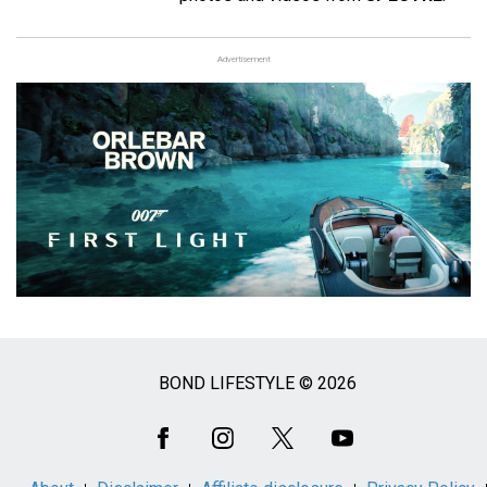
Advertisement
BOND LIFESTYLE © 2026
Social
Media