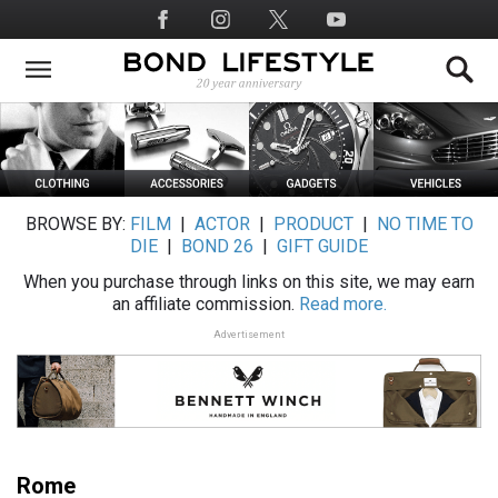
Skip
Social
to
Media
main
content
BROWSE BY:
FILM
|
ACTOR
|
PRODUCT
|
NO TIME TO
DIE
|
BOND 26
|
GIFT GUIDE
When you purchase through links on this site, we may earn
an affiliate commission.
Read more.
Advertisement
Rome