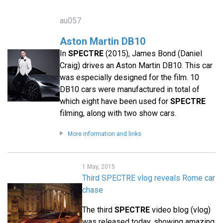
au057
Aston Martin DB10
In
SPECTRE
(2015), James Bond (Daniel
Craig) drives an Aston Martin DB10. This car
was especially designed for the film. 10
DB10 cars were manufactured in total of
which eight have been used for
SPECTRE
filming, along with two show cars.
More information and links
1 May, 2015
Third SPECTRE vlog reveals Rome car
chase
The third
SPECTRE
video blog (vlog)
was released today, showing amazing