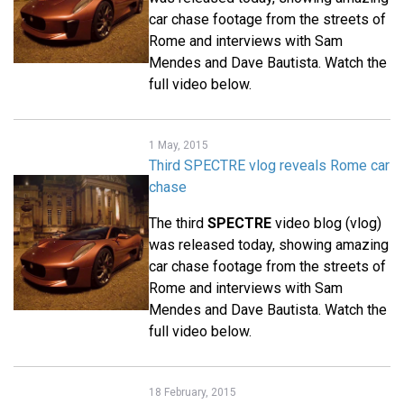
car chase footage from the streets of
Rome and interviews with Sam
Mendes and Dave Bautista. Watch the
full video below.
1 May, 2015
Third SPECTRE vlog reveals Rome car
chase
The third
SPECTRE
video blog (vlog)
was released today, showing amazing
car chase footage from the streets of
Rome and interviews with Sam
Mendes and Dave Bautista. Watch the
full video below.
18 February, 2015