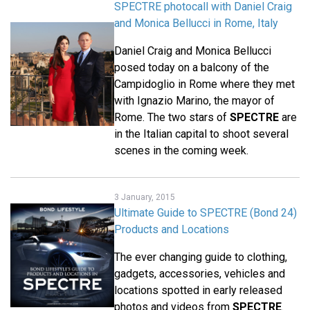
SPECTRE photocall with Daniel Craig
and Monica Bellucci in Rome, Italy
Daniel Craig and Monica Bellucci
posed today on a balcony of the
Campidoglio in Rome where they met
with Ignazio Marino, the mayor of
Rome. The two stars of
SPECTRE
are
in the Italian capital to shoot several
scenes in the coming week.
3 January, 2015
Ultimate Guide to SPECTRE (Bond 24)
Products and Locations
The ever changing guide to clothing,
gadgets, accessories, vehicles and
locations spotted in early released
photos and videos from
SPECTRE
.