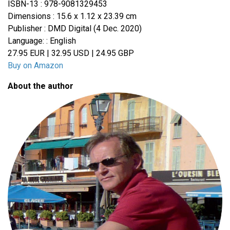
ISBN-13 : 978-9081329453
Dimensions : 15.6 x 1.12 x 23.39 cm
Publisher : DMD Digital (4 Dec. 2020)
Language: : English
27.95 EUR | 32.95 USD | 24.95 GBP
Buy on Amazon
About the author