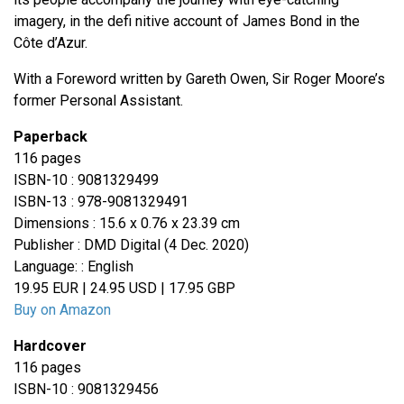
imagery, in the defi nitive account of James Bond in the
Côte d’Azur.
With a Foreword written by Gareth Owen, Sir Roger Moore’s
former Personal Assistant.
Paperback
116 pages
ISBN-10 : 9081329499
ISBN-13 : 978-9081329491
Dimensions : 15.6 x 0.76 x 23.39 cm
Publisher : DMD Digital (4 Dec. 2020)
Language: : English
19.95 EUR | 24.95 USD | 17.95 GBP
Buy on Amazon
Hardcover
116 pages
ISBN-10 : 9081329456