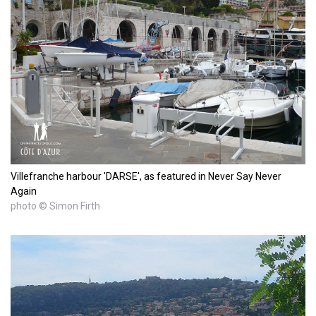
Villefranche harbour 'DARSE', as featured in Never Say Never
Again
photo © Simon Firth