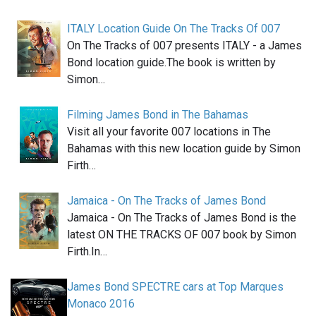
ITALY Location Guide On The Tracks Of 007
On The Tracks of 007 presents ITALY - a James
Bond location guide.The book is written by
Simon…
Filming James Bond in The Bahamas
Visit all your favorite 007 locations in The
Bahamas with this new location guide by Simon
Firth…
Jamaica - On The Tracks of James Bond
Jamaica - On The Tracks of James Bond is the
latest ON THE TRACKS OF 007 book by Simon
Firth.In…
James Bond SPECTRE cars at Top Marques
Monaco 2016