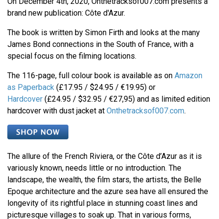
On December 4th, 2020, Onthetracksof007.com presents a
brand new publication: Côte d'Azur.
The book is written by Simon Firth and looks at the many
James Bond connections in the South of France, with a
special focus on the filming locations.
The 116-page, full colour book is available as on
Amazon
as Paperback
(£17.95 / $24.95 / €19.95) or
Hardcover
(£24.95 / $32.95 / €27,95) and as limited edition
hardcover with dust jacket at
Onthetracksof007.com
.
The allure of the French Riviera, or the Côte d’Azur as it is
variously known, needs little or no introduction. The
landscape, the wealth, the film stars, the artists, the Belle
Epoque architecture and the azure sea have all ensured the
longevity of its rightful place in stunning coast lines and
picturesque villages to soak up. That in various forms,