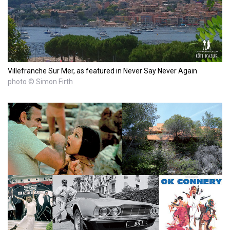
Villefranche Sur Mer, as featured in Never Say Never Again
photo © Simon Firth