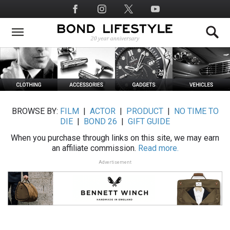
Skip
Social
to
Media
main
content
BROWSE BY:
FILM
|
ACTOR
|
PRODUCT
|
NO TIME TO
DIE
|
BOND 26
|
GIFT GUIDE
When you purchase through links on this site, we may earn
an affiliate commission.
Read more.
Advertisement