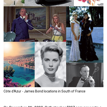
Côte d'Azur - James Bond locations in South of France