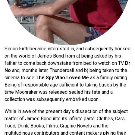
Simon Firth became interested in, and subsequently hooked
on the world of James Bond from a) being asked by his
father to come back downstairs from bed to watch on TV
Dr
No
and, months later, Thunderball and b) being taken to the
cinema to see
The Spy Who Loved Me
as a family outing.
Being of responsible age sufficient to taking buses by the
time Moonraker was released sealed his fate and a
collection was subsequently embarked upon.
While in awe of the present day’s dissection of the subject
matter of James Bond into its infinite parts; Clothes, Cars,
Food, Drink, Books, Films, Graphic Novels and the
multitudinous contributors and content makers plying their