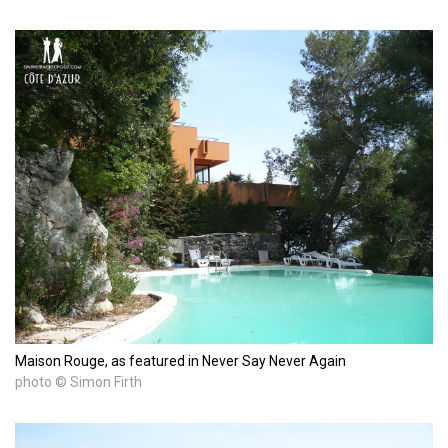
Maison Rouge, as featured in Never Say Never Again
photo © Simon Firth