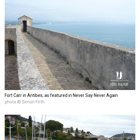
Fort Carr in Antibes, as featured in Never Say Never Again
photo © Simon Firth