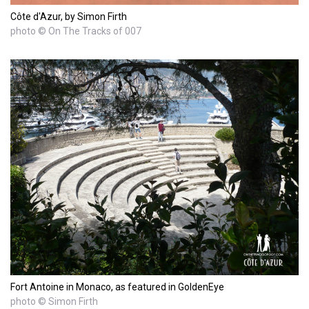
Côte d'Azur, by Simon Firth
photo © On The Tracks of 007
Fort Antoine in Monaco, as featured in GoldenEye
photo © Simon Firth