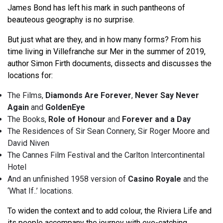
James Bond has left his mark in such pantheons of
beauteous geography is no surprise.
But just what are they, and in how many forms? From his
time living in Villefranche sur Mer in the summer of 2019,
author Simon Firth documents, dissects and discusses the
locations for:
The Films,
Diamonds Are Forever
,
Never Say Never
Again
and
GoldenEye
The Books,
Role of Honour
and
Forever and a Day
The Residences of Sir Sean Connery, Sir Roger Moore and
David Niven
The Cannes Film Festival and the Carlton Intercontinental
Hotel
And an unfinished 1958 version of
Casino Royale
and the
‘What If..’ locations.
To widen the context and to add colour, the Riviera Life and
its people accompany the journey with eye-catching