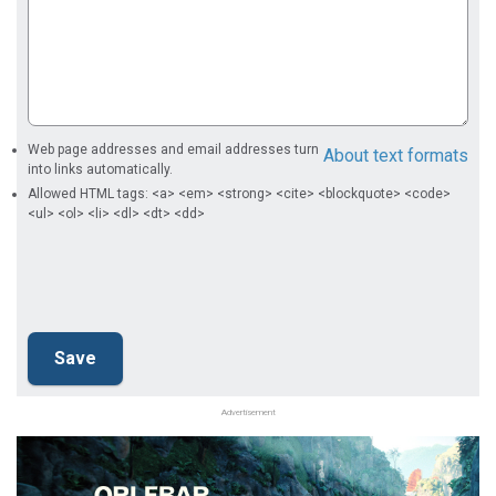
Web page addresses and email addresses turn
About text formats
into links automatically.
Allowed HTML tags: <a> <em> <strong> <cite> <blockquote> <code>
<ul> <ol> <li> <dl> <dt> <dd>
Advertisement