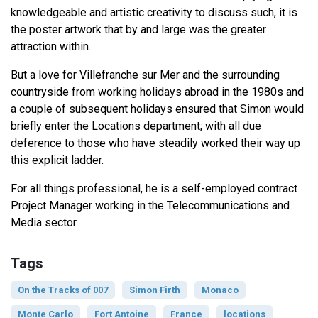
knowledgeable and artistic creativity to discuss such, it is
the poster artwork that by and large was the greater
attraction within.
But a love for Villefranche sur Mer and the surrounding
countryside from working holidays abroad in the 1980s and
a couple of subsequent holidays ensured that Simon would
briefly enter the Locations department; with all due
deference to those who have steadily worked their way up
this explicit ladder.
For all things professional, he is a self-employed contract
Project Manager working in the Telecommunications and
Media sector.
Tags
On the Tracks of 007
Simon Firth
Monaco
Monte Carlo
Fort Antoine
France
locations