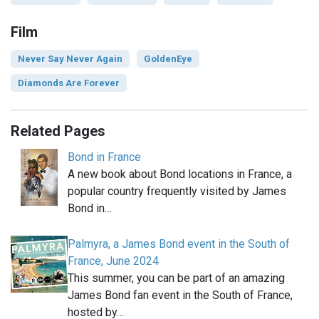
Film
Never Say Never Again
GoldenEye
Diamonds Are Forever
Related Pages
Bond in France
A new book about Bond locations in France, a
popular country frequently visited by James
Bond in…
Palmyra, a James Bond event in the South of
France, June 2024
This summer, you can be part of an amazing
James Bond fan event in the South of France,
hosted by…