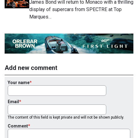
James Bond will return to Monaco with a thrilling
display of supercars from SPECTRE at Top
Marques…
Add new comment
Your name
Email
The content of this field is kept private and will not be shown publicly.
Comment