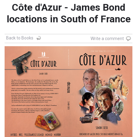
Côte d'Azur - James Bond
locations in South of France
Back to Books
Write a comment