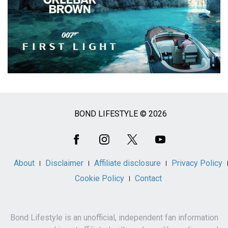
BOND LIFESTYLE © 2026
Social
Media
About
Disclaimer
Affiliate disclosure
Privacy Policy
Cookie Policy
Contact
Bond Lifestyle is an unofficial, independent fan information