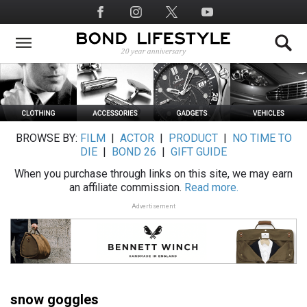
Skip
Social
to
Media
main
content
BROWSE BY:
FILM
|
ACTOR
|
PRODUCT
|
NO TIME TO
DIE
|
BOND 26
|
GIFT GUIDE
When you purchase through links on this site, we may earn
an affiliate commission.
Read more.
Advertisement
snow goggles