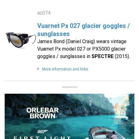
ac074
Vuarnet Px 027 glacier goggles /
sunglasses
James Bond (Daniel Craig) wears vintage
Vuarnet Px model 027 or PX5000 glacier
goggles / sunglasses in
SPECTRE
(2015).
More information and links
Advertisement