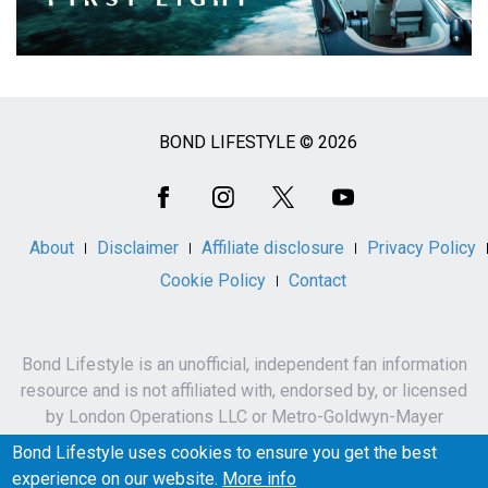
BOND LIFESTYLE © 2026
Social
Media
About
Disclaimer
Affiliate disclosure
Privacy Policy
Cookie Policy
Contact
Bond Lifestyle is an unofficial, independent fan information
resource and is not affiliated with, endorsed by, or licensed
by London Operations LLC or Metro-Goldwyn-Mayer
Studios Inc.
Bond Lifestyle uses cookies to ensure you get the best
James Bond, 007 and related names, characters,
experience on our website.
More info