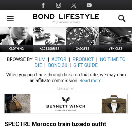
Skip
Social
to
Media
main
content
BROWSE BY:
FILM
|
ACTOR
|
PRODUCT
|
NO TIME TO
DIE
|
BOND 26
|
GIFT GUIDE
When you purchase through links on this site, we may earn
an affiliate commission.
Read more.
Advertisement
SPECTRE Morocco train tuxedo outfit