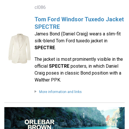
cl086
Tom Ford Windsor Tuxedo Jacket
SPECTRE
James Bond (Daniel Craig) wears a slim-fit
silk-blend Tom Ford tuxedo jacket in
SPECTRE
.
The jacket is most prominently visible in the
official
SPECTRE
posters, in which Daniel
Craig poses in classic Bond position with a
Walther PPK.
More information and links