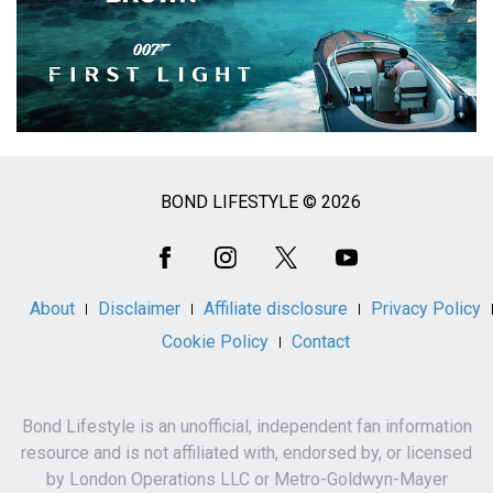
BOND LIFESTYLE © 2026
Social
Media
About
Disclaimer
Affiliate disclosure
Privacy Policy
Cookie Policy
Contact
Bond Lifestyle is an unofficial, independent fan information
resource and is not affiliated with, endorsed by, or licensed
by London Operations LLC or Metro-Goldwyn-Mayer