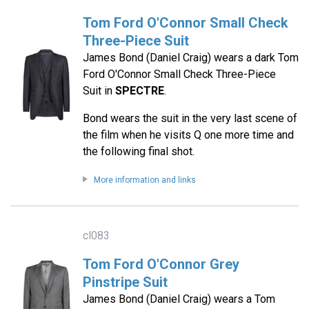
Tom Ford O'Connor Small Check
Three-Piece Suit
James Bond (Daniel Craig) wears a dark Tom
Ford O'Connor Small Check Three-Piece
Suit in
SPECTRE
.
Bond wears the suit in the very last scene of
the film when he visits Q one more time and
the following final shot.
More information and links
cl083
Tom Ford O'Connor Grey
Pinstripe Suit
James Bond (Daniel Craig) wears a Tom