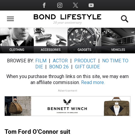
Skip
Social
to
Media
main
content
BROWSE BY:
FILM
|
ACTOR
|
PRODUCT
|
NO TIME TO
DIE
|
BOND 26
|
GIFT GUIDE
When you purchase through links on this site, we may earn
an affiliate commission.
Read more.
Advertisement
Tom Ford O'Connor suit