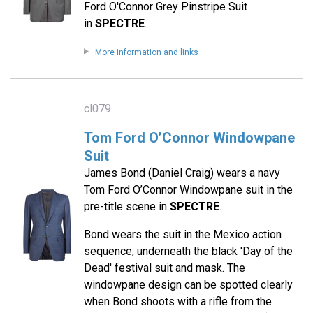
Ford O'Connor Grey Pinstripe Suit
in
SPECTRE
.
More information and links
cl079
Tom Ford O’Connor Windowpane
Suit
James Bond (Daniel Craig) wears a navy
Tom Ford O’Connor Windowpane suit in the
pre-title scene in
SPECTRE
.
Bond wears the suit in the Mexico action
sequence, underneath the black 'Day of the
Dead' festival suit and mask. The
windowpane design can be spotted clearly
when Bond shoots with a rifle from the