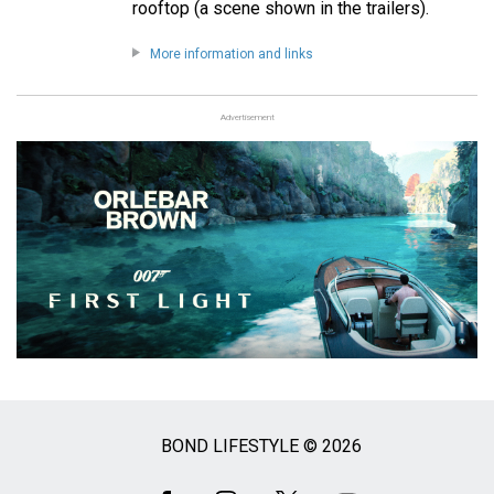
rooftop (a scene shown in the trailers).
More information and links
Advertisement
BOND LIFESTYLE © 2026
Social