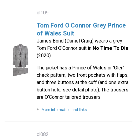
cl109
Tom Ford O'Connor Grey Prince
of Wales Suit
James Bond (Daniel Craig) wears a grey
Tom Ford O'Connor suit in
No Time To Die
(2020).
The jacket has a Prince of Wales or 'Glen'
check pattern, two front pockets with flaps,
and three buttons at the cuff (and one extra
button hole, see detail photo). The trousers
are O’Connor tailored trousers.
More information and links
cl082