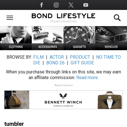
Skip
Social
to
Media
main
content
BROWSE BY:
FILM
|
ACTOR
|
PRODUCT
|
NO TIME TO
DIE
|
BOND 26
|
GIFT GUIDE
When you purchase through links on this site, we may earn
an affiliate commission.
Read more.
Advertisement
tumbler