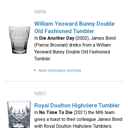
fd056
William Yeoward Bunny Double
Old Fashioned Tumbler
In
Die Another Day
(2002), James Bond
(Pierce Brosnan) drinks from a William
Yeoward Bunny Double Old Fashioned
Tumbler.
More information and links
fd051
Royal Doulton Highclere Tumbler
In
No Time To Die
(2021) the MI6 team
gives a toast to their colleague James Bond
with Royal Doulton Highclere Tumblers.