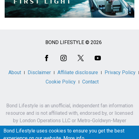
BOND LIFESTYLE © 2026
Social
Media
About
Disclaimer
Affiliate disclosure
Privacy Policy
Cookie Policy
Contact
Bond Lifestyle is an unofficial, independent fan information
resource and is not affiliated with, endorsed by, or licensed
by London Operations LLC or Metro-Goldwyn-Mayer
Studios Inc.
Bond Lifestyle uses cookies to ensure you get the best
James Bond, 007 and related names, characters,
experience on our website.
More info