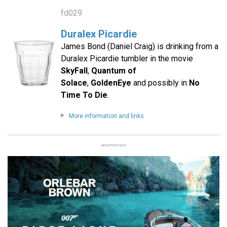
fd029
Duralex Picardie
James Bond (Daniel Craig) is drinking from a
Duralex Picardie tumbler in the movie
SkyFall
,
Quantum of
Solace
,
GoldenEye
and possibly in
No
Time To Die
.
More information and links
Advertisement