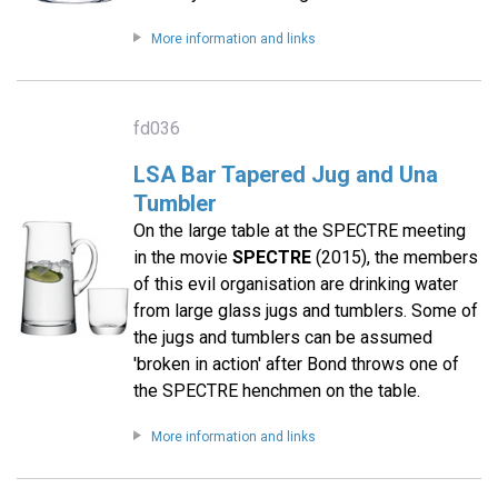
More information and links
fd036
LSA Bar Tapered Jug and Una
Tumbler
On the large table at the SPECTRE meeting
in the movie
SPECTRE
(2015), the members
of this evil organisation are drinking water
from large glass jugs and tumblers. Some of
the jugs and tumblers can be assumed
'broken in action' after Bond throws one of
the SPECTRE henchmen on the table.
More information and links