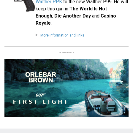
Walther PPK
to the new Walther P99. He will
keep this gun in
The World Is Not
Enough
,
Die Another Day
and
Casino
Royale
.
More information and links
Advertisement