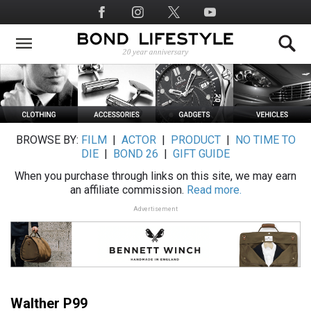
Skip
Social
to
Media
main
content
BROWSE BY:
FILM
|
ACTOR
|
PRODUCT
|
NO TIME TO
DIE
|
BOND 26
|
GIFT GUIDE
When you purchase through links on this site, we may earn
an affiliate commission.
Read more.
Advertisement
Walther P99