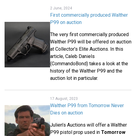
2 June, 2024
First commercially produced Walther
P99 on auction
The very first commercially produced
Walther P99 will be offered on auction
at Collector’s Elite Auctions. In this
article, Caleb Daniels
(CommandoBond) takes a look at the
history of the Walther P99 and the
auction lot in particular.
17 August, 2023
Walther P99 from Tomorrow Never
Dies on auction
Julien’s Auctions will offer a Walther
P99 pistol prop used in
Tomorrow