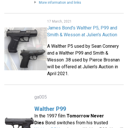
More information and links
17 March, 2021
James Bond's Walther P5, P99 and
Smith & Wesson at Julien's Auction
A Walther P5 used by Sean Connery
and a Walther P99 and Smith &
Wesson .38 used by Pierce Brosnan
will be offered at Julien's Auction in
April 2021.
ga005
Walther P99
In the 1997 film
Tomorrow Never
Dies
Bond switches from his trusted