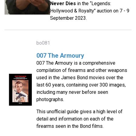
Never Dies
in the “Legends:
Hollywood & Royalty" auction on 7 - 9
September 2023.
bo081
007 The Armoury
007 The Armoury is a comprehensive
compilation of firearms and other weapons
used in the James Bond movies over the
last 60 years, containing over 300 images,
including many never before seen
photographs.
This unofficial guide gives a high level of
detail and information on each of the
firearms seen in the Bond films.