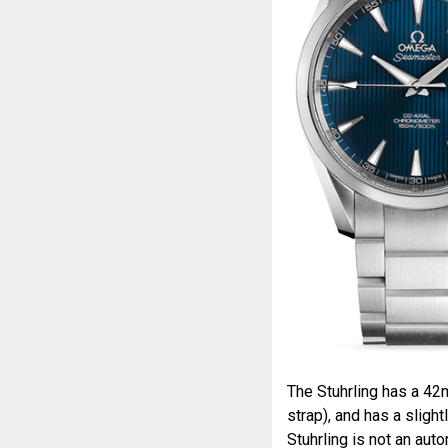
The Stuhrling has a 42
strap), and has a sligh
Stuhrling is not an aut