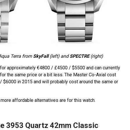
Aqua Terra from
SkyFall
(left) and
SPECTRE
(right)
for approximately €4800 / £4500 / $5500 and can currently
or the same price or a bit less. The Master Co-Axial cost
 $6000 in 2015 and will probably cost around the same or
more affordable alternatives are for this watch.
rte 3953 Quartz 42mm Classic