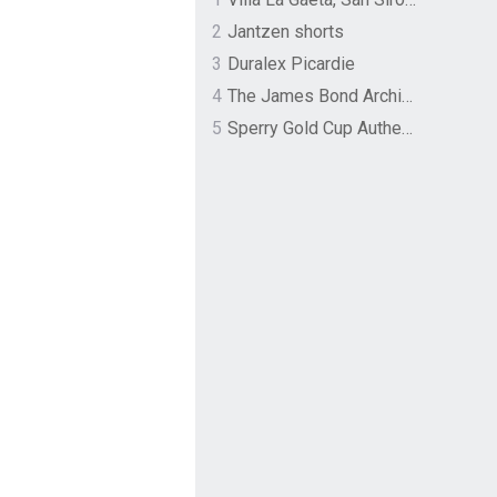
2
Jantzen shorts
3
Duralex Picardie
4
The James Bond Archives by TASCHEN
5
Sperry Gold Cup Authentic Original Rivingston Boat Shoe