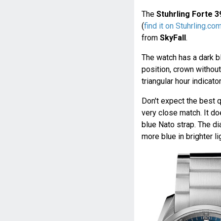
The
Stuhrling Forte 
(
find it on Stuhrling.co
from
SkyFall
.
The watch has a dark bl
position, crown without
triangular hour indicato
Don't expect the best qu
very close match. It d
blue Nato strap. The di
more blue in brighter li