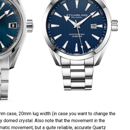
mm case, 20mm lug width (in case you want to change the
tly domed crystal. Also note that the movement in the
omatic movement, but a quite reliable, accurate Quartz