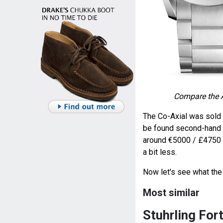
Compare the 
The Co-Axial was sold 
be found second-hand f
around €5000 / £4750 /
a bit less.
Now let's see what the 
Most similar
Stuhrling Fo