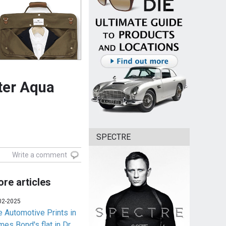
ter Aqua
SPECTRE
Write a comment
re articles
02-2025
e Automotive Prints in
es Bond's flat in Dr.