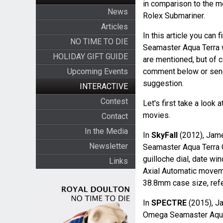
in comparison to the m
News
Rolex Submariner.
Articles
In this article you can
NO TIME TO DIE
Seamaster Aqua Terra w
HOLIDAY GIFT GUIDE
are mentioned, but of 
Upcoming Events
comment below or sen
suggestion.
INTERACTIVE
Contest
Let's first take a loo
movies.
Contact
In the Media
In
SkyFall
(2012), Jame
Newsletter
Seamaster Aqua Terra 
guilloche dial, date wi
Links
Axial Automatic moveme
38.8mm case size, ref
In
SPECTRE
(2015), J
Omega Seamaster Aqua 