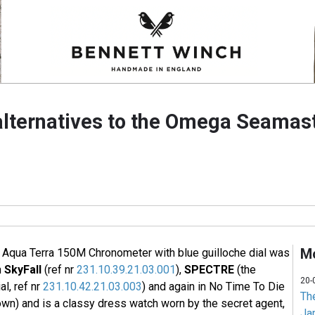
alternatives to the Omega Seamas
Mo
qua Terra 150M Chronometer with blue guilloche dial was
n
SkyFall
(ref nr
231.10.39.21.03.001
),
SPECTRE
(the
20-
l, ref nr
231.10.42.21.03.003
) and again in No Time To Die
Th
own) and is a classy dress watch worn by the secret agent,
Jam