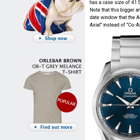
has a case size of 41
Note that this bigger 
date window that the A
Axial" instead of "Co-Ax