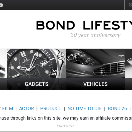
:
FILM
|
ACTOR
|
PRODUCT
|
NO TIME TO DIE
|
BOND 26
ase through links on this site, we may earn an affiliate commiss
Advertisement