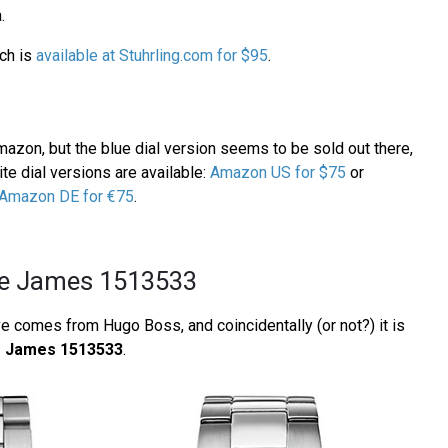
.
ch is
available at Stuhrling.com for $95
.
azon, but the blue dial version seems to be sold out there,
te dial versions are available:
Amazon US for $75
or
Amazon DE for €75
.
e James 1513533
e comes from Hugo Boss, and coincidentally (or not?) it is
 James 1513533
.