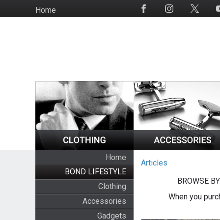
Skip
Home
Social
to
Media
main
content
Home
Articles
BOND LIFESTYLE
BROWSE BY
Clothing
When you purch
Accessories
Gadgets