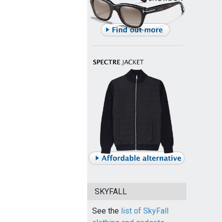
SKYFALL
See the
list of SkyFall