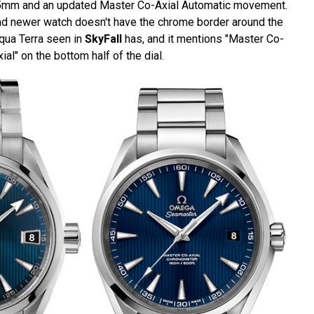
.5mm and an updated Master Co-Axial Automatic movement.
and newer watch doesn't have the chrome border around the
qua Terra seen in
SkyFall
has, and it mentions "Master Co-
ial" on the bottom half of the dial.