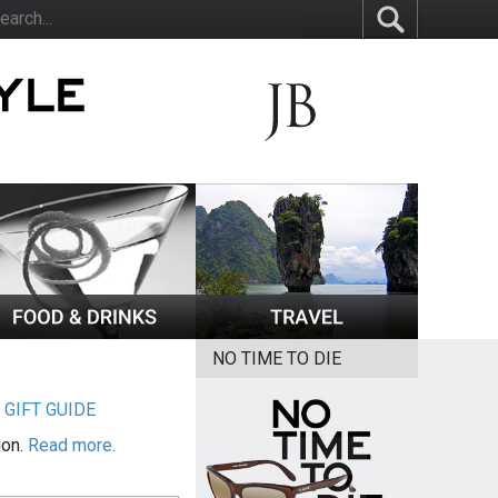
NO TIME TO DIE
|
GIFT GUIDE
ion.
Read more.