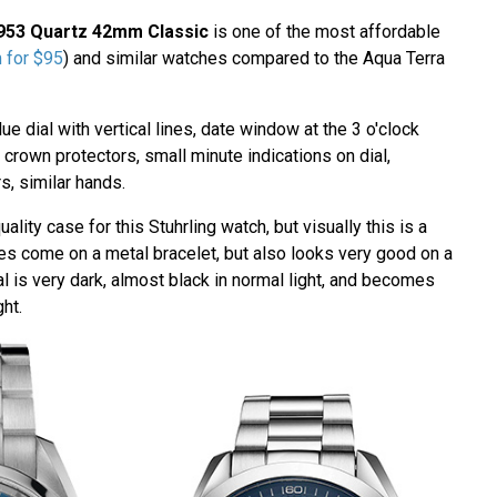
3953 Quartz 42mm Classic
is one of the most affordable
m for $95
) and similar watches compared to the Aqua Terra
ue dial with vertical lines, date window at the 3 o'clock
 crown protectors, small minute indications on dial,
rs, similar hands.
ality case for this Stuhrling watch, but visually this is a
oes come on a metal bracelet, but also looks very good on a
al is very dark, almost black in normal light, and becomes
ght.