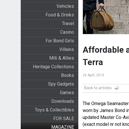
Vehicles
Food & Drinks
Travel
Casino
For Bond Girls
Affordable 
Villains
MI6 & Allies
Terra
Heritage Collections
Books
26 April, 2019
Spy Gadgets
Back to articles
Games
Downloads
The Omega Seamaster A
Toys & Collectibles
worn by James Bond i
updated Master Co-Axia
FOR SALE
(exact model nr not kn
MAGAZINE