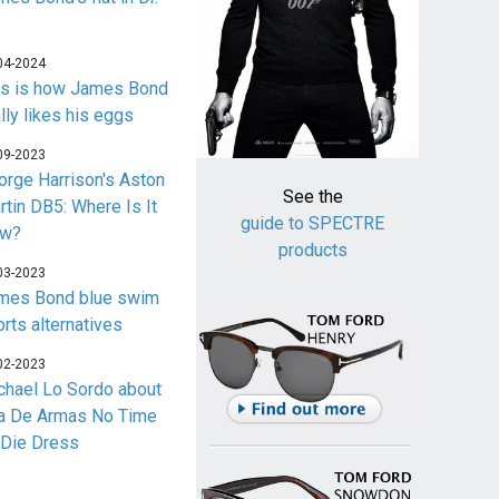
04-2024
is is how James Bond
lly likes his eggs
09-2023
orge Harrison's Aston
See the
rtin DB5: Where Is It
guide to SPECTRE
w?
products
03-2023
mes Bond blue swim
orts alternatives
02-2023
chael Lo Sordo about
a De Armas No Time
 Die Dress