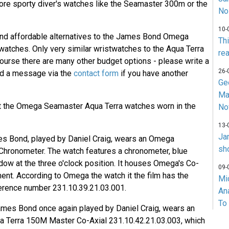
ore sporty diver's watches like the Seamaster 300m or the
No
10-
 find affordable alternatives to the James Bond Omega
Th
atches. Only very similar wristwatches to the Aqua Terra
rea
course there are many other budget options - please write a
26-
d a message via the
contact form
if you have another
Ge
Ma
k at the Omega Seamaster Aqua Terra watches worn in the
No
13-
Ja
s Bond, played by Daniel Craig, wears an Omega
sh
Chronometer. The watch features a chronometer, blue
ndow at the three o'clock position. It houses Omega's Co-
09-
nt. According to Omega the watch it the film has the
Mi
erence number 231.10.39.21.03.001.
An
To
ames Bond once again played by Daniel Craig, wears an
Terra 150M Master Co-Axial 231.10.42.21.03.003, which