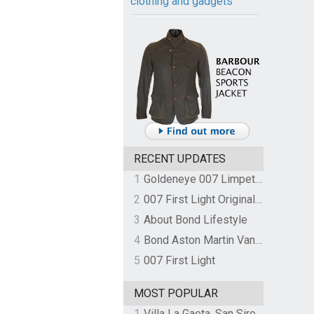
clothing and gadgets
RECENT UPDATES
1
Goldeneye 007 Limpet Mine
2
007 First Light Original Video Game Soundtrack by The Flight
3
About Bond Lifestyle
4
Bond Aston Martin Vanquish held at German border over unpaid import duties
5
007 First Light
MOST POPULAR
1
Villa La Gaeta, San Siro, Lake Como, Italy