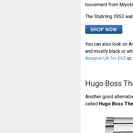
movement from Miyota
The Stuhrling 3953 wat
You can also look on Am
and mostly black or whi
Amazon UK for £65
or
Hugo Boss Th
Another good alternativ
called
Hugo Boss The