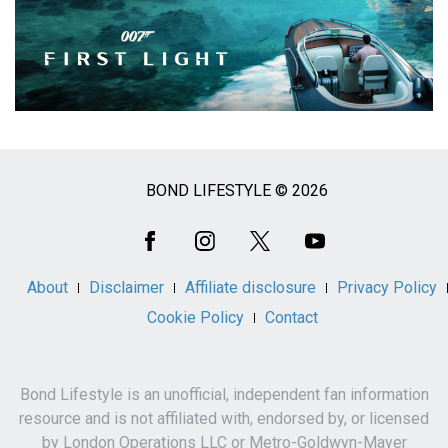
BOND LIFESTYLE © 2026
Social
Media
About
Disclaimer
Affiliate disclosure
Privacy Policy
Cookie Policy
Contact
Bond Lifestyle is an unofficial, independent fan information
resource and is not affiliated with, endorsed by, or licensed
by London Operations LLC or Metro-Goldwyn-Mayer