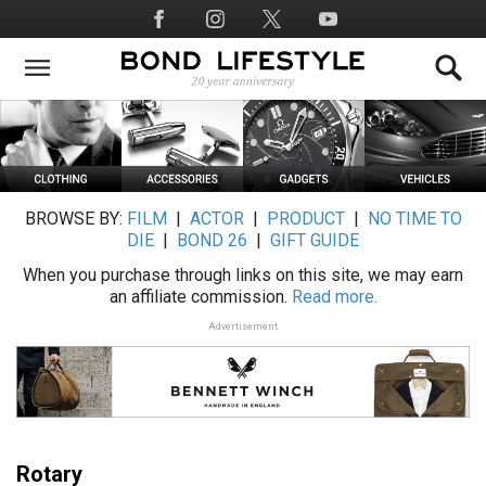
Skip
Social
to
Media
main
content
BROWSE BY:
FILM
|
ACTOR
|
PRODUCT
|
NO TIME TO
DIE
|
BOND 26
|
GIFT GUIDE
When you purchase through links on this site, we may earn
an affiliate commission.
Read more.
Advertisement
Rotary