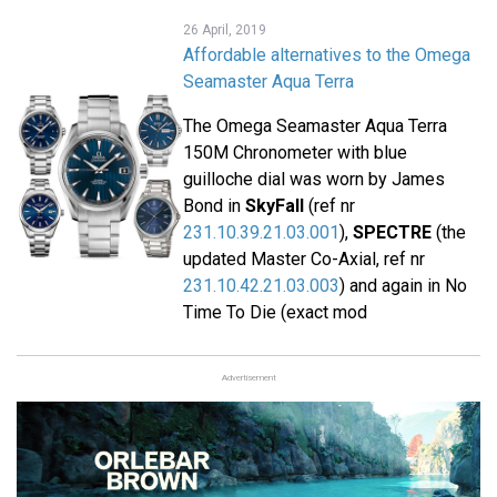
26 April, 2019
Affordable alternatives to the Omega
Seamaster Aqua Terra
The Omega Seamaster Aqua Terra
150M Chronometer with blue
guilloche dial was worn by James
Bond in
SkyFall
(ref nr
231.10.39.21.03.001
),
SPECTRE
(the
updated Master Co-Axial, ref nr
231.10.42.21.03.003
) and again in No
Time To Die (exact mod
Advertisement