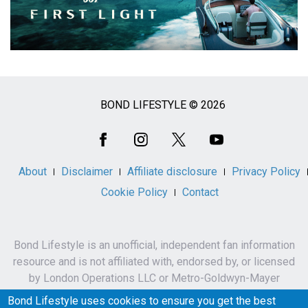
BOND LIFESTYLE © 2026
Social
Media
About
Disclaimer
Affiliate disclosure
Privacy Policy
Cookie Policy
Contact
Bond Lifestyle is an unofficial, independent fan information
resource and is not affiliated with, endorsed by, or licensed
by London Operations LLC or Metro-Goldwyn-Mayer
Studios Inc.
Bond Lifestyle uses cookies to ensure you get the best