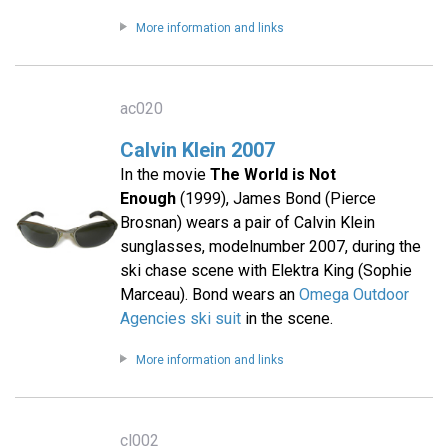
More information and links
ac020
Calvin Klein 2007
In the movie
The World is Not
Enough
(1999), James Bond (Pierce
Brosnan) wears a pair of Calvin Klein
sunglasses, modelnumber 2007, during the
ski chase scene with Elektra King (Sophie
Marceau). Bond wears an
Omega Outdoor
Agencies ski suit
in the scene.
More information and links
cl002