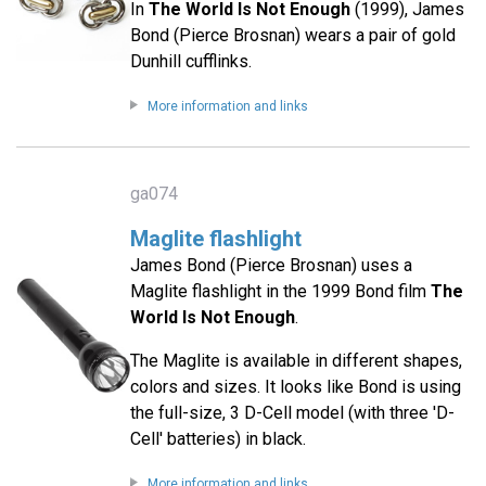
In
The World Is Not Enough
(1999), James
Bond (Pierce Brosnan) wears a pair of gold
Dunhill cufflinks.
More information and links
ga074
Maglite flashlight
James Bond (Pierce Brosnan) uses a
Maglite flashlight in the 1999 Bond film
The
World Is Not Enough
.
The Maglite is available in different shapes,
colors and sizes. It looks like Bond is using
the full-size, 3 D-Cell model (with three 'D-
Cell' batteries) in black.
More information and links