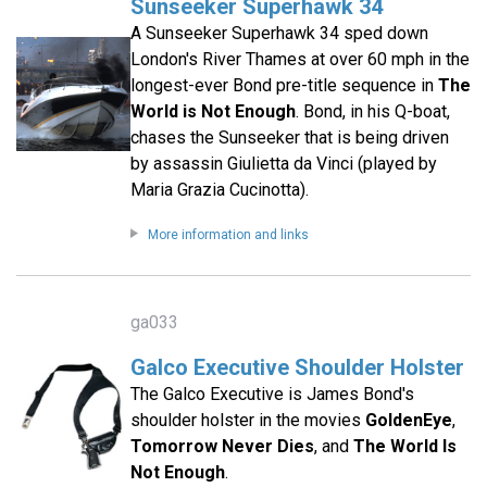
Sunseeker Superhawk 34
A Sunseeker Superhawk 34 sped down
London's River Thames at over 60 mph in the
longest-ever Bond pre-title sequence in
The
World is Not Enough
. Bond, in his Q-boat,
chases the Sunseeker that is being driven
by assassin Giulietta da Vinci (played by
Maria Grazia Cucinotta).
More information and links
ga033
Galco Executive Shoulder Holster
The Galco Executive is James Bond's
shoulder holster in the movies
GoldenEye
,
Tomorrow Never Dies
, and
The World Is
Not Enough
.