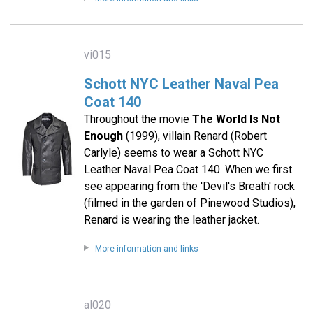
vi015
Schott NYC Leather Naval Pea
Coat 140
Throughout the movie
The World Is Not
Enough
(1999), villain Renard (Robert
Carlyle) seems to wear a Schott NYC
Leather Naval Pea Coat 140. When we first
see appearing from the 'Devil's Breath' rock
(filmed in the garden of Pinewood Studios),
Renard is wearing the leather jacket.
More information and links
al020