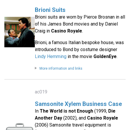
Brioni Suits
Brioni suits are worn by Pierce Brosnan in all
of his James Bond movies and by Daniel
Craig in
Casino Royale
.
Brioni, a famous Italian bespoke house, was
introduced to Bond by costume designer
Lindy Hemming
in the movie
GoldenEye
.
More information and links
ac019
Samsonite Xylem Business Case
In
The World is not Enough
(1999,
Die
Another Day
(2002), and
Casino Royale
(2006) Samsonite travel equipment is