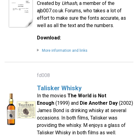
Created by
Urhash
, a member of the
ajb007.co.uk Forums, who takes a lot of
effort to make sure the fonts accurate, as
well as all the text and the numbers.
Download:
More information and links
fd008
Talisker Whisky
In the movies
The World is Not
Enough
(1999) and
Die Another Day
(2002)
James Bond is drinking whisky at several
occasions. In both films, Talisker was
providing the whisky. M enjoys a glass of
Talisker Whisky in both films as well.