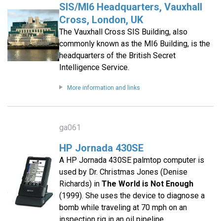
SIS/MI6 Headquarters, Vauxhall
Cross, London, UK
The Vauxhall Cross SIS Building, also
commonly known as the MI6 Building, is the
headquarters of the British Secret
Intelligence Service.
More information and links
ga061
HP Jornada 430SE
A HP Jornada 430SE palmtop computer is
used by Dr. Christmas Jones (Denise
Richards) in
The World is Not Enough
(1999). She uses the device to diagnose a
bomb while traveling at 70 mph on an
inspection rig in an oil pipeline.