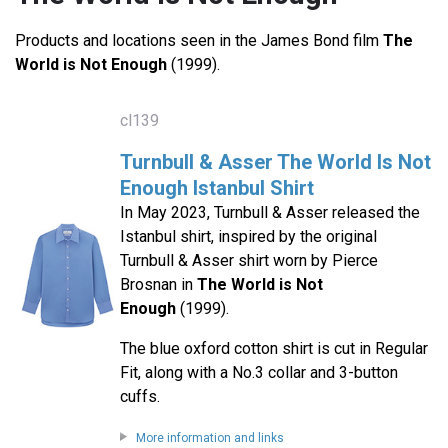
Products and locations seen in the James Bond film
The
World is Not Enough
(1999).
cl139
Turnbull & Asser The World Is Not
Enough Istanbul Shirt
In May 2023, Turnbull & Asser released the
Istanbul shirt, inspired by the original
Turnbull & Asser shirt worn by Pierce
Brosnan in
The World is Not
Enough
(1999).
The blue oxford cotton shirt is cut in Regular
Fit, along with a No.3 collar and 3-button
cuffs.
More information and links