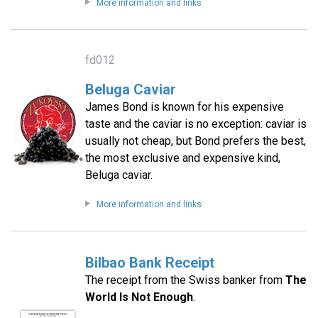
More information and links
fd012
Beluga Caviar
James Bond is known for his expensive
taste and the caviar is no exception: caviar is
usually not cheap, but Bond prefers the best,
the most exclusive and expensive kind,
Beluga caviar.
More information and links
Bilbao Bank Receipt
The receipt from the Swiss banker from
The
World Is Not Enough
.