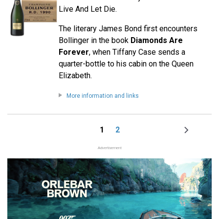
Live And Let Die.
The literary James Bond first encounters
Bollinger in the book
Diamonds Are
Forever
, when Tiffany Case sends a
quarter-bottle to his cabin on the Queen
Elizabeth.
More information and links
1
2
Page
Page
Next
Pagination
page
Advertisement