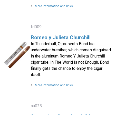
More information and links
fd009
Romeo y Julieta Churchill
In Thunderball, Q presents Bond his
underwater breather, which comes disguised
in the aluminum Romeo Y Julieta Churchill
cigar tube. In The World is not Enough, Bond
finally gets the chance to enjoy the cigar
itself.
More information and links
au025