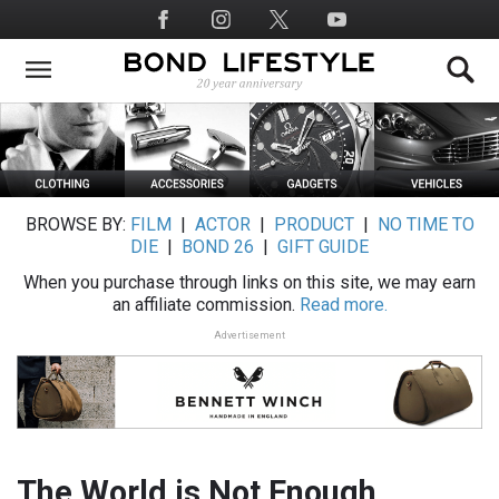
Skip
Social
to
Media
main
content
BROWSE BY:
FILM
|
ACTOR
|
PRODUCT
|
NO TIME TO
DIE
|
BOND 26
|
GIFT GUIDE
When you purchase through links on this site, we may earn
an affiliate commission.
Read more.
Advertisement
The World is Not Enough