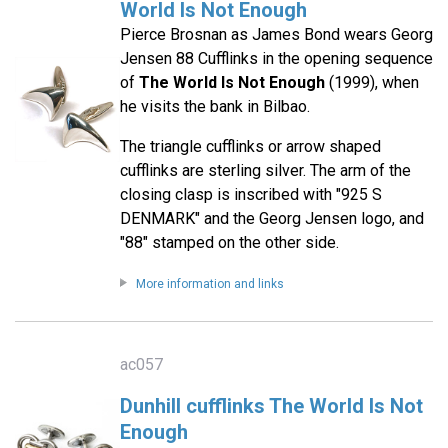
World Is Not Enough
Pierce Brosnan as James Bond wears Georg
Jensen 88 Cufflinks in the opening sequence
of
The World Is Not Enough
(1999), when
he visits the bank in Bilbao.
The triangle cufflinks or arrow shaped
cufflinks are sterling silver. The arm of the
closing clasp is inscribed with "925 S
DENMARK" and the Georg Jensen logo, and
"88" stamped on the other side.
More information and links
ac057
Dunhill cufflinks The World Is Not
Enough