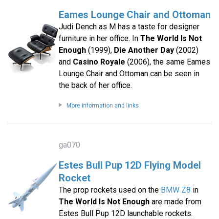
Eames Lounge Chair and Ottoman
Judi Dench as M has a taste for designer
furniture in her office. In
The World Is Not
Enough
(1999),
Die Another Day
(2002)
and
Casino Royale
(2006), the same Eames
Lounge Chair and Ottoman can be seen in
the back of her office.
More information and links
ga070
Estes Bull Pup 12D Flying Model
Rocket
The prop rockets used on the
BMW Z8
in
The World Is Not Enough
are made from
Estes Bull Pup 12D launchable rockets.