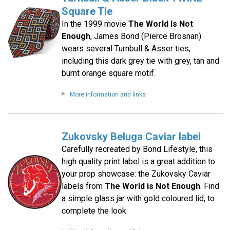
Square Tie
In the 1999 movie
The World Is Not
Enough
, James Bond (Pierce Brosnan)
wears several Turnbull & Asser ties,
including this dark grey tie with grey, tan and
burnt orange square motif.
More information and links
Zukovsky Beluga Caviar label
Carefully recreated by Bond Lifestyle, this
high quality print label is a great addition to
your prop showcase: the Zukovsky Caviar
labels from
The World is Not Enough
. Find
a simple glass jar with gold coloured lid, to
complete the look.