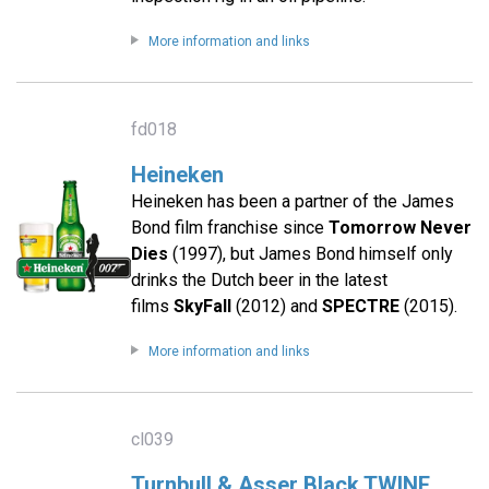
More information and links
fd018
Heineken
Heineken has been a partner of the James
Bond film franchise since
Tomorrow Never
Dies
(1997), but James Bond himself only
drinks the Dutch beer in the latest
films
SkyFall
(2012) and
SPECTRE
(2015).
More information and links
cl039
Turnbull & Asser Black TWINE