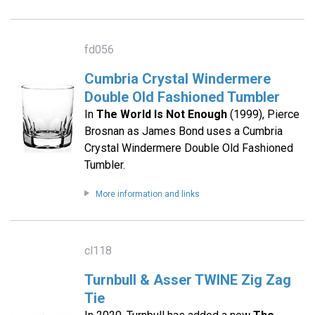
fd056
Cumbria Crystal Windermere
Double Old Fashioned Tumbler
In
The World Is Not Enough
(1999), Pierce
Brosnan as James Bond uses a Cumbria
Crystal Windermere Double Old Fashioned
Tumbler.
More information and links
cl118
Turnbull & Asser TWINE Zig Zag
Tie