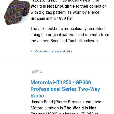
In 2020, Turnbull has added a new
The
World Is Not Enough
tie to their collection,
with zig zag pattern, as worn by Pierce
Brosnan in the 1999 film.
The silk necktie is meticulously recreated
using the original patterns and receipts from
the James Bond and Turnbull archives.
More information and links
ga094
Motorola HT1250 / GP380
Professional Series Two-Way
Radio
James Bond (Pierce Brosnan) uses two
Motorola radios in
The World Is Not