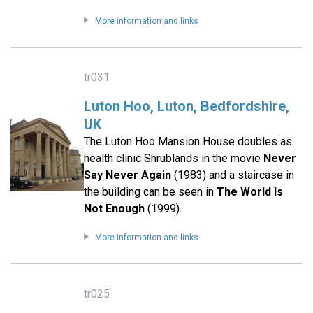
More information and links
tr031
Luton Hoo, Luton, Bedfordshire,
UK
The Luton Hoo Mansion House doubles as
health clinic Shrublands in the movie
Never
Say Never Again
(1983) and a staircase in
the building can be seen in
The World Is
Not Enough
(1999).
More information and links
tr025