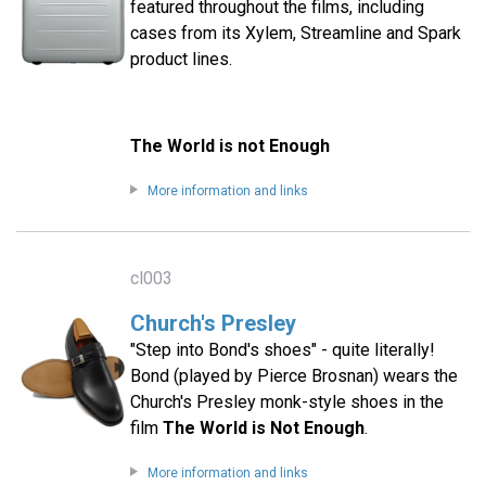
featured throughout the films, including
cases from its Xylem, Streamline and Spark
product lines.
The World is not Enough
More information and links
cl003
Church's Presley
"Step into Bond's shoes" - quite literally!
Bond (played by Pierce Brosnan) wears the
Church's Presley monk-style shoes in the
film
The World is Not Enough
.
More information and links