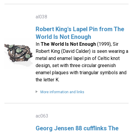
al038
Robert King's Lapel Pin from The
World Is Not Enough
In
The World Is Not Enough
(1999), Sir
Robert King (David Calder) is seen wearing a
metal and enamel lapel pin of Celtic knot
design, set with three circular greenish
enamel plaques with triangular symbols and
the letter K.
More information and links
ac063
Georg Jensen 88 cufflinks The