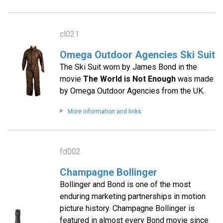
cl021
Omega Outdoor Agencies Ski Suit
The Ski Suit worn by James Bond in the
movie
The World is Not Enough
was made
by Omega Outdoor Agencies from the UK.
More information and links
fd002
Champagne Bollinger
Bollinger and Bond is one of the most
enduring marketing partnerships in motion
picture history. Champagne Bollinger is
featured in almost every Bond movie since