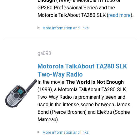
Enough
(1999): a Motorola HT1250 or
GP380 Professional Series and the
Motorola TalkAbout TA280 SLK (
read more
).
More information and links
ga093
Motorola TalkAbout TA280 SLK
Two-Way Radio
In the movie
The World Is Not Enough
(1999), a Motorola TalkAbout TA280 SLK
Two-Way Radio is prominently seen and
used in the intense scene between James
Bond (Pierce Brosnan) and Elektra (Sophie
Marceau).
More information and links