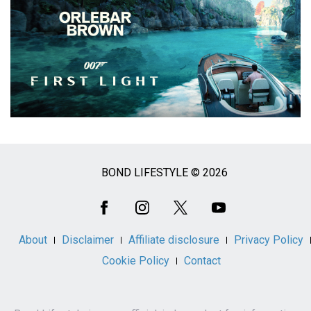
BOND LIFESTYLE © 2026
Social
Media
About
Disclaimer
Affiliate disclosure
Privacy Policy
Cookie Policy
Contact