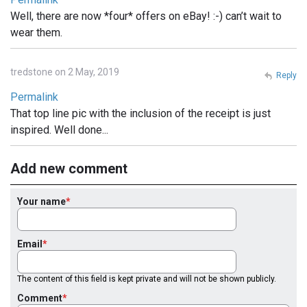
Well, there are now *four* offers on eBay! :-) can’t wait to
wear them.
tredstone on 2 May, 2019
Reply
Permalink
That top line pic with the inclusion of the receipt is just
inspired. Well done...
Add new comment
Your name
Email
The content of this field is kept private and will not be shown publicly.
Comment