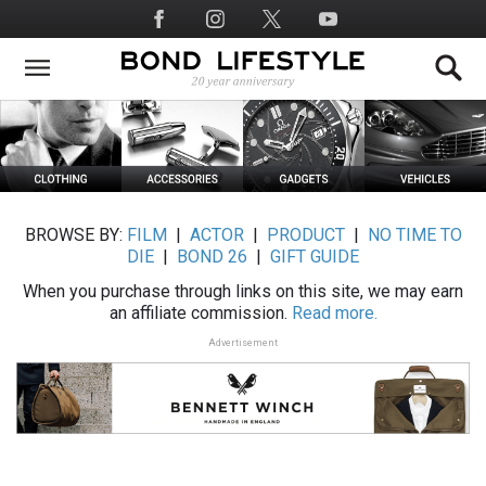
Skip
Social
to
Media
main
content
BROWSE BY:
FILM
|
ACTOR
|
PRODUCT
|
NO TIME TO
DIE
|
BOND 26
|
GIFT GUIDE
When you purchase through links on this site, we may earn
an affiliate commission.
Read more.
Advertisement