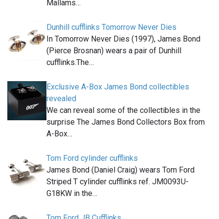
Mallams…
Dunhill cufflinks Tomorrow Never Dies
In Tomorrow Never Dies (1997), James Bond
(Pierce Brosnan) wears a pair of Dunhill
cufflinks.The…
Exclusive A-Box James Bond collectibles
revealed
We can reveal some of the collectibles in the
surprise The James Bond Collectors Box from
A-Box…
Tom Ford cylinder cufflinks
James Bond (Daniel Craig) wears Tom Ford
Striped T cylinder cufflinks ref. JM0093U-
G18KW in the…
Tom Ford JB Cufflinks