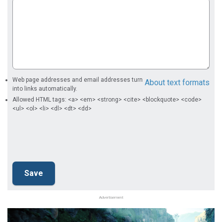
Web page addresses and email addresses turn
About text formats
into links automatically.
Allowed HTML tags: <a> <em> <strong> <cite> <blockquote> <code>
<ul> <ol> <li> <dl> <dt> <dd>
Advertisement