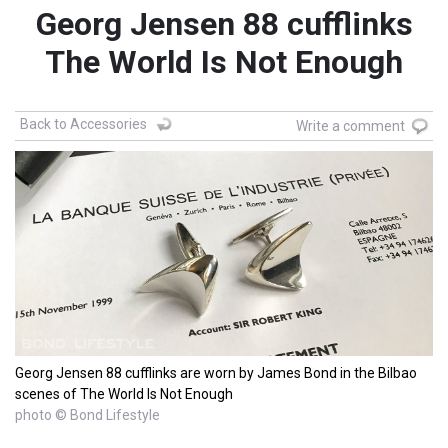
Georg Jensen 88 cufflinks
The World Is Not Enough
Back to Accessories
Write a comment
Georg Jensen 88 cufflinks are worn by James Bond in the Bilbao
scenes of The World Is Not Enough
photo © Bond Lifestyle