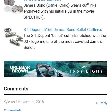
James Bond (Daniel Craig) wears cufflinks
engraved with his initials JB in the movie
SPECTRE (…
S.T. Dupont 5166 James Bond Bullet Cufflinks
The S.T. Dupont "bullet" cufflinks etched with the
007 logo are one of the most coveted James
Bond…
Comments
Kyle on 1 November, 2018
Reply
Permalink