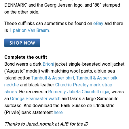
DENMARK" and the Georg Jensen logo, and "88" stamped
on the other side.
These cufflinks can sometimes be found on
eBay
and there
is
1 pair on Van Braam
.
Complete the outfit
Bond wears a dark
Brioni
jacket single-breasted wool jacket
("Augusto" model) with matching wool pants, a blue sea
island cotton
Turnbull & Asser shirt
,
Turnbull & Asser silk
necktie
and black leather
Church's Presley monk strap
shoes
. He receives a
Romeo y Julieta Churchill cigar
, wears
an
Omega Seamaster watch
and takes a large Samsonite
suitcase. And download the Bank Suisse de L'Industrie
(Privée) bank statement
here
.
Thanks to Jared_nomak at AJB for the ID