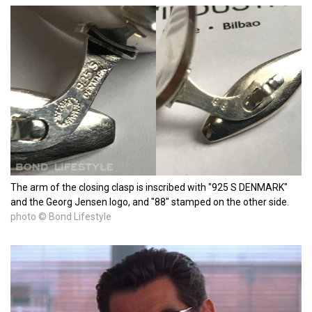
The arm of the closing clasp is inscribed with "925 S DENMARK"
and the Georg Jensen logo, and "88" stamped on the other side.
photo © Bond Lifestyle