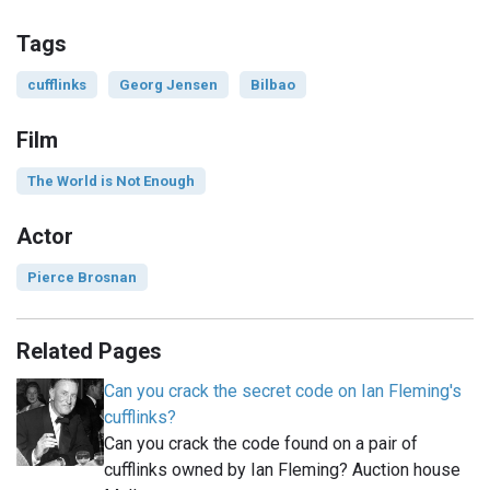
Tags
cufflinks
Georg Jensen
Bilbao
Film
The World is Not Enough
Actor
Pierce Brosnan
Related Pages
Can you crack the secret code on Ian Fleming's
cufflinks?
Can you crack the code found on a pair of
cufflinks owned by Ian Fleming? Auction house