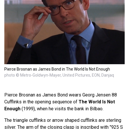
Pierce Brosnan as James Bond in The World Is Not Enough
photo © Metro-Goldwyn-Mayer, United Pictures, EON, Danjaq
Pierce Brosnan as James Bond wears Georg Jensen 88
Cufflinks in the opening sequence of
The World Is Not
Enough
(1999), when he visits the bank in Bilbao.
The triangle cufflinks or arrow shaped cufflinks are sterling
silver. The arm of the closing clasp is inscribed with "925 S