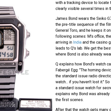
with a tracking device to locate
clearly visible several times in 
James Bond wears the Seiko G7
the pre-title sequence of the f
General Toro, and he keeps it on h
following scenes: M's office, th
arriving in
India
and the casino 
leads to Q's lab. We get the best 
where Bond is also already weari
Q explains how Bond's watch can
Fabergé Egg: "The homing devic
the standard issue radio directio
watch... if you haven't lost it." S
a standard issue watch for secre
explains why Bond was already 
the first scenes.
After that the watch gets many c