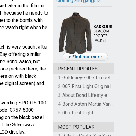
clothing and gadgets
d later in the film, in
ch because he needs to
et to the bomb, with
the watch right when he
h is very sought after
Bay offering similar
the Bond watch, but
e one pictured here, the
RECENT UPDATES
ersion with black
1
Goldeneye 007 Limpet Mine
e digital screen) and
2
007 First Light Original Video Game Soundtrack by The Flight
3
About Bond Lifestyle
he wording SPORTS 100
4
Bond Aston Martin Vanquish held at German border over unpaid import duties
 model G757-5000
5
007 First Light
g on the black bezel.
pt the Silverwave
MOST POPULAR
 LCD display.
1
Villa La Gaeta, San Siro, Lake Como, Italy