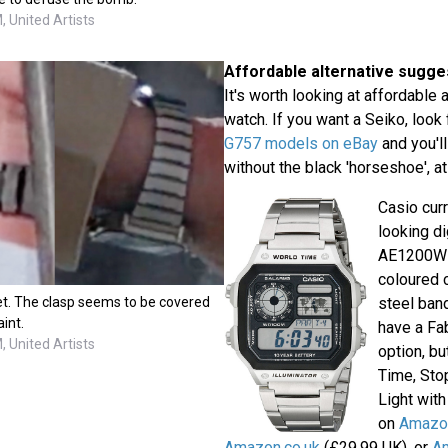
 United Artists
Affordable alternative sugge
It's worth looking at affordable a
watch. If you want a Seiko, look
G757 models on eBay
and you'll
without the black 'horseshoe', a
Casio curr
looking di
AE1200WH
coloured 
et. The clasp seems to be covered
steel ban
aint.
have a Fa
 United Artists
option, bu
Time, Sto
Light with
on
Amazon
Amazon.co.uk
(£29.99 UK), or
A