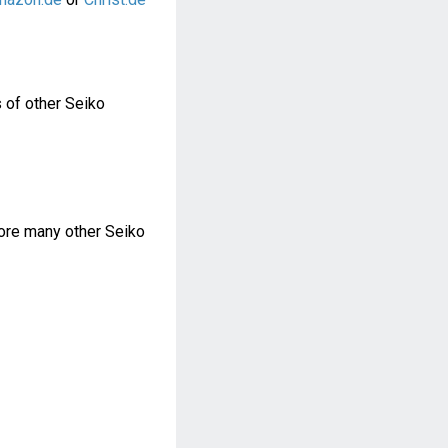
 of other Seiko
re many other Seiko