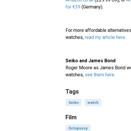
for €39
(Germany).
For more affordable alternatives
watches,
read my article here
.
Seiko and James Bond
Roger Moore as James Bond wo
watches,
see them here
.
Tags
Seiko
watch
Film
Octopussy