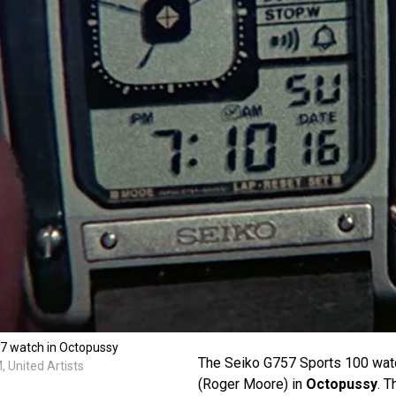
57 watch in Octopussy
The Seiko G757 Sports 100 wat
 United Artists
(Roger Moore) in
Octopussy
. 