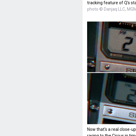
tracking feature of Q's s
photo © Danjaq LLC, MGM,
Now that's a real close-u
racing to the Circus in t