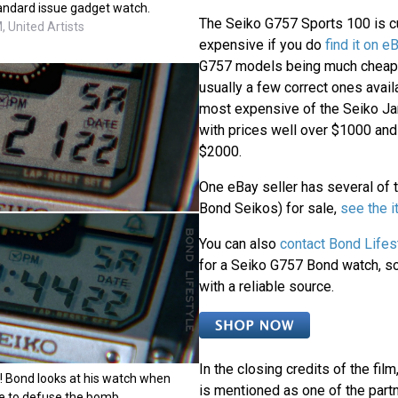
tandard issue gadget watch.
The Seiko G757 Sports 100 is cu
 United Artists
expensive if you do
find it on e
G757 models being much cheaper
usually a few correct ones avail
most expensive of the Seiko J
with prices well over $1000 an
$2000.
One eBay seller has several of 
Bond Seikos) for sale,
see the 
You can also
contact Bond Lifes
for a Seiko G757 Bond watch, so 
with a reliable source.
In the closing credits of the film
p! Bond looks at his watch when
is mentioned as one of the partn
ime to defuse the bomb.