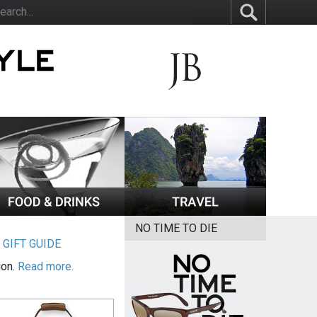
NO TIME TO DIE
|
GIFT GUIDE
ion.
Read more.