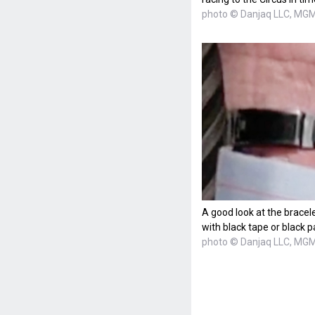
photo © Danjaq LLC, MGM,
A good look at the bracel
with black tape or black p
photo © Danjaq LLC, MGM,