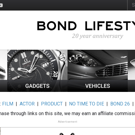
:
FILM
|
ACTOR
|
PRODUCT
|
NO TIME TO DIE
|
BOND 26
ase through links on this site, we may earn an affiliate commiss
Advertisement