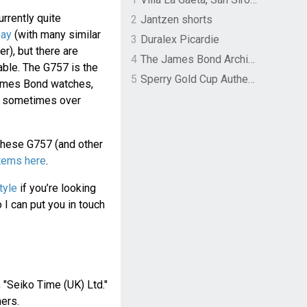
rrently quite
2
Jantzen shorts
Bay
(with many similar
3
Duralex Picardie
), but there are
4
The James Bond Archives by TASCHEN
able. The G757 is the
5
Sperry Gold Cup Authentic Original Rivingston Boat Shoe
ames Bond watches,
d sometimes over
these G757 (and other
items here
.
tyle
if you’re looking
I can put you in touch
, "Seiko Time (UK) Ltd."
ers.