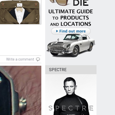
Write a comment
SPECTRE