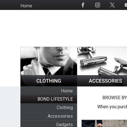
Skip
Home
Social
to
Media
main
content
Home
BROWSE BY
BOND LIFESTYLE
When you purch
Clothing
Accessories
Gadgets