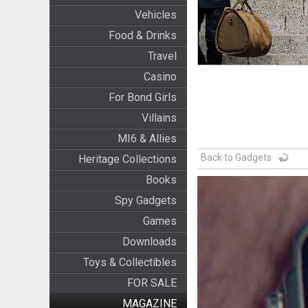
Vehicles
Food & Drinks
Travel
Casino
For Bond Girls
Villains
MI6 & Allies
Back to Gadgets
Heritage Collections
Books
Spy Gadgets
Games
Downloads
Toys & Collectibles
FOR SALE
MAGAZINE