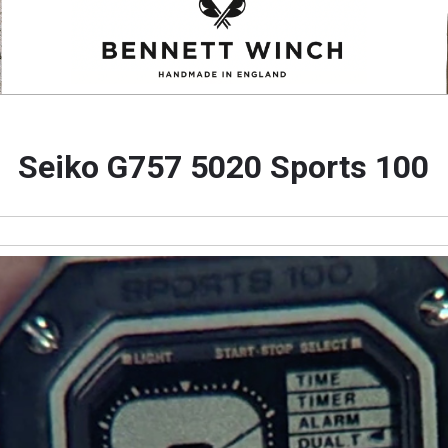
Seiko G757 5020 Sports 100