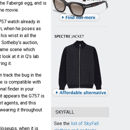
 the Fabergé egg, and is
the movie.
57 watch already in
ilm, when he poses as
is wrist in all the
e Sotheby's auction,
game scene which
look at it in Q's lab
ng it.
 track the bug in the
e is compatible with
nal finder in your
o it appears the G757 is
t agents, and this
wearing it throughout
SKYFALL
See the
list of SkyFall
loseups, when it is