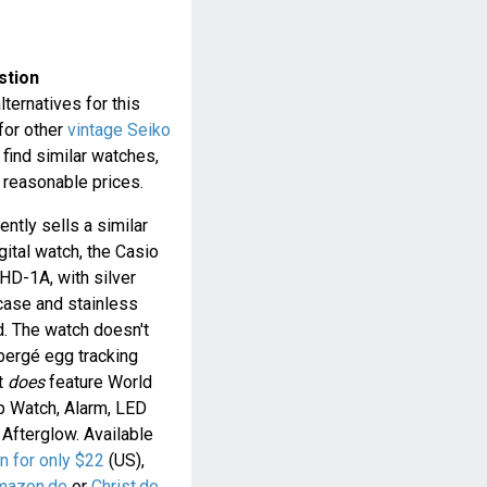
stion
lternatives for this
 for other
vintage Seiko
 find similar watches,
t reasonable prices.
ently sells a similar
gital watch, the Casio
D-1A, with silver
case and stainless
d. The watch doesn't
bergé egg tracking
t
does
feature World
p Watch, Alarm, LED
 Afterglow. Available
 for only $22
(US),
mazon.de
or
Christ.de