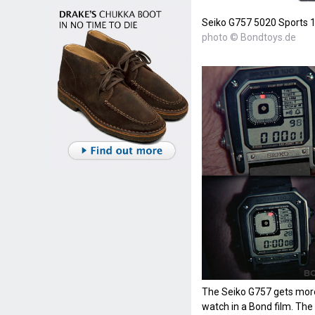
Seiko G757 5020 Sports 
photo © Bondtoys.de
The Seiko G757 gets more
watch in a Bond film. The