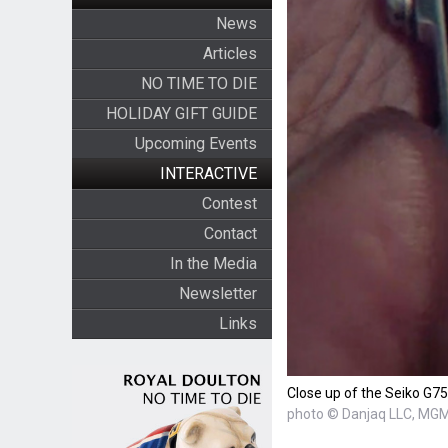
News
Articles
NO TIME TO DIE
HOLIDAY GIFT GUIDE
Upcoming Events
INTERACTIVE
Contest
Contact
In the Media
Newsletter
Links
Close up of the Seiko G7
photo © Danjaq LLC, MGM,