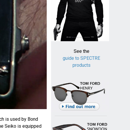
See the
guide to SPECTRE
products
ch is used by Bond
The Seiko is equipped