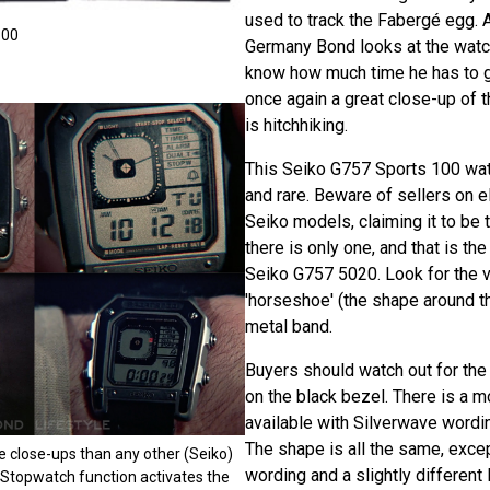
used to track the Fabergé egg. An
100
Germany Bond looks at the wat
know how much time he has to g
once again a great close-up of 
is hitchhiking.
This Seiko G757 Sports 100 watc
and rare. Beware of sellers on e
Seiko models, claiming it to be 
there is only one, and that is th
Seiko G757 5020. Look for the v
'horseshoe' (the shape around th
metal band.
Buyers should watch out for t
on the black bezel. There is a
available with Silverwave wordin
The shape is all the same, exce
 close-ups than any other (Seiko)
wording and a slightly different
 Stopwatch function activates the