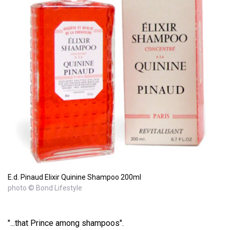
E.d. Pinaud Elixir Quinine Shampoo 200ml
photo © Bond Lifestyle
"...that Prince among shampoos".