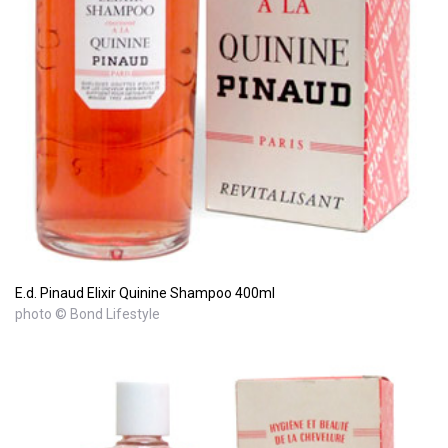
E.d. Pinaud Elixir Quinine Shampoo 400ml
photo © Bond Lifestyle