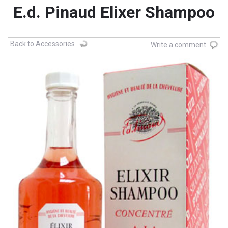
E.d. Pinaud Elixer Shampoo
Back to Accessories
Write a comment