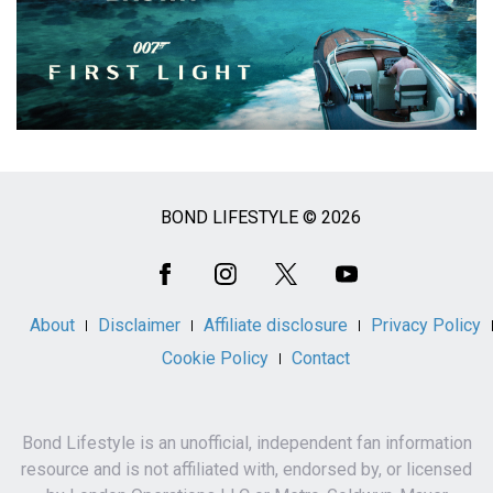
BOND LIFESTYLE © 2026
Social
Media
About
Disclaimer
Affiliate disclosure
Privacy Policy
Cookie Policy
Contact
Bond Lifestyle is an unofficial, independent fan information
resource and is not affiliated with, endorsed by, or licensed