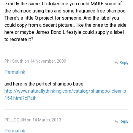
exactly the same. It strikes me you could MAKE some of
the shampoo using this and some fragrance free shampoo.
There's a little Q project for someone. And the label you
could copy from a decent picture... like the ones to the side
here or maybe James Bond Lifestyle could supply a label
to recreate it?
Phil South on 14 November, 2009
Reply
Permalink
and here is the perfect shampoo base
http://www.naturallythinking.com/catalog/shampoo-clear-p-
154.html?cPath…
PELLOQUIN on 14 March, 2013
Reply
Permalink