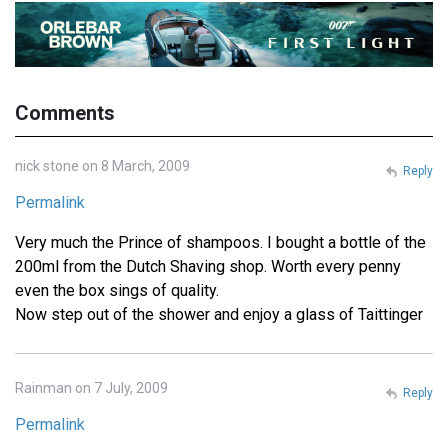
Comments
nick stone on 8 March, 2009
Reply
Permalink
Very much the Prince of shampoos. I bought a bottle of the
200ml from the Dutch Shaving shop. Worth every penny
even the box sings of quality.
Now step out of the shower and enjoy a glass of Taittinger
Rainman on 7 July, 2009
Reply
Permalink