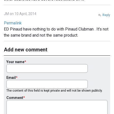
JM on 10 April, 2014
Reply
Permalink
ED Pinaud have nothing to do with Pinaud Clubman . It's not
the same brand and not the same product.
Add new comment
Your name
Email
The content of this field is kept private and will not be shown publicly.
Comment