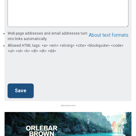
Web page addresses and email addresses turn
About text formats
into links automatically.
Allowed HTML tags: <a> <em> <strong> <cite> <blockquote> <code>
<ul> <ol> <li> <dl> <dt> <dd>
Advertisement