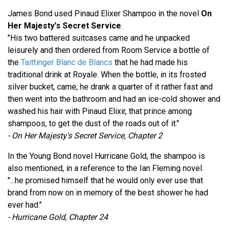
James Bond used Pinaud Elixer Shampoo in the novel
On
Her Majesty's Secret Service
.
"His two battered suitcases came and he unpacked
leisurely and then ordered from Room Service a bottle of
the
Taittinger Blanc de Blancs
that he had made his
traditional drink at Royale. When the bottle, in its frosted
silver bucket, came, he drank a quarter of it rather fast and
then went into the bathroom and had an ice-cold shower and
washed his hair with Pinaud Elixir, that prince among
shampoos, to get the dust of the roads out of it."
- On Her Majesty's Secret Service, Chapter 2
In the Young Bond novel Hurricane Gold, the shampoo is
also mentioned, in a reference to the Ian Fleming novel.
"...he promised himself that he would only ever use that
brand from now on in memory of the best shower he had
ever had."
- Hurricane Gold, Chapter 24