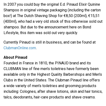
In 2007 you could buy the original E.d. Pinaud Elixir Quinine
Shampoo in original vintage packaging (including the carton
box!) at The Dutch Shaving Shop for €8,50 (200ml); €15,51
(400ml), who had a very old stock of this otherwise sold out
shampoo. But due to the announcement here on Bond
Lifestyle, this item was sold out very quickly.
Currently Pinaud is still in business, and can be found at
ClubmanOnline.com
.
About Pinaud
Founded in France in 1810, the PINAUD brand and its
CLUBMAN line of fine men's toiletries have formerly been
available only in the Highest Quality Barbershops and Men's
Clubs in the United States. The Clubman Pinaud line offers
a wide variety of men's toiletries and grooming products
including: Colognes, after shave lotions, skin and hair tonics,
talcs, deodorants, hair-care products and shave creams.