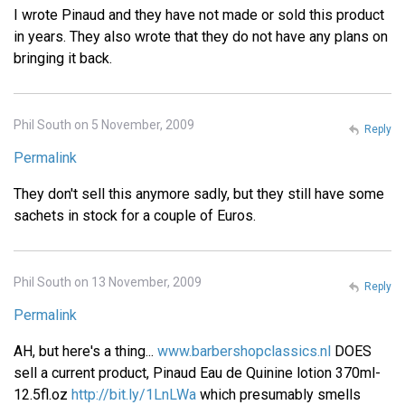
I wrote Pinaud and they have not made or sold this product
in years. They also wrote that they do not have any plans on
bringing it back.
Phil South on 5 November, 2009
Reply
Permalink
They don't sell this anymore sadly, but they still have some
sachets in stock for a couple of Euros.
Phil South on 13 November, 2009
Reply
Permalink
AH, but here's a thing...
www.barbershopclassics.nl
DOES
sell a current product, Pinaud Eau de Quinine lotion 370ml-
12.5fl.oz
http://bit.ly/1LnLWa
which presumably smells