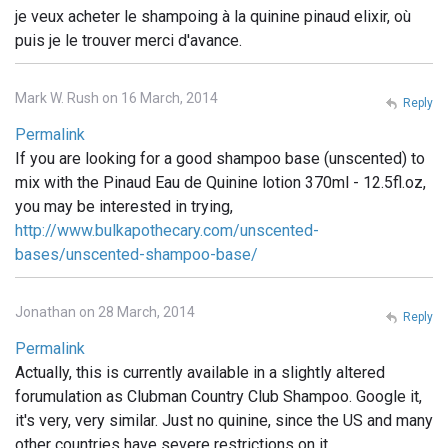
je veux acheter le shampoing à la quinine pinaud elixir, où
puis je le trouver merci d'avance.
Mark W. Rush on 16 March, 2014
Reply
Permalink
If you are looking for a good shampoo base (unscented) to
mix with the Pinaud Eau de Quinine lotion 370ml - 12.5fl.oz,
you may be interested in trying,
http://www.bulkapothecary.com/unscented-
bases/unscented-shampoo-base/
Jonathan on 28 March, 2014
Reply
Permalink
Actually, this is currently available in a slightly altered
forumulation as Clubman Country Club Shampoo. Google it,
it's very, very similar. Just no quinine, since the US and many
other countries have severe restrictions on it.