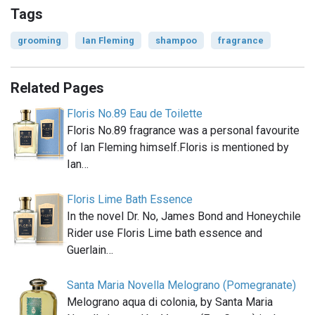
Tags
grooming
Ian Fleming
shampoo
fragrance
Related Pages
Floris No.89 Eau de Toilette
Floris No.89 fragrance was a personal favourite
of Ian Fleming himself.Floris is mentioned by
Ian…
Floris Lime Bath Essence
In the novel Dr. No, James Bond and Honeychile
Rider use Floris Lime bath essence and
Guerlain…
Santa Maria Novella Melograno (Pomegranate)
Melograno aqua di colonia, by Santa Maria