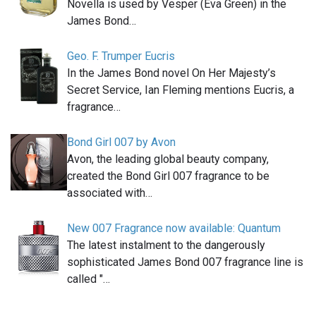
Novella is used by Vesper (Eva Green) in the
James Bond…
Geo. F. Trumper Eucris
In the James Bond novel On Her Majesty’s
Secret Service, Ian Fleming mentions Eucris, a
fragrance…
Bond Girl 007 by Avon
Avon, the leading global beauty company,
created the Bond Girl 007 fragrance to be
associated with…
New 007 Fragrance now available: Quantum
The latest instalment to the dangerously
sophisticated James Bond 007 fragrance line is
called "…