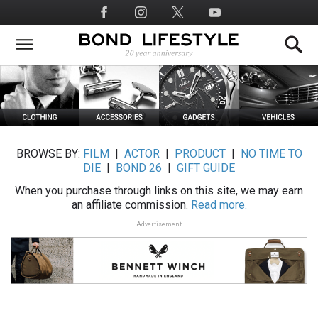
Skip
Social
to
Media
main
content
BROWSE BY:
FILM
|
ACTOR
|
PRODUCT
|
NO TIME TO
DIE
|
BOND 26
|
GIFT GUIDE
When you purchase through links on this site, we may earn
an affiliate commission.
Read more.
Advertisement