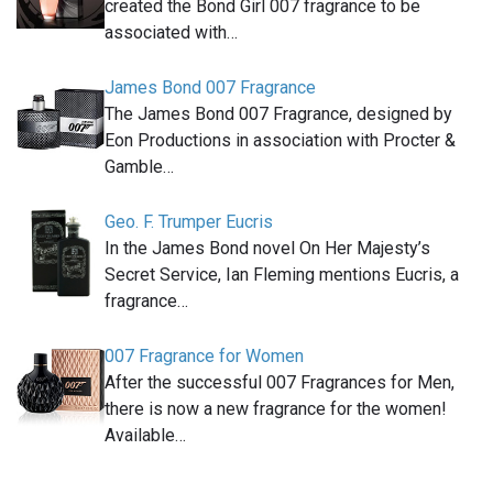
created the Bond Girl 007 fragrance to be
associated with…
James Bond 007 Fragrance
The James Bond 007 Fragrance, designed by
Eon Productions in association with Procter &
Gamble…
Geo. F. Trumper Eucris
In the James Bond novel On Her Majesty’s
Secret Service, Ian Fleming mentions Eucris, a
fragrance…
007 Fragrance for Women
After the successful 007 Fragrances for Men,
there is now a new fragrance for the women!
Available…