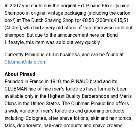
In 2007 you could buy the original E.d. Pinaud Elixir Quinine
Shampoo in original vintage packaging (including the carton
box!) at The Dutch Shaving Shop for €8,50 (200ml); €15,51
(400ml), who had a very old stock of this otherwise sold out
shampoo. But due to the announcement here on Bond
Lifestyle, this item was sold out very quickly.
Currently Pinaud is still in business, and can be found at
ClubmanOnline.com
.
About Pinaud
Founded in France in 1810, the PINAUD brand and its
CLUBMAN line of fine men's toiletries have formerly been
available only in the Highest Quality Barbershops and Men's
Clubs in the United States. The Clubman Pinaud line offers
a wide variety of men's toiletries and grooming products
including: Colognes, after shave lotions, skin and hair tonics,
talcs, deodorants, hair-care products and shave creams.