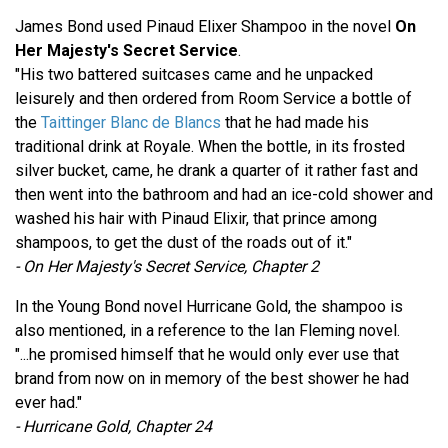
James Bond used Pinaud Elixer Shampoo in the novel
On
Her Majesty's Secret Service
.
"His two battered suitcases came and he unpacked
leisurely and then ordered from Room Service a bottle of
the
Taittinger Blanc de Blancs
that he had made his
traditional drink at Royale. When the bottle, in its frosted
silver bucket, came, he drank a quarter of it rather fast and
then went into the bathroom and had an ice-cold shower and
washed his hair with Pinaud Elixir, that prince among
shampoos, to get the dust of the roads out of it."
- On Her Majesty's Secret Service, Chapter 2
In the Young Bond novel Hurricane Gold, the shampoo is
also mentioned, in a reference to the Ian Fleming novel.
"...he promised himself that he would only ever use that
brand from now on in memory of the best shower he had
ever had."
- Hurricane Gold, Chapter 24