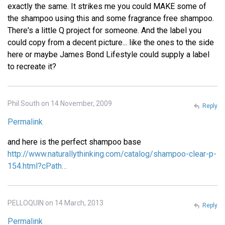
exactly the same. It strikes me you could MAKE some of
the shampoo using this and some fragrance free shampoo.
There's a little Q project for someone. And the label you
could copy from a decent picture... like the ones to the side
here or maybe James Bond Lifestyle could supply a label
to recreate it?
Phil South on 14 November, 2009
Reply
Permalink
and here is the perfect shampoo base
http://www.naturallythinking.com/catalog/shampoo-clear-p-
154.html?cPath…
PELLOQUIN on 14 March, 2013
Reply
Permalink