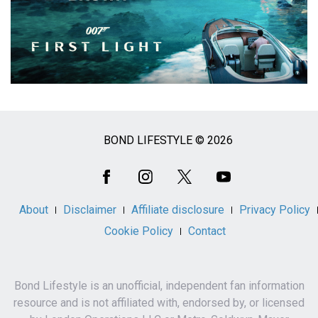
BOND LIFESTYLE © 2026
Social
Media
About
Disclaimer
Affiliate disclosure
Privacy Policy
Cookie Policy
Contact
Bond Lifestyle is an unofficial, independent fan information
resource and is not affiliated with, endorsed by, or licensed