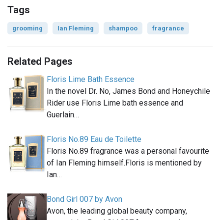
Tags
grooming
Ian Fleming
shampoo
fragrance
Related Pages
Floris Lime Bath Essence
In the novel Dr. No, James Bond and Honeychile
Rider use Floris Lime bath essence and
Guerlain…
Floris No.89 Eau de Toilette
Floris No.89 fragrance was a personal favourite
of Ian Fleming himself.Floris is mentioned by
Ian…
Bond Girl 007 by Avon
Avon, the leading global beauty company,