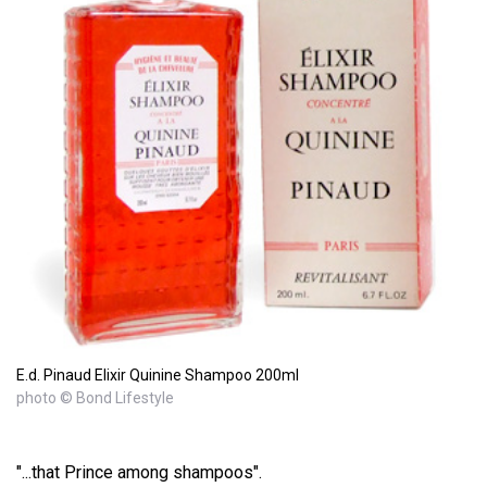
E.d. Pinaud Elixir Quinine Shampoo 200ml
photo © Bond Lifestyle
"...that Prince among shampoos".