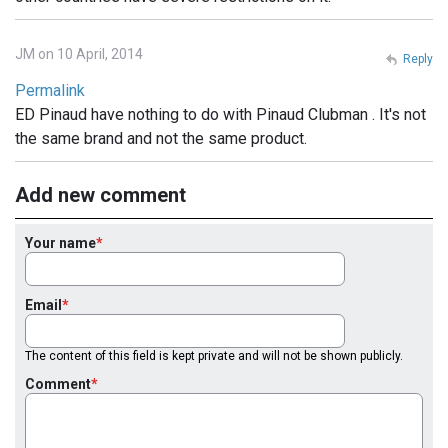
JM on 10 April, 2014
Reply
Permalink
ED Pinaud have nothing to do with Pinaud Clubman . It's not
the same brand and not the same product.
Add new comment
Your name
Email
The content of this field is kept private and will not be shown publicly.
Comment