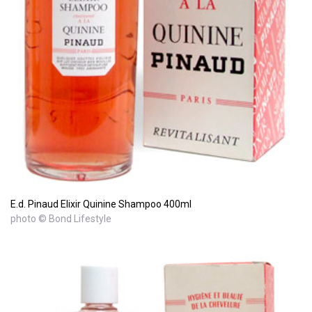
E.d. Pinaud Elixir Quinine Shampoo 400ml
photo © Bond Lifestyle