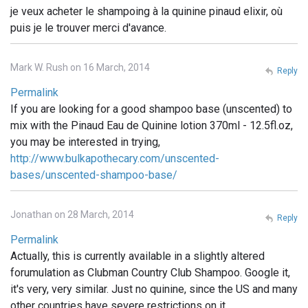
je veux acheter le shampoing à la quinine pinaud elixir, où
puis je le trouver merci d'avance.
Mark W. Rush on 16 March, 2014
Reply
Permalink
If you are looking for a good shampoo base (unscented) to
mix with the Pinaud Eau de Quinine lotion 370ml - 12.5fl.oz,
you may be interested in trying,
http://www.bulkapothecary.com/unscented-
bases/unscented-shampoo-base/
Jonathan on 28 March, 2014
Reply
Permalink
Actually, this is currently available in a slightly altered
forumulation as Clubman Country Club Shampoo. Google it,
it's very, very similar. Just no quinine, since the US and many
other countries have severe restrictions on it.