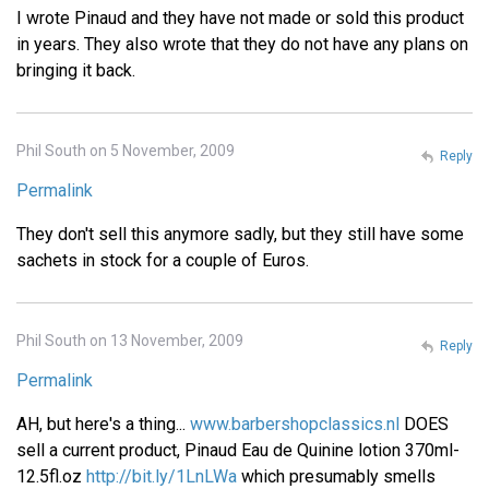
I wrote Pinaud and they have not made or sold this product
in years. They also wrote that they do not have any plans on
bringing it back.
Phil South on 5 November, 2009
Reply
Permalink
They don't sell this anymore sadly, but they still have some
sachets in stock for a couple of Euros.
Phil South on 13 November, 2009
Reply
Permalink
AH, but here's a thing...
www.barbershopclassics.nl
DOES
sell a current product, Pinaud Eau de Quinine lotion 370ml-
12.5fl.oz
http://bit.ly/1LnLWa
which presumably smells