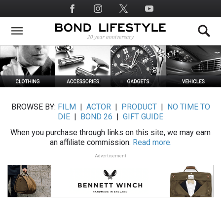
Skip
Social
to
Media
main
content
BROWSE BY:
FILM
|
ACTOR
|
PRODUCT
|
NO TIME TO
DIE
|
BOND 26
|
GIFT GUIDE
When you purchase through links on this site, we may earn
an affiliate commission.
Read more.
Advertisement