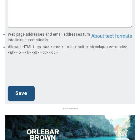
Web page addresses and email addresses turn
About text formats
into links automatically.
Allowed HTML tags: <a> <em> <strong> <cite> <blockquote> <code>
<ul> <ol> <li> <dl> <dt> <dd>
Advertisement