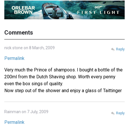
Comments
nick stone on 8 March, 2009
Reply
Permalink
Very much the Prince of shampoos. I bought a bottle of the
200ml from the Dutch Shaving shop. Worth every penny
even the box sings of quality.
Now step out of the shower and enjoy a glass of Taittinger
Rainman on 7 July, 2009
Reply
Permalink