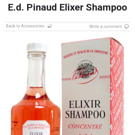
E.d. Pinaud Elixer Shampoo
Back to Accessories
Write a comment