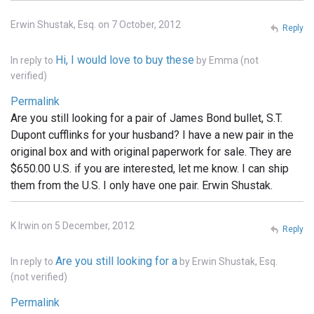
Erwin Shustak, Esq. on 7 October, 2012
Reply
Hi, I would love to buy these
In reply to
by
Emma (not
verified)
Permalink
Are you still looking for a pair of James Bond bullet, S.T.
Dupont cufflinks for your husband? I have a new pair in the
original box and with original paperwork for sale. They are
$650.00 U.S. if you are interested, let me know. I can ship
them from the U.S. I only have one pair. Erwin Shustak.
K Irwin on 5 December, 2012
Reply
Are you still looking for a
In reply to
by
Erwin Shustak, Esq.
(not verified)
Permalink