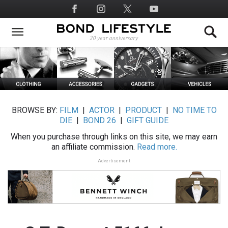
Skip
Social
to
Media
main
content
BROWSE BY:
FILM
|
ACTOR
|
PRODUCT
|
NO TIME TO
DIE
|
BOND 26
|
GIFT GUIDE
When you purchase through links on this site, we may earn
an affiliate commission.
Read more.
Advertisement