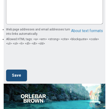
Web page addresses and email addresses turn
About text formats
into links automatically.
Allowed HTML tags: <a> <em> <strong> <cite> <blockquote> <code>
<ul> <ol> <li> <dl> <dt> <dd>