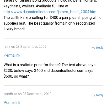
series of James Bond products including pens, lighters,
keychains, wallets. Available full line at
http://www.dupontcollector.com/james_bond_2004.htm
The cufflinks are selling for $400 a pair plus shipping while
supplies last. The best quality froma highly recognized
luxury brand!
reinr on 28 September, 2009
Reply
Permalink
What is a realistic price for these? The text above says
$230, below says $400 and dupontcollector.com says
$600, so what?
sandhika on 28 December, 2010
Reply
Permalink