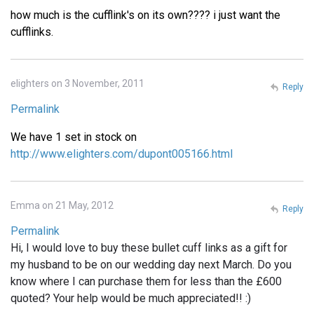
how much is the cufflink's on its own???? i just want the
cufflinks.
elighters on 3 November, 2011
Reply
Permalink
We have 1 set in stock on
http://www.elighters.com/dupont005166.html
Emma on 21 May, 2012
Reply
Permalink
Hi, I would love to buy these bullet cuff links as a gift for
my husband to be on our wedding day next March. Do you
know where I can purchase them for less than the £600
quoted? Your help would be much appreciated!! :)