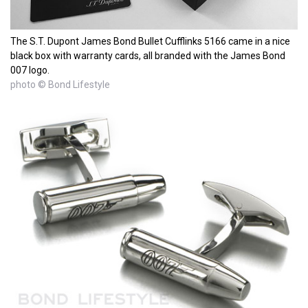
The S.T. Dupont James Bond Bullet Cufflinks 5166 came in a nice
black box with warranty cards, all branded with the James Bond
007 logo.
photo © Bond Lifestyle