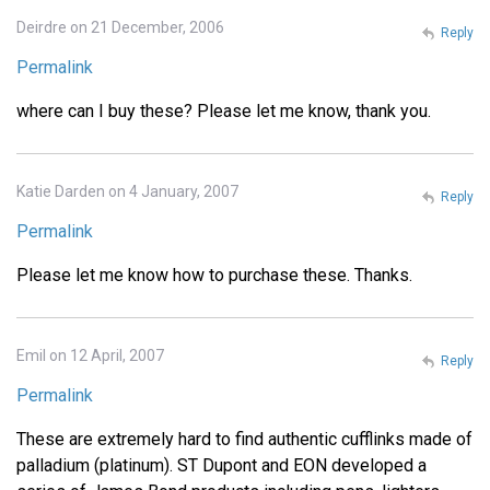
Deirdre on 21 December, 2006
Reply
Permalink
where can I buy these? Please let me know, thank you.
Katie Darden on 4 January, 2007
Reply
Permalink
Please let me know how to purchase these. Thanks.
Emil on 12 April, 2007
Reply
Permalink
These are extremely hard to find authentic cufflinks made of
palladium (platinum). ST Dupont and EON developed a