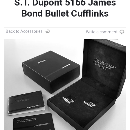
S.T. Dupont 5166 James
Bond Bullet Cufflinks
Back to Accessories
Write a comment