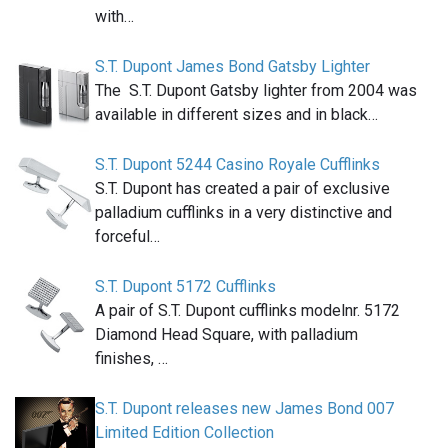
with…
S.T. Dupont James Bond Gatsby Lighter
The S.T. Dupont Gatsby lighter from 2004 was
available in different sizes and in black…
S.T. Dupont 5244 Casino Royale Cufflinks
S.T. Dupont has created a pair of exclusive
palladium cufflinks in a very distinctive and
forceful…
S.T. Dupont 5172 Cufflinks
A pair of S.T. Dupont cufflinks modelnr. 5172
Diamond Head Square, with palladium
finishes, …
S.T. Dupont releases new James Bond 007
Limited Edition Collection