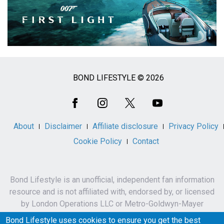
BOND LIFESTYLE © 2026
Social
Media
About
Disclaimer
Affiliate disclosure
Privacy Policy
Cookie Policy
Contact
Bond Lifestyle is an unofficial, independent fan information
resource and is not affiliated with, endorsed by, or licensed
by London Operations LLC or Metro-Goldwyn-Mayer
Studios Inc.
Bond Lifestyle uses cookies to ensure you get the best