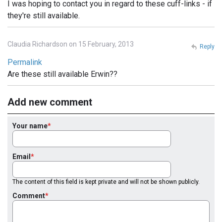
I was hoping to contact you in regard to these cuff-links - if
they're still available.
Claudia Richardson on 15 February, 2013
Reply
Permalink
Are these still available Erwin??
Add new comment
Your name
Email
The content of this field is kept private and will not be shown publicly.
Comment