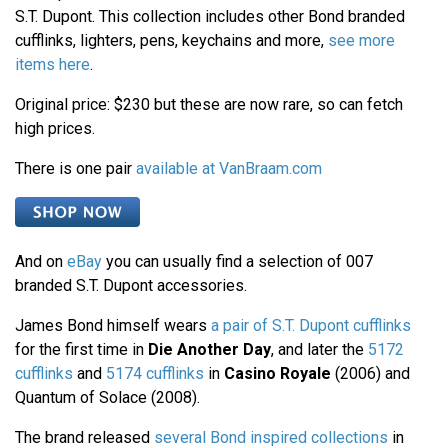
S.T. Dupont. This collection includes other Bond branded
cufflinks, lighters, pens, keychains and more,
see more
items here
.
Original price: $230 but these are now rare, so can fetch
high prices.
There is one pair
available at VanBraam.com
And on
eBay
you can usually find a selection of 007
branded S.T. Dupont accessories.
James Bond himself wears
a pair of S.T. Dupont cufflinks
for the first time in
Die Another Day
, and later the
5172
cufflinks
and
5174 cufflinks
in
Casino Royale
(2006) and
Quantum of Solace (2008).
The brand released
several Bond inspired collections
in