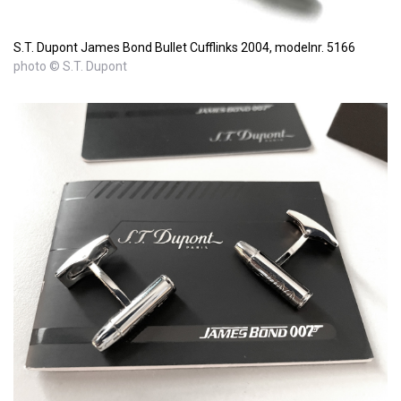
S.T. Dupont James Bond Bullet Cufflinks 2004, modelnr. 5166
photo © S.T. Dupont