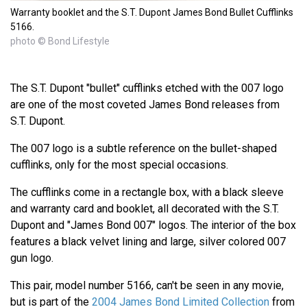
Warranty booklet and the S.T. Dupont James Bond Bullet Cufflinks
5166.
photo © Bond Lifestyle
The S.T. Dupont "bullet" cufflinks etched with the 007 logo
are one of the most coveted James Bond releases from
S.T. Dupont.
The 007 logo is a subtle reference on the bullet-shaped
cufflinks, only for the most special occasions.
The cufflinks come in a rectangle box, with a black sleeve
and warranty card and booklet, all decorated with the S.T.
Dupont and "James Bond 007" logos. The interior of the box
features a black velvet lining and large, silver colored 007
gun logo.
This pair, model number 5166, can't be seen in any movie,
but is part of the
2004 James Bond Limited Collection
from