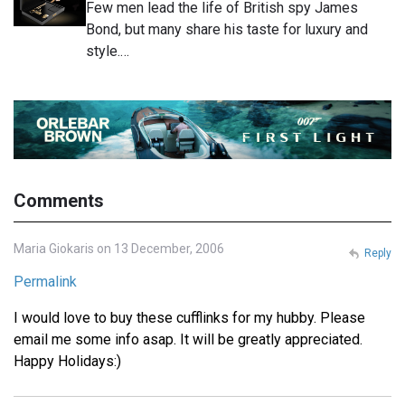
Few men lead the life of British spy James
Bond, but many share his taste for luxury and
style.…
Comments
Maria Giokaris on 13 December, 2006
Reply
Permalink
I would love to buy these cufflinks for my hubby. Please
email me some info asap. It will be greatly appreciated.
Happy Holidays:)