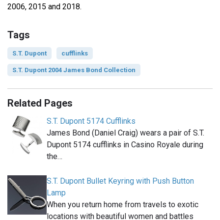
2006, 2015 and 2018.
Tags
S.T. Dupont
cufflinks
S.T. Dupont 2004 James Bond Collection
Related Pages
S.T. Dupont 5174 Cufflinks
James Bond (Daniel Craig) wears a pair of S.T.
Dupont 5174 cufflinks in Casino Royale during
the…
S.T. Dupont Bullet Keyring with Push Button
Lamp
When you return home from travels to exotic
locations with beautiful women and battles