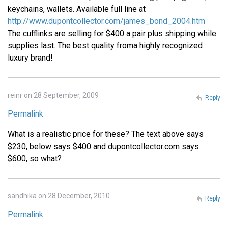
keychains, wallets. Available full line at
http://www.dupontcollector.com/james_bond_2004.htm
The cufflinks are selling for $400 a pair plus shipping while
supplies last. The best quality froma highly recognized
luxury brand!
reinr on 28 September, 2009
Reply
Permalink
What is a realistic price for these? The text above says
$230, below says $400 and dupontcollector.com says
$600, so what?
sandhika on 28 December, 2010
Reply
Permalink