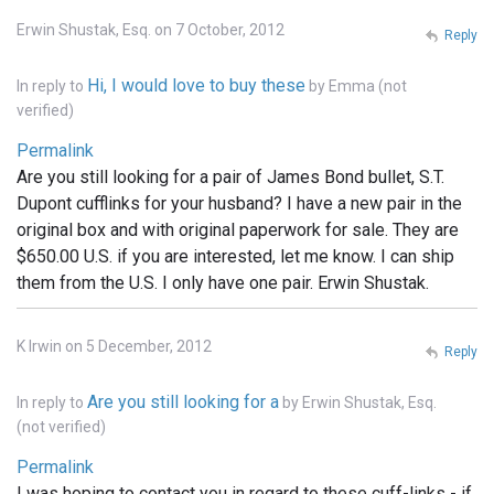
Erwin Shustak, Esq. on 7 October, 2012
Reply
Hi, I would love to buy these
In reply to
by
Emma (not
verified)
Permalink
Are you still looking for a pair of James Bond bullet, S.T.
Dupont cufflinks for your husband? I have a new pair in the
original box and with original paperwork for sale. They are
$650.00 U.S. if you are interested, let me know. I can ship
them from the U.S. I only have one pair. Erwin Shustak.
K Irwin on 5 December, 2012
Reply
Are you still looking for a
In reply to
by
Erwin Shustak, Esq.
(not verified)
Permalink
I was hoping to contact you in regard to these cuff-links - if