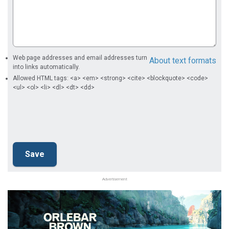
Web page addresses and email addresses turn
About text formats
into links automatically.
Allowed HTML tags: <a> <em> <strong> <cite> <blockquote> <code>
<ul> <ol> <li> <dl> <dt> <dd>
Advertisement