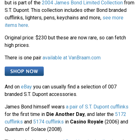
but is part of the
2004 James Bond Limited Collection
from
S.T. Dupont. This collection includes other Bond branded
cufflinks, lighters, pens, keychains and more,
see more
items here
.
Original price: $230 but these are now rare, so can fetch
high prices.
There is one pair
available at VanBraam.com
And on
eBay
you can usually find a selection of 007
branded S.T. Dupont accessories.
James Bond himself wears
a pair of S.T. Dupont cufflinks
for the first time in
Die Another Day
, and later the
5172
cufflinks
and
5174 cufflinks
in
Casino Royale
(2006) and
Quantum of Solace (2008).