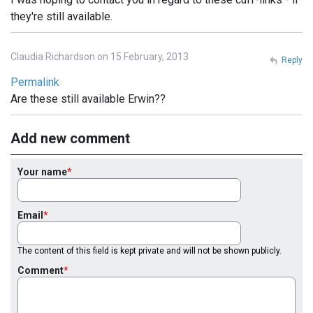
they're still available.
Claudia Richardson on 15 February, 2013
Reply
Permalink
Are these still available Erwin??
Add new comment
Your name
Email
The content of this field is kept private and will not be shown publicly.
Comment