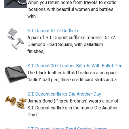
When you return home from travels to exotic
locations with beautiful women and battles
with…
S.T. Dupont 5172 Cufflinks
A pair of S.T. Dupont cufflinks modelnr. 5172
Diamond Head Square, with palladium
finishes, …
S.T. Dupont 007 Leather Billfold With Bullet Pen
The black leather billfold features a compact
"bullet" ball pen, three credit card slots and a…
S.T. Dupont cufflinks Die Another Day
James Bond (Pierce Brosnan) wears a pair of
S.T. Dupont cufflinks in the movie Die Another
Day (…