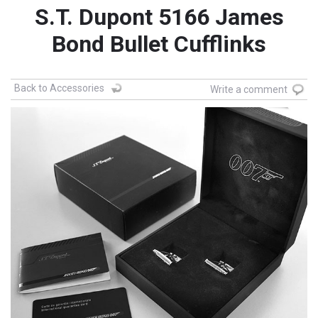
S.T. Dupont 5166 James
Bond Bullet Cufflinks
Back to Accessories
Write a comment