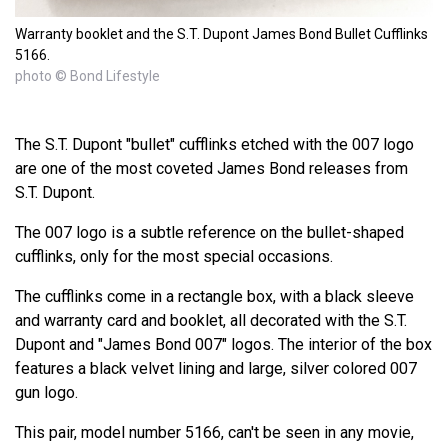
Warranty booklet and the S.T. Dupont James Bond Bullet Cufflinks
5166.
photo © Bond Lifestyle
The S.T. Dupont "bullet" cufflinks etched with the 007 logo
are one of the most coveted James Bond releases from
S.T. Dupont.
The 007 logo is a subtle reference on the bullet-shaped
cufflinks, only for the most special occasions.
The cufflinks come in a rectangle box, with a black sleeve
and warranty card and booklet, all decorated with the S.T.
Dupont and "James Bond 007" logos. The interior of the box
features a black velvet lining and large, silver colored 007
gun logo.
This pair, model number 5166, can't be seen in any movie,