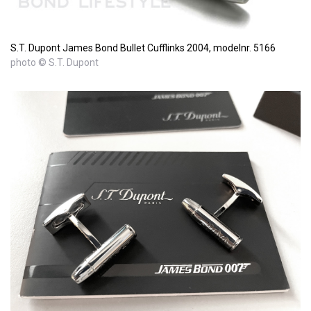
S.T. Dupont James Bond Bullet Cufflinks 2004, modelnr. 5166
photo © S.T. Dupont