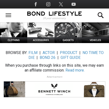
Skip
Social
to
Media
main
content
BROWSE BY:
FILM
|
ACTOR
|
PRODUCT
|
NO TIME TO
DIE
|
BOND 26
|
GIFT GUIDE
When you purchase through links on this site, we may earn
an affiliate commission.
Read more.
Advertisement