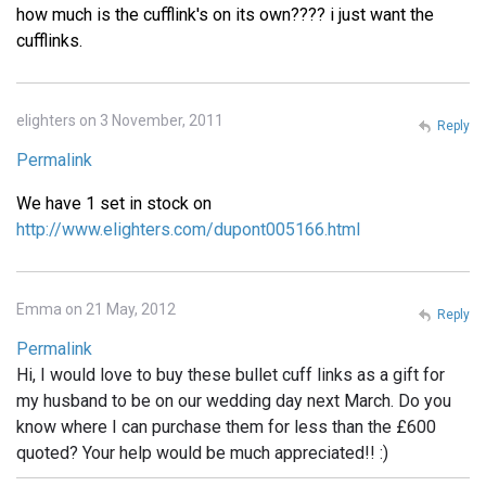
how much is the cufflink's on its own???? i just want the
cufflinks.
elighters on 3 November, 2011
Reply
Permalink
We have 1 set in stock on
http://www.elighters.com/dupont005166.html
Emma on 21 May, 2012
Reply
Permalink
Hi, I would love to buy these bullet cuff links as a gift for
my husband to be on our wedding day next March. Do you
know where I can purchase them for less than the £600
quoted? Your help would be much appreciated!! :)