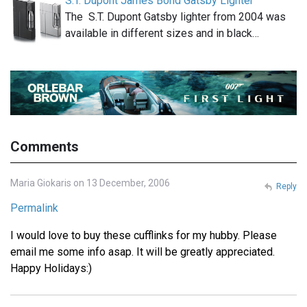
S.T. Dupont James Bond Gatsby Lighter
The S.T. Dupont Gatsby lighter from 2004 was
available in different sizes and in black…
Comments
Maria Giokaris on 13 December, 2006
Reply
Permalink
I would love to buy these cufflinks for my hubby. Please
email me some info asap. It will be greatly appreciated.
Happy Holidays:)