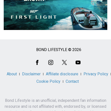
BOND LIFESTYLE © 2026
Social
Media
About
Disclaimer
Affiliate disclosure
Privacy Policy
Cookie Policy
Contact
Bond Lifestyle is an unofficial, independent fan information
resource and is not affiliated with, endorsed by, or licensed