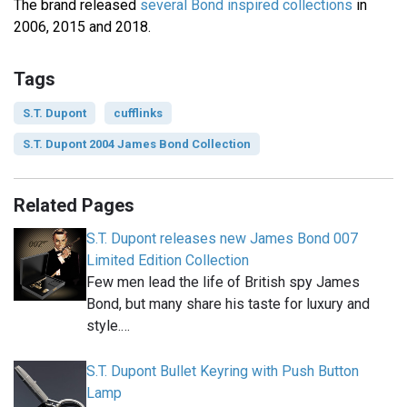
The brand released
several Bond inspired collections
in
2006, 2015 and 2018.
Tags
S.T. Dupont
cufflinks
S.T. Dupont 2004 James Bond Collection
Related Pages
S.T. Dupont releases new James Bond 007
Limited Edition Collection
Few men lead the life of British spy James
Bond, but many share his taste for luxury and
style.…
S.T. Dupont Bullet Keyring with Push Button
Lamp