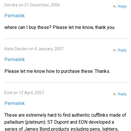
Deirdre on 21 December, 2006
Reply
Permalink
where can I buy these? Please let me know, thank you.
Katie Darden on 4 January, 2007
Reply
Permalink
Please let me know how to purchase these. Thanks.
Emil on 12 April, 2007
Reply
Permalink
These are extremely hard to find authentic cufflinks made of
palladium (platinum). ST Dupont and EON developed a
series of James Bond products including pens, lighters,