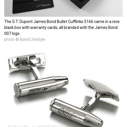
The S.T. Dupont James Bond Bullet Cufflinks 5166 came in a nice
black box with warranty cards, all branded with the James Bond
007 logo.
photo © Bond Lifestyle