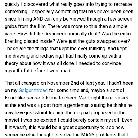
quickly I discovered what really goes into trying to recreate
something… especially something that has never been seen
since filming AND can only be viewed through a few screen
grabs from the film. There was more to this then a simple
case. How did the designers originally do it? Was the entire
Breitling placed inside? Were just the guts swapped over?
These are the things that kept me ever thinking. And kept
me drawing and redrawing. I had finally come up with a
theory about how it was all done. I needed to convince
myself of it before I went mad!
That all changed on November 2nd of last year. I hadn't been
on my
Geiger thread
for some time and, maybe a sort of
Bond-like sense told me to check. Well, right there, smack
at the end was a post from a gentleman stating he thinks he
may have just stumbled into the original prop used in the
movie! I was so excited I could barely contain myself. Even
if it wasn’t, this would be a great opportunity to see how
someone else thought to solve the MANY problems that I