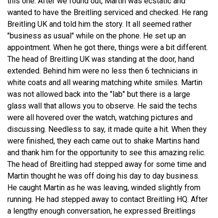
this one. After we found out, Martin was ecstatic and
wanted to have the Breitling serviced and checked. He rang
Breitling UK and told him the story. It all seemed rather
"business as usual" while on the phone. He set up an
appointment. When he got there, things were a bit different.
The head of Breitling UK was standing at the door, hand
extended. Behind him were no less then 6 technicians in
white coats and all wearing matching white smiles. Martin
was not allowed back into the "lab" but there is a large
glass wall that allows you to observe. He said the techs
were all hovered over the watch, watching pictures and
discussing. Needless to say, it made quite a hit. When they
were finished, they each came out to shake Martins hand
and thank him for the opportunity to see this amazing relic.
The head of Breitling had stepped away for some time and
Martin thought he was off doing his day to day business.
He caught Martin as he was leaving, winded slightly from
running. He had stepped away to contact Breitling HQ. After
a lengthy enough conversation, he expressed Breitlings