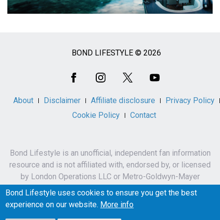
BOND LIFESTYLE © 2026
Social
Media
About
Disclaimer
Affiliate disclosure
Privacy Policy
Cookie Policy
Contact
Bond Lifestyle is an unofficial, independent fan information
resource and is not affiliated with, endorsed by, or licensed
by London Operations LLC or Metro-Goldwyn-Mayer
Studios Inc.
Bond Lifestyle uses cookies to ensure you get the best
James Bond, 007 and related names, characters,
experience on our website.
More info
trademarks and copyrights are owned by London