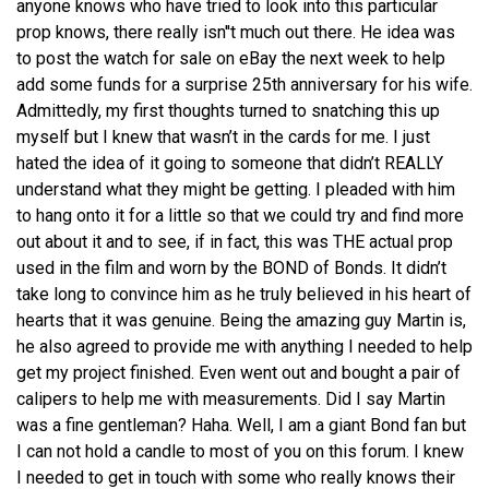
anyone knows who have tried to look into this particular
prop knows, there really isn''t much out there. He idea was
to post the watch for sale on eBay the next week to help
add some funds for a surprise 25th anniversary for his wife.
Admittedly, my first thoughts turned to snatching this up
myself but I knew that wasn’t in the cards for me. I just
hated the idea of it going to someone that didn’t REALLY
understand what they might be getting. I pleaded with him
to hang onto it for a little so that we could try and find more
out about it and to see, if in fact, this was THE actual prop
used in the film and worn by the BOND of Bonds. It didn’t
take long to convince him as he truly believed in his heart of
hearts that it was genuine. Being the amazing guy Martin is,
he also agreed to provide me with anything I needed to help
get my project finished. Even went out and bought a pair of
calipers to help me with measurements. Did I say Martin
was a fine gentleman? Haha. Well, I am a giant Bond fan but
I can not hold a candle to most of you on this forum. I knew
I needed to get in touch with some who really knows their