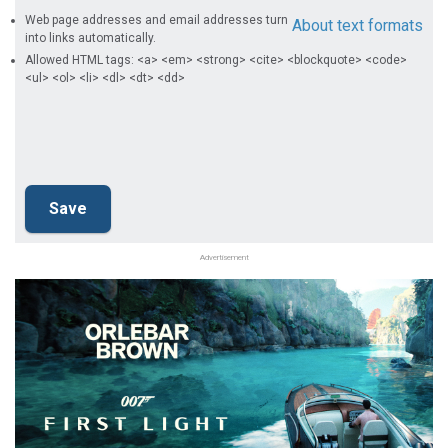
Web page addresses and email addresses turn
About text formats
into links automatically.
Allowed HTML tags: <a> <em> <strong> <cite> <blockquote> <code>
<ul> <ol> <li> <dl> <dt> <dd>
Advertisement