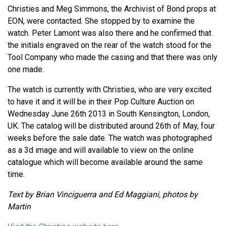
Christies and Meg Simmons, the Archivist of Bond props at
EON, were contacted. She stopped by to examine the
watch. Peter Lamont was also there and he confirmed that
the initials engraved on the rear of the watch stood for the
Tool Company who made the casing and that there was only
one made.
The watch is currently with Christies, who are very excited
to have it and it will be in their Pop Culture Auction on
Wednesday June 26th 2013 in South Kensington, London,
UK. The catalog will be distributed around 26th of May, four
weeks before the sale date. The watch was photographed
as a 3d image and will available to view on the online
catalogue which will become available around the same
time.
Text by Brian Vinciguerra and Ed Maggiani, photos by
Martin