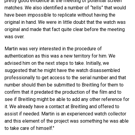
pretty good evidence at the meeting of potential screen
matches. We also identified a number of “tells” that would
have been impossible to replicate without having the
original in hand. We were in little doubt that the watch was
original and made that fact quite clear before the meeting
was over.
Martin was very interested in the procedure of
authentication as this was a new territory for him. We
advised him on the next steps to take. Initially, we
suggested that he might have the watch disassembled
professionally to get access to the serial number and that
number should then be submitted to Breitling for them to
confirm that it predated the production of the film and to
see if Breitling might be able to add any other reference for
it. We already have a contact at Breitling and offered to
assist if needed. Martin is an experienced watch collector
and this element of the project was something he was able
to take care of himself."