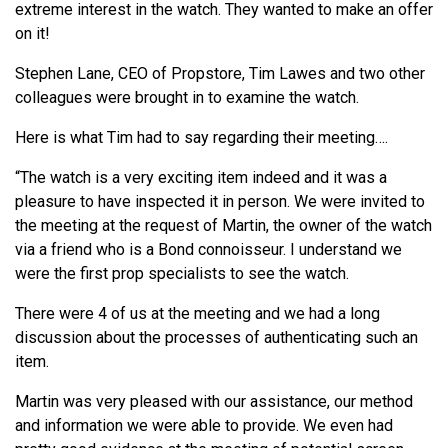
extreme interest in the watch. They wanted to make an offer
on it!
Stephen Lane, CEO of Propstore, Tim Lawes and two other
colleagues were brought in to examine the watch.
Here is what Tim had to say regarding their meeting….
“The watch is a very exciting item indeed and it was a
pleasure to have inspected it in person. We were invited to
the meeting at the request of Martin, the owner of the watch
via a friend who is a Bond connoisseur. I understand we
were the first prop specialists to see the watch.
There were 4 of us at the meeting and we had a long
discussion about the processes of authenticating such an
item.
Martin was very pleased with our assistance, our method
and information we were able to provide. We even had