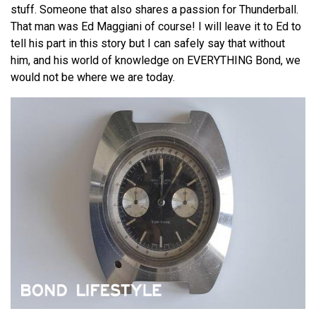
stuff. Someone that also shares a passion for Thunderball.
That man was Ed Maggiani of course! I will leave it to Ed to
tell his part in this story but I can safely say that without
him, and his world of knowledge on EVERYTHING Bond, we
would not be where we are today.