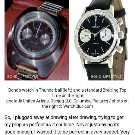
Bond's watch in Thunderball (left) and a standard Breitling Top
Time on the right.
photo © United Artists, Danjaq LLC, Columbia Pictures / photo on
the right © WatchClub.com
So, I plugged away at drawing after drawing, trying to get
my prop as perfect as it could be. Never just saying its
good enough. I wanted it to be perfect in every aspect. Very