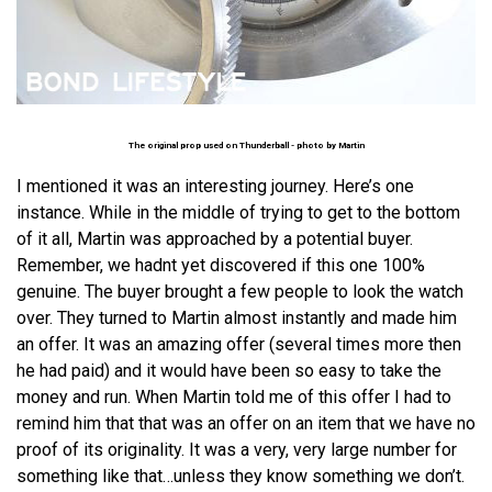
The original prop used on Thunderball - photo by
Martin
I mentioned it was an interesting journey. Here’s one
instance. While in the middle of trying to get to the bottom
of it all, Martin was approached by a potential buyer.
Remember, we hadnt yet discovered if this one 100%
genuine. The buyer brought a few people to look the watch
over. They turned to Martin almost instantly and made him
an offer. It was an amazing offer (several times more then
he had paid) and it would have been so easy to take the
money and run. When Martin told me of this offer I had to
remind him that that was an offer on an item that we have no
proof of its originality. It was a very, very large number for
something like that…unless they know something we don’t.