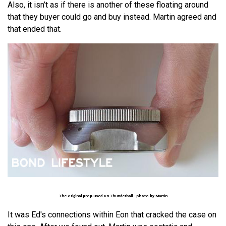
Also, it isn’t as if there is another of these floating around
that they buyer could go and buy instead. Martin agreed and
that ended that.
The original prop used on Thunderball - photo by
Martin
It was Ed's connections within Eon that cracked the case on