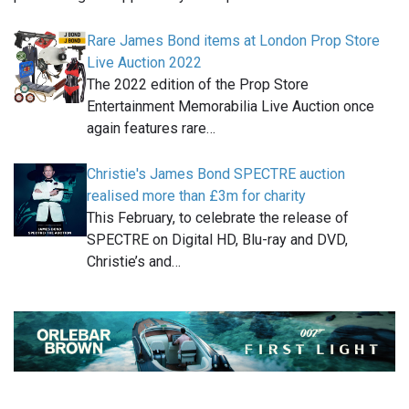
Rare James Bond items at London Prop Store
Live Auction 2022
The 2022 edition of the Prop Store
Entertainment Memorabilia Live Auction once
again features rare…
Christie's James Bond SPECTRE auction
realised more than £3m for charity
This February, to celebrate the release of
SPECTRE on Digital HD, Blu-ray and DVD,
Christie’s and…