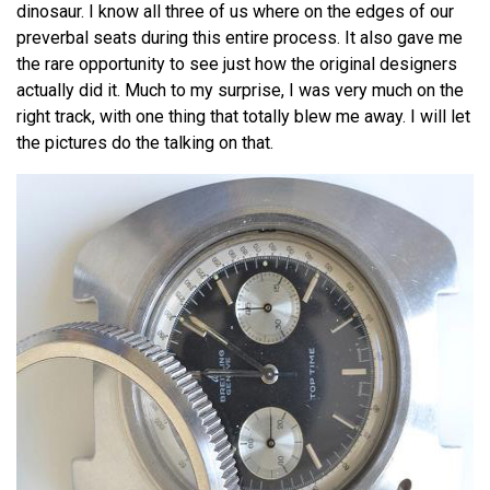
dinosaur. I know all three of us where on the edges of our
preverbal seats during this entire process. It also gave me
the rare opportunity to see just how the original designers
actually did it. Much to my surprise, I was very much on the
right track, with one thing that totally blew me away. I will let
the pictures do the talking on that.