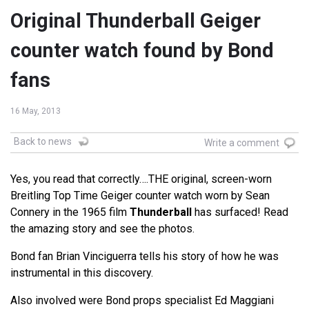
Original Thunderball Geiger
counter watch found by Bond
fans
16 May, 2013
Back to news
Write a comment
Yes, you read that correctly….THE original, screen-worn
Breitling Top Time Geiger counter watch worn by Sean
Connery in the 1965 film
Thunderball
has surfaced! Read
the amazing story and see the photos.
Bond fan Brian Vinciguerra tells his story of how he was
instrumental in this discovery.
Also involved were Bond props specialist Ed Maggiani