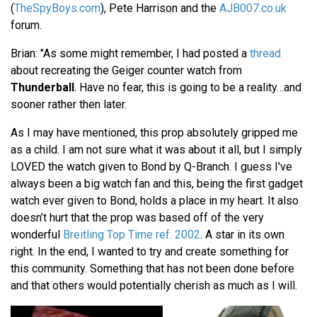
(
TheSpyBoys.com
), Pete Harrison and the
AJB007.co.uk
forum.
Brian: "As some might remember, I had posted a
thread
about recreating the Geiger counter watch from
Thunderball
. Have no fear, this is going to be a reality…and
sooner rather then later.
As I may have mentioned, this prop absolutely gripped me
as a child. I am not sure what it was about it all, but I simply
LOVED the watch given to Bond by Q-Branch. I guess I've
always been a big watch fan and this, being the first gadget
watch ever given to Bond, holds a place in my heart. It also
doesn’t hurt that the prop was based off of the very
wonderful
Breitling Top Time ref. 2002
. A star in its own
right. In the end, I wanted to try and create something for
this community. Something that has not been done before
and that others would potentially cherish as much as I will.