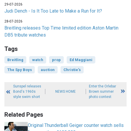
29-07-2026
Judi Dench - Is It Too Late to Make a Run for It?
28-07-2026
Breitling releases Top Time limited edition Aston Martin
DB5 tribute watches
Tags
Breitling
watch
prop
Ed Maggiani
The Spy Boys
auction
Christie's
Sunspel releases
Enter the Orlebar
Bond's 1960s
NEWS HOME
Brown summer
style swim short
photo contest
Related Pages
Original Thunderball Geiger counter watch sells