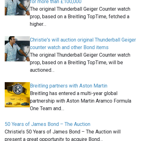
for more than £100,000
The original Thunderball Geiger Counter watch
prop, based on a Breitling TopTime, fetched a
higher…
Christie's will auction original Thunderball Geiger
counter watch and other Bond items
The original Thunderball Geiger Counter watch
prop, based on a Breitling TopTime, will be
auctioned…
Breitling partners with Aston Martin
Breitling has entered a multi-year global
partnership with Aston Martin Aramco Formula
One Team and…
50 Years of James Bond – The Auction
Christie’s 50 Years of James Bond – The Auction will
present a great opportunity to acquire Bond…