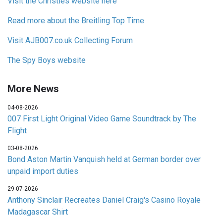
Visit the Christies website here
Read more about the Breitling Top Time
Visit AJB007.co.uk Collecting Forum
The Spy Boys website
More News
04-08-2026
007 First Light Original Video Game Soundtrack by The
Flight
03-08-2026
Bond Aston Martin Vanquish held at German border over
unpaid import duties
29-07-2026
Anthony Sinclair Recreates Daniel Craig's Casino Royale
Madagascar Shirt