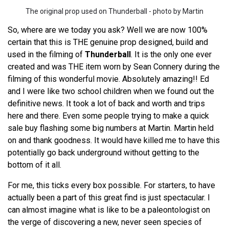
The original prop used on Thunderball - photo by Martin
So, where are we today you ask? Well we are now 100%
certain that this is THE genuine prop designed, build and
used in the filming of
Thunderball
. It is the only one ever
created and was THE item worn by Sean Connery during the
filming of this wonderful movie. Absolutely amazing!! Ed
and I were like two school children when we found out the
definitive news. It took a lot of back and worth and trips
here and there. Even some people trying to make a quick
sale buy flashing some big numbers at Martin. Martin held
on and thank goodness. It would have killed me to have this
potentially go back underground without getting to the
bottom of it all.
For me, this ticks every box possible. For starters, to have
actually been a part of this great find is just spectacular. I
can almost imagine what is like to be a paleontologist on
the verge of discovering a new, never seen species of