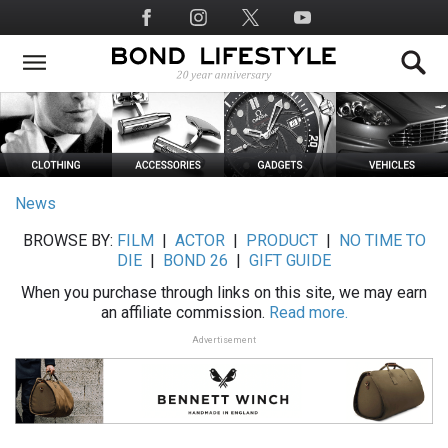
Skip
Social
to
Media
main
content
News
BROWSE BY:
FILM
|
ACTOR
|
PRODUCT
|
NO TIME TO
DIE
|
BOND 26
|
GIFT GUIDE
When you purchase through links on this site, we may earn
an affiliate commission.
Read more.
Advertisement