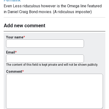
Permalink
Even Less riduculous however is the Omega line featured
in Daniel Craig Bond movies. (A ridiculous imposter)
Add new comment
Your name
Email
The content of this field is kept private and will not be shown publicly.
Comment