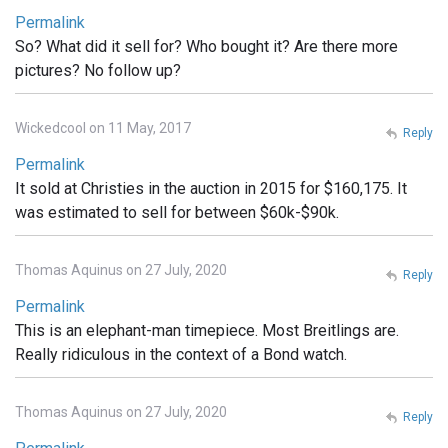
Permalink
So? What did it sell for? Who bought it? Are there more
pictures? No follow up?
Wickedcool on 11 May, 2017
Reply
Permalink
It sold at Christies in the auction in 2015 for $160,175. It
was estimated to sell for between $60k-$90k.
Thomas Aquinus on 27 July, 2020
Reply
Permalink
This is an elephant-man timepiece. Most Breitlings are.
Really ridiculous in the context of a Bond watch.
Thomas Aquinus on 27 July, 2020
Reply