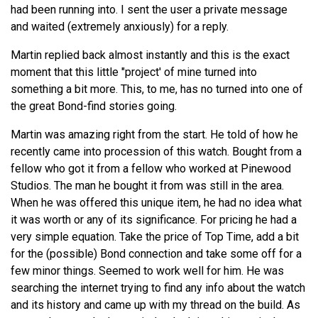
had been running into. I sent the user a private message
and waited (extremely anxiously) for a reply.
Martin replied back almost instantly and this is the exact
moment that this little "project' of mine turned into
something a bit more. This, to me, has no turned into one of
the great Bond-find stories going.
Martin was amazing right from the start. He told of how he
recently came into procession of this watch. Bought from a
fellow who got it from a fellow who worked at Pinewood
Studios. The man he bought it from was still in the area.
When he was offered this unique item, he had no idea what
it was worth or any of its significance. For pricing he had a
very simple equation. Take the price of Top Time, add a bit
for the (possible) Bond connection and take some off for a
few minor things. Seemed to work well for him. He was
searching the internet trying to find any info about the watch
and its history and came up with my thread on the build. As