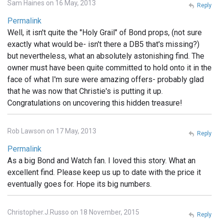
Sam Haines on 16 May, 2013
Reply
Permalink
Well, it isn't quite the "Holy Grail" of Bond props, (not sure
exactly what would be- isn't there a DB5 that's missing?)
but nevertheless, what an absolutely astonishing find. The
owner must have been quite committed to hold onto it in the
face of what I'm sure were amazing offers- probably glad
that he was now that Christie's is putting it up.
Congratulations on uncovering this hidden treasure!
Rob Lawson on 17 May, 2013
Reply
Permalink
As a big Bond and Watch fan. I loved this story. What an
excellent find. Please keep us up to date with the price it
eventually goes for. Hope its big numbers.
Christopher.J.Russo on 18 November, 2015
Reply