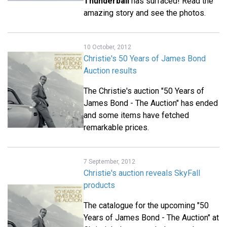
Thunderball
has surfaced! Read the
amazing story and see the photos.
10 October, 2012
Christie's 50 Years of James Bond
Auction results
The Christie's auction "50 Years of
James Bond - The Auction" has ended
and some items have fetched
remarkable prices.
7 September, 2012
Christie's auction reveals SkyFall
products
The catalogue for the upcoming "50
Years of James Bond - The Auction" at