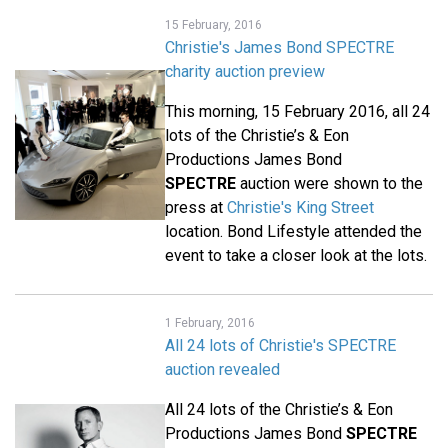
15 February, 2016
Christie's James Bond SPECTRE
charity auction preview
This morning, 15 February 2016, all 24
lots of the Christie’s & Eon
Productions James Bond
SPECTRE
auction were shown to the
press at
Christie's King Street
location. Bond Lifestyle attended the
event to take a closer look at the lots.
1 February, 2016
All 24 lots of Christie's SPECTRE
auction revealed
All 24 lots of the Christie’s & Eon
Productions James Bond
SPECTRE