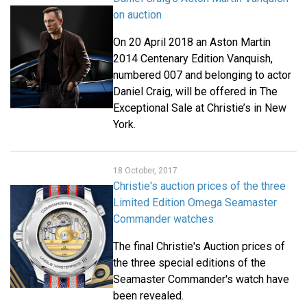
on auction
On 20 April 2018 an Aston Martin
2014 Centenary Edition Vanquish,
numbered 007 and belonging to actor
Daniel Craig, will be offered in The
Exceptional Sale at Christie’s in New
York.
18 October, 2017
Christie's auction prices of the three
Limited Edition Omega Seamaster
Commander watches
The final Christie's Auction prices of
the three special editions of the
Seamaster Commander's watch have
been revealed.