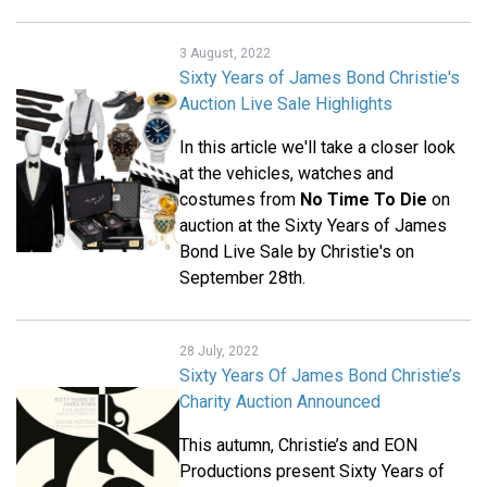
3 August, 2022
Sixty Years of James Bond Christie's
Auction Live Sale Highlights
In this article we'll take a closer look
at the vehicles, watches and
costumes from
No Time To Die
on
auction at the Sixty Years of James
Bond Live Sale by Christie's on
September 28th.
28 July, 2022
Sixty Years Of James Bond Christie’s
Charity Auction Announced
This autumn, Christie’s and EON
Productions present Sixty Years of