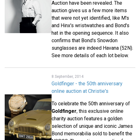
Auction have been revealed. The
auction gives us a few more items
that were not yet identified, like M's
and Hinx's wristwatches and Bond's
hat in the opening sequence. It also
confirms that Bond's Snowdon
sunglasses are indeed Havana (52N).
See more details of each lot below.
8 September, 2014
Goldfinger - the 50th anniversary
online auction at Christie's
To celebrate the 50th anniversary of
Goldfinger
, this exclusive online
charity auction features a golden
selection of unique and iconic James
Bond memorabilia sold to benefit the