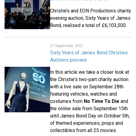
Christie’s and EON Productions charity
evening auction, Sixty Years of James
Bond, realised a total of £6,103,500.
27 September, 2022
Sixty Years of James Bond Christies
Auctions preview
In this article we take a closer look at
the Christie's two-part charity auction
with a live sale on September 28th
featuring vehicles, watches and
costumes from
No Time To Die
and
the online sale from September 15th
until James Bond Day on October 5th,
of themed experiences, props and
collectibles from all 25 movies.