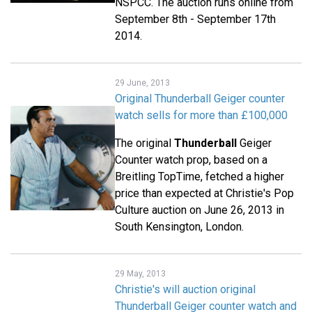
NSPCC. The auction runs online from
September 8th - September 17th
2014.
29 June, 2013
Original Thunderball Geiger counter
watch sells for more than £100,000
The original
Thunderball
Geiger
Counter watch prop, based on a
Breitling TopTime, fetched a higher
price than expected at Christie's Pop
Culture auction on June 26, 2013 in
South Kensington, London.
29 May, 2013
Christie's will auction original
Thunderball Geiger counter watch and