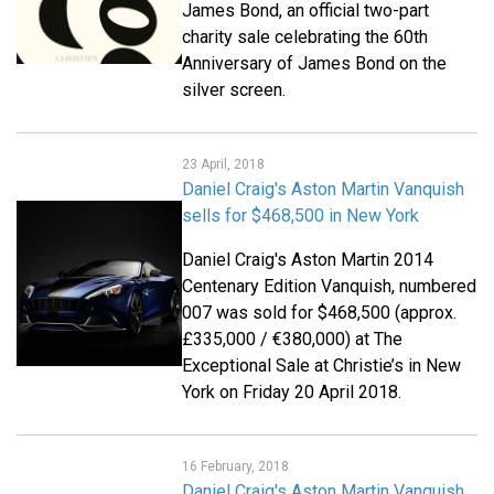
James Bond, an official two-part
charity sale celebrating the 60th
Anniversary of James Bond on the
silver screen.
23 April, 2018
Daniel Craig's Aston Martin Vanquish
sells for $468,500 in New York
Daniel Craig's Aston Martin 2014
Centenary Edition Vanquish, numbered
007 was sold for $468,500 (approx.
£335,000 / €380,000) at The
Exceptional Sale at Christie’s in New
York on Friday 20 April 2018.
16 February, 2018
Daniel Craig's Aston Martin Vanquish