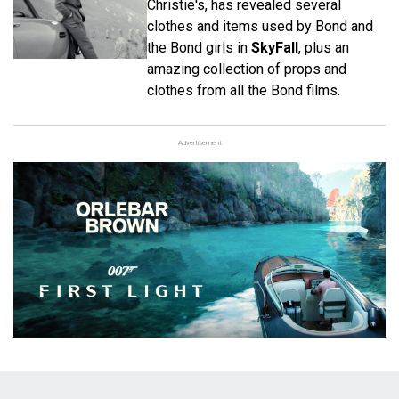
Christie's, has revealed several
clothes and items used by Bond and
the Bond girls in
SkyFall
, plus an
amazing collection of props and
clothes from all the Bond films.
Advertisement