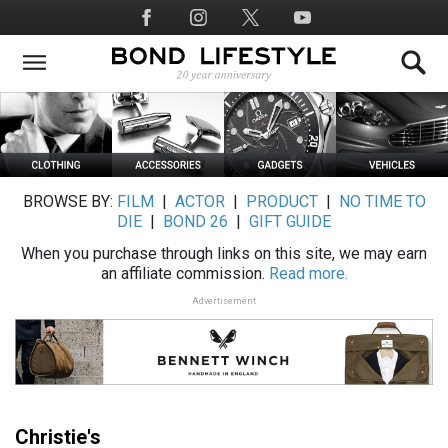
Skip
Social
to
Media
main
content
BROWSE BY:
FILM
|
ACTOR
|
PRODUCT
|
NO TIME TO
DIE
|
BOND 26
|
GIFT GUIDE
When you purchase through links on this site, we may earn
an affiliate commission.
Read more.
Advertisement
Christie's