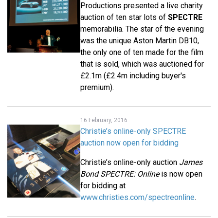
Productions presented a live charity
auction of ten star lots of
SPECTRE
memorabilia. The star of the evening
was the unique Aston Martin DB10,
the only one of ten made for the film
that is sold, which was auctioned for
£2.1m (£2.4m including buyer's
premium).
16 February, 2016
Christie’s online-only SPECTRE
auction now open for bidding
Christie’s online-only auction
James
Bond SPECTRE: Online
is now open
for bidding at
www.christies.com/spectreonline
.