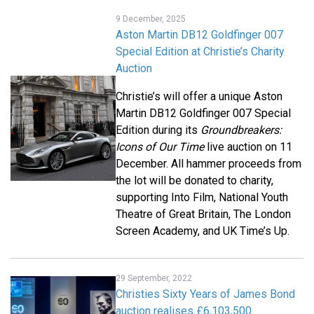
9 December, 2025
Aston Martin DB12 Goldfinger 007
Special Edition at Christie’s Charity
Auction
Christie’s will offer a unique Aston
Martin DB12 Goldfinger 007 Special
Edition during its
Groundbreakers:
Icons of Our Time
live auction on 11
December. All hammer proceeds from
the lot will be donated to charity,
supporting Into Film, National Youth
Theatre of Great Britain, The London
Screen Academy, and UK Time’s Up.
29 September, 2022
Christies Sixty Years of James Bond
auction realises £6,103,500