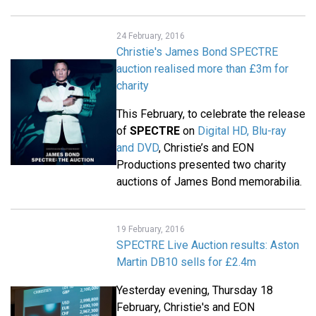
24 February, 2016
Christie's James Bond SPECTRE
auction realised more than £3m for
charity
This February, to celebrate the release
of
SPECTRE
on
Digital HD, Blu-ray
and DVD
, Christie’s and EON
Productions presented two charity
auctions of James Bond memorabilia.
19 February, 2016
SPECTRE Live Auction results: Aston
Martin DB10 sells for £2.4m
Yesterday evening, Thursday 18
February, Christie's and EON