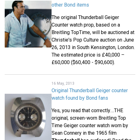
other Bond items
The original Thunderball Geiger
Counter watch prop, based on a
Breitling TopTime, will be auctioned at
Christie's Pop Culture auction on June
26, 2013 in South Kensington, London.
The estimated price is £40,000 –
£60,000 ($60,400 - $90,600).
16 May, 2013
Original Thunderball Geiger counter
watch found by Bond fans
Yes, you read that correctly….THE
original, screen-worn Breitling Top
Time Geiger counter watch worn by
Sean Connery in the 1965 film