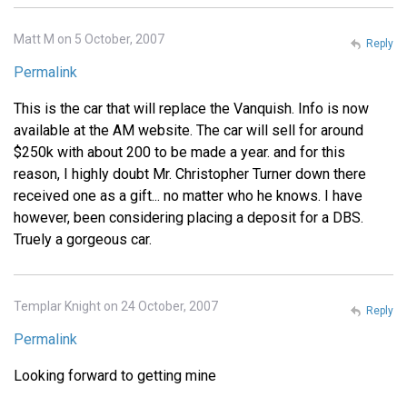
Matt M on 5 October, 2007
Reply
Permalink
This is the car that will replace the Vanquish. Info is now
available at the AM website. The car will sell for around
$250k with about 200 to be made a year. and for this
reason, I highly doubt Mr. Christopher Turner down there
received one as a gift... no matter who he knows. I have
however, been considering placing a deposit for a DBS.
Truely a gorgeous car.
Templar Knight on 24 October, 2007
Reply
Permalink
Looking forward to getting mine