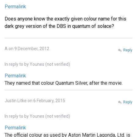
Permalink
Does anyone know the exactly given colour name for this
dark grey version of the DBS in quantum of solace?
A on 9 December, 2012
Reply
In reply to
by
Younes (not verified)
Permalink
They named that colour Quantum Silver, after the movie.
Justin Litke on 6 February, 2015
Reply
In reply to
by
Younes (not verified)
Permalink
The official colour as used by Aston Martin Lagonda, Ltd. is