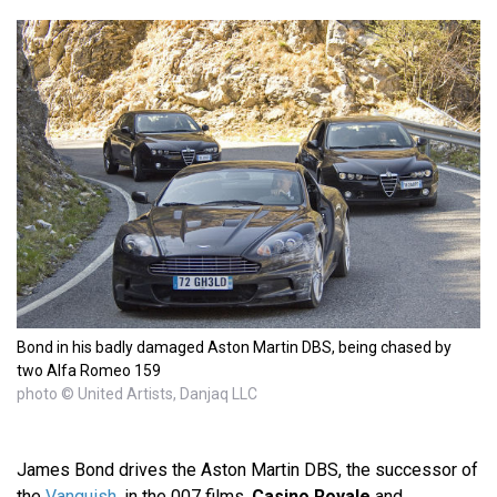
Bond in his badly damaged Aston Martin DBS, being chased by
two Alfa Romeo 159
photo © United Artists, Danjaq LLC
James Bond drives the Aston Martin DBS, the successor of
the
Vanquish
, in the 007 films,
Casino Royale
and