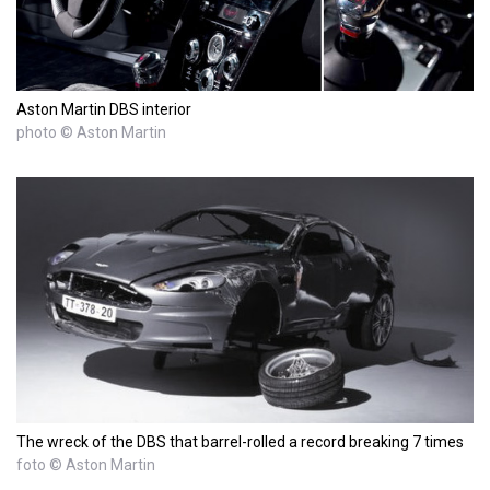
Aston Martin DBS interior
photo © Aston Martin
The wreck of the DBS that barrel-rolled a record breaking 7 times
foto © Aston Martin