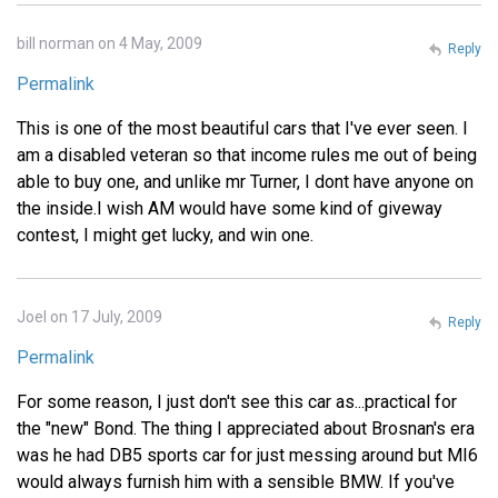
bill norman on 4 May, 2009
Reply
Permalink
This is one of the most beautiful cars that I've ever seen. I
am a disabled veteran so that income rules me out of being
able to buy one, and unlike mr Turner, I dont have anyone on
the inside.I wish AM would have some kind of giveway
contest, I might get lucky, and win one.
Joel on 17 July, 2009
Reply
Permalink
For some reason, I just don't see this car as...practical for
the "new" Bond. The thing I appreciated about Brosnan's era
was he had DB5 sports car for just messing around but MI6
would always furnish him with a sensible BMW. If you've