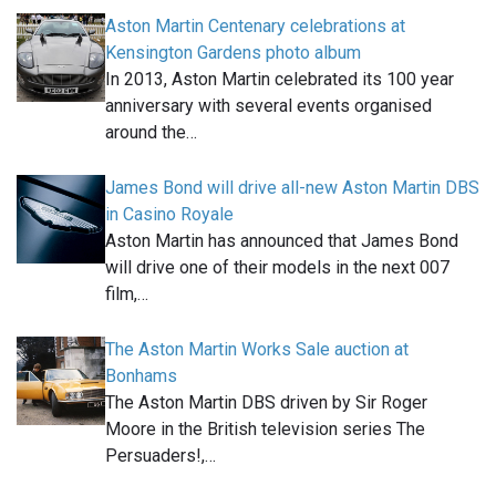
Aston Martin Centenary celebrations at
Kensington Gardens photo album
In 2013, Aston Martin celebrated its 100 year
anniversary with several events organised
around the…
James Bond will drive all-new Aston Martin DBS
in Casino Royale
Aston Martin has announced that James Bond
will drive one of their models in the next 007
film,…
The Aston Martin Works Sale auction at
Bonhams
The Aston Martin DBS driven by Sir Roger
Moore in the British television series The
Persuaders!,…