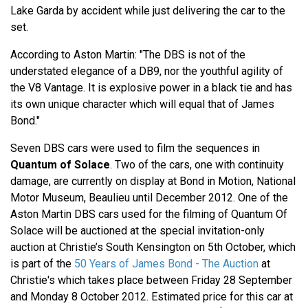
Lake Garda by accident while just delivering the car to the
set.
According to Aston Martin: "The DBS is not of the
understated elegance of a DB9, nor the youthful agility of
the V8 Vantage. It is explosive power in a black tie and has
its own unique character which will equal that of James
Bond."
Seven DBS cars were used to film the sequences in
Quantum of Solace
. Two of the cars, one with continuity
damage, are currently on display at Bond in Motion, National
Motor Museum, Beaulieu until December 2012. One of the
Aston Martin DBS cars used for the filming of Quantum Of
Solace will be auctioned at the special invitation-only
auction at Christie’s South Kensington on 5th October, which
is part of the
50 Years of James Bond - The Auction
at
Christie's which takes place between Friday 28 September
and Monday 8 October 2012. Estimated price for this car at