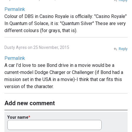
Permalink
Colour of DBS in Casino Royale is officially: "Casino Royale"
In Quantum of Solace, it is: "Quantum Silver" These are very
different colours (for grays, that is).
Dusty Ayres on 25 November, 2015
Reply
Permalink
A car I'd love to see Bond drive in a movie would be a
current-model Dodge Charger or Challenger (if Bond had a
mission set in the USA in a movie)-I think that car fits this
version of the character.
Add new comment
Your name