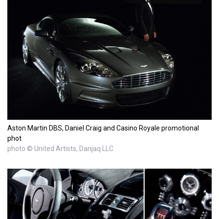
Aston Martin DBS, Daniel Craig and Casino Royale promotional
phot
photo © United Artists, Danjaq LLC