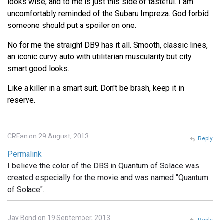
looks wise, and to me is just this side of tasteful. I am
uncomfortably reminded of the Subaru Impreza. God forbid
someone should put a spoiler on one.
No for me the straight DB9 has it all. Smooth, classic lines,
an iconic curvy auto with utilitarian muscularity but city
smart good looks.
Like a killer in a smart suit. Don't be brash, keep it in
reserve.
CRFan on 29 August, 2013
Reply
Permalink
I believe the color of the DBS in Quantum of Solace was
created especially for the movie and was named "Quantum
of Solace".
Jay Bond on 19 September, 2013
Reply