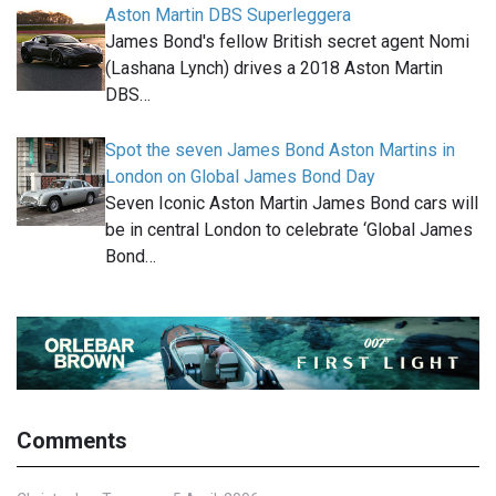
Aston Martin DBS Superleggera
James Bond's fellow British secret agent Nomi
(Lashana Lynch) drives a 2018 Aston Martin
DBS…
Spot the seven James Bond Aston Martins in
London on Global James Bond Day
Seven Iconic Aston Martin James Bond cars will
be in central London to celebrate ‘Global James
Bond…
Comments