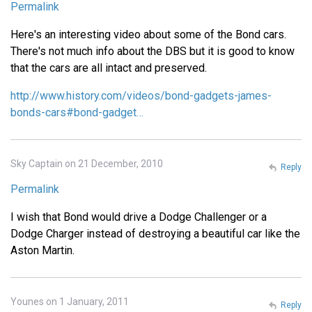
Permalink
Here's an interesting video about some of the Bond cars.
There's not much info about the DBS but it is good to know
that the cars are all intact and preserved.
http://www.history.com/videos/bond-gadgets-james-
bonds-cars#bond-gadget…
Sky Captain on 21 December, 2010
Reply
Permalink
I wish that Bond would drive a Dodge Challenger or a
Dodge Charger instead of destroying a beautiful car like the
Aston Martin.
Younes on 1 January, 2011
Reply