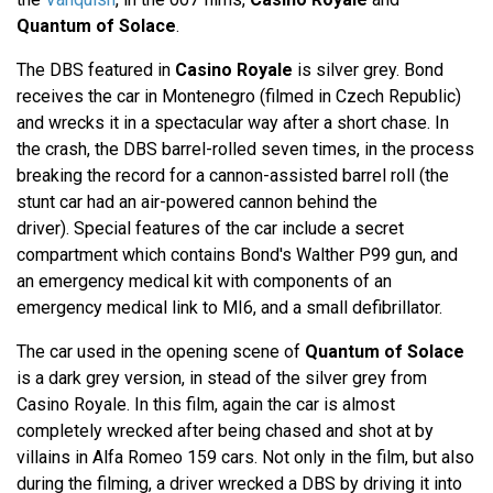
Quantum of Solace
.
The DBS featured in
Casino Royale
is silver grey. Bond
receives the car in Montenegro (filmed in Czech Republic)
and wrecks it in a spectacular way after a short chase. In
the crash, the DBS barrel-rolled seven times, in the process
breaking the record for a cannon-assisted barrel roll (the
stunt car had an air-powered cannon behind the
driver). Special features of the car include a secret
compartment which contains Bond's Walther P99 gun, and
an emergency medical kit with components of an
emergency medical link to MI6, and a small defibrillator.
The car used in the opening scene of
Quantum of Solace
is a dark grey version, in stead of the silver grey from
Casino Royale. In this film, again the car is almost
completely wrecked after being chased and shot at by
villains in Alfa Romeo 159 cars. Not only in the film, but also
during the filming, a driver wrecked a DBS by driving it into