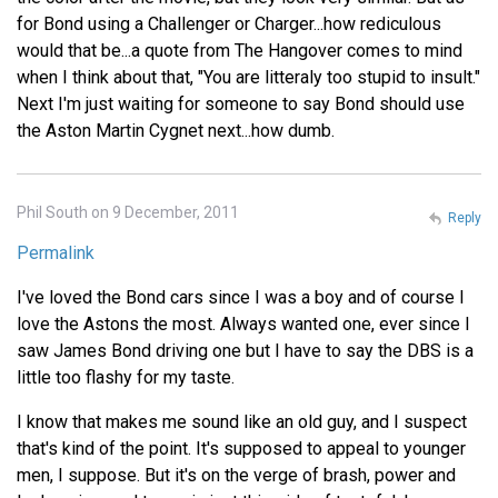
for Bond using a Challenger or Charger...how rediculous
would that be...a quote from The Hangover comes to mind
when I think about that, "You are litteraly too stupid to insult."
Next I'm just waiting for someone to say Bond should use
the Aston Martin Cygnet next...how dumb.
Phil South on 9 December, 2011
Reply
Permalink
I've loved the Bond cars since I was a boy and of course I
love the Astons the most. Always wanted one, ever since I
saw James Bond driving one but I have to say the DBS is a
little too flashy for my taste.
I know that makes me sound like an old guy, and I suspect
that's kind of the point. It's supposed to appeal to younger
men, I suppose. But it's on the verge of brash, power and