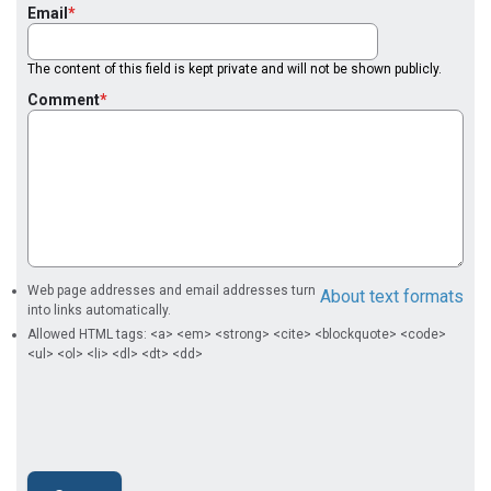
Email
The content of this field is kept private and will not be shown publicly.
Comment
Web page addresses and email addresses turn
About text formats
into links automatically.
Allowed HTML tags: <a> <em> <strong> <cite> <blockquote> <code>
<ul> <ol> <li> <dl> <dt> <dd>