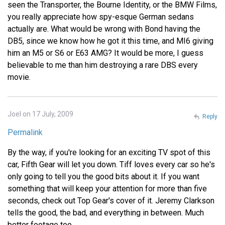
seen the Transporter, the Bourne Identity, or the BMW Films,
you really appreciate how spy-esque German sedans
actually are. What would be wrong with Bond having the
DB5, since we know how he got it this time, and MI6 giving
him an M5 or S6 or E63 AMG? It would be more, I guess
believable to me than him destroying a rare DBS every
movie.
Joel on 17 July, 2009
Reply
Permalink
By the way, if you're looking for an exciting TV spot of this
car, Fifth Gear will let you down. Tiff loves every car so he's
only going to tell you the good bits about it. If you want
something that will keep your attention for more than five
seconds, check out Top Gear's cover of it. Jeremy Clarkson
tells the good, the bad, and everything in between. Much
better footage too.