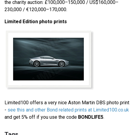
the charity auction: £100,000–150,000 / US$160,000–
230,000 / €120,000–170,000.
Limited Edition photo prints
Limited100 offers a very nice Aston Martin DBS photo print
-
see this and other Bond related prints at Limited100.co.uk
and get 5% off if you use the code
BONDLIFE5
.
Tags