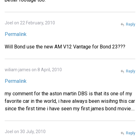
Joel on 22 February, 2010
Reply
Permalink
Will Bond use the new AM V12 Vantage for Bond 23???
wiliam james on 8 April, 2010
Reply
Permalink
my comment for the aston martin DBS is that its one of my
favorite car in the world, i have always been wisihng this car
since the first time i have seen my first james bond movie....
Joel on 30 July, 2010
Reply