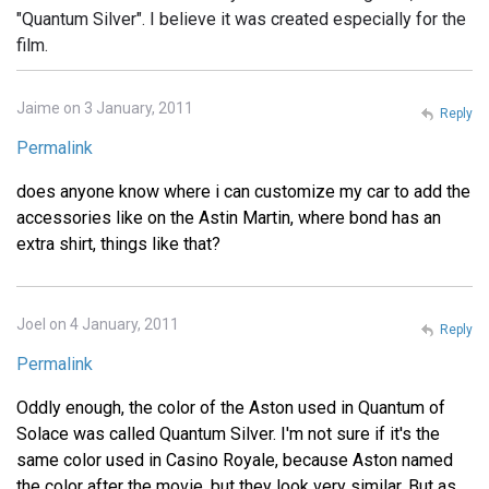
"Quantum Silver". I believe it was created especially for the
film.
Jaime on 3 January, 2011
Reply
Permalink
does anyone know where i can customize my car to add the
accessories like on the Astin Martin, where bond has an
extra shirt, things like that?
Joel on 4 January, 2011
Reply
Permalink
Oddly enough, the color of the Aston used in Quantum of
Solace was called Quantum Silver. I'm not sure if it's the
same color used in Casino Royale, because Aston named
the color after the movie, but they look very similar. But as