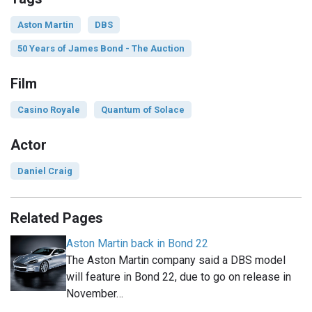
Aston Martin
DBS
50 Years of James Bond - The Auction
Film
Casino Royale
Quantum of Solace
Actor
Daniel Craig
Related Pages
Aston Martin back in Bond 22
The Aston Martin company said a DBS model
will feature in Bond 22, due to go on release in
November…