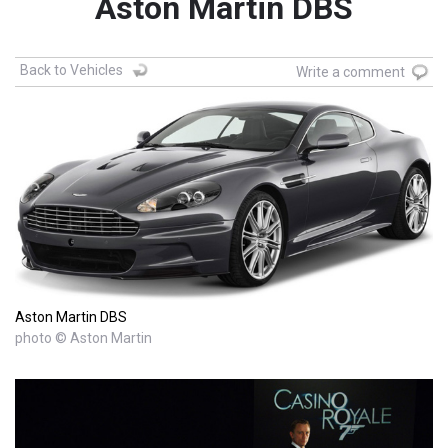
Aston Martin DBS
Back to Vehicles
Write a comment
Aston Martin DBS
photo © Aston Martin