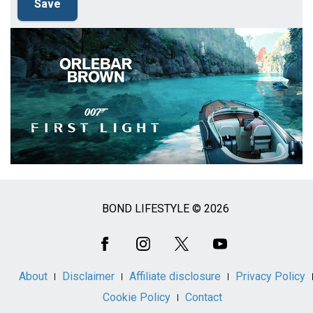
BOND LIFESTYLE © 2026
Social
Media
About
Disclaimer
Affiliate disclosure
Privacy Policy
Cookie Policy
Contact