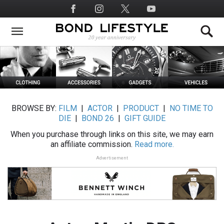
Skip
Social
to
Media
main
content
BROWSE BY:
FILM
|
ACTOR
|
PRODUCT
|
NO TIME TO
DIE
|
BOND 26
|
GIFT GUIDE
When you purchase through links on this site, we may earn
an affiliate commission.
Read more.
Advertisement