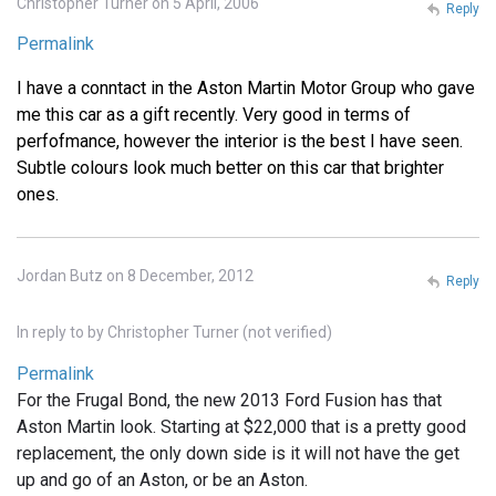
Christopher Turner on 5 April, 2006
Reply
Permalink
I have a conntact in the Aston Martin Motor Group who gave
me this car as a gift recently. Very good in terms of
perfofmance, however the interior is the best I have seen.
Subtle colours look much better on this car that brighter
ones.
Jordan Butz on 8 December, 2012
Reply
In reply to
by
Christopher Turner (not verified)
Permalink
For the Frugal Bond, the new 2013 Ford Fusion has that
Aston Martin look. Starting at $22,000 that is a pretty good
replacement, the only down side is it will not have the get
up and go of an Aston, or be an Aston.