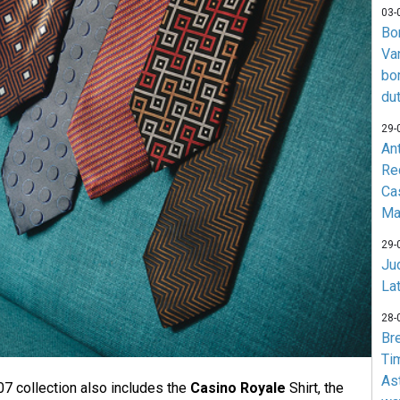
03-
Bo
Va
bo
du
29-
An
Re
Ca
Ma
29-
Jud
La
28-
Br
Ti
As
07 collection also includes the
Casino Royale
Shirt, the