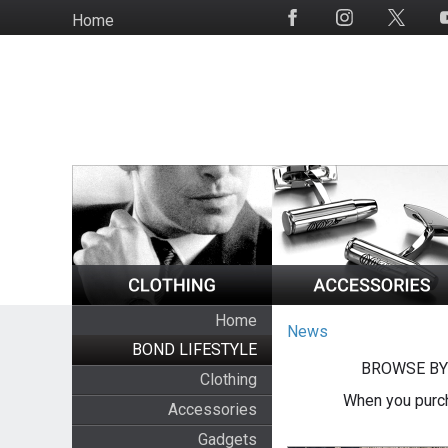
Skip
Home
Social
to
Media
main
content
Home
News
BOND LIFESTYLE
BROWSE BY
Clothing
When you purch
Accessories
Gadgets