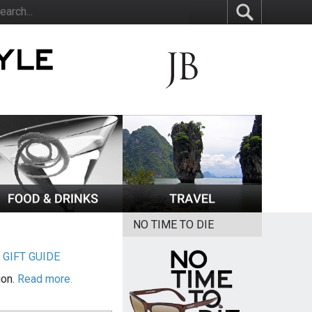
NO TIME TO DIE
|
GIFT GUIDE
ion.
Read more.