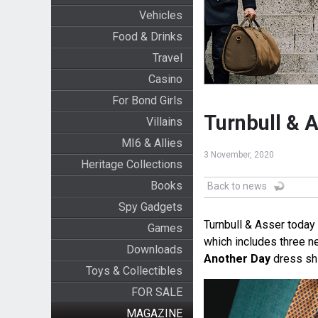
Vehicles
Food & Drinks
Travel
Casino
For Bond Girls
Turnbull & 
Villains
MI6 & Allies
3 November, 2020
Heritage Collections
Books
Back to news
Spy Gadgets
Turnbull & Asser today
Games
which includes three n
Downloads
Another Day
dress sh
Toys & Collectibles
FOR SALE
MAGAZINE