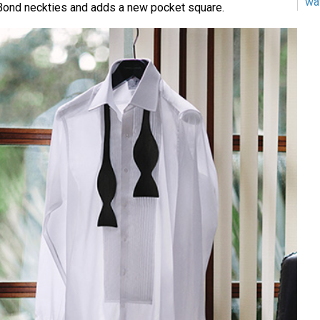
wa
 Bond neckties and adds a new pocket square.