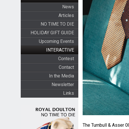
News
Articles
NO TIME TO DIE
HOLIDAY GIFT GUIDE
Upcoming Events
INTERACTIVE
Contest
Contact
In the Media
Newsletter
Links
The Turnbull & Asser 0