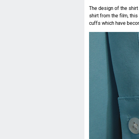
The design of the shir
shirt from the film, th
cuffs which have bec