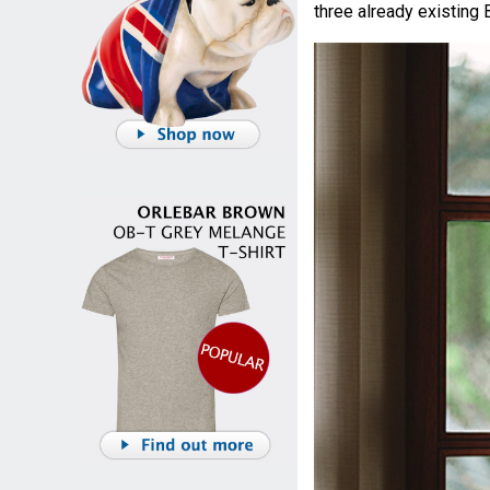
three already existing