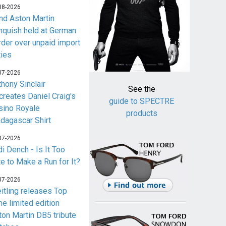
08-2026
nd Aston Martin
nquish held at German
rder over unpaid import
ties
07-2026
thony Sinclair
See the
creates Daniel Craig's
guide to SPECTRE
sino Royale
products
dagascar Shirt
07-2026
i Dench - Is It Too
te to Make a Run for It?
07-2026
eitling releases Top
me limited edition
ton Martin DB5 tribute