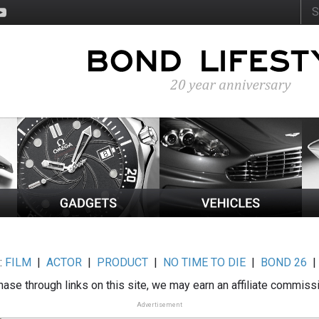
:
FILM
|
ACTOR
|
PRODUCT
|
NO TIME TO DIE
|
BOND 26
ase through links on this site, we may earn an affiliate commiss
Advertisement