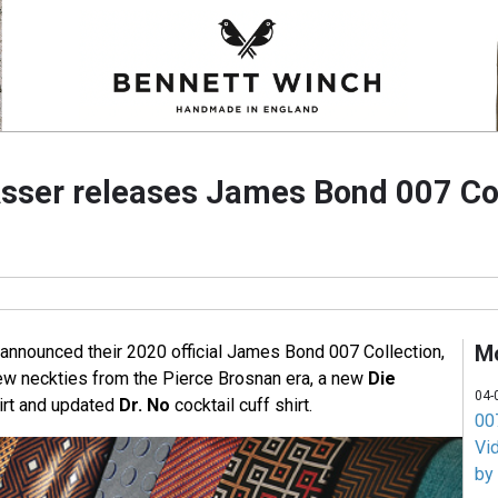
Asser releases James Bond 007 Co
M
 announced their 2020 official James Bond 007 Collection,
ew neckties from the Pierce Brosnan era, a new
Die
04-
irt and updated
Dr. No
cocktail cuff shirt.
007
Vi
by