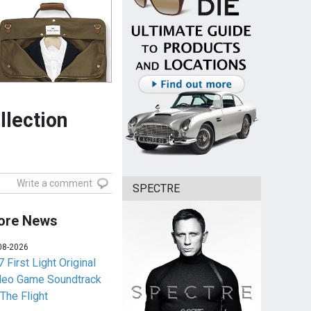
llection
Write a comment
SPECTRE
ore News
08-2026
 First Light Original
deo Game Soundtrack
 The Flight