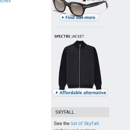
tches
SKYFALL
See the
list of SkyFall