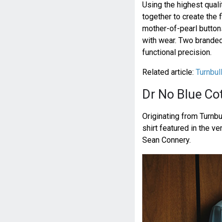
Using the highest quali
together to create the f
mother-of-pearl button
with wear. Two branded 
functional precision.
Related article:
Turnbul
Dr No Blue Cot
Originating from Turnbu
shirt featured in the ve
Sean Connery.