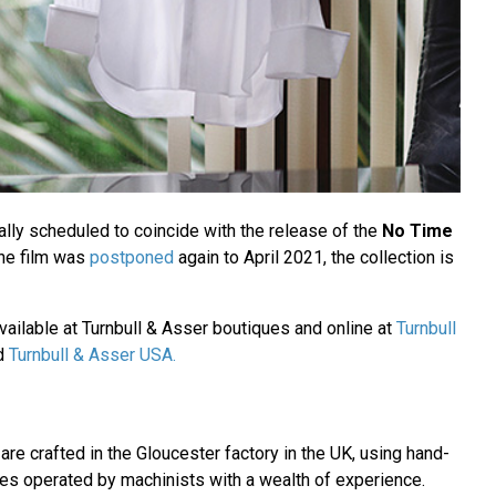
ally scheduled to coincide with the release of the
No Time
the film was
postponed
again to April 2021, the collection is
vailable at Turnbull & Asser boutiques and online at
Turnbull
d
Turnbull & Asser USA.
 are crafted in the Gloucester factory in the UK, using hand-
s operated by machinists with a wealth of experience.