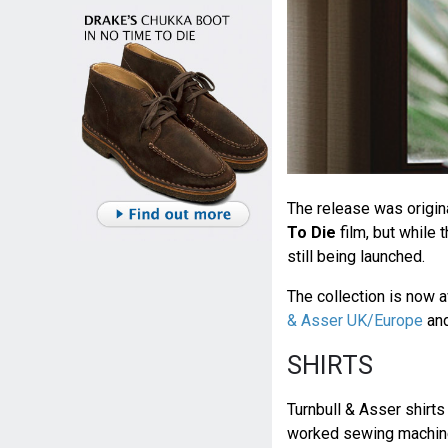
The release was origin
To Die
film, but while 
still being launched.
The collection is now a
& Asser UK/Europe
an
SHIRTS
Turnbull & Asser shirts
worked sewing machine