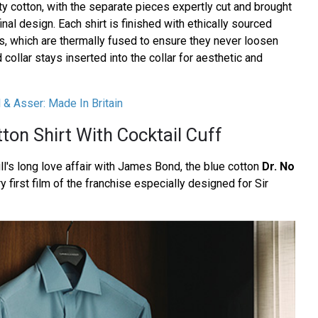
ty cotton, with the separate pieces expertly cut and brought
inal design. Each shirt is finished with ethically sourced
s, which are thermally fused to ensure they never loosen
collar stays inserted into the collar for aesthetic and
l & Asser: Made In Britain
ton Shirt With Cocktail Cuff
ll's long love affair with James Bond, the blue cotton
Dr. No
ry first film of the franchise especially designed for Sir