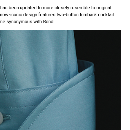
t has been updated to more closely resemble to original
is now-iconic design features two-button turnback cocktail
ome synonymous with Bond.