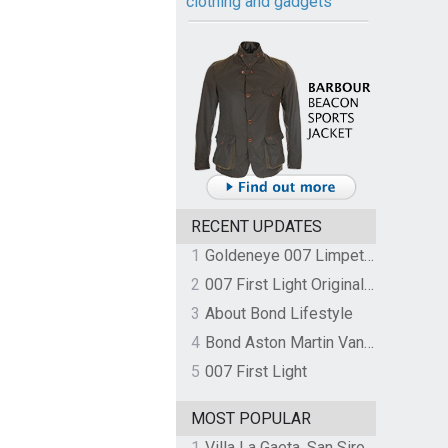
clothing and gadgets
RECENT UPDATES
1
Goldeneye 007 Limpet Mine
2
007 First Light Original Video Game Soundtrack by The Flight
3
About Bond Lifestyle
4
Bond Aston Martin Vanquish held at German border over unpaid import duties
5
007 First Light
MOST POPULAR
1
Villa La Gaeta, San Siro, Lake Como, Italy