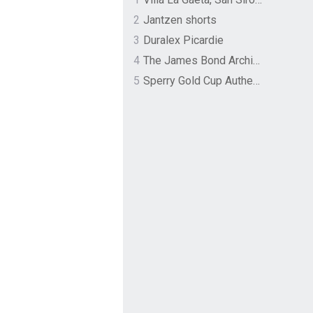
2
Jantzen shorts
3
Duralex Picardie
4
The James Bond Archives by TASCHEN
5
Sperry Gold Cup Authentic Original Rivingston Boat Shoe