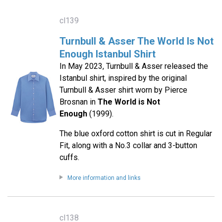
cl139
Turnbull & Asser The World Is Not
Enough Istanbul Shirt
In May 2023, Turnbull & Asser released the
Istanbul shirt, inspired by the original
Turnbull & Asser shirt worn by Pierce
Brosnan in
The World is Not
Enough
(1999).
The blue oxford cotton shirt is cut in Regular
Fit, along with a No.3 collar and 3-button
cuffs.
More information and links
cl138