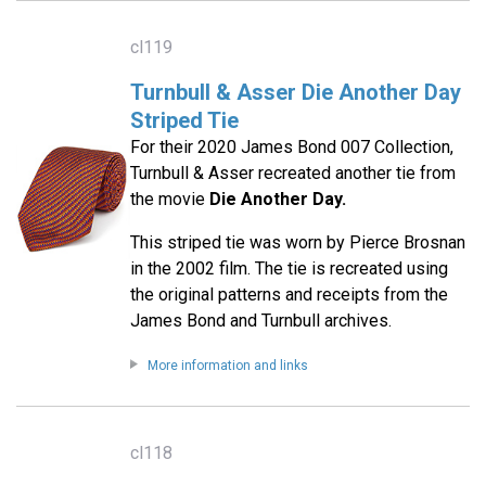
cl119
Turnbull & Asser Die Another Day
Striped Tie
For their 2020 James Bond 007 Collection,
Turnbull & Asser recreated another tie from
the movie
Die Another Day.
This striped tie was worn by Pierce Brosnan
in the 2002 film. The tie is recreated using
the original patterns and receipts from the
James Bond and Turnbull archives.
More information and links
cl118