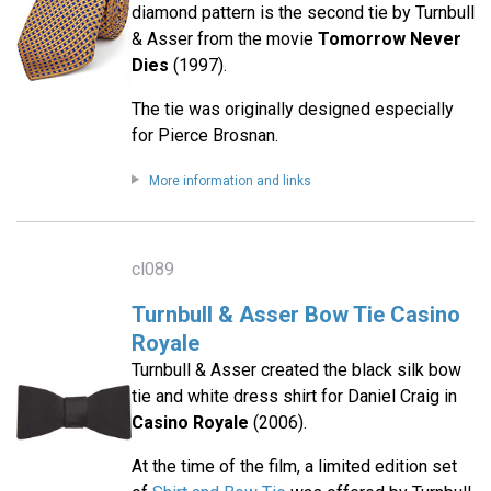
diamond pattern is the second tie by Turnbull
& Asser from the movie
Tomorrow Never
Dies
(1997).
The tie was originally designed especially
for Pierce Brosnan.
More information and links
cl089
Turnbull & Asser Bow Tie Casino
Royale
Turnbull & Asser created the black silk bow
tie and white dress shirt for Daniel Craig in
Casino Royale
(2006).
At the time of the film, a limited edition set