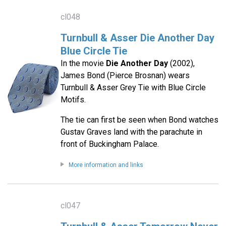
cl048
Turnbull & Asser Die Another Day
Blue Circle Tie
In the movie
Die Another Day
(2002),
James Bond (Pierce Brosnan) wears
Turnbull & Asser Grey Tie with Blue Circle
Motifs.
The tie can first be seen when Bond watches
Gustav Graves land with the parachute in
front of Buckingham Palace.
More information and links
cl047