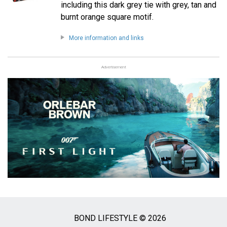
including this dark grey tie with grey, tan and
burnt orange square motif.
More information and links
Advertisement
BOND LIFESTYLE © 2026