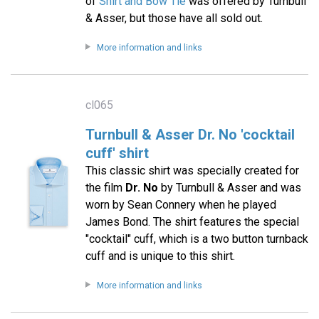
of
Shirt and Bow Tie
was offered by Turnbull
& Asser, but those have all sold out.
More information and links
cl065
Turnbull & Asser Dr. No 'cocktail
cuff' shirt
This classic shirt was specially created for
the film
Dr. No
by Turnbull & Asser and was
worn by Sean Connery when he played
James Bond. The shirt features the special
"cocktail" cuff, which is a two button turnback
cuff and is unique to this shirt.
More information and links