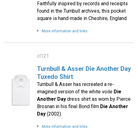
Faithfully inspired by records and receipts
found in the Turnbull archives, this pocket
square is hand-made in Cheshire, England.
More information and links
cl121
Turnbull & Asser Die Another Day
Tuxedo Shirt
Turnbull & Asser has recreated a re-
imagined version of the white voile
Die
Another Day
dress shirt as worn by Pierce
Brosnan in his final Bond film
Die Another
Day
(2002).
More information and links