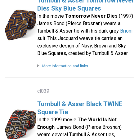
Turnbull & Asser Tomorrow Never
Dies Sky Blue Squares
In the movie
Tomorrow Never Dies
(1997)
James Bond (Pierce Brosnan) wears a
Turnbull & Asser tie with his dark grey
Brioni
suit. This Jacquard weave tie carries an
exclusive design of Navy, Brown and Sky
Blue Squares, created by Turnbull & Asser.
More information and links
cl039
Turnbull & Asser Black TWINE
Square Tie
In the 1999 movie
The World Is Not
Enough
, James Bond (Pierce Brosnan)
wears several Turnbull & Asser ties,