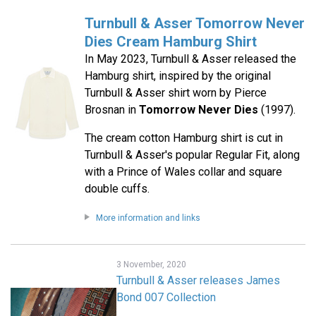
Turnbull & Asser Tomorrow Never
Dies Cream Hamburg Shirt
In May 2023, Turnbull & Asser released the
Hamburg shirt, inspired by the original
Turnbull & Asser shirt worn by Pierce
Brosnan in
Tomorrow Never Dies
(1997).
The cream cotton Hamburg shirt is cut in
Turnbull & Asser's popular Regular Fit, along
with a Prince of Wales collar and square
double cuffs.
More information and links
3 November, 2020
Turnbull & Asser releases James
Bond 007 Collection