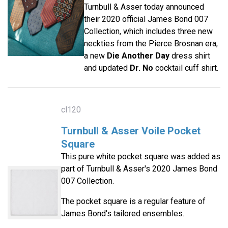
Turnbull & Asser today announced
their 2020 official James Bond 007
Collection, which includes three new
neckties from the Pierce Brosnan era,
a new
Die Another Day
dress shirt
and updated
Dr. No
cocktail cuff shirt.
cl120
Turnbull & Asser Voile Pocket
Square
This pure white pocket square was added as
part of Turnbull & Asser's 2020 James Bond
007 Collection.
The pocket square is a regular feature of
James Bond's tailored ensembles.