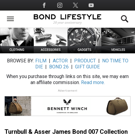
Skip
Social
to
Media
main
content
BROWSE BY:
FILM
|
ACTOR
|
PRODUCT
|
NO TIME TO
DIE
|
BOND 26
|
GIFT GUIDE
When you purchase through links on this site, we may earn
an affiliate commission.
Read more.
Advertisement
Turnbull & Asser James Bond 007 Collection