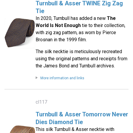
Turnbull & Asser TWINE Zig Zag
Tie
In 2020, Turnbull has added a new
The
World Is Not Enough
tie to their collection,
with zig zag pattern, as worn by Pierce
Brosnan in the 1999 film.
The silk necktie is meticulously recreated
using the original patterns and receipts from
the James Bond and Turnbull archives.
More information and links
cl117
Turnbull & Asser Tomorrow Never
Dies Diamond Tie
This silk Turnbull & Asser necktie with