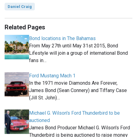
Daniel Craig
Related Pages
Bond locations in The Bahamas
From May 27th until May 31st 2015, Bond
Lifestyle will join a group of international Bond
fans in…
Ford Mustang Mach 1
In the 1971 movie Diamonds Are Forever,
James Bond (Sean Connery) and Tiffany Case
(Jill St. John)…
Michael G. Wilson's Ford Thunderbird to be
auctioned
James Bond Producer Michael G. Wilson's Ford
Thunderbird is being auctioned to raise money