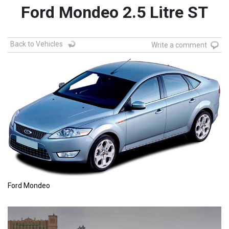
Ford Mondeo 2.5 Litre ST
Back to Vehicles
Write a comment
Ford Mondeo