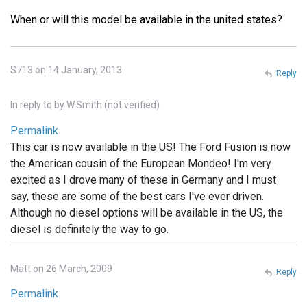
When or will this model be available in the united states?
S713 on 14 January, 2013
Reply
In reply to
by
W.Smith (not verified)
Permalink
This car is now available in the US! The Ford Fusion is now
the American cousin of the European Mondeo! I'm very
excited as I drove many of these in Germany and I must
say, these are some of the best cars I've ever driven.
Although no diesel options will be available in the US, the
diesel is definitely the way to go.
Matt on 26 March, 2009
Reply
Permalink