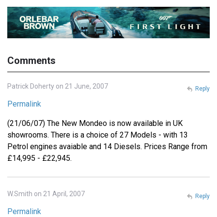
Comments
Patrick Doherty on 21 June, 2007
Reply
Permalink
(21/06/07) The New Mondeo is now available in UK
showrooms. There is a choice of 27 Models - with 13
Petrol engines avaiable and 14 Diesels. Prices Range from
£14,995 - £22,945.
W.Smith on 21 April, 2007
Reply
Permalink