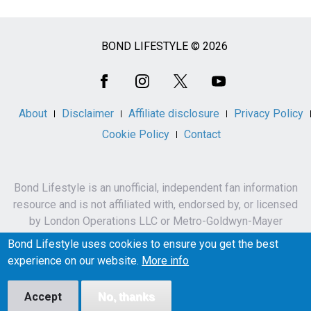
BOND LIFESTYLE © 2026
Social
Media
About
Disclaimer
Affiliate disclosure
Privacy Policy
Cookie Policy
Contact
Bond Lifestyle is an unofficial, independent fan information
resource and is not affiliated with, endorsed by, or licensed
by London Operations LLC or Metro-Goldwyn-Mayer
Studios Inc.
Bond Lifestyle uses cookies to ensure you get the best
James Bond, 007 and related names, characters,
experience on our website.
More info
trademarks and copyrights are owned by London
Operations LLC and/or Metro-Goldwyn-Mayer Studios Inc.
Accept
No, thanks