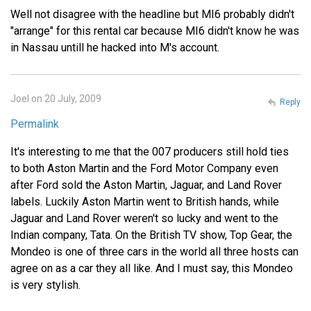
Well not disagree with the headline but MI6 probably didn't
"arrange" for this rental car because MI6 didn't know he was
in Nassau untill he hacked into M's account.
Joel on 20 July, 2009
Reply
Permalink
It's interesting to me that the 007 producers still hold ties
to both Aston Martin and the Ford Motor Company even
after Ford sold the Aston Martin, Jaguar, and Land Rover
labels. Luckily Aston Martin went to British hands, while
Jaguar and Land Rover weren't so lucky and went to the
Indian company, Tata. On the British TV show, Top Gear, the
Mondeo is one of three cars in the world all three hosts can
agree on as a car they all like. And I must say, this Mondeo
is very stylish.