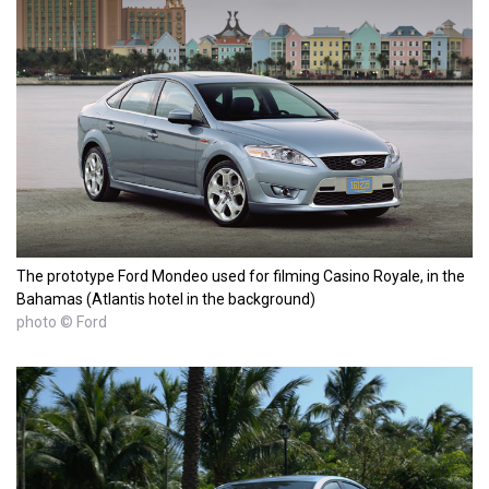
The prototype Ford Mondeo used for filming Casino Royale, in the
Bahamas (Atlantis hotel in the background)
photo © Ford