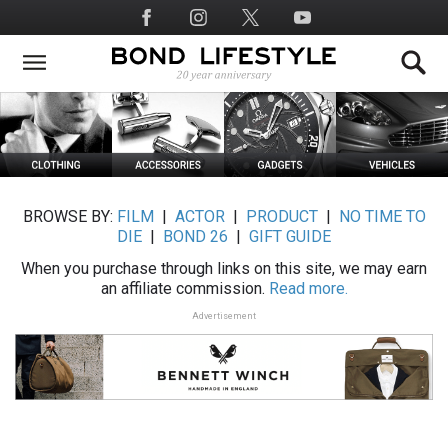
Skip
Social
to
Media
main
content
BROWSE BY:
FILM
|
ACTOR
|
PRODUCT
|
NO TIME TO
DIE
|
BOND 26
|
GIFT GUIDE
When you purchase through links on this site, we may earn
an affiliate commission.
Read more.
Advertisement