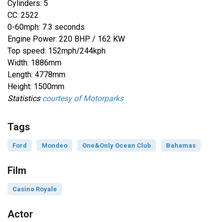
Cylinders: 5
CC: 2522
0-60mph: 7.3 seconds
Engine Power: 220 BHP / 162 KW
Top speed: 152mph/244kph
Width: 1886mm
Length: 4778mm
Height: 1500mm
Statistics
courtesy of Motorparks
Tags
Ford
Mondeo
One&Only Ocean Club
Bahamas
Film
Casino Royale
Actor