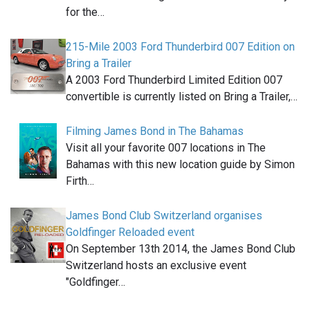
for the…
215-Mile 2003 Ford Thunderbird 007 Edition on
Bring a Trailer
A 2003 Ford Thunderbird Limited Edition 007
convertible is currently listed on Bring a Trailer,…
Filming James Bond in The Bahamas
Visit all your favorite 007 locations in The
Bahamas with this new location guide by Simon
Firth…
James Bond Club Switzerland organises
Goldfinger Reloaded event
On September 13th 2014, the James Bond Club
Switzerland hosts an exclusive event
"Goldfinger…