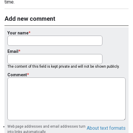
time.
Add new comment
Your name
Email
The content of this field is kept private and will not be shown publicly.
Comment
Web page addresses and email addresses turn
About text formats
into links automatically.