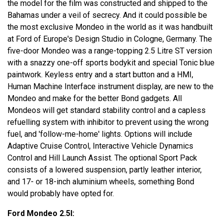
the model for the film was constructed and shipped to the
Bahamas under a veil of secrecy. And it could possible be
the most exclusive Mondeo in the world as it was handbuilt
at Ford of Europe's Design Studio in Cologne, Germany. The
five-door Mondeo was a range-topping 2.5 Litre ST version
with a snazzy one-off sports bodykit and special Tonic blue
paintwork. Keyless entry and a start button and a HMI,
Human Machine Interface instrument display, are new to the
Mondeo and make for the better Bond gadgets. All
Mondeos will get standard stability control and a capless
refuelling system with inhibitor to prevent using the wrong
fuel, and 'follow-me-home' lights. Options will include
Adaptive Cruise Control, Interactive Vehicle Dynamics
Control and Hill Launch Assist. The optional Sport Pack
consists of a lowered suspension, partly leather interior,
and 17- or 18-inch aluminium wheels, something Bond
would probably have opted for.
Ford Mondeo 2.5l: