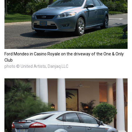
Ford Mondeo in Casino Royale on the driveway of the One & Only
Club
photo © United Artists, Danjaq LLC