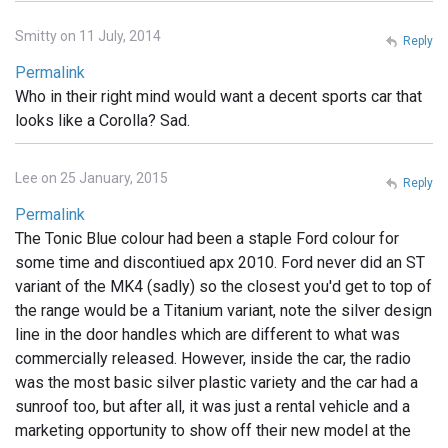
Smitty on 11 July, 2014
Reply
Permalink
Who in their right mind would want a decent sports car that
looks like a Corolla? Sad.
Lee on 25 January, 2015
Reply
Permalink
The Tonic Blue colour had been a staple Ford colour for
some time and discontiued apx 2010. Ford never did an ST
variant of the MK4 (sadly) so the closest you'd get to top of
the range would be a Titanium variant, note the silver design
line in the door handles which are different to what was
commercially released. However, inside the car, the radio
was the most basic silver plastic variety and the car had a
sunroof too, but after all, it was just a rental vehicle and a
marketing opportunity to show off their new model at the