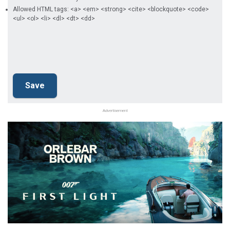
Allowed HTML tags: <a> <em> <strong> <cite> <blockquote> <code>
<ul> <ol> <li> <dl> <dt> <dd>
Advertisement