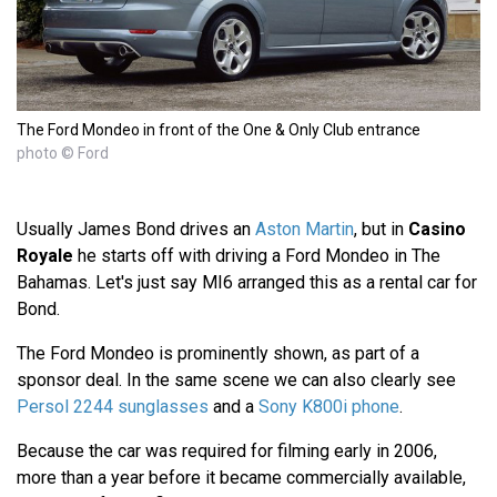
The Ford Mondeo in front of the One & Only Club entrance
photo © Ford
Usually James Bond drives an
Aston Martin
, but in
Casino
Royale
he starts off with driving a Ford Mondeo in The
Bahamas. Let's just say MI6 arranged this as a rental car for
Bond.
The Ford Mondeo is prominently shown, as part of a
sponsor deal. In the same scene we can also clearly see
Persol 2244 sunglasses
and a
Sony K800i phone
.
Because the car was required for filming early in 2006,
more than a year before it became commercially available,