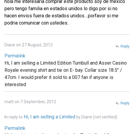
hola me interesaria comprar este producto soy de mexico
pero tengo familia en estados unidos lo digo por si no
hacen envios fuera de estados unidos....porfavor si me
podria comunicar con ustedes..
Diane on 27 August, 2012
Reply
Permalink
Hi, I am selling a Limited Edition Turnbull and Asser Casino
Royale evening shirt and tie on E- bay. Collar size 18.5" /
47cm. I would prefer it sold to a 007 fan if anyone is
interested
matt on 7 September, 2012
Reply
Hi, I am selling a Limited
In reply to
by
Diane (not verified)
Permalink