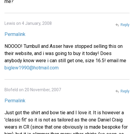
me?
Lewis on 4 January, 2008
Reply
Permalink
NOOOO! Turnbull and Asser have stopped selling this on
their website, and i was going to buy it today! Does
anybody know were i can still get one, size 16.5! email me
biglew1990@hotmail.com
Blofeld on 20 November, 2007
Reply
Permalink
Just got the shirt and bow tie and I love it. It is however a
'classic fit' so it is not as tailored as the one Daniel Craig
wears in CR (since that one obviously is made bespoke for