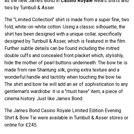
as the new James Bond in
Casino Royale
wears shirts and
ties by Turnbull & Asser.
The "Limited Collection" shirt is made from a super fine, two
fold, white-on-white cotton. Using a classic silhouette, the
shirt has been designed with a unique collar, specifically
designed by Turnbull & Asser, which is featured in the film.
Further subtle details can be found including the mitred
double cuffs and concealed front placket which, stylishly,
hide the mother of pearl buttons underneath. The bow tie is
made from raw Shantung silk, giving extra texture and a
wonderful handle and tactility when touching the bow tie.
The shirt and bow tie will add an air of sophistication to any
gentleman's wardrobe: it is a "must have" item; a piece of
cinema history. Just like James Bond.
The James Bond Casino Royale Limited Edition Evening
Shirt & Bow Tie were available in Turnbull & Asser stores or
online for £245.