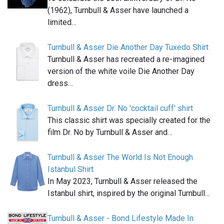
(1962), Turnbull & Asser have launched a
limited…
Turnbull & Asser Die Another Day Tuxedo Shirt
Turnbull & Asser has recreated a re-imagined
version of the white voile Die Another Day
dress…
Turnbull & Asser Dr. No 'cocktail cuff' shirt
This classic shirt was specially created for the
film Dr. No by Turnbull & Asser and…
Turnbull & Asser The World Is Not Enough
Istanbul Shirt
In May 2023, Turnbull & Asser released the
Istanbul shirt, inspired by the original Turnbull…
Turnbull & Asser - Bond Lifestyle Made In