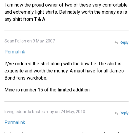
I am now the proud owner of two of these very comfortable
and extremely light shirts. Definately worth the money as is
any shirt from T & A
Sean Fallon on 9 May, 2007
Reply
Permalink
I\'ve ordered the shirt along with the bow tie. The shirt is
exquisite and worth the money. A must have for all James
Bond fans wardrobe.
Mine is number 15 of the limited addition.
Irving eduardo bastes may on 24 May, 2010
Reply
Permalink