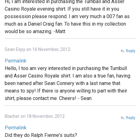
Hi, I am interested in purchasing the Turnball and Asser
Casino Royale evening shirt. If you still have it in you
possession please respond. I am very much a 007 fan as
much as a Daniel Craig fan. To have this in my collection
would be so amazing. -Matt
Sean Espy on 16 November, 2012
Reply
Permalink
Hello, I too am very interested in purchasing the Turnbull
and Asser Casino Royale shirt. I am also a true fan, having
been named after Sean Connery with a last name that
means to spy! If there is anyone willing to part with their
shirt, please contact me. Cheers! - Sean
Blacher on 18 November, 2012
Reply
Permalink
Did they do Ralph Fienne's suits?