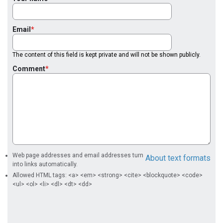
Email
The content of this field is kept private and will not be shown publicly.
Comment
Web page addresses and email addresses turn
About text formats
into links automatically.
Allowed HTML tags: <a> <em> <strong> <cite> <blockquote> <code>
<ul> <ol> <li> <dl> <dt> <dd>