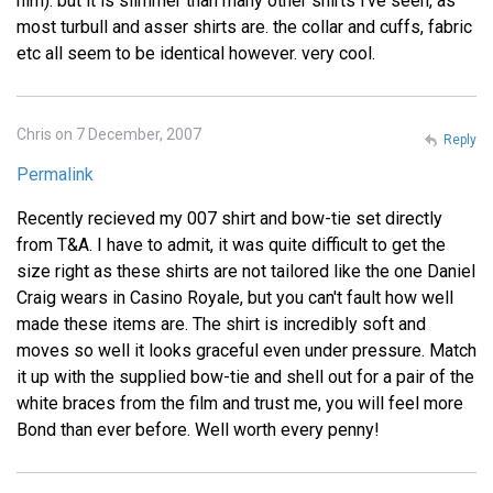
him). but it is slimmer than many other shirts i've seen, as
most turbull and asser shirts are. the collar and cuffs, fabric
etc all seem to be identical however. very cool.
Chris on 7 December, 2007
Reply
Permalink
Recently recieved my 007 shirt and bow-tie set directly
from T&A. I have to admit, it was quite difficult to get the
size right as these shirts are not tailored like the one Daniel
Craig wears in Casino Royale, but you can't fault how well
made these items are. The shirt is incredibly soft and
moves so well it looks graceful even under pressure. Match
it up with the supplied bow-tie and shell out for a pair of the
white braces from the film and trust me, you will feel more
Bond than ever before. Well worth every penny!