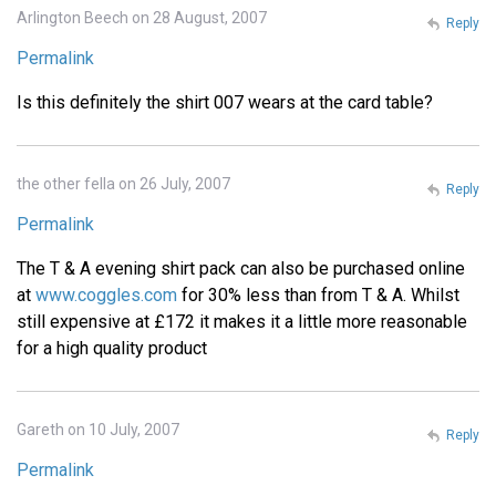
Arlington Beech on 28 August, 2007
Reply
Permalink
Is this definitely the shirt 007 wears at the card table?
the other fella on 26 July, 2007
Reply
Permalink
The T & A evening shirt pack can also be purchased online
at
www.coggles.com
for 30% less than from T & A. Whilst
still expensive at £172 it makes it a little more reasonable
for a high quality product
Gareth on 10 July, 2007
Reply
Permalink