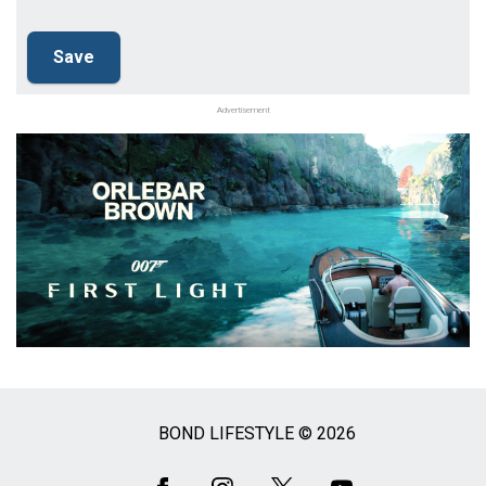
Advertisement
BOND LIFESTYLE © 2026
Social
Media