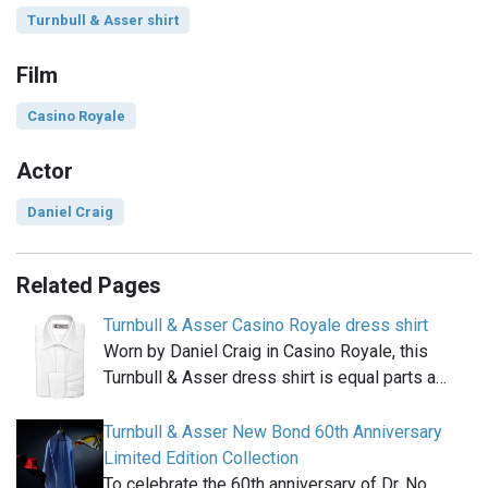
Turnbull & Asser shirt
Film
Casino Royale
Actor
Daniel Craig
Related Pages
Turnbull & Asser Casino Royale dress shirt
Worn by Daniel Craig in Casino Royale, this
Turnbull & Asser dress shirt is equal parts a…
Turnbull & Asser New Bond 60th Anniversary
Limited Edition Collection
To celebrate the 60th anniversary of Dr. No