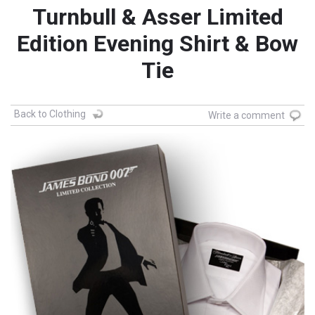
Turnbull & Asser Limited
Edition Evening Shirt & Bow
Tie
Back to Clothing
Write a comment