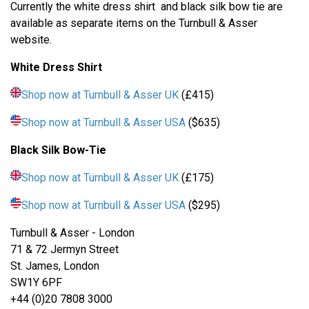
Currently the white dress shirt and black silk bow tie are
available as separate items on the Turnbull & Asser
website.
White Dress Shirt
Shop now at Turnbull & Asser UK
(£415)
Shop now at Turnbull & Asser USA
($635)
Black Silk Bow-Tie
Shop now at Turnbull & Asser UK
(£175)
Shop now at Turnbull & Asser USA
($295)
Turnbull & Asser - London
71 & 72 Jermyn Street
St. James, London
SW1Y 6PF
+44 (0)20 7808 3000