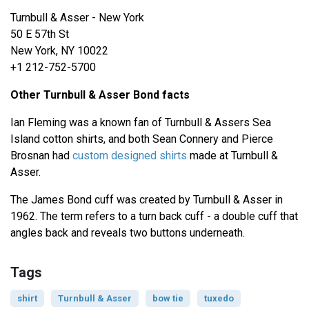
Turnbull & Asser - New York
50 E 57th St
New York, NY 10022
+1 212-752-5700
Other Turnbull & Asser Bond facts
Ian Fleming was a known fan of Turnbull & Assers Sea
Island cotton shirts, and both Sean Connery and Pierce
Brosnan had
custom designed shirts
made at Turnbull &
Asser.
The James Bond cuff was created by Turnbull & Asser in
1962. The term refers to a turn back cuff - a double cuff that
angles back and reveals two buttons underneath.
Tags
shirt
Turnbull & Asser
bow tie
tuxedo