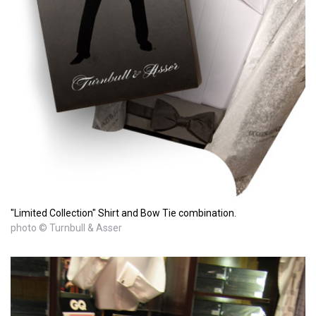
"Limited Collection" Shirt and Bow Tie combination.
photo © Turnbull & Asser