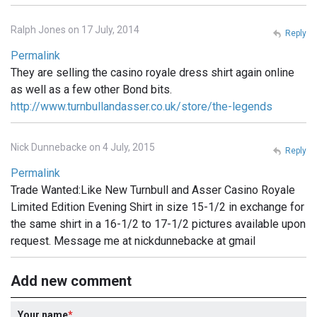
Ralph Jones on 17 July, 2014
Reply
Permalink
They are selling the casino royale dress shirt again online
as well as a few other Bond bits.
http://www.turnbullandasser.co.uk/store/the-legends
Nick Dunnebacke on 4 July, 2015
Reply
Permalink
Trade Wanted:Like New Turnbull and Asser Casino Royale
Limited Edition Evening Shirt in size 15-1/2 in exchange for
the same shirt in a 16-1/2 to 17-1/2 pictures available upon
request. Message me at nickdunnebacke at gmail
Add new comment
Your name