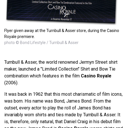
Flyer given away at the Turnbull & Asser store, during the Casino
Royale premiere.
photo © Bond Lifestyle / Turnbull & Asser
Turnbull & Asser, the world renowned Jermyn Street shirt
maker, launched a "Limited Collection" Shirt and Bow Tie
combination which features in the film
Casino Royale
(2006).
It was back in 1962 that this most charismatic of film icons,
was born. His name was Bond, James Bond. From the
outset, every actor to play the roll of James Bond has
invariably worn shirts and ties made by Turnbull & Asser. It
is, therefore, only natural, that Daniel Craig in his debut film