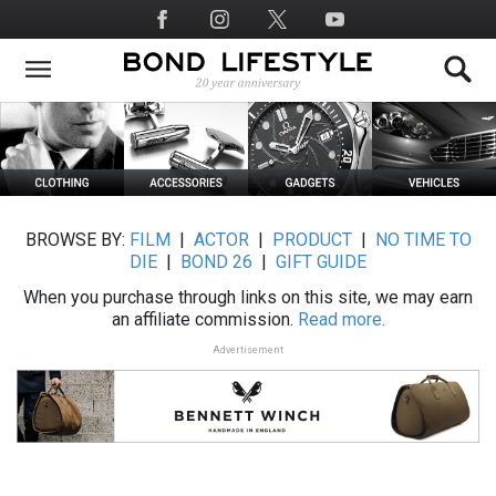
Skip
Social
to
Media
main
content
BROWSE BY:
FILM
|
ACTOR
|
PRODUCT
|
NO TIME TO
DIE
|
BOND 26
|
GIFT GUIDE
When you purchase through links on this site, we may earn
an affiliate commission.
Read more.
Advertisement