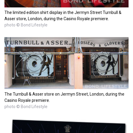
The limited edition shirt display in the Jermyn Street Turnbull &
Asser store, London, during the Casino Royale premiere.
photo © Bond Lifestyle
The Turnbull & Asser store on Jermyn Street, London, during the
Casino Royale premiere.
photo © Bond Lifestyle