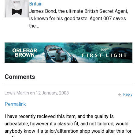
Britain
James Bond, the ultimate British Secret Agent,
is known for his good taste. Agent 007 saves
the…
Comments
Lewis Martin on 12 January, 2008
Reply
Permalink
I have recently recieved this item, and the quality is
unbeatable, however it a classic fit, and not tailored, would
anybody know if a tailor/allteration shop would alter this for