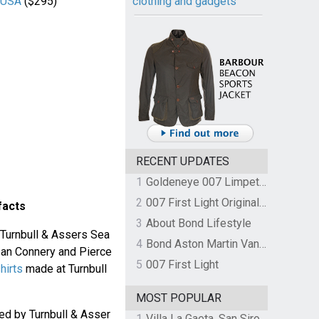
r USA
($295)
clothing and gadgets
RECENT UPDATES
1
Goldeneye 007 Limpet Mine
2
007 First Light Original Video Game Soundtrack by The Flight
facts
3
About Bond Lifestyle
 Turnbull & Assers Sea
4
Bond Aston Martin Vanquish held at German border over unpaid import duties
Sean Connery and Pierce
5
007 First Light
hirts
made at Turnbull
MOST POPULAR
d by Turnbull & Asser
1
Villa La Gaeta, San Siro, Lake Como, Italy