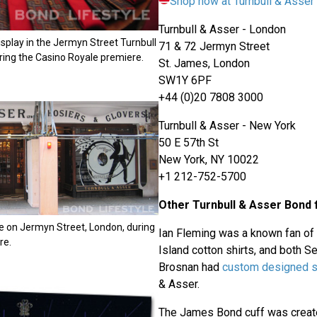
Shop now at Turnbull & Asse
Turnbull & Asser - London
display in the Jermyn Street Turnbull
71 & 72 Jermyn Street
ring the Casino Royale premiere.
St. James, London
SW1Y 6PF
+44 (0)20 7808 3000
Turnbull & Asser - New York
50 E 57th St
New York, NY 10022
+1 212-752-5700
Other Turnbull & Asser Bond 
e on Jermyn Street, London, during
Ian Fleming was a known fan of
re.
Island cotton shirts, and both 
Brosnan had
custom designed s
& Asser.
The James Bond cuff was create