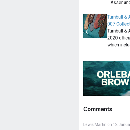
Asser an
Turnbull &
007 Collec
Turnbull &
2020 offic
which incl
Comments
Lewis Martin on 12 Janua