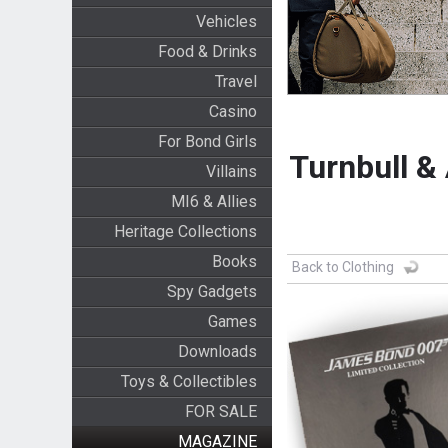
Vehicles
Food & Drinks
Travel
Casino
For Bond Girls
Turnbull &
Villains
MI6 & Allies
Heritage Collections
Books
Back to Clothing
Spy Gadgets
Games
Downloads
Toys & Collectibles
FOR SALE
MAGAZINE