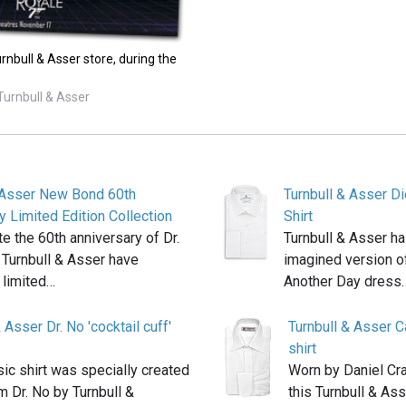
rnbull & Asser store, during the
Turnbull & Asser
& Asser New Bond 60th
Turnbull & Asser D
y Limited Edition Collection
Shirt
te the 60th anniversary of Dr.
Turnbull & Asser ha
 Turnbull & Asser have
imagined version of
 limited…
Another Day dress
 Asser Dr. No 'cocktail cuff'
Turnbull & Asser 
shirt
sic shirt was specially created
Worn by Daniel Cra
lm Dr. No by Turnbull &
this Turnbull & Ass