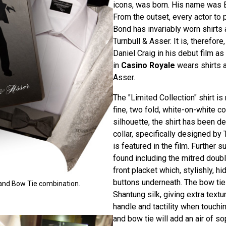
icons, was born. His name was
From the outset, every actor to 
Bond has invariably worn shirts
Turnbull & Asser. It is, therefore,
Daniel Craig in his debut film 
in
Casino Royale
wears shirts a
Asser.
The "Limited Collection" shirt i
fine, two fold, white-on-white co
silhouette, the shirt has been d
collar, specifically designed by 
is featured in the film. Further s
found including the mitred doub
front placket which, stylishly, h
buttons underneath. The bow ti
t and Bow Tie combination.
Shantung silk, giving extra text
handle and tactility when touchin
and bow tie will add an air of so