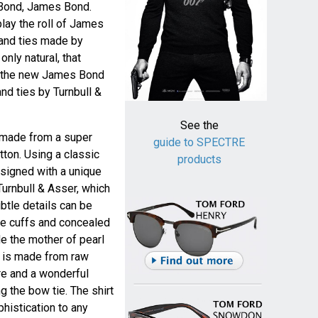
 Bond, James Bond.
play the roll of James
 and ties made by
 only natural, that
as the new James Bond
nd ties by Turnbull &
See the
s made from a super
guide to SPECTRE
tton. Using a classic
products
esigned with a unique
Turnbull & Asser, which
ubtle details can be
le cuffs and concealed
ide the mother of pearl
e is made from raw
ure and a wonderful
g the bow tie. The shirt
phistication to any