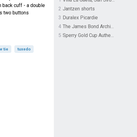
n back cuff - a double
2
Jantzen shorts
ls two buttons
3
Duralex Picardie
4
The James Bond Archives by TASCHEN
5
Sperry Gold Cup Authentic Original Rivingston Boat Shoe
w tie
tuxedo