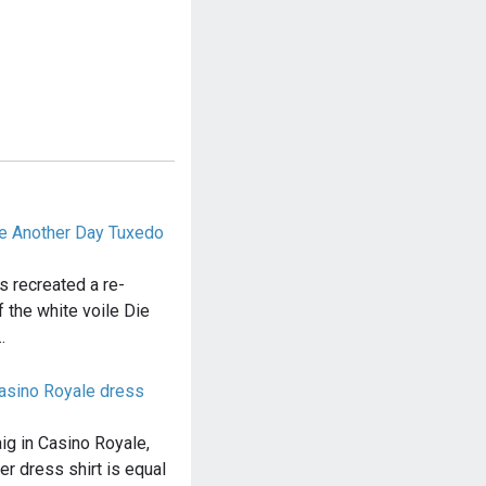
ie Another Day Tuxedo
s recreated a re-
 the white voile Die
…
Casino Royale dress
ig in Casino Royale,
er dress shirt is equal