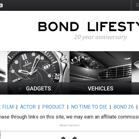
:
FILM
|
ACTOR
|
PRODUCT
|
NO TIME TO DIE
|
BOND 26
ase through links on this site, we may earn an affiliate commiss
Advertisement