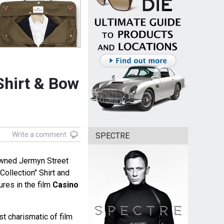
Shirt & Bow
Write a comment
SPECTRE
owned Jermyn Street
Collection" Shirt and
res in the film
Casino
st charismatic of film