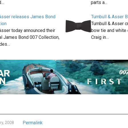
d…
parts a…
 Asser releases James Bond
Turnbull & Asser 
tion
Turnbull & Asser c
 Asser today announced their
bow tie and white 
ial James Bond 007 Collection,
Craig in…
udes…
Permalink
ry, 2008