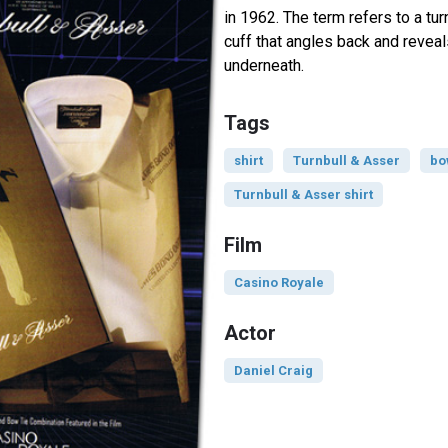
in 1962. The term refers to a tur
cuff that angles back and revea
underneath.
Tags
shirt
Turnbull & Asser
bo
Turnbull & Asser shirt
Film
Casino Royale
Actor
Daniel Craig