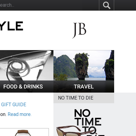
NO TIME TO DIE
|
GIFT GUIDE
ion.
Read more.