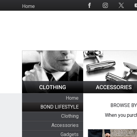
Skip
Home
Social
to
Media
main
content
Home
BROWSE BY
BOND LIFESTYLE
When you purch
Clothing
Accessories
Gadgets