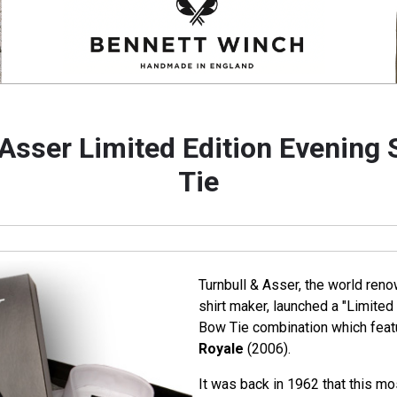
 Asser Limited Edition Evening 
Tie
Turnbull & Asser, the world ren
shirt maker, launched a "Limited 
Bow Tie combination which featu
Royale
(2006).
It was back in 1962 that this mo