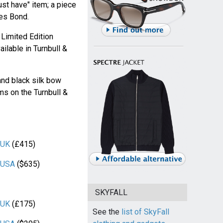
ust have" item; a piece
mes Bond.
Limited Edition
ilable in Turnbull &
and black silk bow
ems on the Turnbull &
 UK
(£415)
r USA
($635)
SKYFALL
 UK
(£175)
See the
list of SkyFall