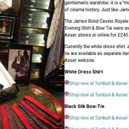
gentleman's wardrobe: it is a "m
of cinema history. Just like Ja
The James Bond Casino Royale 
Evening Shirt & Bow Tie were ava
Asser stores or online for £245.
Currently the white dress shirt 
tie are available as separate it
Asser website.
White Dress Shirt
Shop now at Turnbull & Asser
Shop now at Turnbull & Asse
Black Silk Bow-Tie
Shop now at Turnbull & Asser