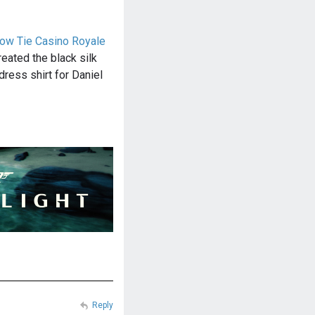
Bow Tie Casino Royale
reated the black silk
dress shirt for Daniel
Reply