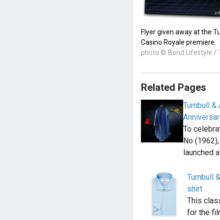
Flyer given away at the Tu
Casino Royale premiere.
photo © Bond Lifestyle / 
Related Pages
Turnbull 
Anniversar
To celebra
No (1962),
launched a
Turnbull &
shirt
This clas
for the fi