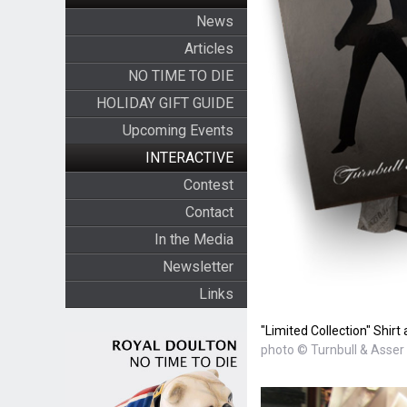
News
Articles
NO TIME TO DIE
HOLIDAY GIFT GUIDE
Upcoming Events
INTERACTIVE
Contest
Contact
In the Media
Newsletter
Links
"Limited Collection" Shir
photo © Turnbull & Asser