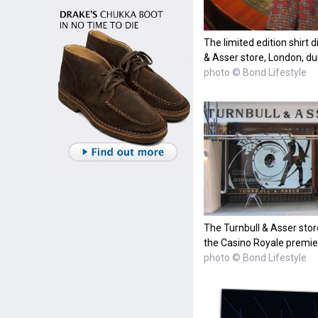
The limited edition shirt 
& Asser store, London, du
photo © Bond Lifestyle
The Turnbull & Asser stor
the Casino Royale premie
photo © Bond Lifestyle