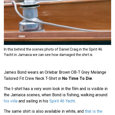
In this behind the scenes photo of Daniel Craig in the Spirit 46
Yacht in Jamaica we can see how damaged the shirt is.
James Bond wears an Orlebar Brown OB-T Grey Melange
Tailored Fit Crew Neck T-Shirt in
No Time To Die
.
The t-shirt has a very worn look in the film and is visible in
the Jamaica scenes, when Bond is fishing, walking around
his villa
and sailing in his
Spirit 46 Yacht
.
The same shirt is also available in white, and
that is the