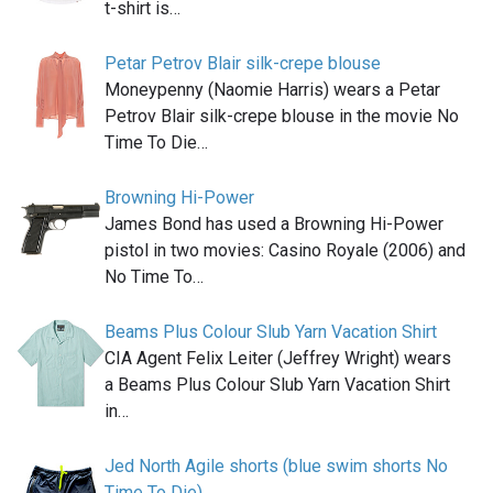
t-shirt is…
Petar Petrov Blair silk-crepe blouse
Moneypenny (Naomie Harris) wears a Petar
Petrov Blair silk-crepe blouse in the movie No
Time To Die…
Browning Hi-Power
James Bond has used a Browning Hi-Power
pistol in two movies: Casino Royale (2006) and
No Time To…
Beams Plus Colour Slub Yarn Vacation Shirt
CIA Agent Felix Leiter (Jeffrey Wright) wears
a Beams Plus Colour Slub Yarn Vacation Shirt
in…
Jed North Agile shorts (blue swim shorts No
Time To Die)