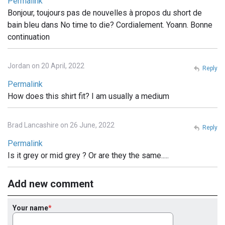
Permalink
Bonjour, toujours pas de nouvelles à propos du short de
bain bleu dans No time to die? Cordialement. Yoann. Bonne
continuation
Jordan on 20 April, 2022
Reply
Permalink
How does this shirt fit? I am usually a medium
Brad Lancashire on 26 June, 2022
Reply
Permalink
Is it grey or mid grey ? Or are they the same.....
Add new comment
Your name