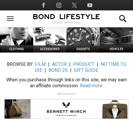
Skip
Social
to
Media
main
content
BROWSE BY:
FILM
|
ACTOR
|
PRODUCT
|
NO TIME TO
DIE
|
BOND 26
|
GIFT GUIDE
When you purchase through links on this site, we may earn
an affiliate commission.
Read more.
Advertisement