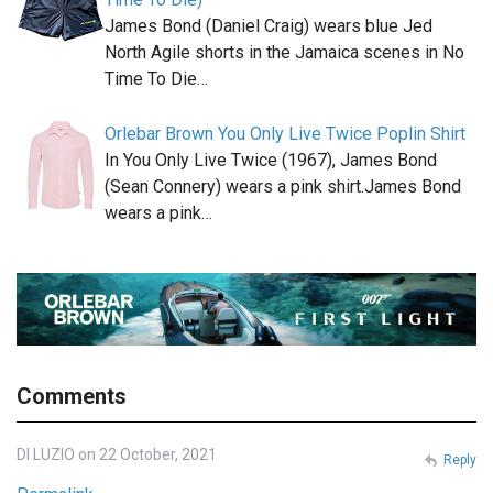
James Bond (Daniel Craig) wears blue Jed
North Agile shorts in the Jamaica scenes in No
Time To Die…
Orlebar Brown You Only Live Twice Poplin Shirt
In You Only Live Twice (1967), James Bond
(Sean Connery) wears a pink shirt.James Bond
wears a pink…
Comments
DI LUZIO on 22 October, 2021
Reply