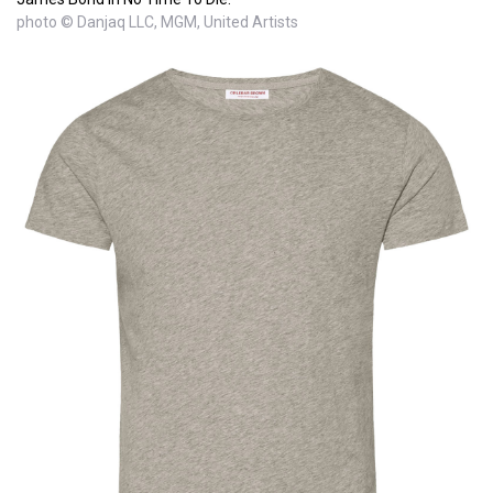
photo © Danjaq LLC, MGM, United Artists