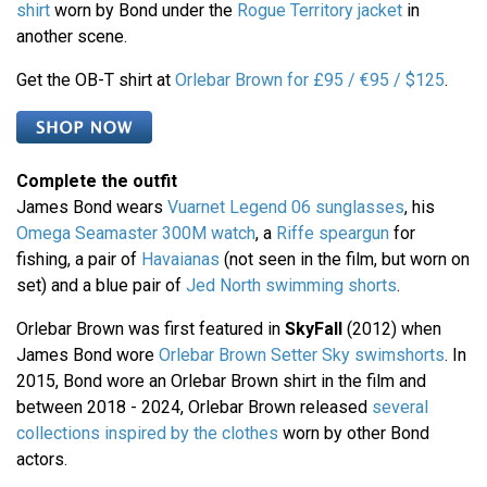
shirt
worn by Bond under the
Rogue Territory jacket
in
another scene.
Get the OB-T shirt at
Orlebar Brown for £95 / €95 / $125
.
Complete the outfit
James Bond wears
Vuarnet Legend 06 sunglasses
, his
Omega Seamaster 300M watch
, a
Riffe speargun
for
fishing, a pair of
Havaianas
(not seen in the film, but worn on
set) and a blue pair of
Jed North swimming shorts
.
Orlebar Brown was first featured in
SkyFall
(2012) when
James Bond wore
Orlebar Brown Setter Sky swimshorts
. In
2015, Bond wore an Orlebar Brown shirt in the film and
between 2018 - 2024, Orlebar Brown released
several
collections inspired by the clothes
worn by other Bond
actors.