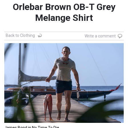
Orlebar Brown OB-T Grey
Melange Shirt
Back to Clothing
Write a comment
James Bond in No Time To Die.