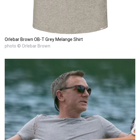
Orlebar Brown OB-T Grey Melange Shirt
photo © Orlebar Brown