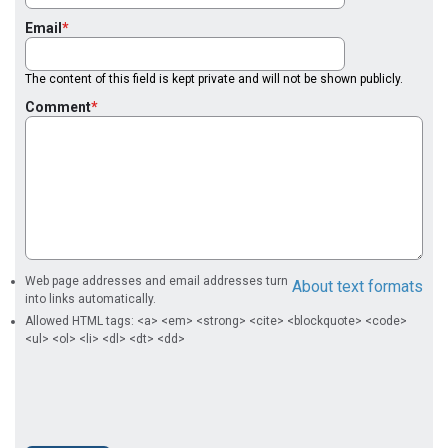
Email
The content of this field is kept private and will not be shown publicly.
Comment
Web page addresses and email addresses turn
About text formats
into links automatically.
Allowed HTML tags: <a> <em> <strong> <cite> <blockquote> <code>
<ul> <ol> <li> <dl> <dt> <dd>