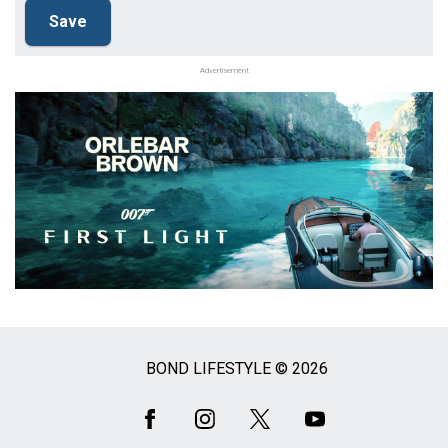
Advertisement
BOND LIFESTYLE © 2026
Social
Media