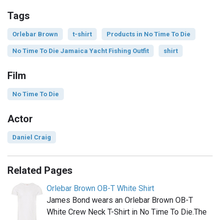
Tags
Orlebar Brown
t-shirt
Products in No Time To Die
No Time To Die Jamaica Yacht Fishing Outfit
shirt
Film
No Time To Die
Actor
Daniel Craig
Related Pages
Orlebar Brown OB-T White Shirt
James Bond wears an Orlebar Brown OB-T
White Crew Neck T-Shirt in No Time To Die.The