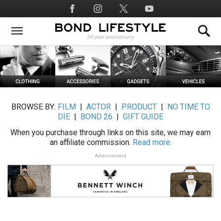
Skip
Social
to
Media
main
content
BROWSE BY:
FILM
|
ACTOR
|
PRODUCT
|
NO TIME TO
DIE
|
BOND 26
|
GIFT GUIDE
When you purchase through links on this site, we may earn
an affiliate commission.
Read more.
Advertisement