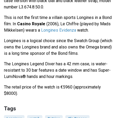
case version with black dial and black leather strap, model
number L3.674.8.50.0.
This is not the first time a villain sports Longines in a Bond
film. In
Casino Royale
(2006), Le Chiffre (played by Mads
Mikkelsen) wears a
Longines Evidenza
watch.
Longines is a logical choice since the Swatch Group (which
owns the Longines brand and also owns the Omega brand)
is a long time sponsor of the Bond films.
The Longines Legend Diver has a 42 mm case, is water-
resistant to 30 bar features a date window and has Super-
LumiNova® hands and hour markings.
The retail price of the watch is €5960 (approximately
$8000).
Tags