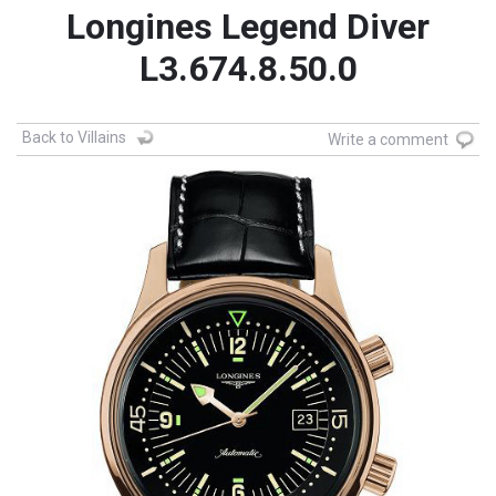
Longines Legend Diver
L3.674.8.50.0
Back to Villains
Write a comment