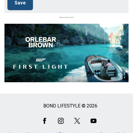
Advertisement
BOND LIFESTYLE © 2026
Social
Media