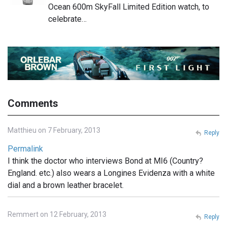
Ocean 600m SkyFall Limited Edition watch, to
celebrate…
Comments
Matthieu on 7 February, 2013
Reply
Permalink
I think the doctor who interviews Bond at MI6 (Country?
England. etc.) also wears a Longines Evidenza with a white
dial and a brown leather bracelet.
Remmert on 12 February, 2013
Reply