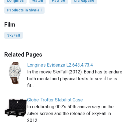
Longines
watch
Patrice
Ola Rapace
Products in SkyFall
Film
SkyFall
Related Pages
Longines Evidenza L2.643.4.73.4
In the movie SkyFall (2012), Bond has to endure
both mental and physical tests to see if he is
fit…
Globe-Trotter Stabilist Case
In celebrating 007′s 50th anniversary on the
silver screen and the release of SkyFall in
2012…