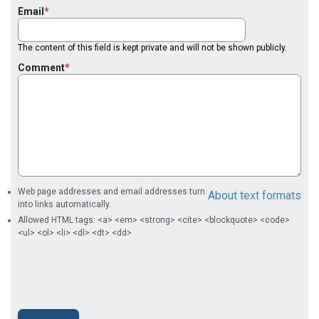
Email
The content of this field is kept private and will not be shown publicly.
Comment
Web page addresses and email addresses turn
About text formats
into links automatically.
Allowed HTML tags: <a> <em> <strong> <cite> <blockquote> <code>
<ul> <ol> <li> <dl> <dt> <dd>