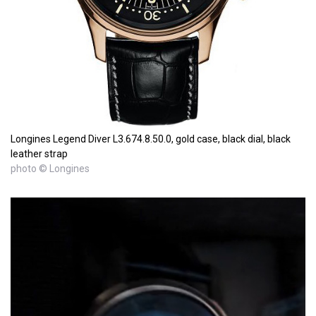
Longines Legend Diver L3.674.8.50.0, gold case, black dial, black
leather strap
photo © Longines