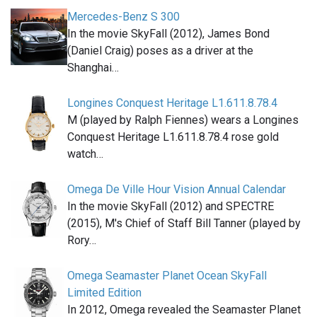
Mercedes-Benz S 300
In the movie SkyFall (2012), James Bond
(Daniel Craig) poses as a driver at the
Shanghai…
Longines Conquest Heritage L1.611.8.78.4
M (played by Ralph Fiennes) wears a Longines
Conquest Heritage L1.611.8.78.4 rose gold
watch…
Omega De Ville Hour Vision Annual Calendar
In the movie SkyFall (2012) and SPECTRE
(2015), M's Chief of Staff Bill Tanner (played by
Rory…
Omega Seamaster Planet Ocean SkyFall
Limited Edition
In 2012, Omega revealed the Seamaster Planet