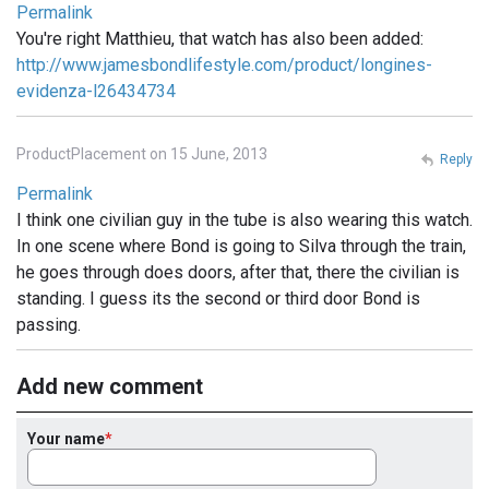
Permalink
You're right Matthieu, that watch has also been added:
http://www.jamesbondlifestyle.com/product/longines-
evidenza-l26434734
ProductPlacement on 15 June, 2013
Reply
Permalink
I think one civilian guy in the tube is also wearing this watch.
In one scene where Bond is going to Silva through the train,
he goes through does doors, after that, there the civilian is
standing. I guess its the second or third door Bond is
passing.
Add new comment
Your name