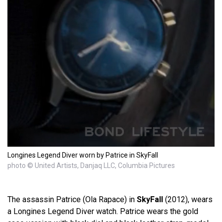
Longines Legend Diver worn by Patrice in SkyFall
photo © United Artists, Danjaq LLC, Columbia Pictures
The assassin Patrice (Ola Rapace) in
SkyFall
(2012), wears
a Longines Legend Diver watch. Patrice wears the gold