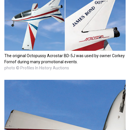
The original Octopussy Acrostar BD-5J was used by owner Corkey
Fornof during many promotional events.
photo © Profiles In History Auctions