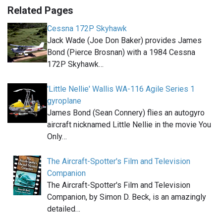
Related Pages
Cessna 172P Skyhawk
Jack Wade (Joe Don Baker) provides James
Bond (Pierce Brosnan) with a 1984 Cessna
172P Skyhawk…
'Little Nellie' Wallis WA-116 Agile Series 1
gyroplane
James Bond (Sean Connery) flies an autogyro
aircraft nicknamed Little Nellie in the movie You
Only…
The Aircraft-Spotter's Film and Television
Companion
The Aircraft-Spotter's Film and Television
Companion, by Simon D. Beck, is an amazingly
detailed…