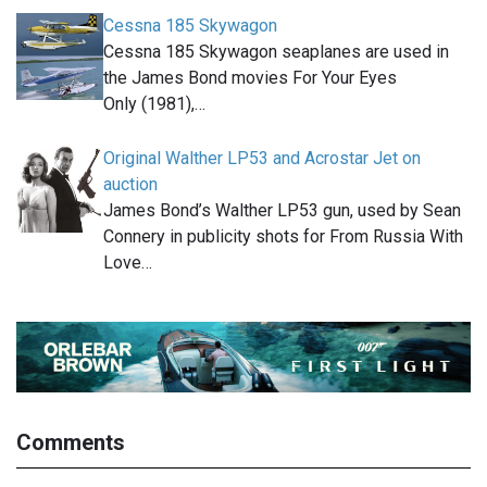
Cessna 185 Skywagon
Cessna 185 Skywagon seaplanes are used in
the James Bond movies For Your Eyes
Only (1981),…
Original Walther LP53 and Acrostar Jet on
auction
James Bond’s Walther LP53 gun, used by Sean
Connery in publicity shots for From Russia With
Love…
Comments