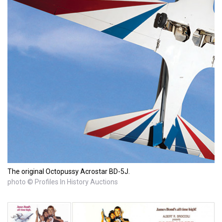
The original Octopussy Acrostar BD-5J.
photo © Profiles In History Auctions