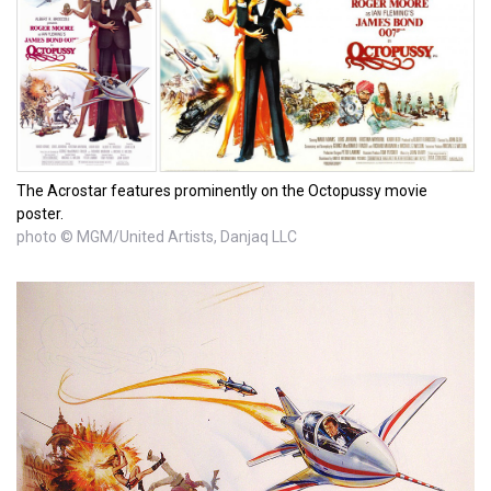
The Acrostar features prominently on the Octopussy movie
poster.
photo © MGM/United Artists, Danjaq LLC