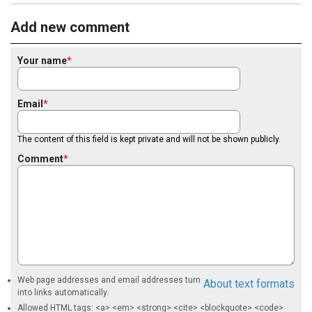
Add new comment
Your name
Email
The content of this field is kept private and will not be shown publicly.
Comment
Web page addresses and email addresses turn
About text formats
into links automatically.
Allowed HTML tags: <a> <em> <strong> <cite> <blockquote> <code>