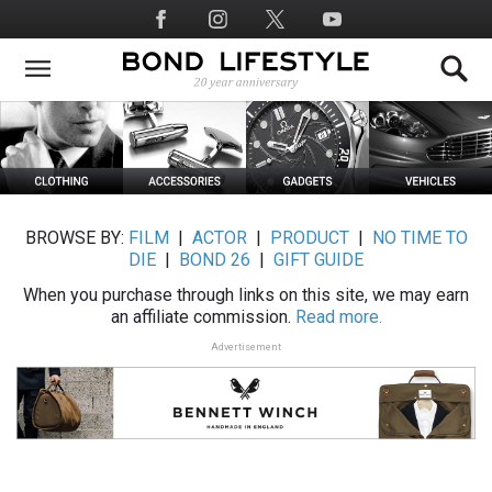
Skip
Social
to
Media
main
content
BROWSE BY:
FILM
|
ACTOR
|
PRODUCT
|
NO TIME TO
DIE
|
BOND 26
|
GIFT GUIDE
When you purchase through links on this site, we may earn
an affiliate commission.
Read more.
Advertisement