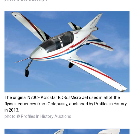
The original N70CF Acrostar BD-5J Micro Jet used in all of the
flying sequences from Octopussy, auctioned by Profiles in History
in 2013.
photo © Profiles In History Auctions