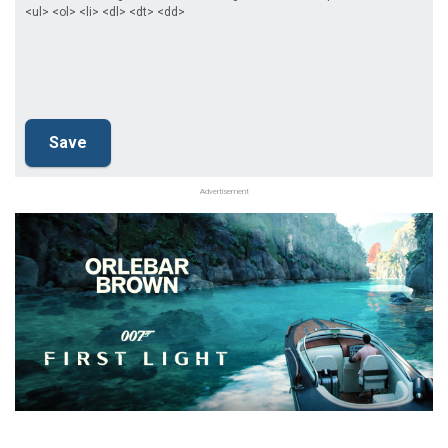
<ul> <ol> <li> <dl> <dt> <dd>
Advertisement