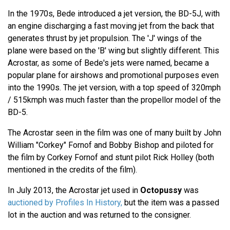
In the 1970s, Bede introduced a jet version, the BD-5J, with
an engine discharging a fast moving jet from the back that
generates thrust by jet propulsion. The 'J' wings of the
plane were based on the 'B' wing but slightly different. This
Acrostar, as some of Bede's jets were named, became a
popular plane for airshows and promotional purposes even
into the 1990s. The jet version, with a top speed of 320mph
/ 515kmph was much faster than the propellor model of the
BD-5.
The Acrostar seen in the film was one of many built by John
William "Corkey" Fornof and Bobby Bishop and piloted for
the film by Corkey Fornof and stunt pilot Rick Holley (both
mentioned in the credits of the film).
In July 2013, the Acrostar jet used in
Octopussy
was
auctioned by Profiles In History,
but the item was a passed
lot in the auction and was returned to the consigner.