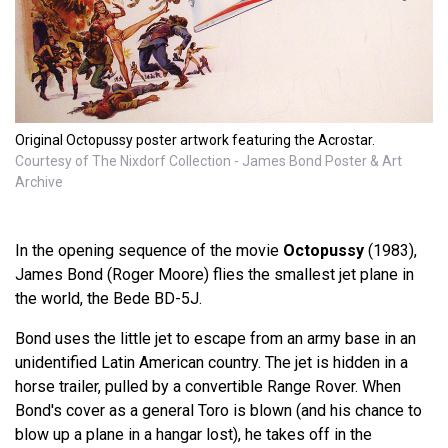
Original Octopussy poster artwork featuring the Acrostar.
Courtesy of The Nixdorf Collection - James Bond Poster & Art
Archive
In the opening sequence of the movie
Octopussy
(1983),
James Bond (Roger Moore) flies the smallest jet plane in
the world, the Bede BD-5J.
Bond uses the little jet to escape from an army base in an
unidentified Latin American country. The jet is hidden in a
horse trailer, pulled by a convertible Range Rover. When
Bond's cover as a general Toro is blown (and his chance to
blow up a plane in a hangar lost), he takes off in the