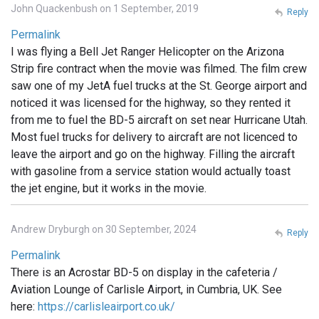
John Quackenbush on 1 September, 2019
Reply
Permalink
I was flying a Bell Jet Ranger Helicopter on the Arizona
Strip fire contract when the movie was filmed. The film crew
saw one of my JetA fuel trucks at the St. George airport and
noticed it was licensed for the highway, so they rented it
from me to fuel the BD-5 aircraft on set near Hurricane Utah.
Most fuel trucks for delivery to aircraft are not licenced to
leave the airport and go on the highway. Filling the aircraft
with gasoline from a service station would actually toast
the jet engine, but it works in the movie.
Andrew Dryburgh on 30 September, 2024
Reply
Permalink
There is an Acrostar BD-5 on display in the cafeteria /
Aviation Lounge of Carlisle Airport, in Cumbria, UK. See
here:
https://carlisleairport.co.uk/