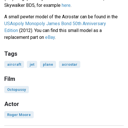
Skywalker BD5, for example
here
.
A small pewter model of the Acrostar can be found in the
USAopoly Monopoly James Bond 50th Anniversary
Edition
(2012). You can find this small model as a
replacement part on
eBay
.
Tags
aircraft
jet
plane
acrostar
Film
Octopussy
Actor
Roger Moore