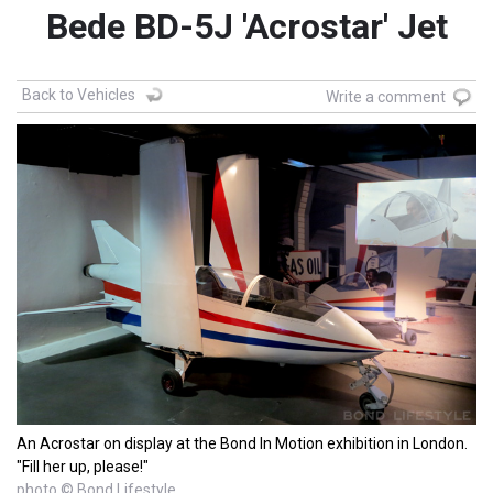
Bede BD-5J 'Acrostar' Jet
Back to Vehicles
Write a comment
An Acrostar on display at the Bond In Motion exhibition in London.
"Fill her up, please!"
photo © Bond Lifestyle