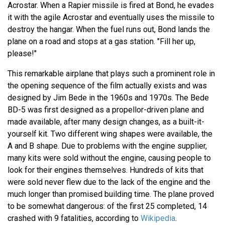
Acrostar. When a Rapier missile is fired at Bond, he evades
it with the agile Acrostar and eventually uses the missile to
destroy the hangar. When the fuel runs out, Bond lands the
plane on a road and stops at a gas station. "Fill her up,
please!"
This remarkable airplane that plays such a prominent role in
the opening sequence of the film actually exists and was
designed by Jim Bede in the 1960s and 1970s. The Bede
BD-5 was first designed as a propellor-driven plane and
made available, after many design changes, as a built-it-
yourself kit. Two different wing shapes were available, the
A and B shape. Due to problems with the engine supplier,
many kits were sold without the engine, causing people to
look for their engines themselves. Hundreds of kits that
were sold never flew due to the lack of the engine and the
much longer than promised building time. The plane proved
to be somewhat dangerous: of the first 25 completed, 14
crashed with 9 fatalities, according to
Wikipedia
.