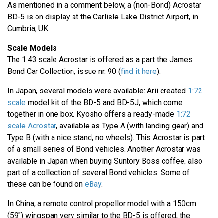
As mentioned in a comment below, a (non-Bond) Acrostar
BD-5 is on display at the Carlisle Lake District Airport, in
Cumbria, UK.
Scale Models
The 1:43 scale Acrostar is offered as a part the James
Bond Car Collection, issue nr. 90 (
find it here
).
In Japan, several models were available: Arii created
1:72
scale
model kit of the BD-5 and BD-5J, which come
together in one box. Kyosho offers a ready-made
1:72
scale Acrostar
, available as Type A (with landing gear) and
Type B (with a nice stand, no wheels). This Acrostar is part
of a small series of Bond vehicles. Another Acrostar was
available in Japan when buying Suntory Boss coffee, also
part of a collection of several Bond vehicles. Some of
these can be found on
eBay
.
In China, a remote control propellor model with a 150cm
(59") wingspan very similar to the BD-5 is offered, the