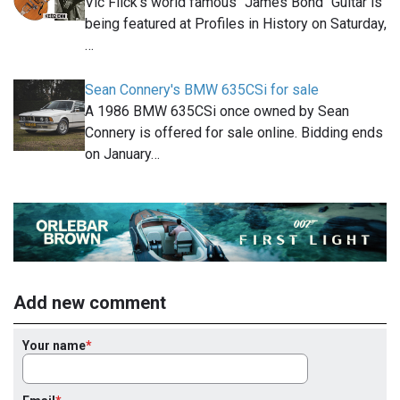
Vic Flick's world famous "James Bond" Guitar is
being featured at Profiles in History on Saturday,
…
Sean Connery's BMW 635CSi for sale
A 1986 BMW 635CSi once owned by Sean
Connery is offered for sale online. Bidding ends
on January…
Add new comment
Your name