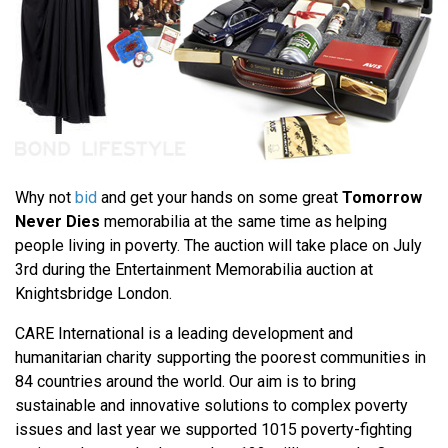
Why not
bid
and get your hands on some great
Tomorrow
Never Dies
memorabilia at the same time as helping
people living in poverty. The auction will take place on July
3rd during the Entertainment Memorabilia auction at
Knightsbridge London.
CARE International is a leading development and
humanitarian charity supporting the poorest communities in
84 countries around the world. Our aim is to bring
sustainable and innovative solutions to complex poverty
issues and last year we supported 1015 poverty-fighting