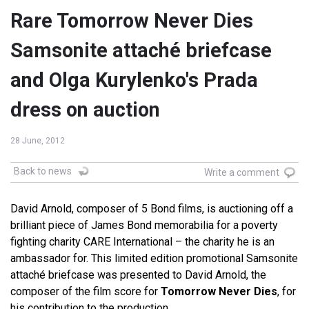
Rare Tomorrow Never Dies
Samsonite attaché briefcase
and Olga Kurylenko's Prada
dress on auction
28 June, 2012
Back to news
Write a comment
David Arnold, composer of 5 Bond films, is auctioning off a
brilliant piece of James Bond memorabilia for a poverty
fighting charity CARE International – the charity he is an
ambassador for. This limited edition promotional Samsonite
attaché briefcase was presented to David Arnold, the
composer of the film score for
Tomorrow Never Dies
, for
his contribution to the production.