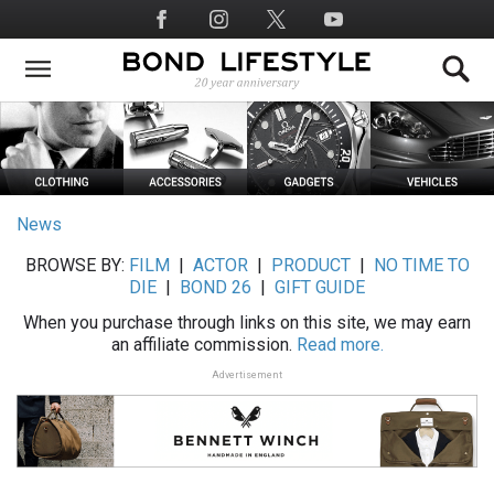
Skip
Social
to
Media
main
content
News
BROWSE BY:
FILM
|
ACTOR
|
PRODUCT
|
NO TIME TO
DIE
|
BOND 26
|
GIFT GUIDE
When you purchase through links on this site, we may earn
an affiliate commission.
Read more.
Advertisement