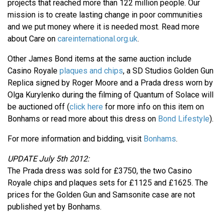
projects that reached more than 122 million people. Our
mission is to create lasting change in poor communities
and we put money where it is needed most. Read more
about Care on
careinternational.org.uk
.
Other James Bond items at the same auction include
Casino Royale
plaques and chips
, a SD Studios Golden Gun
Replica signed by Roger Moore and a Prada dress worn by
Olga Kurylenko during the filming of Quantum of Solace will
be auctioned off (
click here
for more info on this item on
Bonhams or read more about this dress on
Bond Lifestyle
).
For more information and bidding, visit
Bonhams
.
UPDATE July 5th 2012:
The Prada dress was sold for £3750, the two Casino
Royale chips and plaques sets for £1125 and £1625. The
prices for the Golden Gun and Samsonite case are not
published yet by Bonhams.