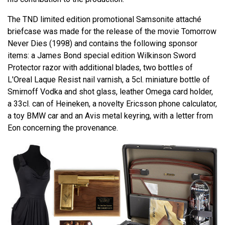
The TND limited edition promotional Samsonite attaché
briefcase was made for the release of the movie Tomorrow
Never Dies (1998) and contains the following sponsor
items: a James Bond special edition Wilkinson Sword
Protector razor with additional blades, two bottles of
L'Oreal Laque Resist nail varnish, a 5cl. miniature bottle of
Smirnoff Vodka and shot glass, leather Omega card holder,
a 33cl. can of Heineken, a novelty Ericsson phone calculator,
a toy BMW car and an Avis metal keyring, with a letter from
Eon concerning the provenance.