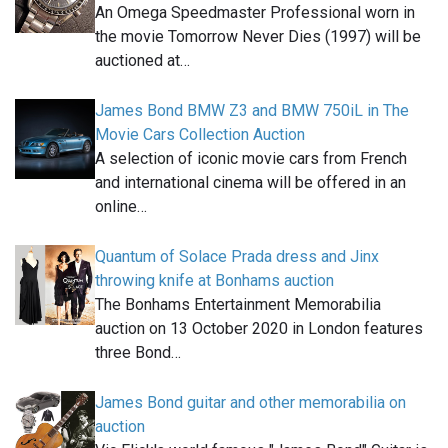
An Omega Speedmaster Professional worn in
the movie Tomorrow Never Dies (1997) will be
auctioned at…
James Bond BMW Z3 and BMW 750iL in The
Movie Cars Collection Auction
A selection of iconic movie cars from French
and international cinema will be offered in an
online…
Quantum of Solace Prada dress and Jinx
throwing knife at Bonhams auction
The Bonhams Entertainment Memorabilia
auction on 13 October 2020 in London features
three Bond…
James Bond guitar and other memorabilia on
auction