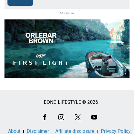
Advertisement
BOND LIFESTYLE © 2026
Social
Media
About
Disclaimer
Affiliate disclosure
Privacy Policy