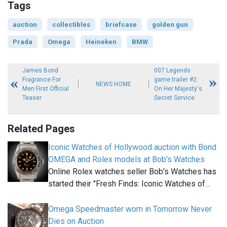
Tags
auction
collectibles
briefcase
golden gun
Prada
Omega
Heineken
BMW
James Bond
007 Legends
Fragrance For
game trailer #2:
NEWS HOME
Men First Official
On Her Majesty's
Teaser
Secret Service
Related Pages
Iconic Watches of Hollywood auction with Bond
OMEGA and Rolex models at Bob's Watches
Online Rolex watches seller Bob's Watches has
started their "Fresh Finds: Iconic Watches of…
Omega Speedmaster worn in Tomorrow Never
Dies on Auction