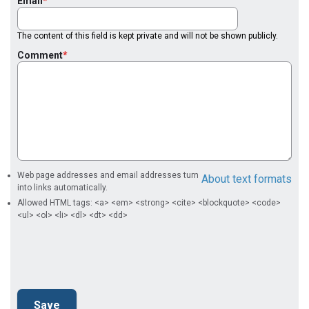
Email
The content of this field is kept private and will not be shown publicly.
Comment
Web page addresses and email addresses turn
About text formats
into links automatically.
Allowed HTML tags: <a> <em> <strong> <cite> <blockquote> <code>
<ul> <ol> <li> <dl> <dt> <dd>