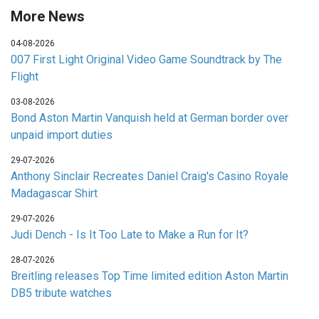
More News
04-08-2026
007 First Light Original Video Game Soundtrack by The
Flight
03-08-2026
Bond Aston Martin Vanquish held at German border over
unpaid import duties
29-07-2026
Anthony Sinclair Recreates Daniel Craig's Casino Royale
Madagascar Shirt
29-07-2026
Judi Dench - Is It Too Late to Make a Run for It?
28-07-2026
Breitling releases Top Time limited edition Aston Martin
DB5 tribute watches