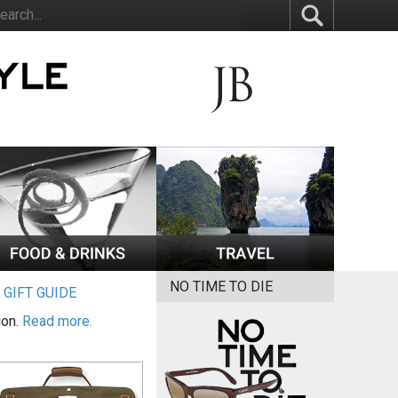
NO TIME TO DIE
|
GIFT GUIDE
ion.
Read more.