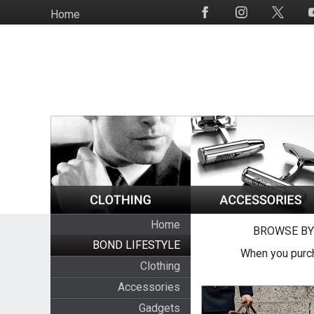
Skip
Home
Social
to
Media
main
content
Home
BROWSE BY
BOND LIFESTYLE
When you purch
Clothing
Accessories
Gadgets