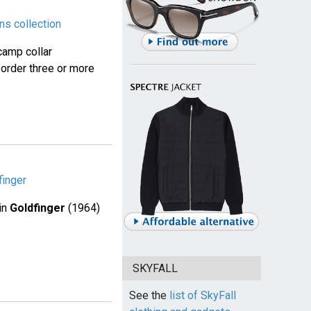
ns collection
camp collar
 order three or more
finger
in
Goldfinger
(1964)
SKYFALL
See the
list of SkyFall