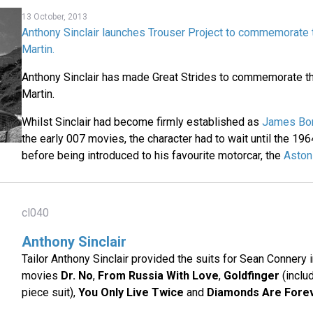
13 October, 2013
Anthony Sinclair launches Trouser Project to commemorate 
Martin.
Anthony Sinclair has made Great Strides to commemorate t
Martin.
Whilst Sinclair had become firmly established as
James Bond
the early 007 movies, the character had to wait until the 196
before being introduced to his favourite motorcar, the
Aston
cl040
Anthony Sinclair
Tailor Anthony Sinclair provided the suits for Sean Connery i
movies
Dr. No
,
From Russia With Love
,
Goldfinger
(inclu
piece suit),
You Only Live Twice
and
Diamonds Are Fore