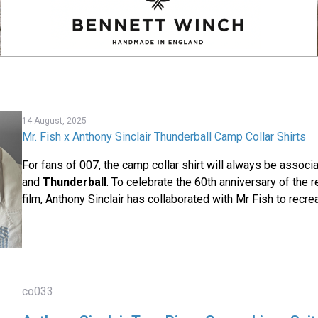
14 August, 2025
Mr. Fish x Anthony Sinclair Thunderball Camp Collar Shirts
For fans of 007, the camp collar shirt will always be assoc
and
Thunderball
. To celebrate the 60th anniversary of the 
film, Anthony Sinclair has collaborated with Mr Fish to recre
co033