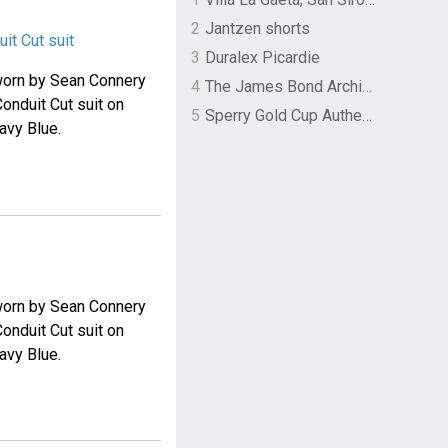
2
Jantzen shorts
it Cut suit
3
Duralex Picardie
t worn by Sean Connery
4
The James Bond Archives by TASCHEN
Conduit Cut suit on
5
Sperry Gold Cup Authentic Original Rivingston Boat Shoe
avy Blue.
t worn by Sean Connery
Conduit Cut suit on
avy Blue.