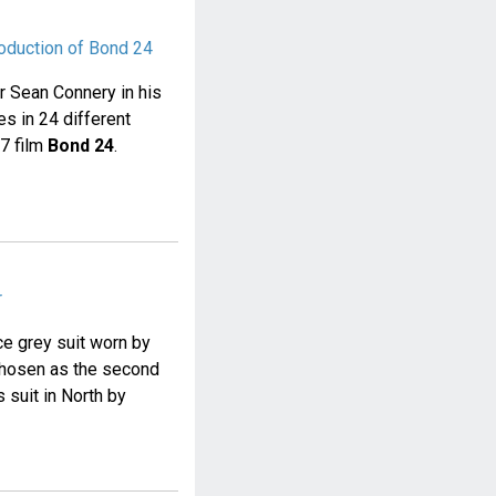
roduction of Bond 24
or Sean Connery in his
s in 24 different
07 film
Bond 24
.
r
e grey suit worn by
chosen as the second
s suit in North by