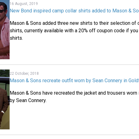
16 August, 2019
New Bond inspired camp collar shirts added to Mason & So
Mason & Sons added three new shirts to their selection of 
shirts, currently available with a 20% off coupon code if you
shirts.
22 October, 2018
Mason & Sons recreate outfit worn by Sean Connery in Gold
Mason & Sons have recreated the jacket and trousers worn 
by Sean Connery.