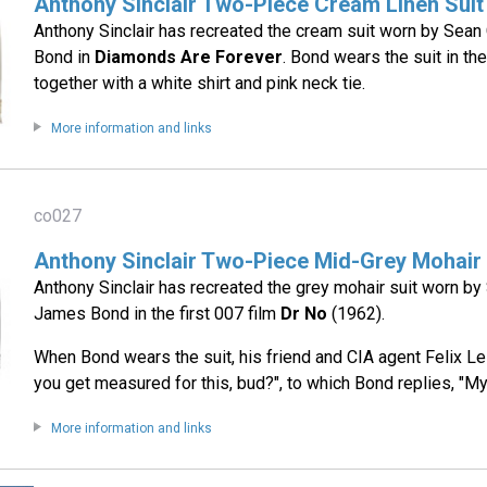
Anthony Sinclair Two-Piece Cream Linen Suit
Anthony Sinclair has recreated the cream suit worn by Sea
Bond in
Diamonds Are Forever
. Bond wears the suit in t
together with a white shirt and pink neck tie.
More information and links
co027
Anthony Sinclair Two-Piece Mid-Grey Mohair 
Anthony Sinclair has recreated the grey mohair suit worn b
James Bond in the first 007 film
Dr No
(1962).
When Bond wears the suit, his friend and CIA agent Felix Le
you get measured for this, bud?", to which Bond replies, "My 
More information and links