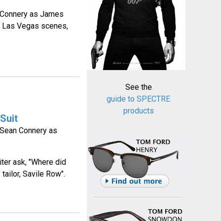
n Connery as James
he Las Vegas scenes,
See the
guide to SPECTRE
products
Suit
y Sean Connery as
iter ask, "Where did
tailor, Savile Row".