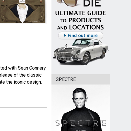
iated with Sean Connery
release of the classic
SPECTRE
ate the iconic design.