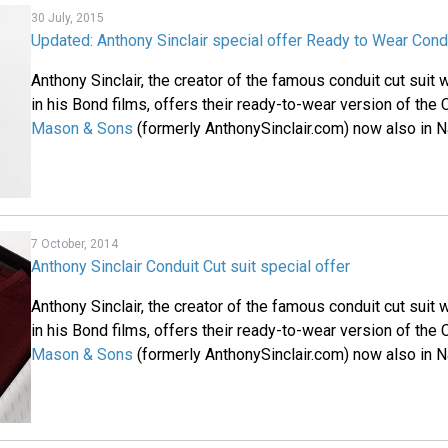
30 July, 2015
Updated: Anthony Sinclair special offer Ready to Wear Condu
Anthony Sinclair, the creator of the famous conduit cut sui
in his Bond films, offers their ready-to-wear version of the 
Mason & Sons
(formerly AnthonySinclair.com) now also in N
7 October, 2014
Anthony Sinclair Conduit Cut suit special offer
Anthony Sinclair, the creator of the famous conduit cut sui
in his Bond films, offers their ready-to-wear version of the 
Mason & Sons
(formerly AnthonySinclair.com) now also in N