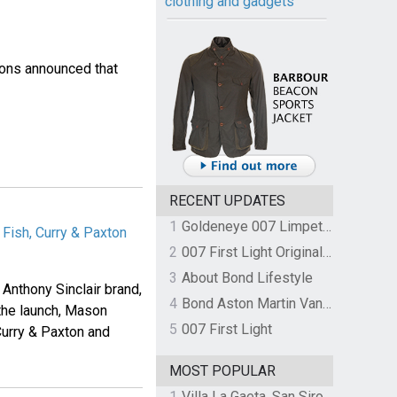
clothing and gadgets
ons announced that
RECENT UPDATES
1
Goldeneye 007 Limpet Mine
Fish, Curry & Paxton
2
007 First Light Original Video Game Soundtrack by The Flight
3
About Bond Lifestyle
Anthony Sinclair brand,
4
Bond Aston Martin Vanquish held at German border over unpaid import duties
the launch, Mason
5
007 First Light
Curry & Paxton and
MOST POPULAR
1
Villa La Gaeta, San Siro, Lake Como, Italy