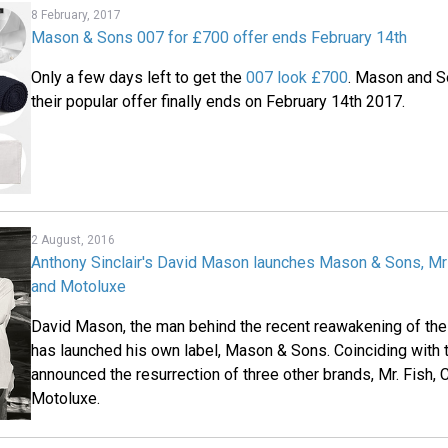
8 February, 2017
Mason & Sons 007 for £700 offer ends February 14th
Only a few days left to get the
007 look £700
. Mason and S
their popular offer finally ends on February 14th 2017.
2 August, 2016
Anthony Sinclair's David Mason launches Mason & Sons, Mr 
and Motoluxe
David Mason, the man behind the recent reawakening of the 
has launched his own label, Mason & Sons. Coinciding with 
announced the resurrection of three other brands, Mr. Fish, 
Motoluxe.