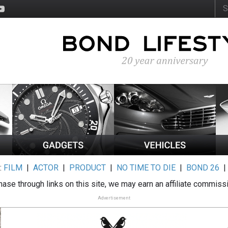
:
FILM
|
ACTOR
|
PRODUCT
|
NO TIME TO DIE
|
BOND 26
ase through links on this site, we may earn an affiliate commiss
Advertisement