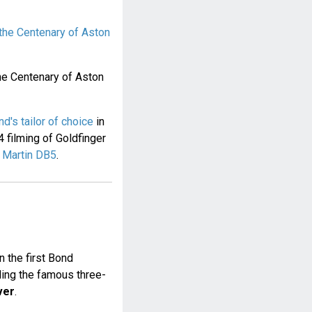
the Centenary of Aston
he Centenary of Aston
's tailor of choice
in
4 filming of Goldfinger
 Martin DB5
.
n the first Bond
ding the famous three-
ver
.