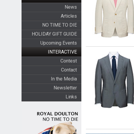
News
Articles
NO TIME TO DIE
HOLIDAY GIFT GUIDE
Upcoming Events
INTERACTIVE
Contest
Contact
In the Media
Newsletter
Links