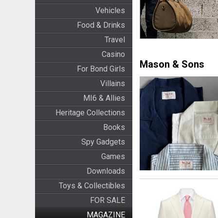
Vehicles
Food & Drinks
Travel
Casino
Mason & Sons
For Bond Girls
Villains
MI6 & Allies
Heritage Collections
Books
Spy Gadgets
Games
Downloads
Toys & Collectibles
FOR SALE
MAGAZINE