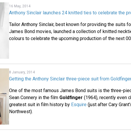
16 May, 2014
Anthony Sinclair launches 24 knitted ties to celebrate the p
Tailor Anthony Sinclair, best known for providing the suits f
James Bond movies, launched a collection of knitted necktie
colours to celebrate the upcoming production of the next 0
8 January, 2014
Getting the Anthony Sinclair three-piece suit from Goldfinge
One of the most famous James Bond suits is the three-piec
Sean Connery in the film
Goldfinger
(1964), recently even 
greatest suit in film history by
Esquire
(just after Cary Grant'
Northwest).