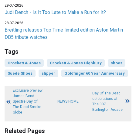
29-07-2026
Judi Dench - Is It Too Late to Make a Run for It?
28-07-2026
Breitling releases Top Time limited edition Aston Martin
DB5 tribute watches
Tags
Crockett & Jones
Crockett & Jones Highbury
shoes
Suede Shoes
slipper
Goldfinger 60 Year Anniversary
Exclusive preview:
Day Of The Dead
James Bond
celebrations at
Spectre Day Of
NEWS HOME
The 007
The Dead Smoke
Burlington Arcade
Globe
Related Pages