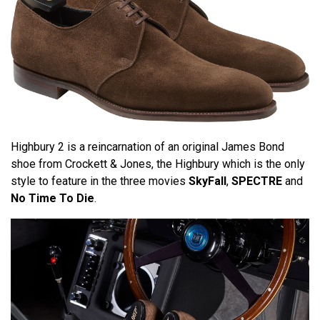
Highbury 2 is a reincarnation of an original James Bond
shoe from Crockett & Jones, the Highbury which is the only
style to feature in the three movies
SkyFall
,
SPECTRE
and
No Time To Die
.