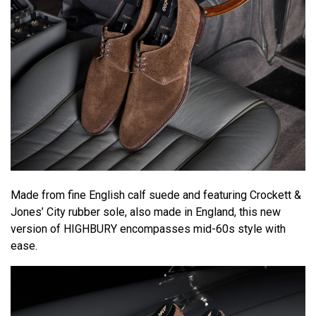
Made from fine English calf suede and featuring Crockett &
Jones’ City rubber sole, also made in England, this new
version of HIGHBURY encompasses mid-60s style with
ease.