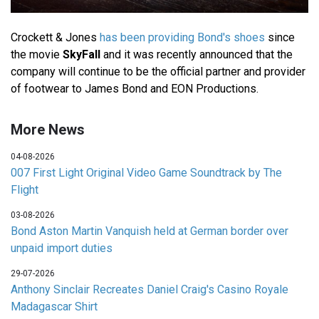
Crockett & Jones
has been providing Bond's shoes
since
the movie
SkyFall
and it was recently announced that the
company will continue to be the official partner and provider
of footwear to James Bond and EON Productions.
More News
04-08-2026
007 First Light Original Video Game Soundtrack by The
Flight
03-08-2026
Bond Aston Martin Vanquish held at German border over
unpaid import duties
29-07-2026
Anthony Sinclair Recreates Daniel Craig's Casino Royale
Madagascar Shirt