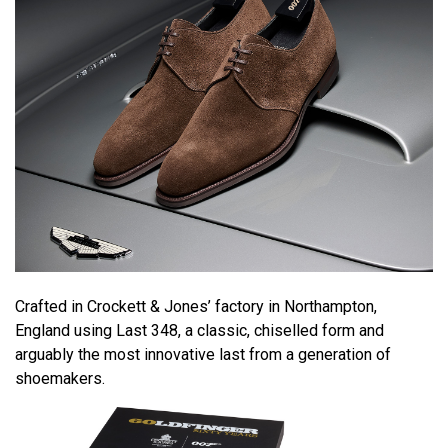
Crafted in Crockett & Jones’ factory in Northampton,
England using Last 348, a classic, chiselled form and
arguably the most innovative last from a generation of
shoemakers.