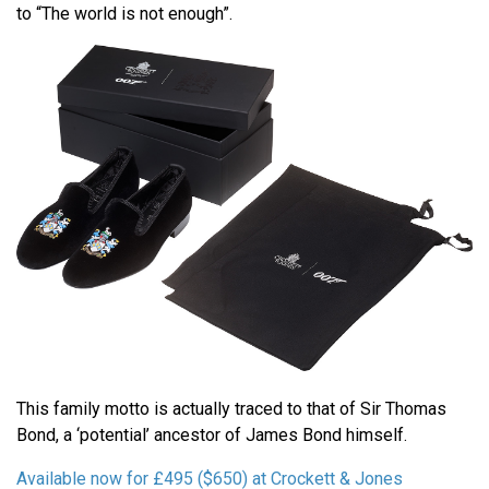
to “The world is not enough”.
This family motto is actually traced to that of Sir Thomas
Bond, a ‘potential’ ancestor of James Bond himself.
Available now for £495 ($650) at Crockett & Jones