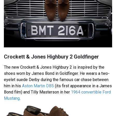
Crockett & Jones Highbury 2 Goldfinger
The new Crockett & Jones Highbury 2 is inspired by the
shoes worn by James Bond in Goldfinger. He wears a two-
eyelet suede Derby during the famous car chase between
him in his
Aston Martin DB5
(its first appearance in a James
Bond film) and Tilly Masterson in her
1964 convertible Ford
Mustang
.