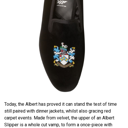
Today, the Albert has proved it can stand the test of time
still paired with dinner jackets, whilst also gracing red
carpet events. Made from velvet, the upper of an Albert
Slipper is a whole cut vamp, to form a once-piece with