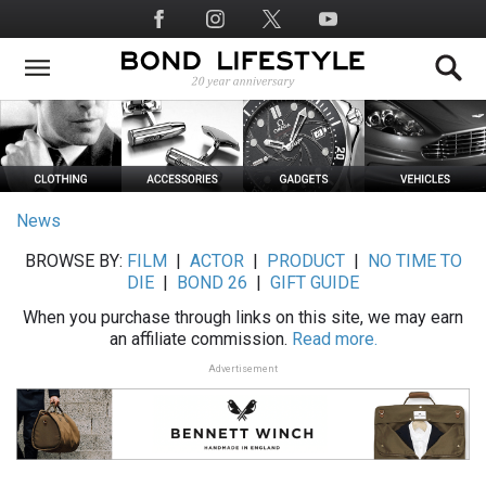
Skip
Social
to
Media
main
content
News
BROWSE BY:
FILM
|
ACTOR
|
PRODUCT
|
NO TIME TO
DIE
|
BOND 26
|
GIFT GUIDE
When you purchase through links on this site, we may earn
an affiliate commission.
Read more.
Advertisement