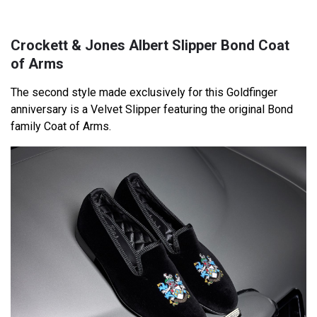
Crockett & Jones Albert Slipper Bond Coat
of Arms
The second style made exclusively for this Goldfinger
anniversary is a Velvet Slipper featuring the original Bond
family Coat of Arms.