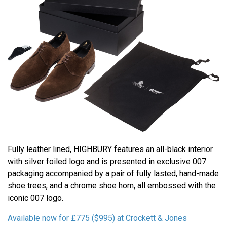
Fully leather lined, HIGHBURY features an all-black interior
with silver foiled logo and is presented in exclusive 007
packaging accompanied by a pair of fully lasted, hand-made
shoe trees, and a chrome shoe horn, all embossed with the
iconic 007 logo.
Available now for £775 ($995) at Crockett & Jones