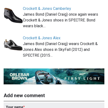
Crockett & Jones Camberley
James Bond (Daniel Craig) once again wears
Crockett & Jones shoes in SPECTRE. Bond
wears black…
Crockett & Jones Alex
James Bond (Daniel Craig) wears Crockett &
Jones Alex shoes in SkyFall (2012) and
SPECTRE (2015…
Add new comment
Your name