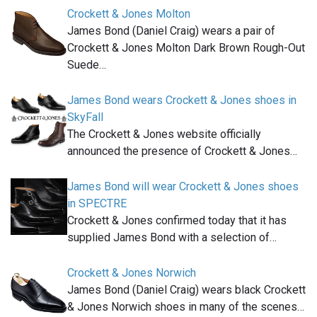
Crockett & Jones Molton
James Bond (Daniel Craig) wears a pair of
Crockett & Jones Molton Dark Brown Rough-Out
Suede…
James Bond wears Crockett & Jones shoes in
SkyFall
The Crockett & Jones website officially
announced the presence of Crockett & Jones…
James Bond will wear Crockett & Jones shoes
in SPECTRE
Crockett & Jones confirmed today that it has
supplied James Bond with a selection of…
Crockett & Jones Norwich
James Bond (Daniel Craig) wears black Crockett
& Jones Norwich shoes in many of the scenes…