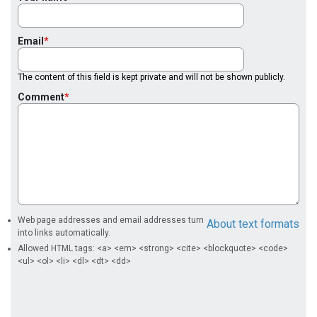
Email
The content of this field is kept private and will not be shown publicly.
Comment
Web page addresses and email addresses turn
About text formats
into links automatically.
Allowed HTML tags: <a> <em> <strong> <cite> <blockquote> <code>
<ul> <ol> <li> <dl> <dt> <dd>