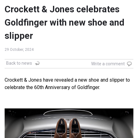
Crockett & Jones celebrates
Goldfinger with new shoe and
slipper
29 October, 2024
Back to news
Write a comment
Crockett & Jones have revealed a new shoe and slipper to
celebrate the 60th Anniversary of Goldfinger.