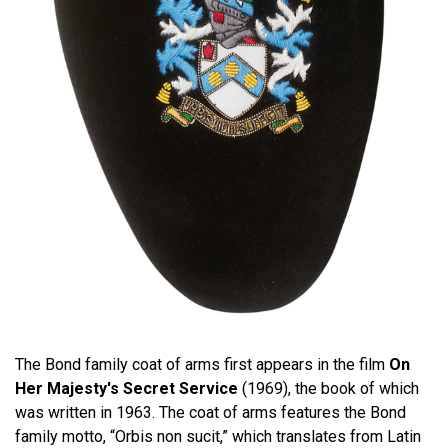
The Bond family coat of arms first appears in the film
On
Her Majesty's Secret Service
(1969), the book of which
was written in 1963. The coat of arms features the Bond
family motto, “Orbis non sucit,” which translates from Latin