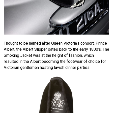
Thought to be named after Queen Victoria’s consort, Prince
Albert, the Albert Slipper dates back to the early 1800’s. The
Smoking Jacket was at the height of fashion, which
resulted in the Albert becoming the footwear of choice for
Victorian gentlemen hosting lavish dinner parties.