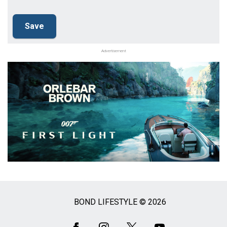
Advertisement
BOND LIFESTYLE © 2026
Social
Media