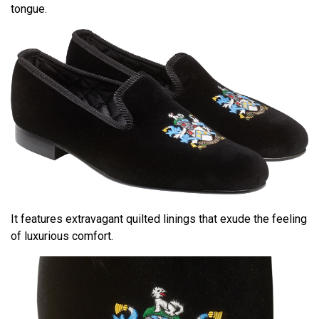
tongue.
It features extravagant quilted linings that exude the feeling
of luxurious comfort.