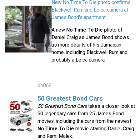
New No Time To Die photo confirms
Blackwell Rum and Leica camera at
James Bond's apartment
A new
No Time To Die
photo of
Daniel Craig as James Bond shows
us more details of his Jamaican
home, including Blackwell Rum and
probably a Leica camera.
bo068
50 Greatest Bond Cars
50 Greatest Bond Cars
takes a closer look at
50 legendary cars from 25 James Bond
movies, including the cars from the newest
No Time To Die
movie starring Daniel Craig
and Rami Malek.