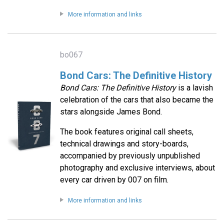
More information and links
bo067
Bond Cars: The Definitive History
Bond Cars: The Definitive History
is a lavish
celebration of the cars that also became the
stars alongside James Bond.
The book features original call sheets,
technical drawings and story-boards,
accompanied by previously unpublished
photography and exclusive interviews, about
every car driven by 007 on film.
More information and links