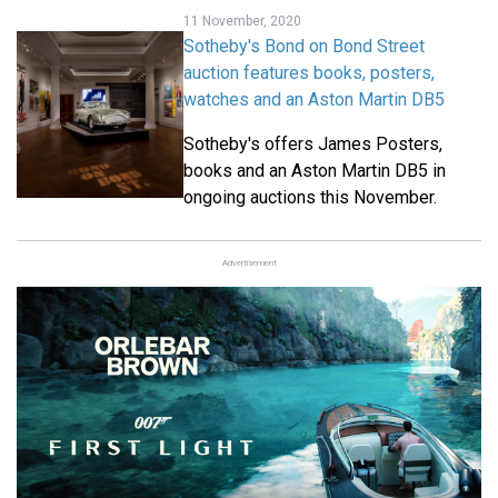
11 November, 2020
Sotheby's Bond on Bond Street
auction features books, posters,
watches and an Aston Martin DB5
Sotheby's offers James Posters,
books and an Aston Martin DB5 in
ongoing auctions this November.
Advertisement