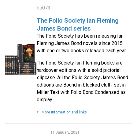
bo073
The Folio Society Ian Fleming
James Bond series
The Folio Society has been releasing Ian
Fleming James Bond novels since 2015,
with one or two books released each year.
The Folio Society Ian Fleming books are
hardcover editions with a solid pictorial
slipcase. All the Folio Society James Bond
editions are Bound in blocked cloth, set in
Miller Text with Folio Bond Condensed as
display.
More information and links
11 January, 2021