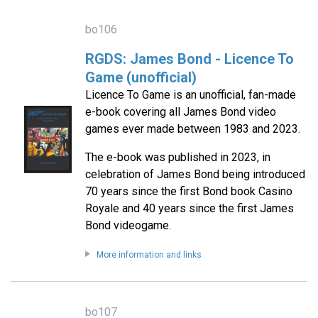
bo106
RGDS: James Bond - Licence To
Game (unofficial)
Licence To Game is an unofficial, fan-made
e-book covering all James Bond video
games ever made between 1983 and 2023.
The e-book was published in 2023, in
celebration of James Bond being introduced
70 years since the first Bond book Casino
Royale and 40 years since the first James
Bond videogame.
More information and links
bo107