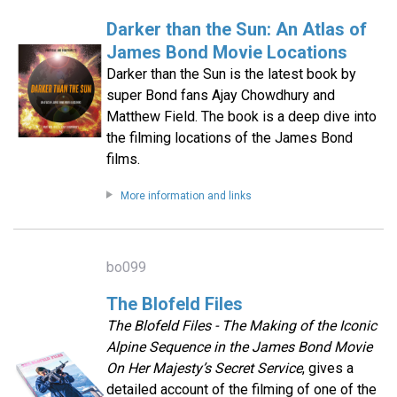
Darker than the Sun: An Atlas of
James Bond Movie Locations
Darker than the Sun is the latest book by
super Bond fans Ajay Chowdhury and
Matthew Field. The book is a deep dive into
the filming locations of the James Bond
films.
More information and links
bo099
The Blofeld Files
The Blofeld Files - The Making of the Iconic
Alpine Sequence in the James Bond Movie
On Her Majesty’s Secret Service
, gives a
detailed account of the filming of one of the