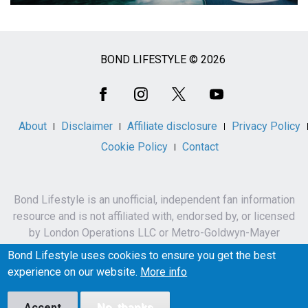
BOND LIFESTYLE © 2026
Social
Media
About
Disclaimer
Affiliate disclosure
Privacy Policy
Cookie Policy
Contact
Bond Lifestyle is an unofficial, independent fan information
resource and is not affiliated with, endorsed by, or licensed
by London Operations LLC or Metro-Goldwyn-Mayer
Studios Inc.
Bond Lifestyle uses cookies to ensure you get the best
James Bond, 007 and related names, characters,
experience on our website.
More info
trademarks and copyrights are owned by London
Operations LLC and/or Metro-Goldwyn-Mayer Studios Inc.
Accept
No, thanks