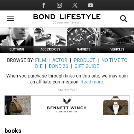
Skip
Social
to
Media
main
content
BROWSE BY:
FILM
|
ACTOR
|
PRODUCT
|
NO TIME TO
DIE
|
BOND 26
|
GIFT GUIDE
When you purchase through links on this site, we may earn
an affiliate commission.
Read more.
Advertisement
books