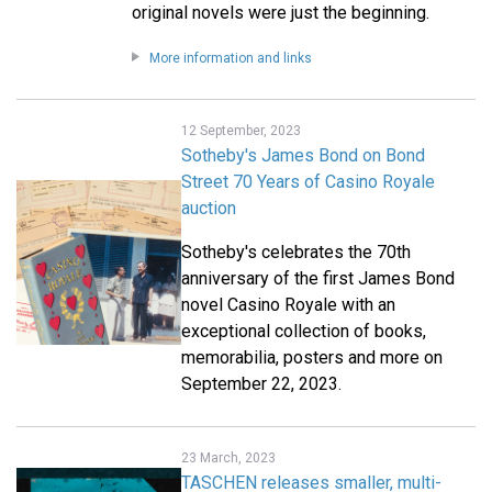
original novels were just the beginning.
More information and links
12 September, 2023
Sotheby's James Bond on Bond
Street 70 Years of Casino Royale
auction
Sotheby's celebrates the 70th
anniversary of the first James Bond
novel Casino Royale with an
exceptional collection of books,
memorabilia, posters and more on
September 22, 2023.
23 March, 2023
TASCHEN releases smaller, multi-