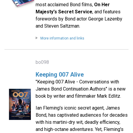
most acclaimed Bond films,
On Her
Majesty's Secret Service
, and features
forewords by Bond actor George Lazenby
and Steven Saltzman.
More information and links
bo098
Keeping 007 Alive
"Keeping 007 Alive - Conversations with
James Bond Continuation Authors" is a new
book by writer and filmmaker Mark Edlitz.
Ian Fleming's iconic secret agent, James
Bond, has captivated audiences for decades
with his martini-dry wit, deadly efficiency,
and high-octane adventures. Yet, Fleming's