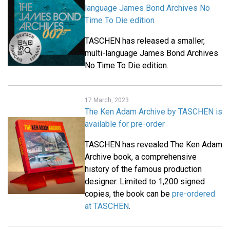
language James Bond Archives No
Time To Die edition
TASCHEN has released a smaller,
multi-language James Bond Archives
No Time To Die edition.
17 March, 2023
The Ken Adam Archive by TASCHEN is
available for pre-order
TASCHEN has revealed The Ken Adam
Archive book, a comprehensive
history of the famous production
designer. Limited to 1,200 signed
copies, the book can be
pre-ordered
at TASCHEN
.