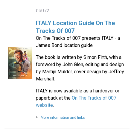
bo072
ITALY Location Guide On The
Tracks Of 007
On The Tracks of 007 presents ITALY - a
James Bond location guide.
The book is written by Simon Firth, with a
foreword by John Glen, editing and design
by Martijn Mulder, cover design by Jeffrey
Marshall.
ITALY is now available as a hardcover or
paperback at the
On The Tracks of 007
website
.
More information and links