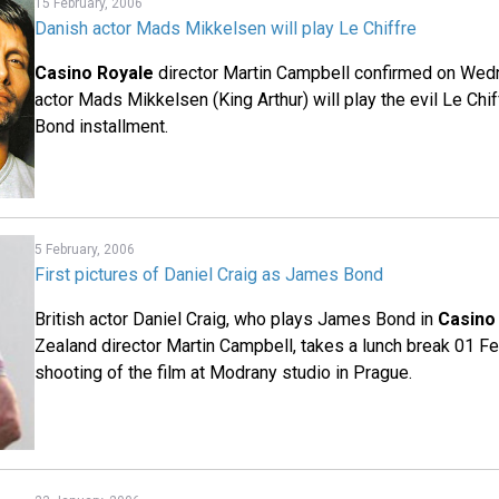
15 February, 2006
Danish actor Mads Mikkelsen will play Le Chiffre
Casino Royale
director Martin Campbell confirmed on Wed
actor Mads Mikkelsen (King Arthur) will play the evil Le Chi
Bond installment.
5 February, 2006
First pictures of Daniel Craig as James Bond
British actor Daniel Craig, who plays James Bond in
Casino
Zealand director Martin Campbell, takes a lunch break 01 F
shooting of the film at Modrany studio in Prague.