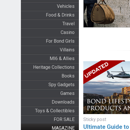
Vehicles
Food & Drinks
Travel
Casino
For Bond Girls
Villains
MI6 & Allies
Heritage Collections
Books
Spy Gadgets
Games
Downloads
Toys & Collectibles
FOR SALE
Sticky post
Ultimate Guide t
MAGAZINE