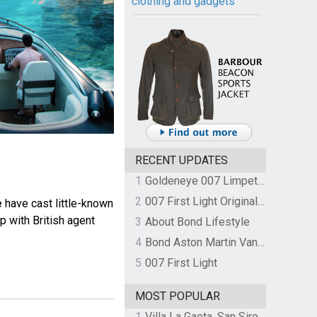
clothing and gadgets
RECENT UPDATES
1
Goldeneye 007 Limpet Mine
2
007 First Light Original Video Game Soundtrack by The Flight
e
have cast little-known
p with British agent
3
About Bond Lifestyle
4
Bond Aston Martin Vanquish held at German border over unpaid import duties
5
007 First Light
MOST POPULAR
1
Villa La Gaeta, San Siro, Lake Como, Italy