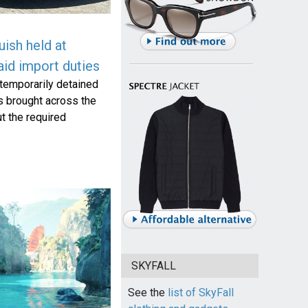
ish held at
id import duties
temporarily detained
s brought across the
t the required
SKYFALL
See the
list of SkyFall