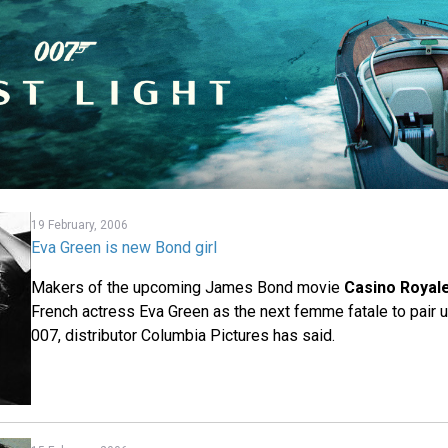
19 February, 2006
Eva Green is new Bond girl
Makers of the upcoming James Bond movie
Casino Royal
French actress Eva Green as the next femme fatale to pair u
007, distributor Columbia Pictures has said.