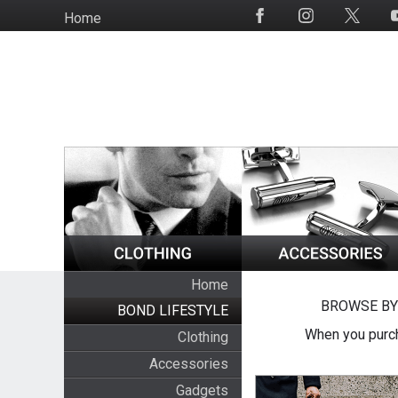
Skip
Home
Social
to
Media
main
content
Home
BROWSE BY
BOND LIFESTYLE
When you purch
Clothing
Accessories
Gadgets