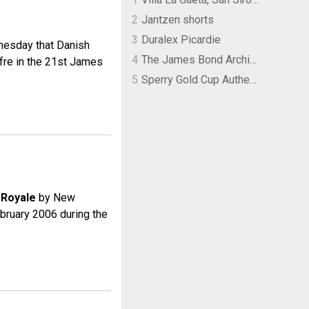
2
Jantzen shorts
3
Duralex Picardie
nesday that Danish
4
The James Bond Archives by TASCHEN
ffre in the 21st James
5
Sperry Gold Cup Authentic Original Rivingston Boat Shoe
 Royale
by New
ebruary 2006 during the