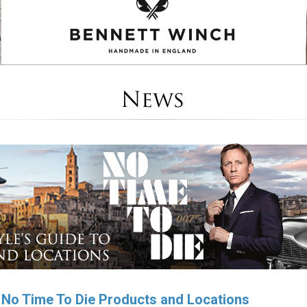
o No Time To Die Products and Locations