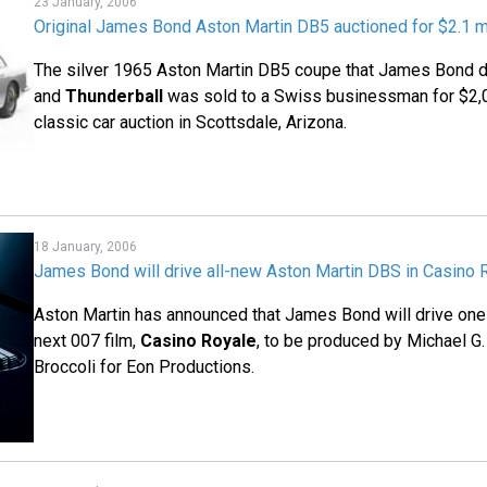
23 January, 2006
Original James Bond Aston Martin DB5 auctioned for $2.1 mi
The silver 1965 Aston Martin DB5 coupe that James Bond 
and
Thunderball
was sold to a Swiss businessman for $2,0
classic car auction in Scottsdale, Arizona.
18 January, 2006
James Bond will drive all-new Aston Martin DBS in Casino 
Aston Martin has announced that James Bond will drive one 
next 007 film,
Casino Royale
, to be produced by Michael G
Broccoli for Eon Productions.