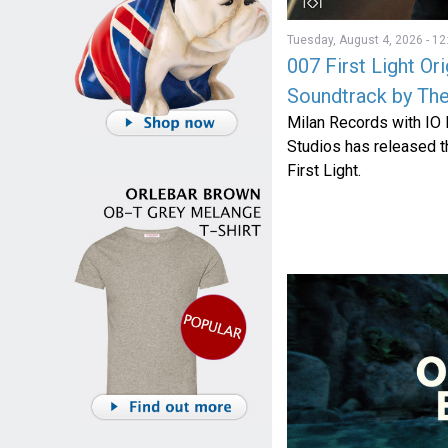
Tuesday, August 4, 2026 - 12
007 First Light Or
Soundtrack by The
Milan Records with IO
Studios has released th
First Light.