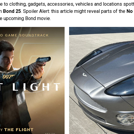
 to clothing, gadgets, accessories, vehicles and locations spott
om
Bond 25
. Spoiler Alert: this article might reveal parts of the
No 
he upcoming Bond movie.