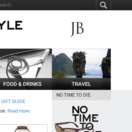
NO TIME TO DIE
|
GIFT GUIDE
ion.
Read more.