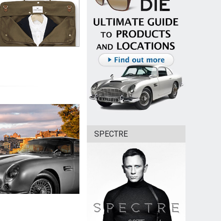
SPECTRE