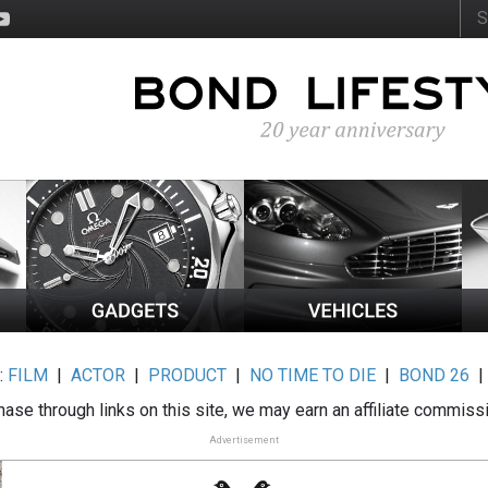
:
FILM
|
ACTOR
|
PRODUCT
|
NO TIME TO DIE
|
BOND 26
ase through links on this site, we may earn an affiliate commiss
Advertisement