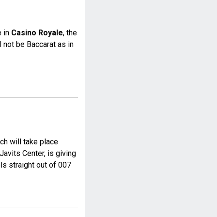
e in
Casino Royale
, the
l not be Baccarat as in
ch will take place
avits Center, is giving
s straight out of 007