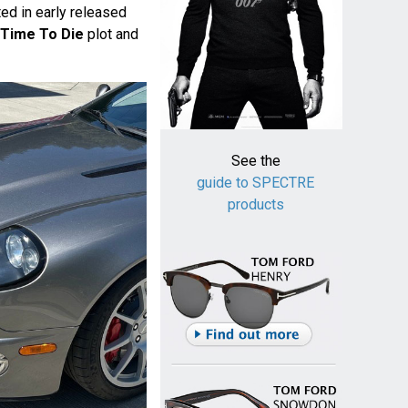
ed in early released
Time To Die
plot and
See the
guide to SPECTRE
products