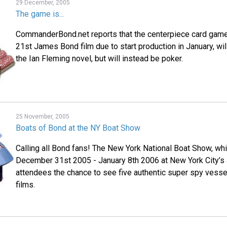
29 December, 2005
The game is...
CommanderBond.net reports that the centerpiece card gam
21st James Bond film due to start production in January, wil
the Ian Fleming novel, but will instead be poker.
25 November, 2005
Boats of Bond at the NY Boat Show
Calling all Bond fans! The New York National Boat Show, whi
December 31st 2005 - January 8th 2006 at New York City’s J
attendees the chance to see five authentic super spy vessel
films.