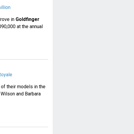
llion
drove in
Goldfinger
90,000 at the annual
Royale
of their models in the
. Wilson and Barbara