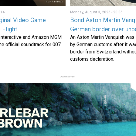
:14
Monday, August 3, 2026 - 20:35
iginal Video Game
Bond Aston Martin Vanqu
 Flight
German border over unpa
 Interactive and Amazon MGM
An Aston Martin Vanquish was 
e official soundtrack for 007
by German customs after it wa
border from Switzerland withou
customs declaration.
Advertisement