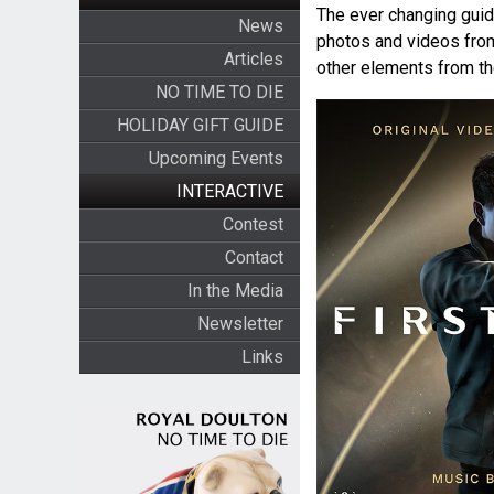
The ever changing guide
News
photos and videos fr
Articles
other elements from t
NO TIME TO DIE
HOLIDAY GIFT GUIDE
Upcoming Events
INTERACTIVE
Contest
Contact
In the Media
Newsletter
Links