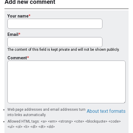
Add new comment
Your name
Email
The content of this field is kept private and will not be shown publicly.
Comment
Web page addresses and email addresses turn
About text formats
into links automatically.
Allowed HTML tags: <a> <em> <strong> <cite> <blockquote> <code>
<ul> <ol> <li> <dl> <dt> <dd>