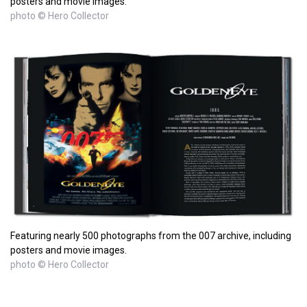
posters and movie images.
photo © Hero Collector
Featuring nearly 500 photographs from the 007 archive, including
posters and movie images.
photo © Hero Collector