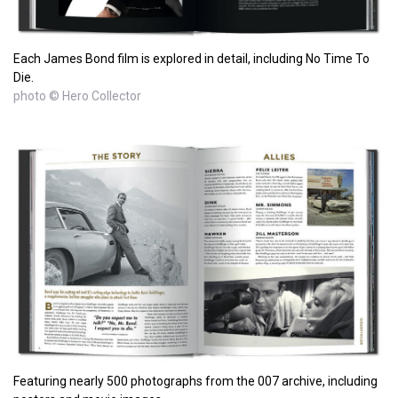
Each James Bond film is explored in detail, including No Time To
Die.
photo © Hero Collector
Featuring nearly 500 photographs from the 007 archive, including