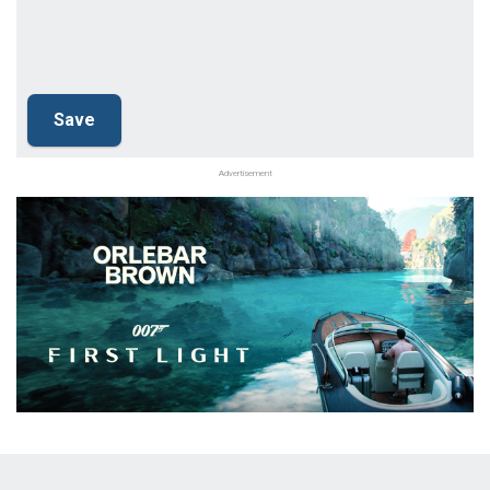
Advertisement