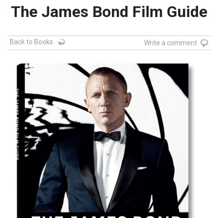
The James Bond Film Guide
Back to Books
Write a comment