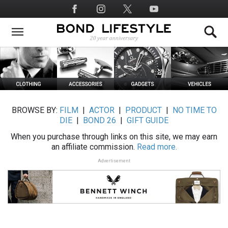
Skip
Social
to
Media
main
content
BROWSE BY:
FILM
|
ACTOR
|
PRODUCT
|
NO TIME TO
DIE
|
BOND 26
|
GIFT GUIDE
When you purchase through links on this site, we may earn
an affiliate commission.
Read more.
Advertisement