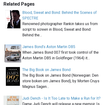
Related Pages
Blood, Sweat and Bond: Behind the Scenes of
SPECTRE
Renowned photographer Rankin takes us from
script to screen in Blood, Sweat and Bond:
Behind the…
James Bond’s Aston Martin DB5
When James Bond 007 first took control of the
Aston Martin DB5 in Goldfinger (1964) it…
The Big Book on James Bond
The Big Book on James Bond (Norwegian: Den
store boken om James Bond), by Morten Cruys
Magnus Sagen…
Judi Dench - Is It Too Late to Make a Run for It?
Dame Judi Dench will release a new memoir, Is