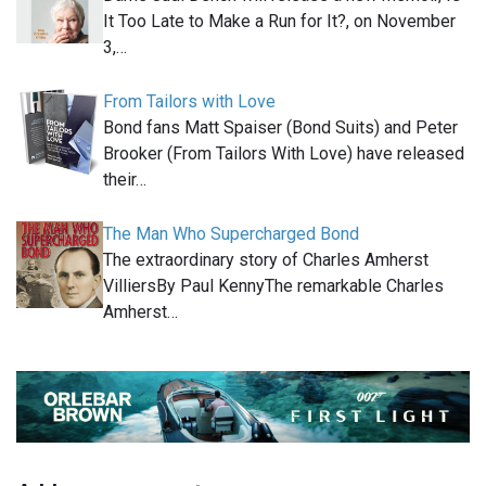
It Too Late to Make a Run for It?, on November
3,…
From Tailors with Love
Bond fans Matt Spaiser (Bond Suits) and Peter
Brooker (From Tailors With Love) have released
their…
The Man Who Supercharged Bond
The extraordinary story of Charles Amherst
VilliersBy Paul KennyThe remarkable Charles
Amherst…