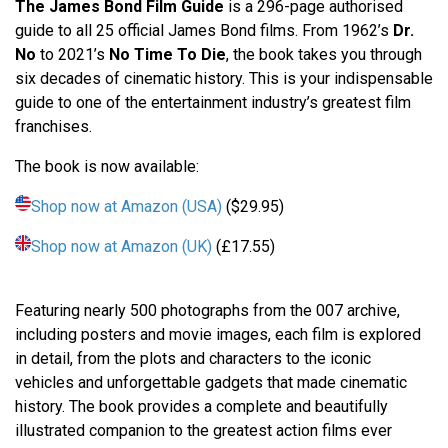
The James Bond Film Guide
is a 296-page authorised
guide to all 25 official James Bond films. From 1962’s
Dr.
No
to 2021’s
No Time To Die
, the book takes you through
six decades of cinematic history. This is your indispensable
guide to one of the entertainment industry’s greatest film
franchises.
The book is now available:
Shop now at Amazon (USA)
($29.95)
Shop now at Amazon (UK)
(£17.55)
Featuring nearly 500 photographs from the 007 archive,
including posters and movie images, each film is explored
in detail, from the plots and characters to the iconic
vehicles and unforgettable gadgets that made cinematic
history. The book provides a complete and beautifully
illustrated companion to the greatest action films ever