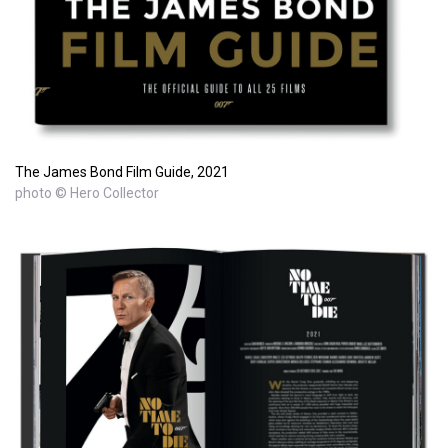
The James Bond Film Guide, 2021
photo © Hero Collector