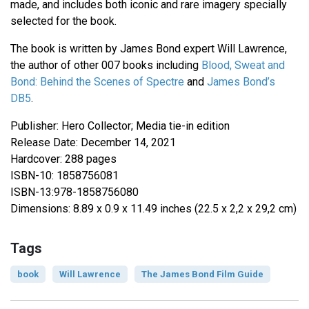
made, and includes both iconic and rare imagery specially
selected for the book.
The book is written by James Bond expert Will Lawrence,
the author of other 007 books including
Blood, Sweat and
Bond: Behind the Scenes of Spectre
and
James Bond’s
DB5
.
Publisher: Hero Collector; Media tie-in edition
Release Date: December 14, 2021
Hardcover: 288 pages
ISBN-10: 1858756081
ISBN-13:978-1858756080
Dimensions: 8.89 x 0.9 x 11.49 inches (22.5 x 2,2 x 29,2 cm)
Tags
book
Will Lawrence
The James Bond Film Guide