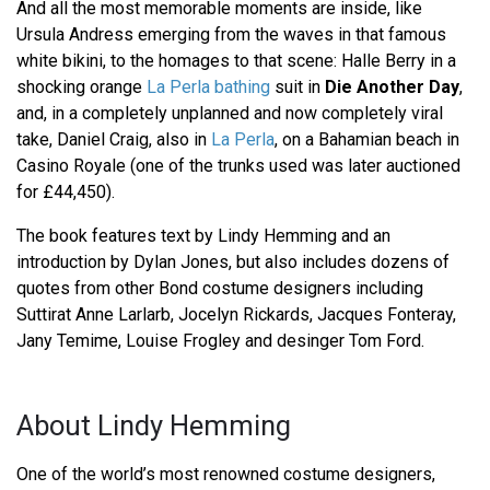
And all the most memorable moments are inside, like
Ursula Andress emerging from the waves in that famous
white bikini, to the homages to that scene: Halle Berry in a
shocking orange
La Perla bathing
suit in
Die Another Day
,
and, in a completely unplanned and now completely viral
take, Daniel Craig, also in
La Perla
, on a Bahamian beach in
Casino Royale (one of the trunks used was later auctioned
for £44,450).
The book features text by Lindy Hemming and an
introduction by Dylan Jones, but also includes dozens of
quotes from other Bond costume designers including
Suttirat Anne Larlarb, Jocelyn Rickards, Jacques Fonteray,
Jany Temime, Louise Frogley and desinger Tom Ford.
About Lindy Hemming
One of the world’s most renowned costume designers,