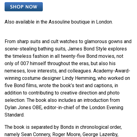
Also available in the Assouline boutique in London.
From sharp suits and cult watches to glamorous gowns and
scene-stealing bathing suits, James Bond Style explores
the timeless fashion in all twenty-five Bond movies, not
only of 007 himself throughout the eras, but also his
nemeses, love interests, and colleagues. Academy-Award-
winning costume designer Lindy Hemming, who worked on
five Bond films, wrote the book’s text and captions, in
addition to contributing to creative direction and photo
selection. The book also includes an introduction from
Dylan Jones OBE, editor-in-chief of the London Evening
Standard.
The book is separated by Bonds in chronological order,
namely Sean Connery, Roger Moore, George Lazenby,