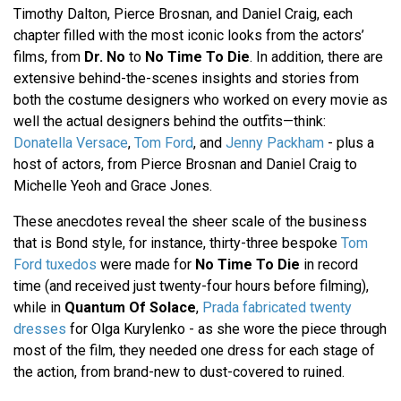
Timothy Dalton, Pierce Brosnan, and Daniel Craig, each
chapter filled with the most iconic looks from the actors’
films, from
Dr. No
to
No Time To Die
. In addition, there are
extensive behind-the-scenes insights and stories from
both the costume designers who worked on every movie as
well the actual designers behind the outfits—think:
Donatella Versace
,
Tom Ford
, and
Jenny Packham
- plus a
host of actors, from Pierce Brosnan and Daniel Craig to
Michelle Yeoh and Grace Jones.
These anecdotes reveal the sheer scale of the business
that is Bond style, for instance, thirty-three bespoke
Tom
Ford tuxedos
were made for
No Time To Die
in record
time (and received just twenty-four hours before filming),
while in
Quantum Of Solace
,
Prada fabricated twenty
dresses
for Olga Kurylenko - as she wore the piece through
most of the film, they needed one dress for each stage of
the action, from brand-new to dust-covered to ruined.