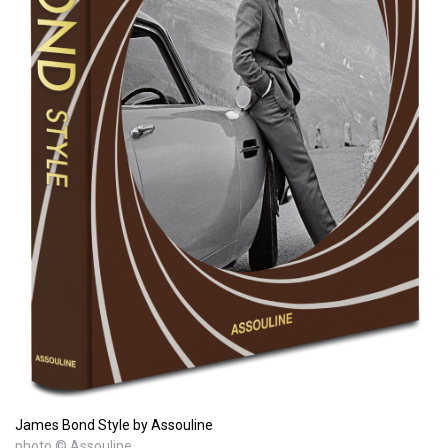
James Bond Style by Assouline
photo © Assouline