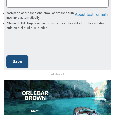
Web page addresses and email addresses turn
About text formats
into links automatically.
Allowed HTML tags: <a> <em> <strong> <cite> <blockquote> <code>
<ul> <ol> <li> <dl> <dt> <dd>
Advertisement