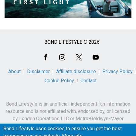
BOND LIFESTYLE © 2026
Social
Media
About
Disclaimer
Affiliate disclosure
Privacy Policy
Cookie Policy
Contact
Bond Lifestyle is an unofficial, independent fan information
resource and is not affiliated with, endorsed by, or licensed
by London Operations LLC or Metro-Goldwyn-Mayer
Studios Inc.
Bond Lifestyle uses cookies to ensure you get the best
James Bond, 007 and related names, characters,
experience on our website.
More info