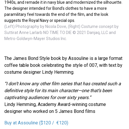
1940s, and remade it in navy blue and modernized the silhouette.
The designer intended for Bond’s clothes to have a more
paramilitary feel towards the end of the film, and the look
suggests the Royal Navy or special ops.
(Left) Photography by Nicola Dove, (Right) Costume concept by
Suttirat Anne Larlarb NO TIME TO DIE © 2021 Danjaq, LLC and
Metro-Goldwyn-Mayer Studios Inc.
The James Bond Style book by Assouline is a large format
coffee table book celebrating the style of 007, with text by
costume designer Lindy Hemming.
“I don’t know any other film series that has created such a
definitive style for its main character—one that’s been
captivating audiences for over sixty years.”
Lindy Hemming, Academy Award-winning costume
designer who worked on 5 James Bond films
Buy at Assouline ($120 / €120)