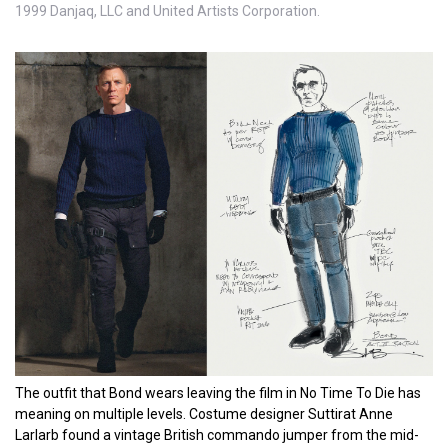
1999 Danjaq, LLC and United Artists Corporation.
The outfit that Bond wears leaving the film in No Time To Die has
meaning on multiple levels. Costume designer Suttirat Anne
Larlarb found a vintage British commando jumper from the mid-