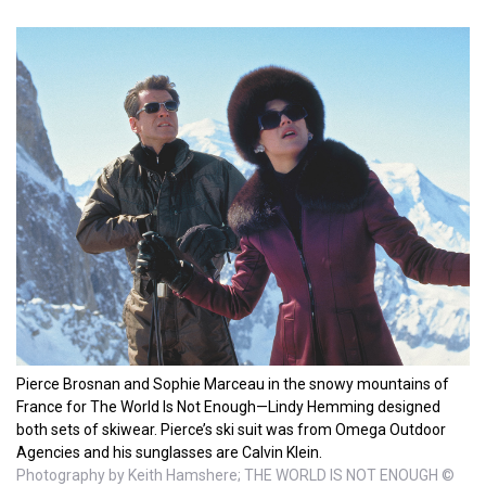
Pierce Brosnan and Sophie Marceau in the snowy mountains of
France for The World Is Not Enough—Lindy Hemming designed
both sets of skiwear. Pierce’s ski suit was from Omega Outdoor
Agencies and his sunglasses are Calvin Klein.
Photography by Keith Hamshere; THE WORLD IS NOT ENOUGH ©