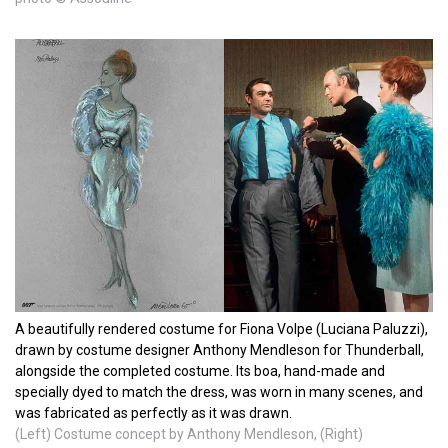
A beautifully rendered costume for Fiona Volpe (Luciana Paluzzi),
drawn by costume designer Anthony Mendleson for Thunderball,
alongside the completed costume. Its boa, hand-made and
specially dyed to match the dress, was worn in many scenes, and
was fabricated as perfectly as it was drawn.
(Left) Costume concept by Anthony Mendleson, (Right)