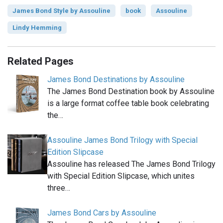
James Bond Style by Assouline
book
Assouline
Lindy Hemming
Related Pages
James Bond Destinations by Assouline
The James Bond Destination book by Assouline
is a large format coffee table book celebrating
the…
Assouline James Bond Trilogy with Special
Edition Slipcase
Assouline has released The James Bond Trilogy
with Special Edition Slipcase, which unites
three…
James Bond Cars by Assouline