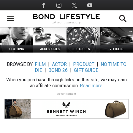
Skip
Social
to
Media
main
content
BROWSE BY:
FILM
|
ACTOR
|
PRODUCT
|
NO TIME TO
DIE
|
BOND 26
|
GIFT GUIDE
When you purchase through links on this site, we may earn
an affiliate commission.
Read more.
Advertisement