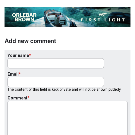
Add new comment
Your name
Email
The content of this field is kept private and will not be shown publicly.
Comment