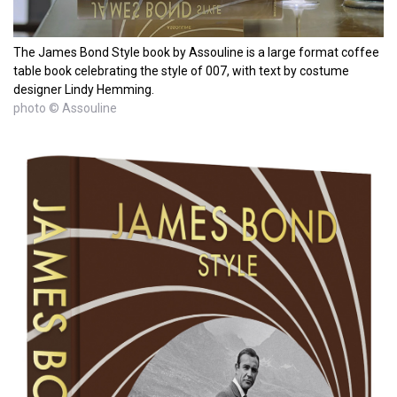
The James Bond Style book by Assouline is a large format coffee
table book celebrating the style of 007, with text by costume
designer Lindy Hemming.
photo © Assouline