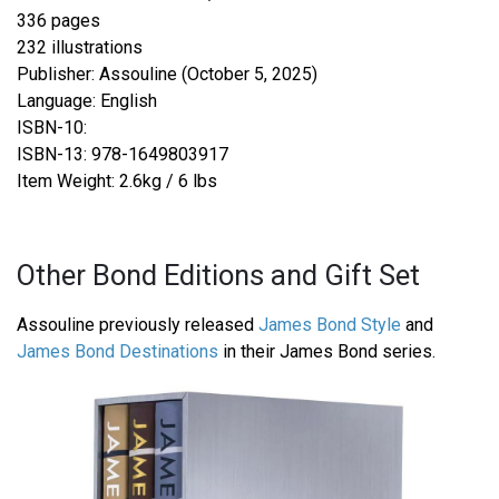
336 pages
232 illustrations
Publisher: Assouline (October 5, 2025)
Language: English
ISBN-10:
ISBN-13: 978-1649803917
Item Weight: 2.6kg / 6 lbs
Other Bond Editions and Gift Set
Assouline previously released
James Bond Style
and
James Bond Destinations
in their James Bond series.