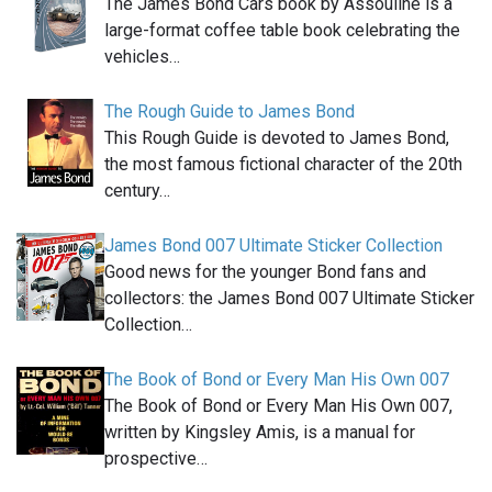
The James Bond Cars book by Assouline is a
large-format coffee table book celebrating the
vehicles…
The Rough Guide to James Bond
This Rough Guide is devoted to James Bond,
the most famous fictional character of the 20th
century…
James Bond 007 Ultimate Sticker Collection
Good news for the younger Bond fans and
collectors: the James Bond 007 Ultimate Sticker
Collection…
The Book of Bond or Every Man His Own 007
The Book of Bond or Every Man His Own 007,
written by Kingsley Amis, is a manual for
prospective…