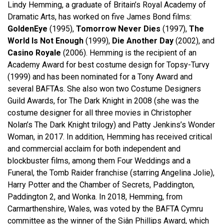
Lindy Hemming, a graduate of Britain’s Royal Academy of
Dramatic Arts, has worked on five James Bond films:
GoldenEye
(1995),
Tomorrow Never Dies
(1997),
The
World Is Not Enough
(1999),
Die Another Day
(2002), and
Casino Royale
(2006). Hemming is the recipient of an
Academy Award for best costume design for Topsy-Turvy
(1999) and has been nominated for a Tony Award and
several BAFTAs. She also won two Costume Designers
Guild Awards, for The Dark Knight in 2008 (she was the
costume designer for all three movies in Christopher
Nolan’s The Dark Knight trilogy) and Patty Jenkins’s Wonder
Woman, in 2017. In addition, Hemming has received critical
and commercial acclaim for both independent and
blockbuster films, among them Four Weddings and a
Funeral, the Tomb Raider franchise (starring Angelina Jolie),
Harry Potter and the Chamber of Secrets, Paddington,
Paddington 2, and Wonka. In 2018, Hemming, from
Carmarthenshire, Wales, was voted by the BAFTA Cymru
committee as the winner of the Siân Phillips Award, which