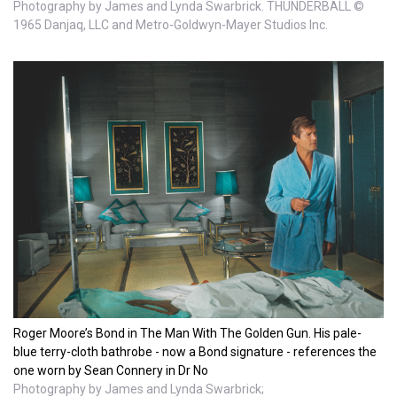
Photography by James and Lynda Swarbrick. THUNDERBALL ©
1965 Danjaq, LLC and Metro-Goldwyn-Mayer Studios Inc.
Roger Moore’s Bond in The Man With The Golden Gun. His pale-
blue terry-cloth bathrobe - now a Bond signature - references the
one worn by Sean Connery in Dr No
Photography by James and Lynda Swarbrick;