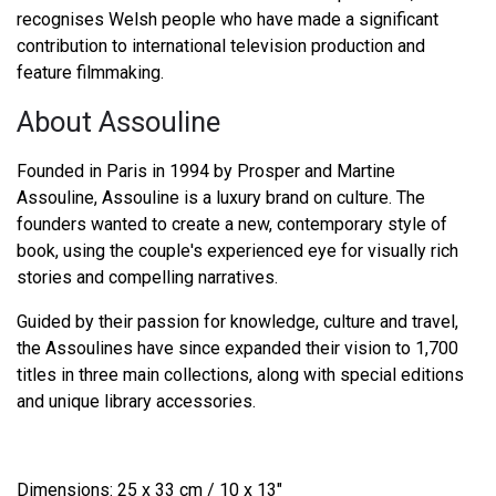
recognises Welsh people who have made a significant
contribution to international television production and
feature filmmaking.
About Assouline
Founded in Paris in 1994 by Prosper and Martine
Assouline, Assouline is a luxury brand on culture. The
founders wanted to create a new, contemporary style of
book, using the couple's experienced eye for visually rich
stories and compelling narratives.
Guided by their passion for knowledge, culture and travel,
the Assoulines have since expanded their vision to 1,700
titles in three main collections, along with special editions
and unique library accessories.
Dimensions: 25 x 33 cm / 10 x 13"