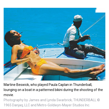
Martine Beswick, who played Paula Caplan in Thunderball,
lounging on a boat in a patterned bikini during the shooting of the
movie.
Photography by James and Lynda Swarbrick; THUNDERBALL ©
1965 Danjaq, LLC and Metro-Goldwyn-Mayer Studios Inc.