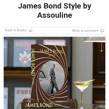
James Bond Style by
Assouline
Back to Books
Write a comment