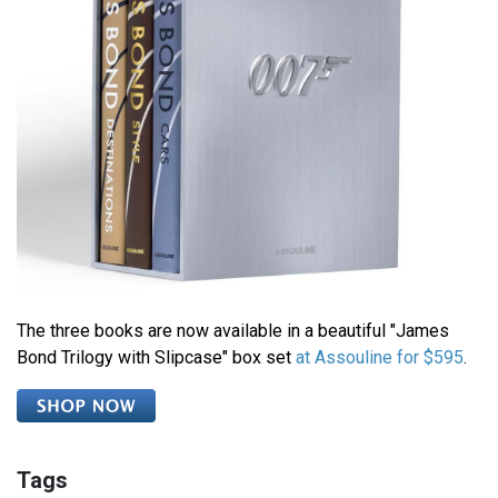
The three books are now available in a beautiful "James
Bond Trilogy with Slipcase" box set
at Assouline for $595
.
Tags