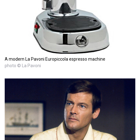
A modern La Pavoni Europiccola espresso machine
photo © La Pavoni