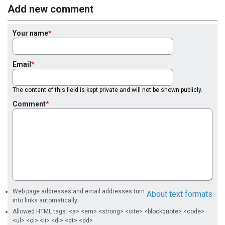
Add new comment
Your name
Email
The content of this field is kept private and will not be shown publicly.
Comment
Web page addresses and email addresses turn
About text formats
into links automatically.
Allowed HTML tags: <a> <em> <strong> <cite> <blockquote> <code>
<ul> <ol> <li> <dl> <dt> <dd>