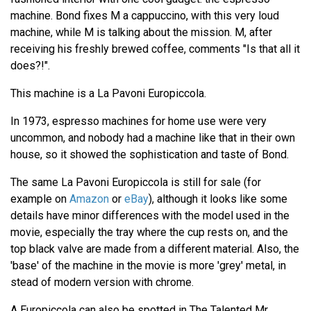
machine. Bond fixes M a cappuccino, with this very loud
machine, while M is talking about the mission. M, after
receiving his freshly brewed coffee, comments "Is that all it
does?!".
This machine is a La Pavoni Europiccola.
In 1973, espresso machines for home use were very
uncommon, and nobody had a machine like that in their own
house, so it showed the sophistication and taste of Bond.
The same La Pavoni Europiccola is still for sale (for
example on
Amazon
or
eBay
), although it looks like some
details have minor differences with the model used in the
movie, especially the tray where the cup rests on, and the
top black valve are made from a different material. Also, the
'base' of the machine in the movie is more 'grey' metal, in
stead of modern version with chrome.
A Europiccola can also be spotted in The Talented Mr,