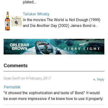
plated…
Talisker Whisky
In the movies The World is Not Enough (1999)
and Die Another Day (2002) James Bond is…
Comments
Dean Swift on 4 February, 2017
Reply
Permalink
"it showed the sophistication and taste of Bond." It would
be even more impressive if he knew how to use it properly.