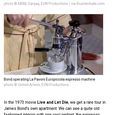
photo © MGM, Danjaq, EON Productions / via thunderballs.com
Bond operating La Pavoni Europiccola espresso machine
photo © United Artists, EON Productions
In the 1973 movie
Live and Let Die
, we get a rare tour in
James Bond's own apartment. We can see a quite old
fashioned interior with one cool gadget: the espresso