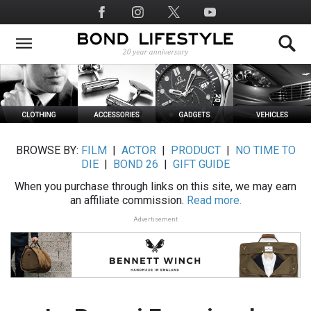
Skip
Social
to
Media
main
content
BROWSE BY:
FILM
|
ACTOR
|
PRODUCT
|
NO TIME TO
DIE
|
BOND 26
|
GIFT GUIDE
When you purchase through links on this site, we may earn
an affiliate commission.
Read more.
Advertisement