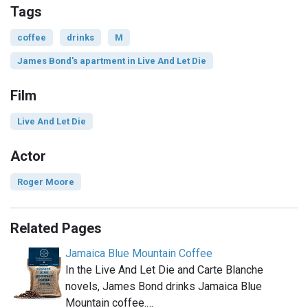
Tags
coffee
drinks
M
James Bond's apartment in Live And Let Die
Film
Live And Let Die
Actor
Roger Moore
Related Pages
Jamaica Blue Mountain Coffee
In the Live And Let Die and Carte Blanche
novels, James Bond drinks Jamaica Blue
Mountain coffee.…