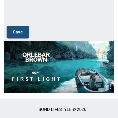
BOND LIFESTYLE © 2026
Social