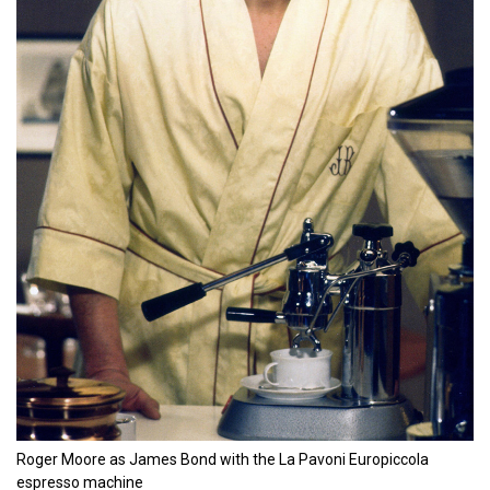
Roger Moore as James Bond with the La Pavoni Europiccola
espresso machine