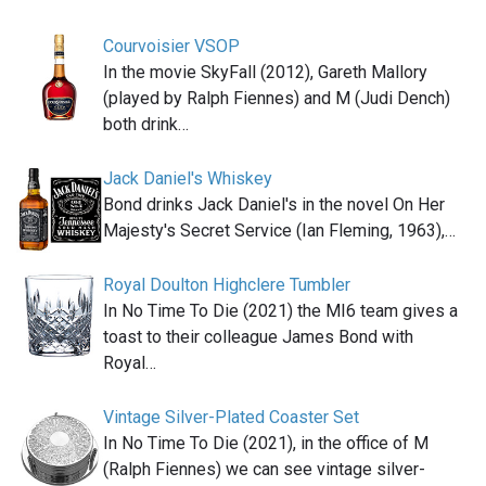
Courvoisier VSOP
In the movie SkyFall (2012), Gareth Mallory
(played by Ralph Fiennes) and M (Judi Dench)
both drink…
Jack Daniel's Whiskey
Bond drinks Jack Daniel's in the novel On Her
Majesty's Secret Service (Ian Fleming, 1963),…
Royal Doulton Highclere Tumbler
In No Time To Die (2021) the MI6 team gives a
toast to their colleague James Bond with
Royal…
Vintage Silver-Plated Coaster Set
In No Time To Die (2021), in the office of M
(Ralph Fiennes) we can see vintage silver-