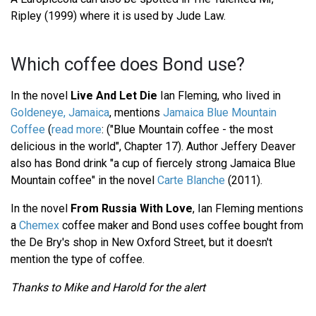
Ripley (1999) where it is used by Jude Law.
Which coffee does Bond use?
In the novel
Live And Let Die
Ian Fleming, who lived in
Goldeneye, Jamaica
, mentions
Jamaica Blue Mountain
Coffee
(
read more
: ("Blue Mountain coffee - the most
delicious in the world", Chapter 17). Author Jeffery Deaver
also has Bond drink "a cup of fiercely strong Jamaica Blue
Mountain coffee" in the novel
Carte Blanche
(2011).
In the novel
From Russia With Love
, Ian Fleming mentions
a
Chemex
coffee maker and Bond uses coffee bought from
the De Bry's shop in New Oxford Street, but it doesn't
mention the type of coffee.
Thanks to Mike and Harold for the alert