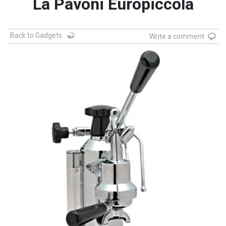
La Pavoni Europiccola
Back to Gadgets
Write a comment