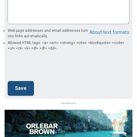
Web page addresses and email addresses turn
About text formats
into links automatically.
Allowed HTML tags: <a> <em> <strong> <cite> <blockquote> <code>
<ul> <ol> <li> <dl> <dt> <dd>
Advertisement