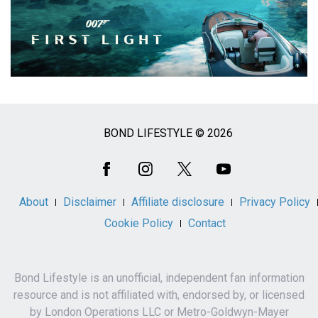
BOND LIFESTYLE © 2026
Social
Media
About
Disclaimer
Affiliate disclosure
Privacy Policy
Cookie Policy
Contact
Bond Lifestyle is an unofficial, independent fan information
resource and is not affiliated with, endorsed by, or licensed
by London Operations LLC or Metro-Goldwyn-Mayer