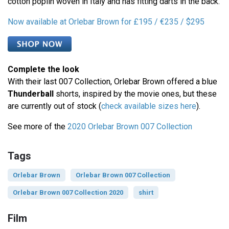
cotton poplin woven in Italy and has fitting darts in the back.
Now available at Orlebar Brown for £195 / €235 / $295
Complete the look
With their last 007 Collection, Orlebar Brown offered a blue
Thunderball
shorts, inspired by the movie ones, but these
are currently out of stock (
check available sizes here
).
See more of the
2020 Orlebar Brown 007 Collection
Tags
Orlebar Brown
Orlebar Brown 007 Collection
Orlebar Brown 007 Collection 2020
shirt
Film