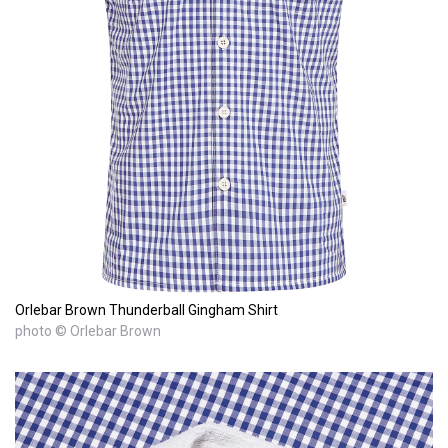
Orlebar Brown Thunderball Gingham Shirt
photo © Orlebar Brown