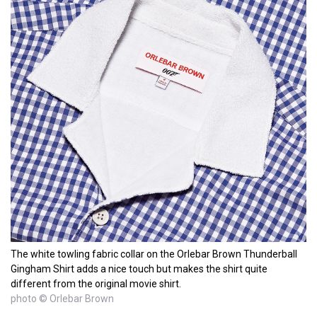
The white towling fabric collar on the Orlebar Brown Thunderball
Gingham Shirt adds a nice touch but makes the shirt quite
different from the original movie shirt.
photo © Orlebar Brown