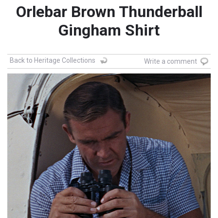
Orlebar Brown Thunderball
Gingham Shirt
Back to Heritage Collections
Write a comment