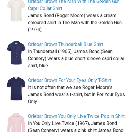
Orlebar Brown The Man With The Golden Gun
Capri Collar Shirt
James Bond (Roger Moore) wears a cream
coloured shirt in The Man with the Golden Gun
(1974),…
Orlebar Brown Thunderball Blue Shirt
In Thunderball (1965), James Bond (Sean
Connery) wears a blue short sleeve capri collar
shirt, blue…
Orlebar Brown For Your Eyes Only T-Shirt
It is not often that we see Roger Moore's
James Bond wear a t-shirt, but in For Your Eyes
Only…
Orlebar Brown You Only Live Twice Poplin Shirt
In You Only Live Twice (1967), James Bond
(Sean Connery) wears a pink shirt.James Bond