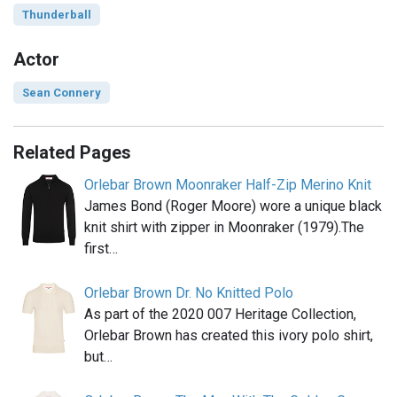
Thunderball
Actor
Sean Connery
Related Pages
Orlebar Brown Moonraker Half-Zip Merino Knit
James Bond (Roger Moore) wore a unique black
knit shirt with zipper in Moonraker (1979).The
first…
Orlebar Brown Dr. No Knitted Polo
As part of the 2020 007 Heritage Collection,
Orlebar Brown has created this ivory polo shirt,
but…