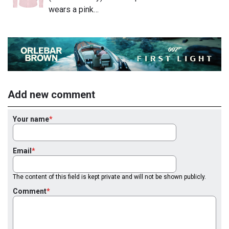
wears a pink…
Add new comment
Your name
Email
The content of this field is kept private and will not be shown publicly.
Comment