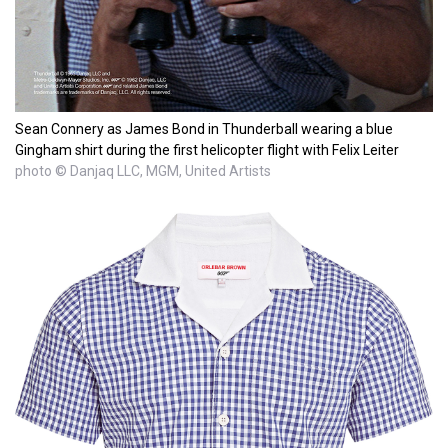
Sean Connery as James Bond in Thunderball wearing a blue
Gingham shirt during the first helicopter flight with Felix Leiter
photo © Danjaq LLC, MGM, United Artists