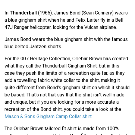
In
Thunderball
(1965), James Bond (Sean Connery) wears
a blue gingham shirt when he and Felix Leiter fly in a Bell
47J Ranger helicopter, looking for the Vulcan airplane.
James Bond wears the blue gingham shirt with the famous
blue belted Jantzen shorts.
For the 007 Heritage Collection, Orlebar Brown has created
what they call the Thunderball Gingham Shirt, but in this
case they push the limits of a recreation quite far, as they
add a towelling fabric white collar to the shirt, making it
quite different from Bond's gingham shirt on which it should
be based. That's not that say that the shirt isn't well made
and unique, but if you are looking for a more accurate a
recreation of the Bond shirt, you could take a look at the
Mason & Sons Gingham Camp Collar shirt
.
The Orlebar Brown tailored fit shirt is made from 100%