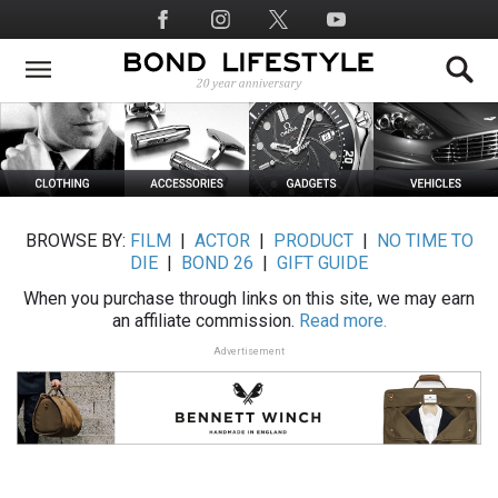
Skip
Social
to
Media
main
content
BROWSE BY:
FILM
|
ACTOR
|
PRODUCT
|
NO TIME TO
DIE
|
BOND 26
|
GIFT GUIDE
When you purchase through links on this site, we may earn
an affiliate commission.
Read more.
Advertisement