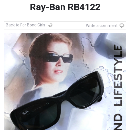
Ray-Ban RB4122
Back to For Bond Girls
Write a comment