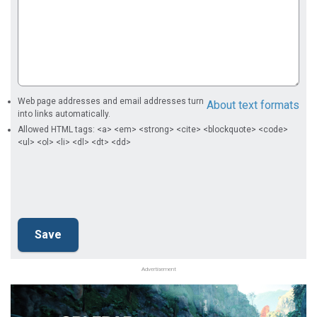
Web page addresses and email addresses turn
About text formats
into links automatically.
Allowed HTML tags: <a> <em> <strong> <cite> <blockquote> <code>
<ul> <ol> <li> <dl> <dt> <dd>
Advertisement