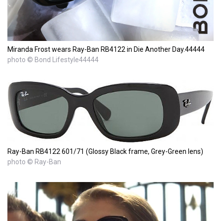
Miranda Frost wears Ray-Ban RB4122 in Die Another Day.44444
photo © Bond Lifestyle44444
Ray-Ban RB4122 601/71 (Glossy Black frame, Grey-Green lens)
photo © Ray-Ban