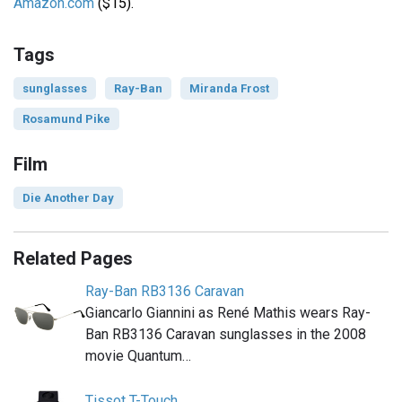
Amazon.com
($15).
Tags
sunglasses
Ray-Ban
Miranda Frost
Rosamund Pike
Film
Die Another Day
Related Pages
Ray-Ban RB3136 Caravan
Giancarlo Giannini as René Mathis wears Ray-
Ban RB3136 Caravan sunglasses in the 2008
movie Quantum…
Tissot T-Touch