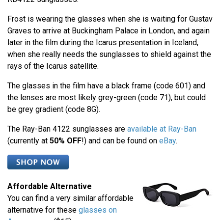
Frost is wearing the glasses when she is waiting for Gustav
Graves to arrive at Buckingham Palace in London, and again
later in the film during the Icarus presentation in Iceland,
when she really needs the sunglasses to shield against the
rays of the Icarus satellite.
The glasses in the film have a black frame (code 601) and
the lenses are most likely grey-green (code 71), but could
be grey gradient (code 8G).
The Ray-Ban 4122 sunglasses are
available at Ray-Ban
(currently at
50% OFF
!) and can be found on
eBay
.
Affordable Alternative
You can find a very similar affordable
alternative for these
glasses on