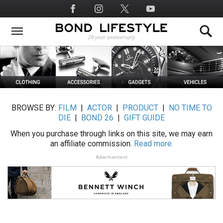
Skip
Social
to
Media
main
content
BROWSE BY:
FILM
|
ACTOR
|
PRODUCT
|
NO TIME TO
DIE
|
BOND 26
|
GIFT GUIDE
When you purchase through links on this site, we may earn
an affiliate commission.
Read more.
Advertisement