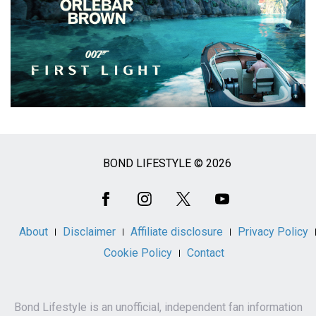
BOND LIFESTYLE © 2026
Social
Media
About
Disclaimer
Affiliate disclosure
Privacy Policy
Cookie Policy
Contact
Bond Lifestyle is an unofficial, independent fan information