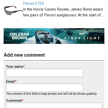
Persol 2720
In the movie Casino Royale, James Bond wears
two pairs of Persol sunglasses. At the start of…
Add new comment
Your name
Email
The content of this field is kept private and will not be shown publicly.
Comment