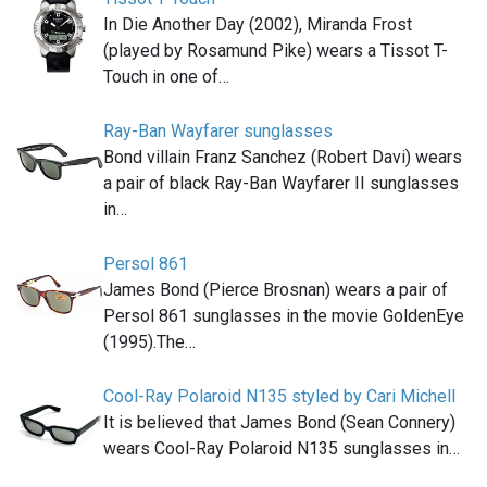
In Die Another Day (2002), Miranda Frost
(played by Rosamund Pike) wears a Tissot T-
Touch in one of…
Ray-Ban Wayfarer sunglasses
Bond villain Franz Sanchez (Robert Davi) wears
a pair of black Ray-Ban Wayfarer II sunglasses
in…
Persol 861
James Bond (Pierce Brosnan) wears a pair of
Persol 861 sunglasses in the movie GoldenEye
(1995).The…
Cool-Ray Polaroid N135 styled by Cari Michell
It is believed that James Bond (Sean Connery)
wears Cool-Ray Polaroid N135 sunglasses in…