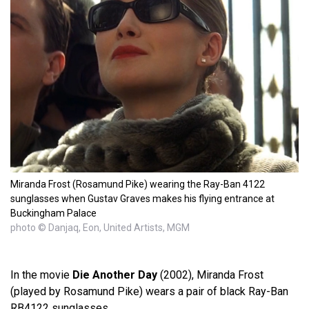
Miranda Frost (Rosamund Pike) wearing the Ray-Ban 4122
sunglasses when Gustav Graves makes his flying entrance at
Buckingham Palace
photo © Danjaq, Eon, United Artists, MGM
In the movie
Die Another Day
(2002), Miranda Frost
(played by Rosamund Pike) wears a pair of black Ray-Ban
RB4122 sunglasses.