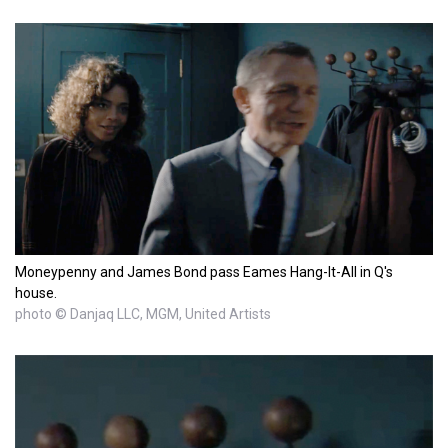
Moneypenny and James Bond pass Eames Hang-It-All in Q's
house.
photo © Danjaq LLC, MGM, United Artists