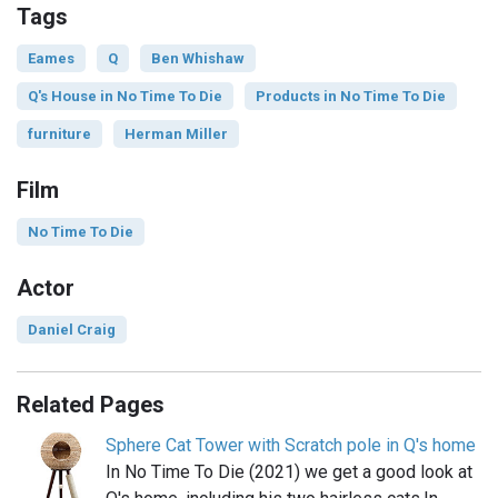
Tags
Eames
Q
Ben Whishaw
Q's House in No Time To Die
Products in No Time To Die
furniture
Herman Miller
Film
No Time To Die
Actor
Daniel Craig
Related Pages
Sphere Cat Tower with Scratch pole in Q's home
In No Time To Die (2021) we get a good look at