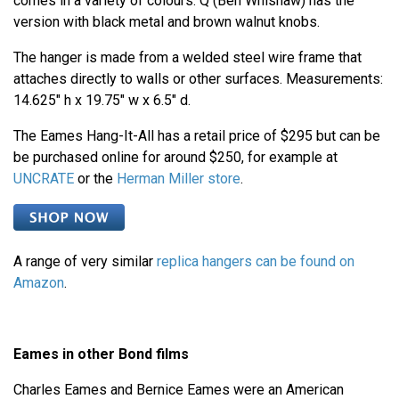
comes in a variety of colours. Q (Ben Whishaw) has the
version with black metal and brown walnut knobs.
The hanger is made from a welded steel wire frame that
attaches directly to walls or other surfaces. Measurements:
14.625" h x 19.75" w x 6.5" d.
The Eames Hang-It-All has a retail price of $295 but can be
be purchased online for around $250, for example at
UNCRATE
or the
Herman Miller store
.
A range of very similar
replica hangers can be found on
Amazon
.
Eames in other Bond films
Charles Eames and Bernice Eames were an American