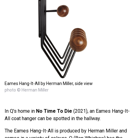
Eames Hang-It-All by Herman Miller, side view
photo © Herman Miller
In Q's home in
No Time To Die
(2021), an Eames Hang-It-
All coat hanger can be spotted in the hallway.
The Eames Hang-It-All is produced by Herman Miller and