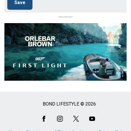
Advertisement
BOND LIFESTYLE © 2026
Social
Media