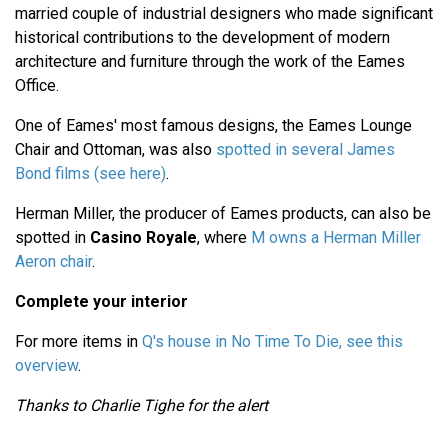
married couple of industrial designers who made significant
historical contributions to the development of modern
architecture and furniture through the work of the Eames
Office.
One of Eames' most famous designs, the Eames Lounge
Chair and Ottoman, was also
spotted in several James
Bond films (see here)
.
Herman Miller, the producer of Eames products, can also be
spotted in
Casino Royale
, where
M owns a Herman Miller
Aeron chair
.
Complete your interior
For more items in
Q's house in No Time To Die, see this
overview
.
Thanks to Charlie Tighe for the alert