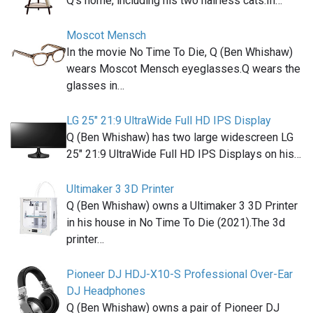
Q's home, including his two hairless cats.In…
Moscot Mensch
In the movie No Time To Die, Q (Ben Whishaw)
wears Moscot Mensch eyeglasses.Q wears the
glasses in…
LG 25" 21:9 UltraWide Full HD IPS Display
Q (Ben Whishaw) has two large widescreen LG
25" 21:9 UltraWide Full HD IPS Displays on his…
Ultimaker 3 3D Printer
Q (Ben Whishaw) owns a Ultimaker 3 3D Printer
in his house in No Time To Die (2021).The 3d
printer…
Pioneer DJ HDJ-X10-S Professional Over-Ear
DJ Headphones
Q (Ben Whishaw) owns a pair of Pioneer DJ