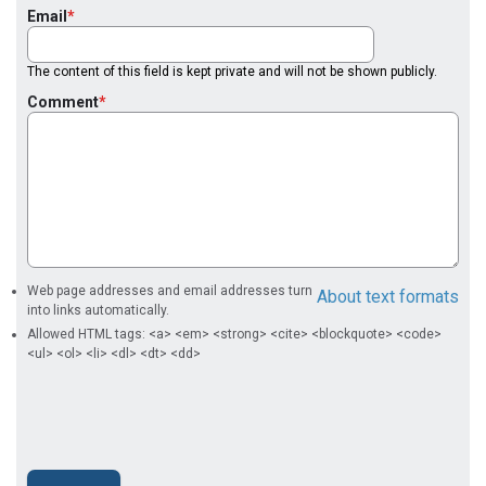
Email
The content of this field is kept private and will not be shown publicly.
Comment
Web page addresses and email addresses turn
About text formats
into links automatically.
Allowed HTML tags: <a> <em> <strong> <cite> <blockquote> <code>
<ul> <ol> <li> <dl> <dt> <dd>