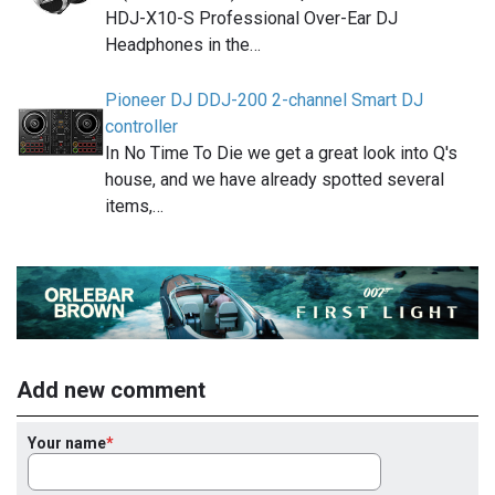
HDJ-X10-S Professional Over-Ear DJ
Headphones in the…
Pioneer DJ DDJ-200 2-channel Smart DJ
controller
In No Time To Die we get a great look into Q's
house, and we have already spotted several
items,…
Add new comment
Your name