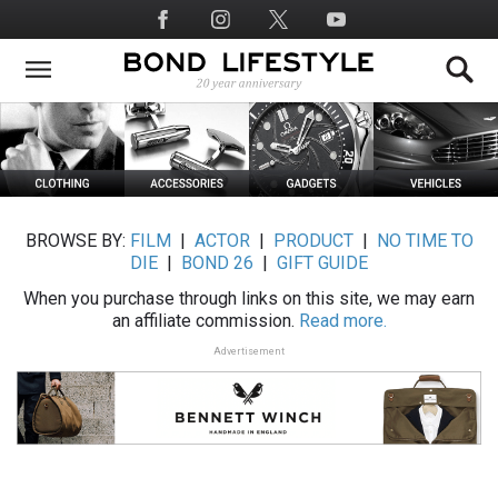
Skip
Social
to
Media
main
content
BROWSE BY:
FILM
|
ACTOR
|
PRODUCT
|
NO TIME TO
DIE
|
BOND 26
|
GIFT GUIDE
When you purchase through links on this site, we may earn
an affiliate commission.
Read more.
Advertisement