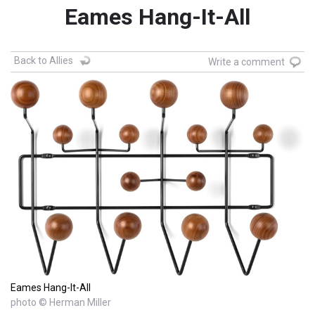
Eames Hang-It-All
Back to Allies
Write a comment
Eames Hang-It-All
photo © Herman Miller