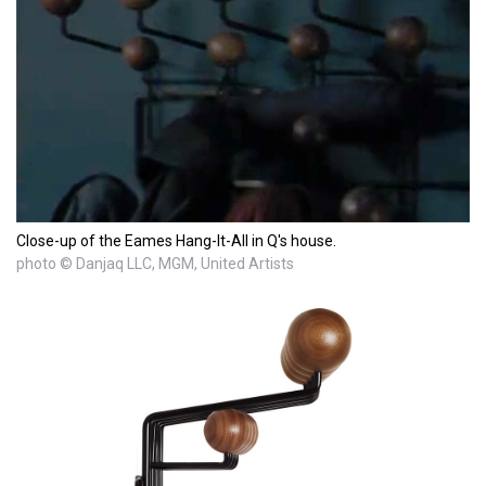
Close-up of the Eames Hang-It-All in Q's house.
photo © Danjaq LLC, MGM, United Artists