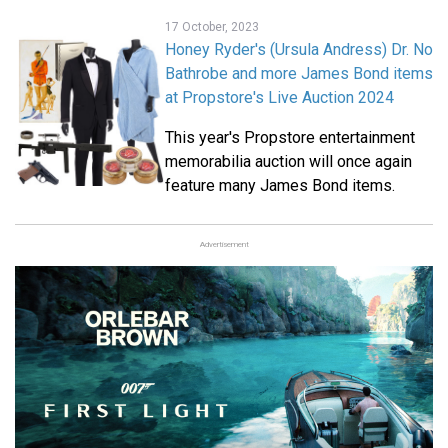
17 October, 2023
Honey Ryder's (Ursula Andress) Dr. No
Bathrobe and more James Bond items
at Propstore's Live Auction 2024
This year's Propstore entertainment
memorabilia auction will once again
feature many James Bond items.
Advertisement