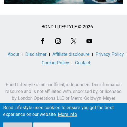
BOND LIFESTYLE © 2026
Social
Media
About
Disclaimer
Affiliate disclosure
Privacy Policy
Cookie Policy
Contact
Bond Lifestyle is an unofficial, independent fan information
resource and is not affiliated with, endorsed by, or licensed
by London Operations LLC or Metro-Goldwyn-Mayer
Studios Inc.
Bond Lifestyle uses cookies to ensure you get the best
James Bond, 007 and related names, characters,
experience on our website.
More info
trademarks and copyrights are owned by London
Operations LLC and/or Metro-Goldwyn-Mayer Studios Inc.