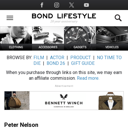
Skip
Social
to
Media
main
content
BROWSE BY:
FILM
|
ACTOR
|
PRODUCT
|
NO TIME TO
DIE
|
BOND 26
|
GIFT GUIDE
When you purchase through links on this site, we may earn
an affiliate commission.
Read more.
Advertisement
Peter Nelson