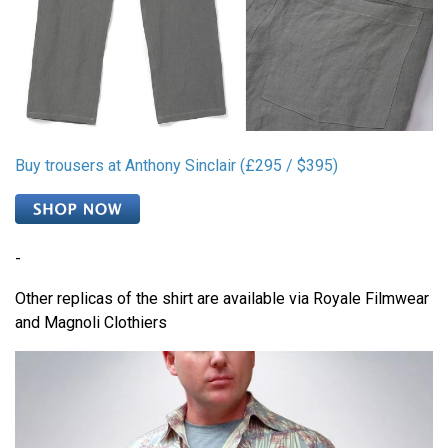
Buy trousers at Anthony Sinclair (£295 / $395)
-
Other replicas of the shirt are available via Royale Filmwear
and Magnoli Clothiers