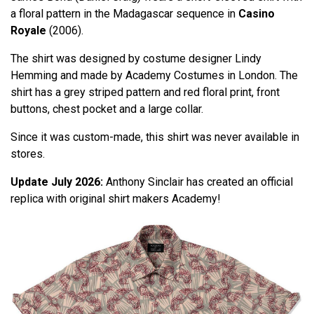
a floral pattern in the Madagascar sequence in
Casino
Royale
(2006).
The shirt was designed by costume designer Lindy
Hemming and made by Academy Costumes in London. The
shirt has a grey striped pattern and red floral print, front
buttons, chest pocket and a large collar.
Since it was custom-made, this shirt was never available in
stores.
Update July 2026:
Anthony Sinclair has created an official
replica with original shirt makers Academy!