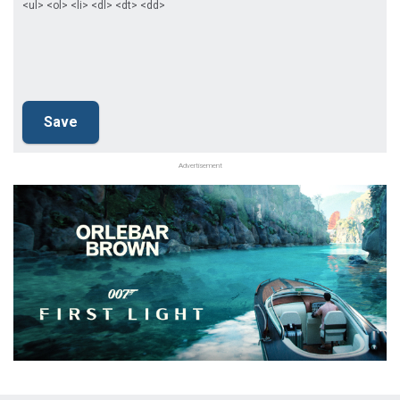
<ul> <ol> <li> <dl> <dt> <dd>
Advertisement