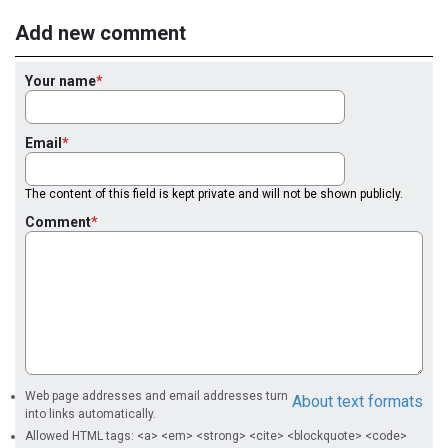
Add new comment
Your name
Email
The content of this field is kept private and will not be shown publicly.
Comment
Web page addresses and email addresses turn
About text formats
into links automatically.
Allowed HTML tags: <a> <em> <strong> <cite> <blockquote> <code>