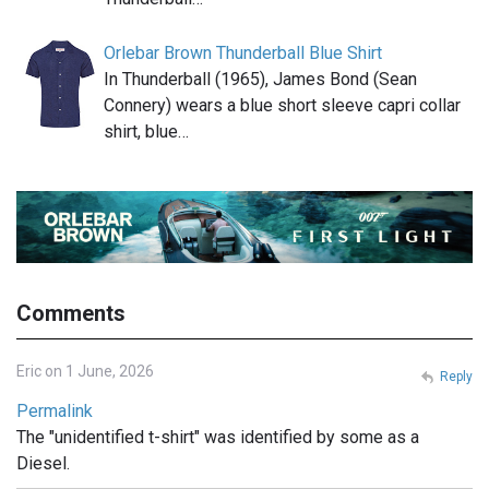
Orlebar Brown Thunderball Blue Shirt
In Thunderball (1965), James Bond (Sean
Connery) wears a blue short sleeve capri collar
shirt, blue…
Comments
Eric on 1 June, 2026
Reply
Permalink
The "unidentified t-shirt" was identified by some as a
Diesel.