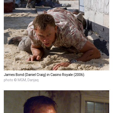
James Bond (Daniel Craig) in Casino Royale (2006).
photo © MGM, Danjaq