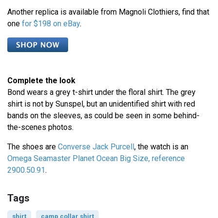
Another replica is available from Magnoli Clothiers, find that
one
for $198 on eBay
.
Complete the look
Bond wears a grey t-shirt under the floral shirt. The grey
shirt is not by Sunspel, but an unidentified shirt with red
bands on the sleeves, as could be seen in some behind-
the-scenes photos.
The shoes are
Converse Jack Purcell
, the watch is an
Omega Seamaster Planet Ocean Big Size, reference
2900.50.91
.
Tags
shirt
camp collar shirt