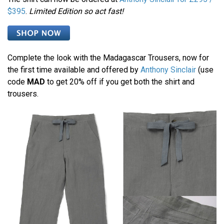
$395
.
Limited Edition so act fast!
Complete the look with the Madagascar Trousers, now for
the first time available and offered by
Anthony Sinclair
(use
code
MAD
to get 20% off if you get both the shirt and
trousers.