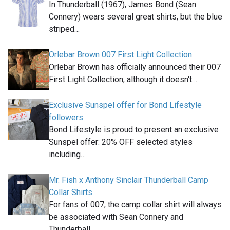
In Thunderball (1967), James Bond (Sean
Connery) wears several great shirts, but the blue
striped…
Orlebar Brown 007 First Light Collection
Orlebar Brown has officially announced their 007
First Light Collection, although it doesn't…
Exclusive Sunspel offer for Bond Lifestyle
followers
Bond Lifestyle is proud to present an exclusive
Sunspel offer: 20% OFF selected styles
including…
Mr. Fish x Anthony Sinclair Thunderball Camp
Collar Shirts
For fans of 007, the camp collar shirt will always
be associated with Sean Connery and
Thunderball…