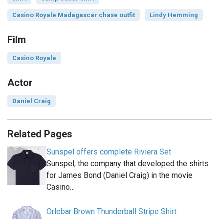
Casino Royale Madagascar chase outfit
Lindy Hemming
Film
Casino Royale
Actor
Daniel Craig
Related Pages
Sunspel offers complete Riviera Set
Sunspel, the company that developed the shirts
for James Bond (Daniel Craig) in the movie
Casino…
Orlebar Brown Thunderball Stripe Shirt