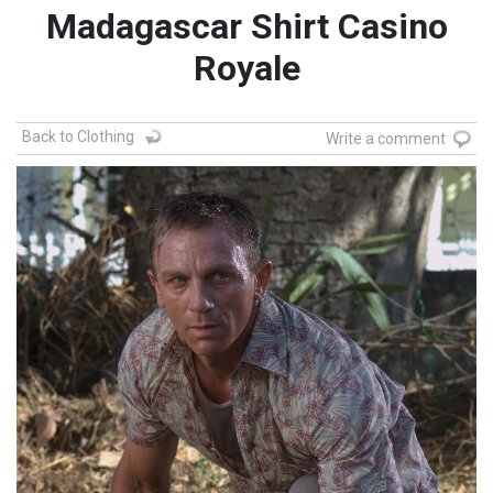
Madagascar Shirt Casino
Royale
Back to Clothing
Write a comment