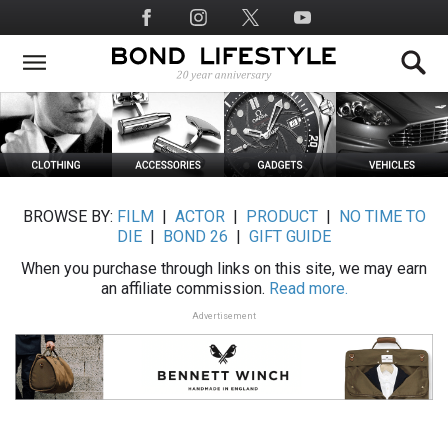
Skip
Social
to
Media
main
content
BROWSE BY:
FILM
|
ACTOR
|
PRODUCT
|
NO TIME TO
DIE
|
BOND 26
|
GIFT GUIDE
When you purchase through links on this site, we may earn
an affiliate commission.
Read more.
Advertisement