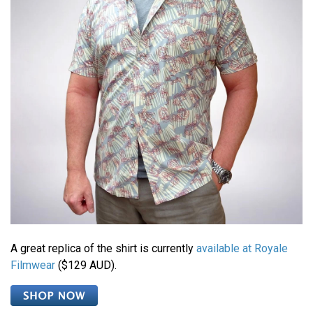
A great replica of the shirt is currently
available at Royale
Filmwear
($129 AUD).