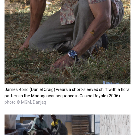
James Bond (Daniel Craig) wears a short-sleeved shirt with a floral
pattern in the Madagascar sequence in Casino Royale (2006).
photo © MGM, Danjaq