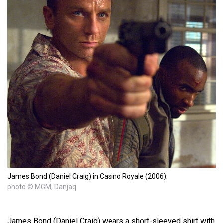
James Bond (Daniel Craig) in Casino Royale (2006).
photo © MGM, Danjaq
James Bond (Daniel Craig) wears a short-sleeved shirt with