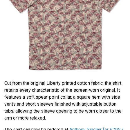
Cut from the original Liberty printed cotton fabric, the shirt
retains every characteristic of the screen-worn original. It
features a soft spear-point collar, a square hem with side
vents and short sleeves finished with adjustable button
tabs, allowing the sleeve opening to be worn closer to the
arm or more relaxed.
The shirt can now be ordered at
Anthony Sinclair for £295 /