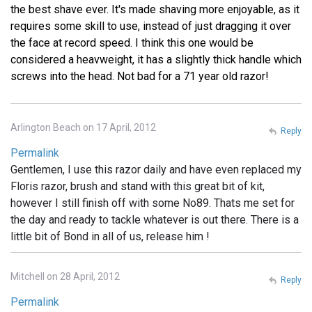
the best shave ever. It's made shaving more enjoyable, as it
requires some skill to use, instead of just dragging it over
the face at record speed. I think this one would be
considered a heavweight, it has a slightly thick handle which
screws into the head. Not bad for a 71 year old razor!
Arlington Beach on 17 April, 2012
Reply
Permalink
Gentlemen, I use this razor daily and have even replaced my
Floris razor, brush and stand with this great bit of kit,
however I still finish off with some No89. Thats me set for
the day and ready to tackle whatever is out there. There is a
little bit of Bond in all of us, release him !
Mitchell on 28 April, 2012
Reply
Permalink