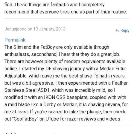
find. These things are fantastic and I completely
recommend that everyone tries one as part of their routine.
Jonusjaono on 13 January, 2013
Reply
Permalink
The Slim and the FatBoy are only available through
enthusiasts, secondhand, I hear that they do a great job.
There are however plenty of modern equivalents available
online. I started my DE shaving journey with a Merkur Futur
Adjustable, which gave me the best shave I'd had in years,
but was a bit agressive. I then experimented with a Feather
Stainless Steel ASD1, which was incredibly mild, so I
modified it with an IKON OSS baseplate, coupled with with
a mild blade like a Derby or Merkur, it is shaving nirvana, for
me at least. If you're scared to take the plunge, then check
out "GeoFatBoy" on UTube for razor reviews and videos