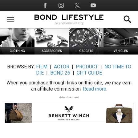
Skip
Social
to
Media
main
content
BROWSE BY:
FILM
|
ACTOR
|
PRODUCT
|
NO TIME TO
DIE
|
BOND 26
|
GIFT GUIDE
When you purchase through links on this site, we may earn
an affiliate commission.
Read more.
Advertisement