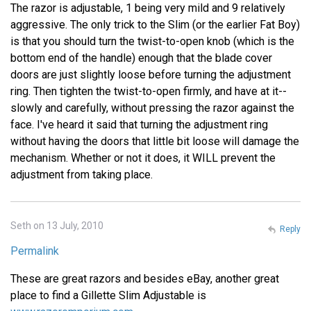
The razor is adjustable, 1 being very mild and 9 relatively
aggressive. The only trick to the Slim (or the earlier Fat Boy)
is that you should turn the twist-to-open knob (which is the
bottom end of the handle) enough that the blade cover
doors are just slightly loose before turning the adjustment
ring. Then tighten the twist-to-open firmly, and have at it--
slowly and carefully, without pressing the razor against the
face. I've heard it said that turning the adjustment ring
without having the doors that little bit loose will damage the
mechanism. Whether or not it does, it WILL prevent the
adjustment from taking place.
Seth on 13 July, 2010
Reply
Permalink
These are great razors and besides eBay, another great
place to find a Gillette Slim Adjustable is