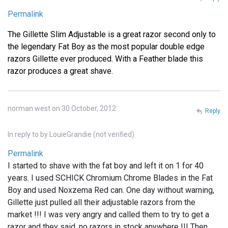
Permalink
The Gillette Slim Adjustable is a great razor second only to
the legendary Fat Boy as the most popular double edge
razors Gillette ever produced. With a Feather blade this
razor produces a great shave.
norman west on 30 October, 2012
Reply
In reply to
by
LouieGrandie (not verified)
Permalink
I started to shave with the fat boy and left it on 1 for 40
years. I used SCHICK Chromium Chrome Blades in the Fat
Boy and used Noxzema Red can. One day without warning,
Gillette just pulled all their adjustable razors from the
market !!! I was very angry and called them to try to get a
razor and they said, no razors in stock anywhere !!! Then