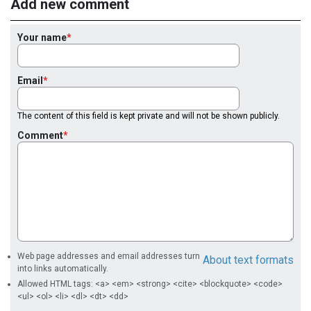
Add new comment
Your name
Email
The content of this field is kept private and will not be shown publicly.
Comment
Web page addresses and email addresses turn
About text formats
into links automatically.
Allowed HTML tags: <a> <em> <strong> <cite> <blockquote> <code>
<ul> <ol> <li> <dl> <dt> <dd>