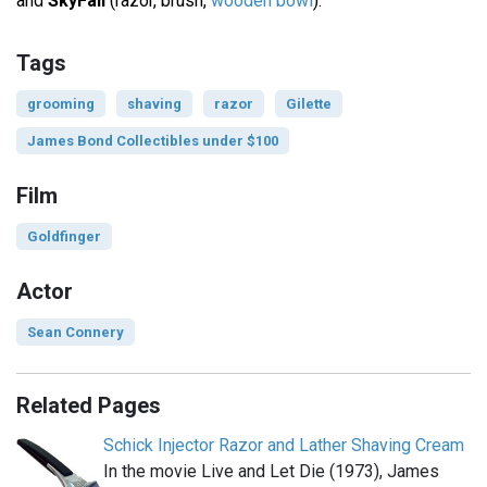
and
SkyFall
(razor, brush,
wooden bowl
).
Tags
grooming
shaving
razor
Gilette
James Bond Collectibles under $100
Film
Goldfinger
Actor
Sean Connery
Related Pages
Schick Injector Razor and Lather Shaving Cream
In the movie Live and Let Die (1973), James