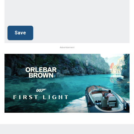
Advertisement