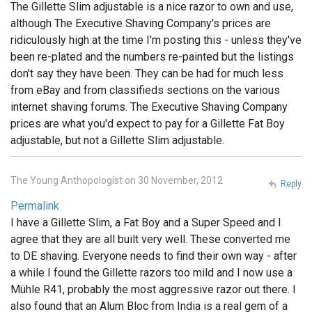
The Gillette Slim adjustable is a nice razor to own and use,
although The Executive Shaving Company's prices are
ridiculously high at the time I'm posting this - unless they've
been re-plated and the numbers re-painted but the listings
don't say they have been. They can be had for much less
from eBay and from classifieds sections on the various
internet shaving forums. The Executive Shaving Company
prices are what you'd expect to pay for a Gillette Fat Boy
adjustable, but not a Gillette Slim adjustable.
The Young Anthopologist on 30 November, 2012
Reply
Permalink
I have a Gillette Slim, a Fat Boy and a Super Speed and I
agree that they are all built very well. These converted me
to DE shaving. Everyone needs to find their own way - after
a while I found the Gillette razors too mild and I now use a
Mühle R41, probably the most aggressive razor out there. I
also found that an Alum Bloc from India is a real gem of a