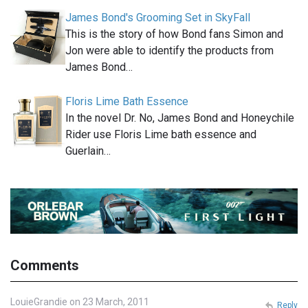
James Bond's Grooming Set in SkyFall
This is the story of how Bond fans Simon and
Jon were able to identify the products from
James Bond…
Floris Lime Bath Essence
In the novel Dr. No, James Bond and Honeychile
Rider use Floris Lime bath essence and
Guerlain…
Comments
LouieGrandie on 23 March, 2011
Reply