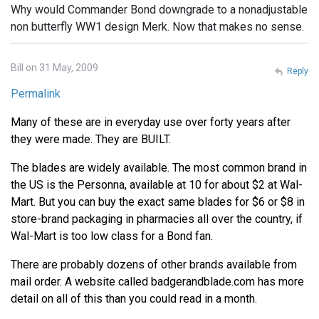
Why would Commander Bond downgrade to a nonadjustable
non butterfly WW1 design Merk. Now that makes no sense.
Bill on 31 May, 2009
Reply
Permalink
Many of these are in everyday use over forty years after
they were made. They are BUILT.
The blades are widely available. The most common brand in
the US is the Personna, available at 10 for about $2 at Wal-
Mart. But you can buy the exact same blades for $6 or $8 in
store-brand packaging in pharmacies all over the country, if
Wal-Mart is too low class for a Bond fan.
There are probably dozens of other brands available from
mail order. A website called badgerandblade.com has more
detail on all of this than you could read in a month.