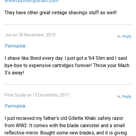
www.razoremporium.com
They have other great vintage shavings stuff as well!
Joe on 30 November, 2010
Reply
Permalink
I shave like Bond every day. I just got a '64 Slim and I said
bye-bye to expensive cartridges forever! Throw your Mach
3's away!
Pete Scully on 13 December, 2011
Reply
Permalink
I just recieved my father's old Gillette Khaki safety razor
from WW2. It comes with the blade cannister and a small
reflective mirror. Bought some new blades, and it is giving