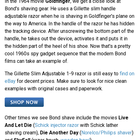
In the 1964 movie
Goldfinger
, we get a close look at
Bond's shaving gear. He uses a Gillette slim handle
adjustable razor when he is shaving in Goldfinger's plane on
the way to America. In the handle of the razor he has hidden
the tracking device. After unscrewing the bottom part of the
handle, he takes out the device, activates it and puts it in
the hidden part of the heel of his shoe. Now that's a pretty
cool 1960s spy gadget sequence that the modern Bond
films can take an example of.
The Gillette Slim Adjustable 1-9 razor is still easy to
find on
eBay
for decent prices. Make sure to look for nice clean
examples with original cases and paperwork.
Other times we see Bond shave include the movies
Live
And Let Die
(
Schick injector razor
with Schick lather
shaving cream),
Die Another Day
(
Norelco/Philips shaver
)