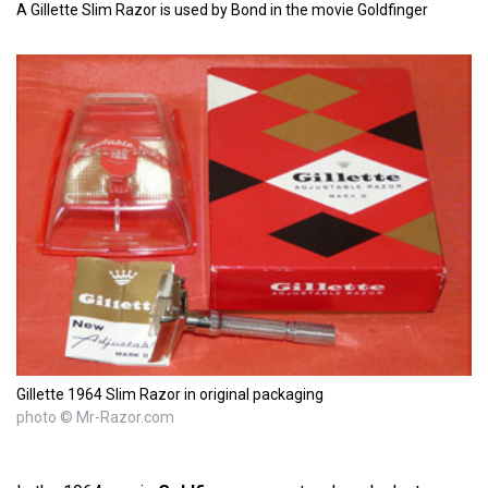
A Gillette Slim Razor is used by Bond in the movie Goldfinger
Gillette 1964 Slim Razor in original packaging
photo © Mr-Razor.com