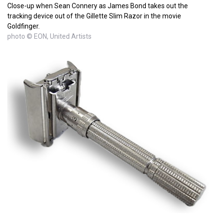
Close-up when Sean Connery as James Bond takes out the
tracking device out of the Gillette Slim Razor in the movie
Goldfinger.
photo © EON, United Artists