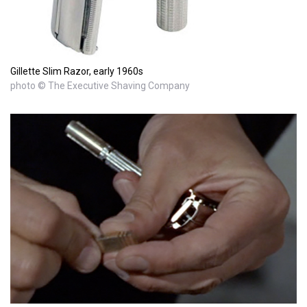
Gillette Slim Razor, early 1960s
photo © The Executive Shaving Company