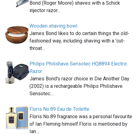
Bond (Roger Moore) shaves with a Schick
injector razor…
Wooden shaving bowl
James Bond likes to do certain things the old-
fashioned way, including shaving with a 'cut-
throat…
Philips Philishave Sensotec HQ8894 Electric
Razor
James Bond's razor choice in Die Another Day
(2002) is a rechargeable Philips Philishave
Sensotec…
Floris No.89 Eau de Toilette
Floris No.89 fragrance was a personal favourite
of Ian Fleming himself.Floris is mentioned by
Ian…