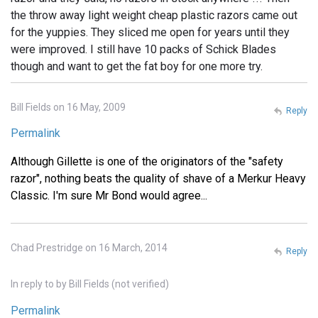
the throw away light weight cheap plastic razors came out
for the yuppies. They sliced me open for years until they
were improved. I still have 10 packs of Schick Blades
though and want to get the fat boy for one more try.
Bill Fields on 16 May, 2009
Reply
Permalink
Although Gillette is one of the originators of the "safety
razor", nothing beats the quality of shave of a Merkur Heavy
Classic. I'm sure Mr Bond would agree...
Chad Prestridge on 16 March, 2014
Reply
In reply to
by
Bill Fields (not verified)
Permalink