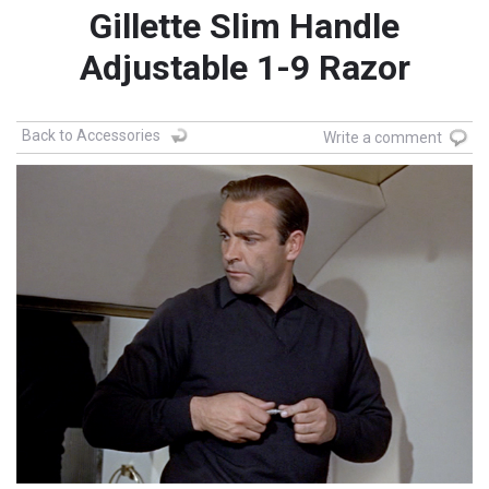
Gillette Slim Handle
Adjustable 1-9 Razor
Back to Accessories
Write a comment