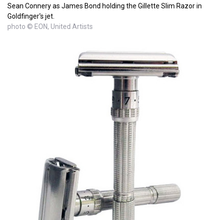
Sean Connery as James Bond holding the Gillette Slim Razor in
Goldfinger's jet.
photo © EON, United Artists