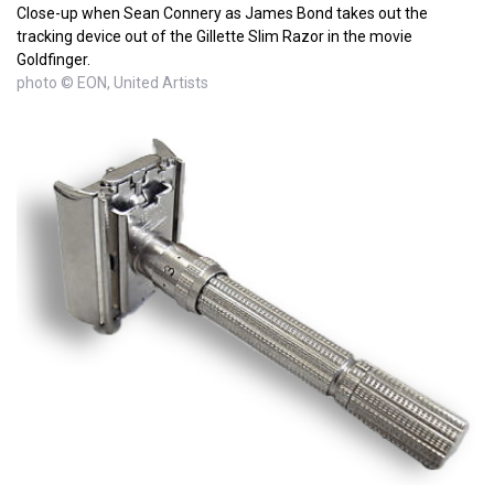
Close-up when Sean Connery as James Bond takes out the
tracking device out of the Gillette Slim Razor in the movie
Goldfinger.
photo © EON, United Artists