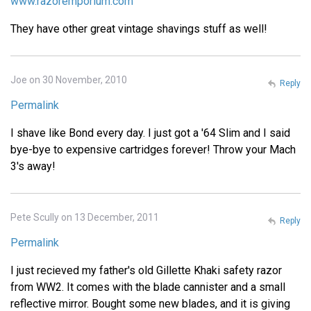
www.razoremporium.com
They have other great vintage shavings stuff as well!
Joe on 30 November, 2010
Reply
Permalink
I shave like Bond every day. I just got a '64 Slim and I said
bye-bye to expensive cartridges forever! Throw your Mach
3's away!
Pete Scully on 13 December, 2011
Reply
Permalink
I just recieved my father's old Gillette Khaki safety razor
from WW2. It comes with the blade cannister and a small
reflective mirror. Bought some new blades, and it is giving