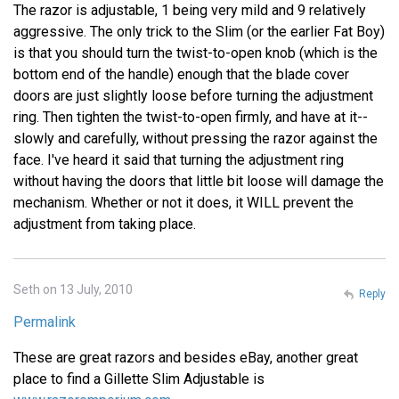
The razor is adjustable, 1 being very mild and 9 relatively
aggressive. The only trick to the Slim (or the earlier Fat Boy)
is that you should turn the twist-to-open knob (which is the
bottom end of the handle) enough that the blade cover
doors are just slightly loose before turning the adjustment
ring. Then tighten the twist-to-open firmly, and have at it--
slowly and carefully, without pressing the razor against the
face. I've heard it said that turning the adjustment ring
without having the doors that little bit loose will damage the
mechanism. Whether or not it does, it WILL prevent the
adjustment from taking place.
Seth on 13 July, 2010
Reply
Permalink
These are great razors and besides eBay, another great
place to find a Gillette Slim Adjustable is