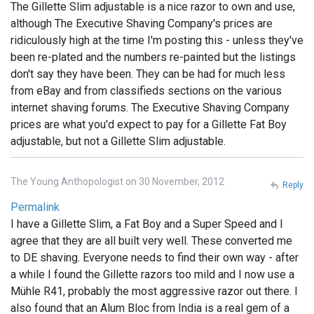
The Gillette Slim adjustable is a nice razor to own and use,
although The Executive Shaving Company's prices are
ridiculously high at the time I'm posting this - unless they've
been re-plated and the numbers re-painted but the listings
don't say they have been. They can be had for much less
from eBay and from classifieds sections on the various
internet shaving forums. The Executive Shaving Company
prices are what you'd expect to pay for a Gillette Fat Boy
adjustable, but not a Gillette Slim adjustable.
The Young Anthopologist on 30 November, 2012
Reply
Permalink
I have a Gillette Slim, a Fat Boy and a Super Speed and I
agree that they are all built very well. These converted me
to DE shaving. Everyone needs to find their own way - after
a while I found the Gillette razors too mild and I now use a
Mühle R41, probably the most aggressive razor out there. I
also found that an Alum Bloc from India is a real gem of a