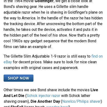
In the 1964 movie
Goldfinger
, we get a close look at
Bond's shaving gear. He uses a Gillette slim handle
adjustable razor when he is shaving in Goldfinger's plane on
the way to America. In the handle of the razor he has hidden
the tracking device. After unscrewing the bottom part of the
handle, he takes out the device, activates it and puts it in
the hidden part of the heel of his shoe. Now that's a pretty
cool 1960s spy gadget sequence that the modern Bond
films can take an example of.
The Gillette Slim Adjustable 1-9 razor is still easy to
find on
eBay
for decent prices. Make sure to look for nice clean
examples with original cases and paperwork.
Other times we see Bond shave include the movies
Live
And Let Die
(
Schick injector razor
with Schick lather
shaving cream),
Die Another Day
(
Norelco/Philips shaver
)