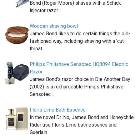
Bond (Roger Moore) shaves with a Schick
injector razor…
Wooden shaving bowl
James Bond likes to do certain things the old-
fashioned way, including shaving with a 'cut-
throat…
Philips Philishave Sensotec HQ8894 Electric
Razor
James Bond's razor choice in Die Another Day
(2002) is a rechargeable Philips Philishave
Sensotec…
Floris Lime Bath Essence
In the novel Dr. No, James Bond and Honeychile
Rider use Floris Lime bath essence and
Guerlain…