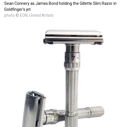
Sean Connery as James Bond holding the Gillette Slim Razor in
Goldfinger's jet.
photo © EON, United Artists