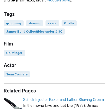
and
SkyFall
(razor, brush,
wooden bowl
).
Tags
grooming
shaving
razor
Gilette
James Bond Collectibles under $100
Film
Goldfinger
Actor
Sean Connery
Related Pages
Schick Injector Razor and Lather Shaving Cream
In the movie Live and Let Die (1973), James