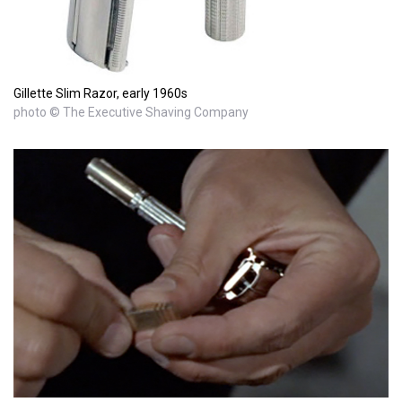
Gillette Slim Razor, early 1960s
photo © The Executive Shaving Company