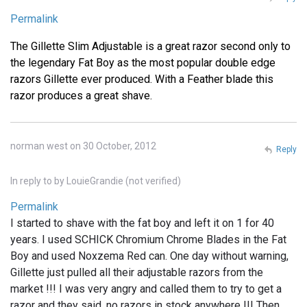
Permalink
The Gillette Slim Adjustable is a great razor second only to
the legendary Fat Boy as the most popular double edge
razors Gillette ever produced. With a Feather blade this
razor produces a great shave.
norman west on 30 October, 2012
Reply
In reply to
by
LouieGrandie (not verified)
Permalink
I started to shave with the fat boy and left it on 1 for 40
years. I used SCHICK Chromium Chrome Blades in the Fat
Boy and used Noxzema Red can. One day without warning,
Gillette just pulled all their adjustable razors from the
market !!! I was very angry and called them to try to get a
razor and they said, no razors in stock anywhere !!! Then