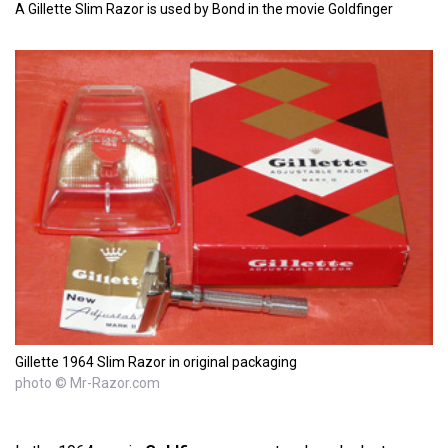
A Gillette Slim Razor is used by Bond in the movie Goldfinger
Gillette 1964 Slim Razor in original packaging
photo © Mr-Razor.com