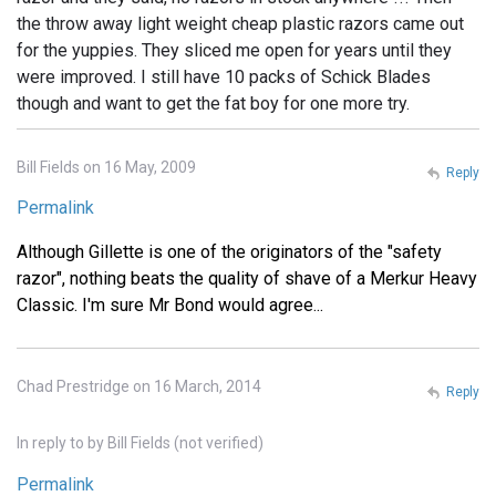
the throw away light weight cheap plastic razors came out
for the yuppies. They sliced me open for years until they
were improved. I still have 10 packs of Schick Blades
though and want to get the fat boy for one more try.
Bill Fields on 16 May, 2009
Reply
Permalink
Although Gillette is one of the originators of the "safety
razor", nothing beats the quality of shave of a Merkur Heavy
Classic. I'm sure Mr Bond would agree...
Chad Prestridge on 16 March, 2014
Reply
In reply to
by
Bill Fields (not verified)
Permalink