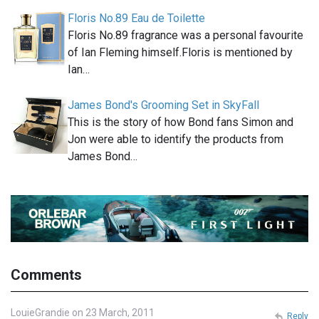
Floris No.89 Eau de Toilette
Floris No.89 fragrance was a personal favourite
of Ian Fleming himself.Floris is mentioned by
Ian…
James Bond's Grooming Set in SkyFall
This is the story of how Bond fans Simon and
Jon were able to identify the products from
James Bond…
Comments
LouieGrandie on 23 March, 2011
Reply