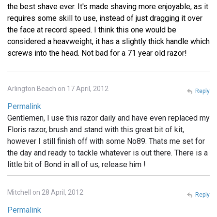
the best shave ever. It's made shaving more enjoyable, as it
requires some skill to use, instead of just dragging it over
the face at record speed. I think this one would be
considered a heavweight, it has a slightly thick handle which
screws into the head. Not bad for a 71 year old razor!
Arlington Beach on 17 April, 2012
Reply
Permalink
Gentlemen, I use this razor daily and have even replaced my
Floris razor, brush and stand with this great bit of kit,
however I still finish off with some No89. Thats me set for
the day and ready to tackle whatever is out there. There is a
little bit of Bond in all of us, release him !
Mitchell on 28 April, 2012
Reply
Permalink