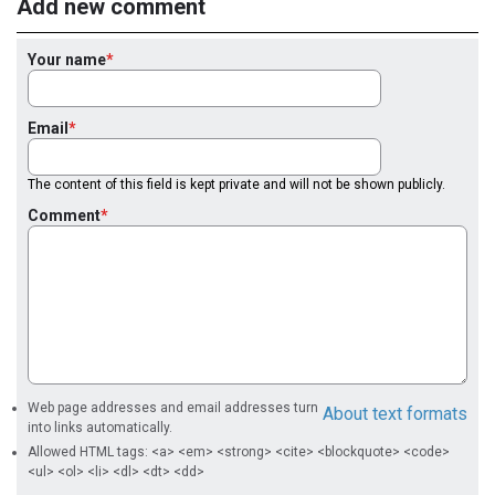
Add new comment
Your name
Email
The content of this field is kept private and will not be shown publicly.
Comment
Web page addresses and email addresses turn
About text formats
into links automatically.
Allowed HTML tags: <a> <em> <strong> <cite> <blockquote> <code>
<ul> <ol> <li> <dl> <dt> <dd>