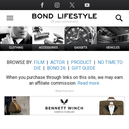
Skip
Social
to
Media
main
content
BROWSE BY:
FILM
|
ACTOR
|
PRODUCT
|
NO TIME TO
DIE
|
BOND 26
|
GIFT GUIDE
When you purchase through links on this site, we may earn
an affiliate commission.
Read more.
Advertisement