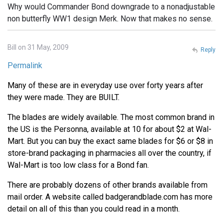
Why would Commander Bond downgrade to a nonadjustable
non butterfly WW1 design Merk. Now that makes no sense.
Bill on 31 May, 2009
Reply
Permalink
Many of these are in everyday use over forty years after
they were made. They are BUILT.
The blades are widely available. The most common brand in
the US is the Personna, available at 10 for about $2 at Wal-
Mart. But you can buy the exact same blades for $6 or $8 in
store-brand packaging in pharmacies all over the country, if
Wal-Mart is too low class for a Bond fan.
There are probably dozens of other brands available from
mail order. A website called badgerandblade.com has more
detail on all of this than you could read in a month.