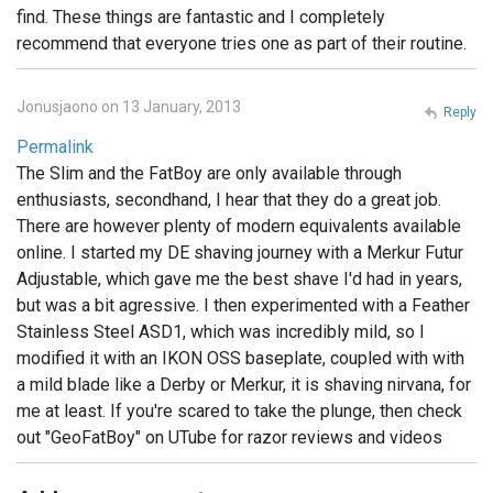
find. These things are fantastic and I completely
recommend that everyone tries one as part of their routine.
Jonusjaono on 13 January, 2013
Reply
Permalink
The Slim and the FatBoy are only available through
enthusiasts, secondhand, I hear that they do a great job.
There are however plenty of modern equivalents available
online. I started my DE shaving journey with a Merkur Futur
Adjustable, which gave me the best shave I'd had in years,
but was a bit agressive. I then experimented with a Feather
Stainless Steel ASD1, which was incredibly mild, so I
modified it with an IKON OSS baseplate, coupled with with
a mild blade like a Derby or Merkur, it is shaving nirvana, for
me at least. If you're scared to take the plunge, then check
out "GeoFatBoy" on UTube for razor reviews and videos