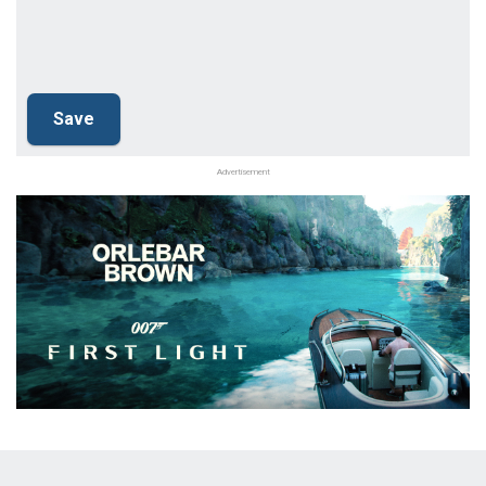
Advertisement