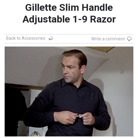
Gillette Slim Handle
Adjustable 1-9 Razor
Back to Accessories
Write a comment