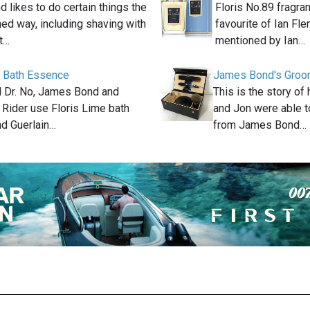
likes to do certain things the
Floris No.89 fragra
ed way, including shaving with
favourite of Ian Fle
at…
mentioned by Ian…
e Bath Essence
James Bond's Groom
el Dr. No, James Bond and
This is the story o
 Rider use Floris Lime bath
and Jon were able t
d Guerlain…
from James Bond…