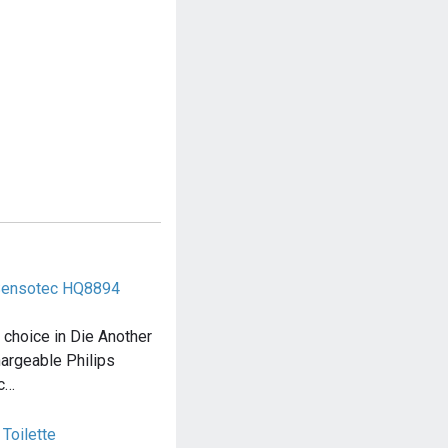
 Sensotec HQ8894
choice in Die Another
hargeable Philips
ec…
 Toilette