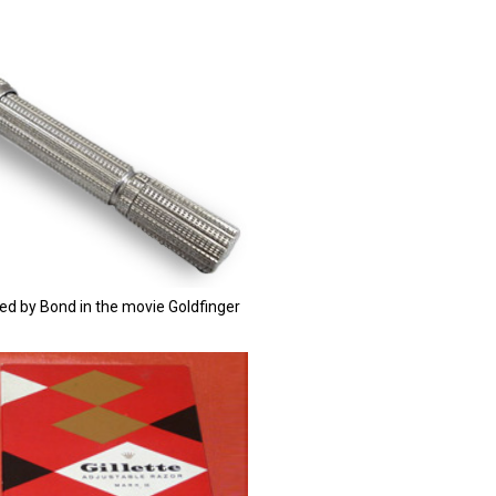
used by Bond in the movie Goldfinger