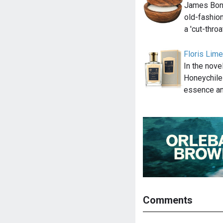
James Bond 
old-fashion
a 'cut-thro
Floris Lim
In the nov
Honeychile
essence an
Comments