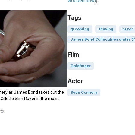
wooden bowl
).
Tags
grooming
shaving
razor
James Bond Collectibles under $
Film
Goldfinger
Actor
ery as James Bond takes out the
Sean Connery
 Gillette Slim Razor in the movie
sts