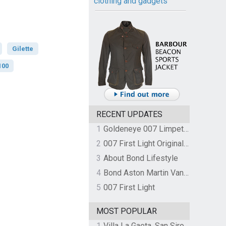
clothing and gadgets
Gilette
100
RECENT UPDATES
1
Goldeneye 007 Limpet Mine
2
007 First Light Original Video Game Soundtrack by The Flight
3
About Bond Lifestyle
4
Bond Aston Martin Vanquish held at German border over unpaid import duties
5
007 First Light
MOST POPULAR
1
Villa La Gaeta, San Siro, Lake Como, Italy