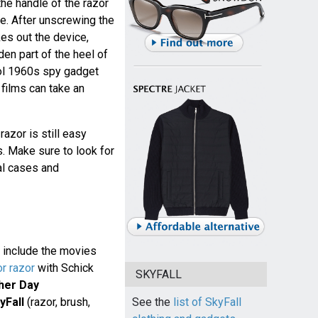
the handle of the razor
e. After unscrewing the
kes out the device,
dden part of the heel of
ool 1960s spy gadget
films can take an
razor is still easy
. Make sure to look for
al cases and
 include the movies
or razor
with Schick
SKYFALL
her Day
yFall
(razor, brush,
See the
list of SkyFall