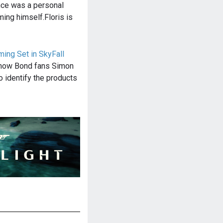
nce was a personal
ming himself.Floris is
ing Set in SkyFall
f how Bond fans Simon
o identify the products