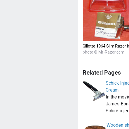
Gillette 1964 Slim Razor i
photo © Mr-Razor.com
Related Pages
Schick Inje
Cream
In the movi
James Bond
Schick inje
Wooden sh