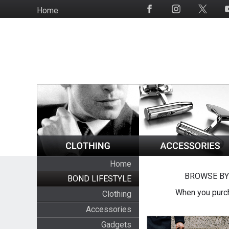
Skip
Home
Social
to
Media
main
content
Home
BROWSE BY
BOND LIFESTYLE
When you purch
Clothing
Accessories
Gadgets