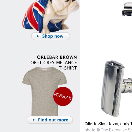
Gillette Slim Razor, early
photo © The Executive 