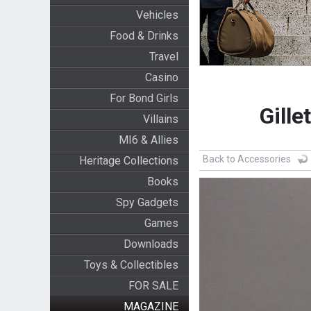
Vehicles
Food & Drinks
Travel
Casino
For Bond Girls
Gille
Villains
MI6 & Allies
Back to Accessories
Heritage Collections
Books
Spy Gadgets
Games
Downloads
Toys & Collectibles
FOR SALE
MAGAZINE