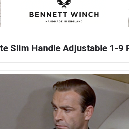
tte Slim Handle Adjustable 1-9