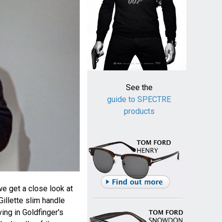
See the
guide to SPECTRE
products
we get a close look at
illette slim handle
ing in Goldfinger's