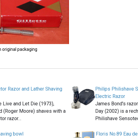
n original packaging
ctor Razor and Lather Shaving
Philips Philishave
Electric Razor
e Live and Let Die (1973),
James Bond's razor 
 (Roger Moore) shaves with a
Day (2002) is a rec
ctor razor…
Philishave Sensot
aving bowl
Floris No.89 Eau de