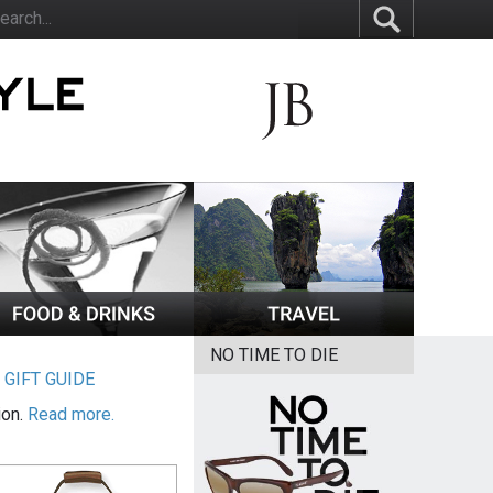
NO TIME TO DIE
|
GIFT GUIDE
ion.
Read more.