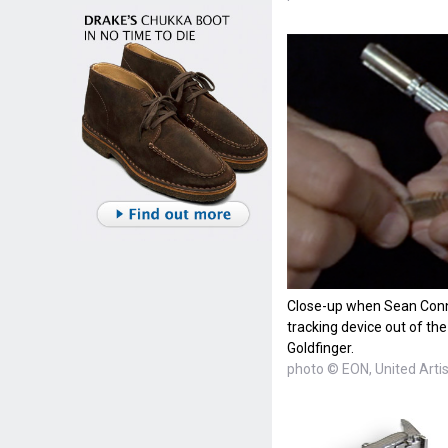
Close-up when Sean Conn
tracking device out of the
Goldfinger.
photo © EON, United Arti