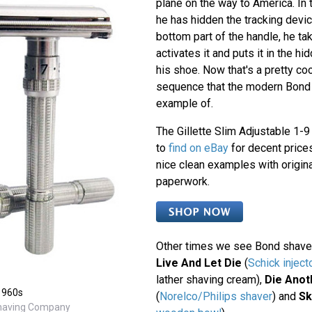
plane on the way to America. In 
he has hidden the tracking devic
bottom part of the handle, he ta
activates it and puts it in the hi
his shoe. Now that's a pretty c
sequence that the modern Bond 
example of.
The Gillette Slim Adjustable 1-9 
to
find on eBay
for decent prices
nice clean examples with origin
paperwork.
Other times we see Bond shave
Live And Let Die
(
Schick inject
lather shaving cream),
Die Anot
 1960s
(
Norelco/Philips shaver
) and
Sk
Shaving Company