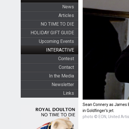
News
Articles
NO TIME TO DIE
HOLIDAY GIFT GUIDE
Upcoming Events
INTERACTIVE
Contest
Contact
In the Media
Newsletter
Links
Sean Connery as James Bo
in Goldfinger's jet.
photo © EON, United Arti