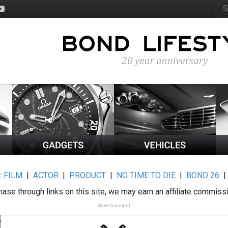
:
FILM
|
ACTOR
|
PRODUCT
|
NO TIME TO DIE
|
BOND 26
ase through links on this site, we may earn an affiliate commiss
Advertisement