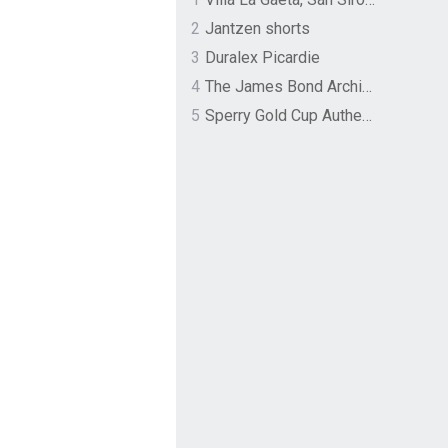
2
Jantzen shorts
3
Duralex Picardie
4
The James Bond Archives by TASCHEN
5
Sperry Gold Cup Authentic Original Rivingston Boat Shoe