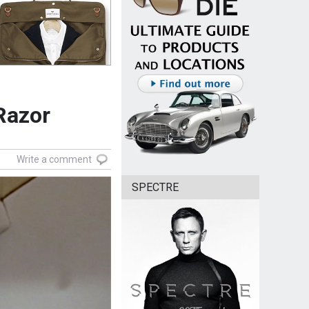
 Razor
Write a comment
SPECTRE