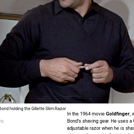
nd holding the Gillette Slim Razor
In the 1964 movie
Goldfinger
, 
Bond's shaving gear. He uses a G
sts
adjustable razor when he is shav