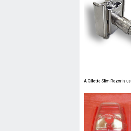
A Gillette Slim Razor is 