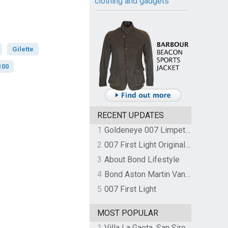
clothing and gadgets
Gilette
100
RECENT UPDATES
1
Goldeneye 007 Limpet Mine
2
007 First Light Original Video Game Soundtrack by The Flight
3
About Bond Lifestyle
4
Bond Aston Martin Vanquish held at German border over unpaid import duties
5
007 First Light
MOST POPULAR
1
Villa La Gaeta, San Siro, Lake Como, Italy