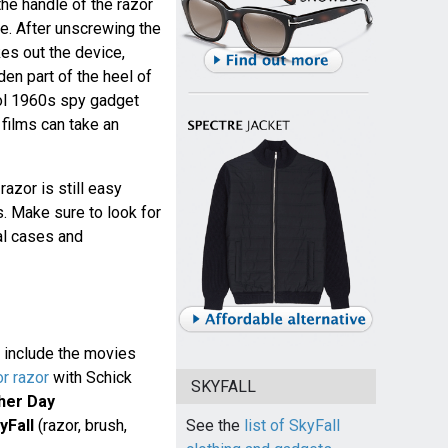
the handle of the razor
e. After unscrewing the
kes out the device,
dden part of the heel of
ool 1960s spy gadget
films can take an
razor is still easy
. Make sure to look for
al cases and
 include the movies
or razor
with Schick
SKYFALL
her Day
yFall
(razor, brush,
See the
list of SkyFall