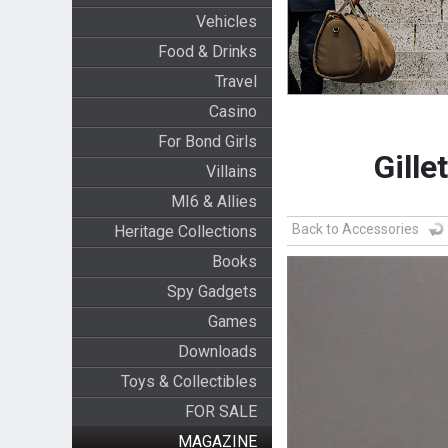
Vehicles
Food & Drinks
Travel
Casino
For Bond Girls
Gille
Villains
MI6 & Allies
Back to Accessories
Heritage Collections
Books
Spy Gadgets
Games
Downloads
Toys & Collectibles
FOR SALE
MAGAZINE