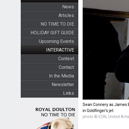
News
Articles
NO TIME TO DIE
HOLIDAY GIFT GUIDE
Upcoming Events
INTERACTIVE
Contest
Contact
In the Media
Newsletter
Links
Sean Connery as James Bo
in Goldfinger's jet.
photo © EON, United Arti