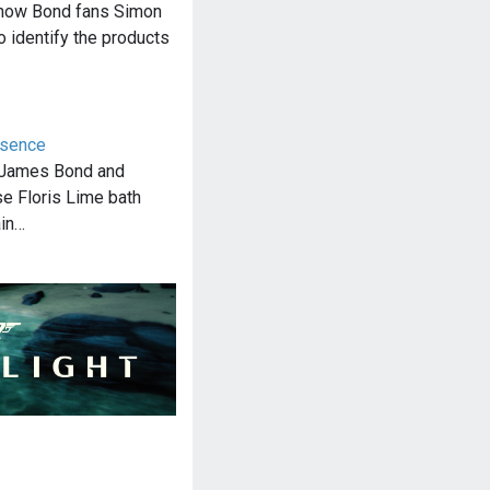
f how Bond fans Simon
o identify the products
ssence
, James Bond and
se Floris Lime bath
ain…