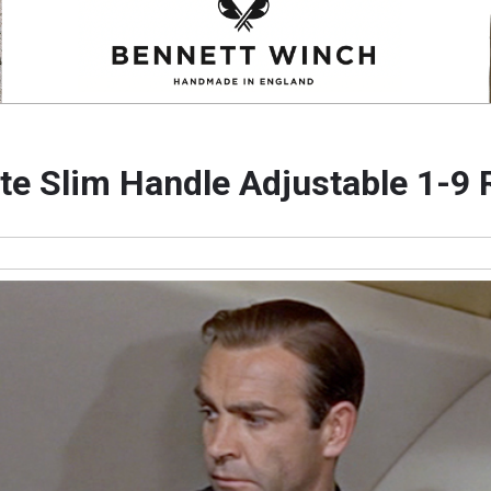
tte Slim Handle Adjustable 1-9