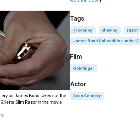
wooden bowl
).
Tags
grooming
shaving
razor
James Bond Collectibles under $
Film
Goldfinger
Actor
ery as James Bond takes out the
Sean Connery
 Gillette Slim Razor in the movie
sts