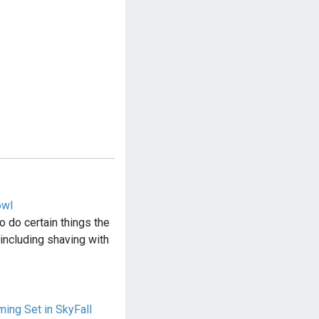
owl
 do certain things the
including shaving with
ing Set in SkyFall