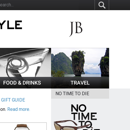
NO TIME TO DIE
|
GIFT GUIDE
ion.
Read more.