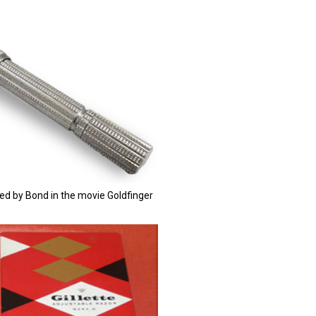
used by Bond in the movie Goldfinger