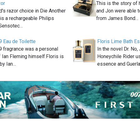
zor
This is the story o
s razor choice in Die Another
and Jon were able t
is a rechargeable Philips
from James Bond…
 Sensotec…
9 Eau de Toilette
Floris Lime Bath E
89 fragrance was a personal
In the novel Dr. No
f Ian Fleming himself.Floris is
Honeychile Rider u
by Ian…
essence and Guerl