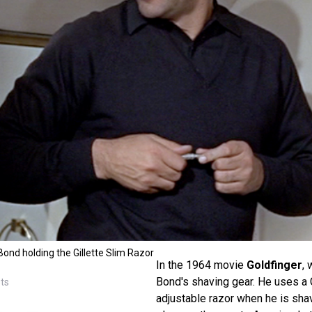
nd holding the Gillette Slim Razor
In the 1964 movie
Goldfinger
, 
Bond's shaving gear. He uses a G
sts
adjustable razor when he is shav