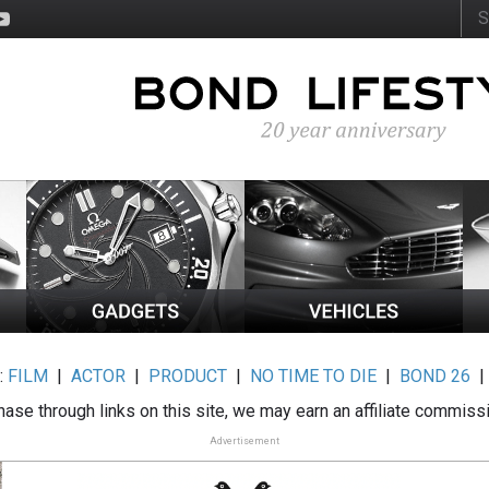
:
FILM
|
ACTOR
|
PRODUCT
|
NO TIME TO DIE
|
BOND 26
ase through links on this site, we may earn an affiliate commiss
Advertisement