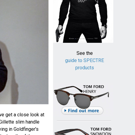
See the
guide to SPECTRE
products
we get a close look at
illette slim handle
ing in Goldfinger's