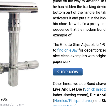
plane on the way to America. In 
he has hidden the tracking devic
bottom part of the handle, he ta
activates it and puts it in the hi
his shoe. Now that's a pretty c
sequence that the modern Bond 
example of.
The Gillette Slim Adjustable 1-9 
to
find on eBay
for decent prices
nice clean examples with origin
paperwork.
Other times we see Bond shave
Live And Let Die
(
Schick inject
lather shaving cream),
Die Anot
 1960s
(
Norelco/Philips shaver
) and
Sk
Shaving Company