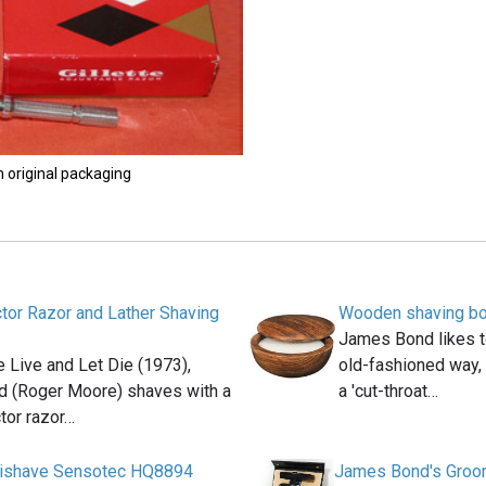
n original packaging
ctor Razor and Lather Shaving
Wooden shaving b
James Bond likes to
e Live and Let Die (1973),
old-fashioned way, 
 (Roger Moore) shaves with a
a 'cut-throat…
ctor razor…
ilishave Sensotec HQ8894
James Bond's Groom