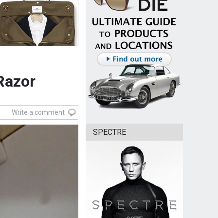
 Razor
Write a comment
SPECTRE