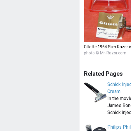
Gillette 1964 Slim Razor i
photo © Mr-Razor.com
Related Pages
Schick Inje
Cream
In the movi
James Bond
Schick inje
Philips Ph