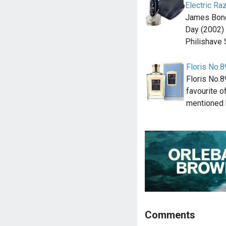
Electric Ra
James Bond'
Day (2002) 
Philishave
Floris No.8
Floris No.
favourite o
mentioned 
Comments