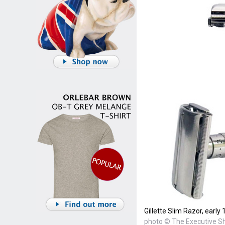
Gillette Slim Razor, early
photo © The Executive 