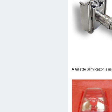
A Gillette Slim Razor is 