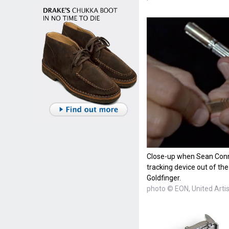
Close-up when Sean Conn
tracking device out of the
Goldfinger.
photo © EON, United Arti