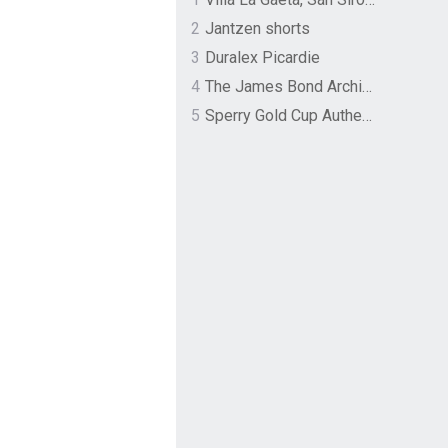
2
Jantzen shorts
3
Duralex Picardie
4
The James Bond Archives by TASCHEN
5
Sperry Gold Cup Authentic Original Rivingston Boat Shoe