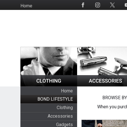
Skip
Home
Social
to
Media
main
content
Home
BROWSE BY
BOND LIFESTYLE
When you purch
Clothing
Accessories
Gadgets