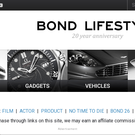
:
FILM
|
ACTOR
|
PRODUCT
|
NO TIME TO DIE
|
BOND 26
ase through links on this site, we may earn an affiliate commiss
Advertisement