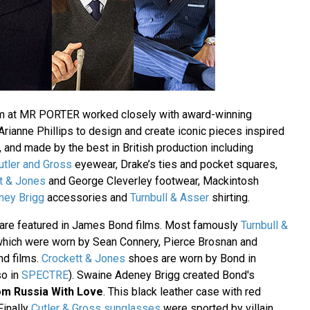
m at MR PORTER worked closely with award-winning
ianne Phillips to design and create iconic pieces inspired
, and made by the best in British production including
utler and Gross
eyewear, Drake’s ties and pocket squares,
t & Jones
and George Cleverley footwear, Mackintosh
ney Brigg
accessories and
Turnbull & Asser
shirting.
are featured in James Bond films. Most famously
Turnbull &
which were worn by Sean Connery, Pierce Brosnan and
nd films.
Crockett & Jones
shoes are worn by Bond in
so in
SPECTRE
). Swaine Adeney Brigg created Bond's
om Russia With Love
. This black leather case with red
 Finally
Cutler & Gross sunglasses
were sported by villain