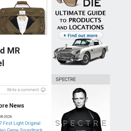
nd MR
el
SPECTRE
Write a comment
ore News
08-2026
 First Light Original
deo Game Soundtrack