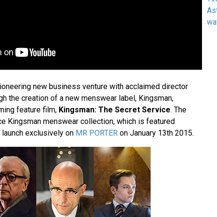
As
wa
oneering new business venture with acclaimed director
h the creation of a new menswear label, Kingsman,
ming feature film,
Kingsman: The Secret Service
. The
ce Kingsman menswear collection, which is featured
ll launch exclusively on
MR PORTER
on January 13th 2015.