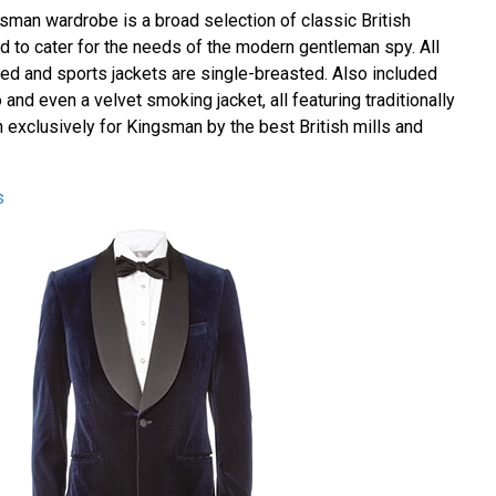
gsman wardrobe is a broad selection of classic British
d to cater for the needs of the modern gentleman spy. All
ted and sports jackets are single-breasted. Also included
 and even a velvet smoking jacket, all featuring traditionally
 exclusively for Kingsman by the best British mills and
s