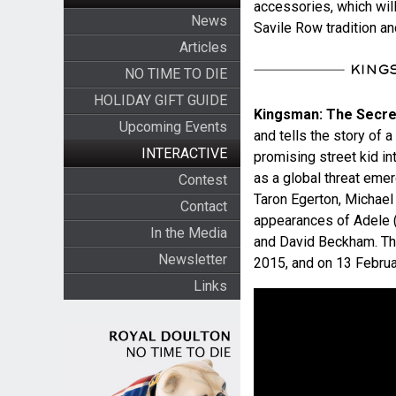
accessories, which wil
News
Savile Row tradition a
Articles
NO TIME TO DIE
HOLIDAY GIFT GUIDE
Kingsman: The Secre
Upcoming Events
and tells the story of 
INTERACTIVE
promising street kid in
as a global threat emer
Contest
Taron Egerton, Michael
Contact
appearances of Adele (
In the Media
and David Beckham. The
Newsletter
2015, and on 13 Februar
Links