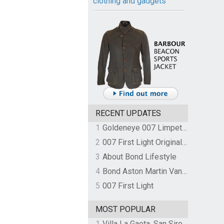
clothing and gadgets
RECENT UPDATES
1
Goldeneye 007 Limpet Mine
2
007 First Light Original Video Game Soundtrack by The Flight
3
About Bond Lifestyle
4
Bond Aston Martin Vanquish held at German border over unpaid import duties
5
007 First Light
MOST POPULAR
1
Villa La Gaeta, San Siro, Lake Como, Italy