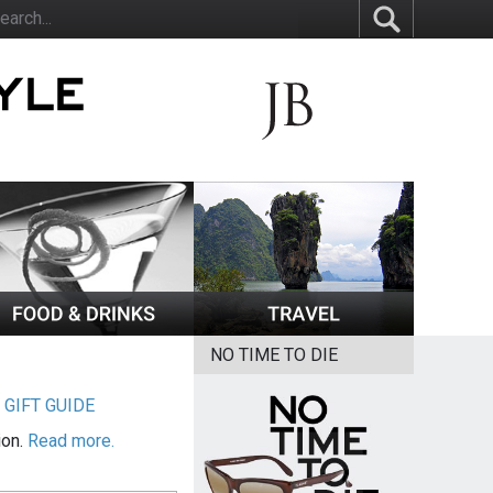
NO TIME TO DIE
|
GIFT GUIDE
ion.
Read more.