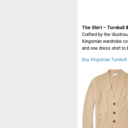
The Shirt – Turnbull 
Crafted by the illustri
Kingsman wardrobe comp
and one dress shirt to 
Buy Kingsman Turnbull 