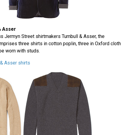
& Asser
ous Jermyn Street shirtmakers Turnbull & Asser, the
rises three shirts in cotton poplin, three in Oxford cloth
be worn with studs.
& Asser shirts