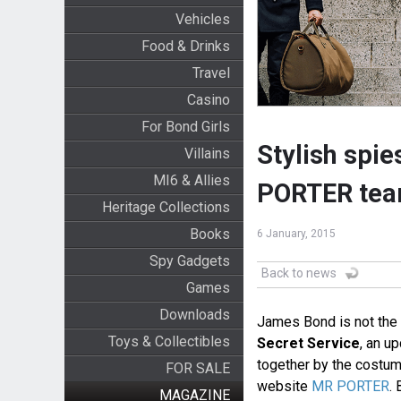
Vehicles
Food & Drinks
Travel
Casino
For Bond Girls
Stylish spi
Villains
MI6 & Allies
PORTER team
Heritage Collections
Books
6 January, 2015
Spy Gadgets
Back to news
Games
Downloads
James Bond is not the 
Toys & Collectibles
Secret Service
, an u
together by the costume
FOR SALE
website
MR PORTER
. 
MAGAZINE