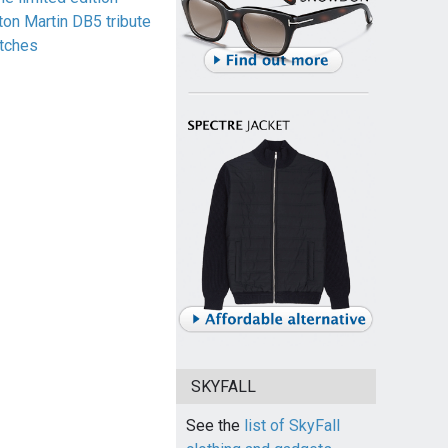
ton Martin DB5 tribute
tches
SKYFALL
See the
list of SkyFall