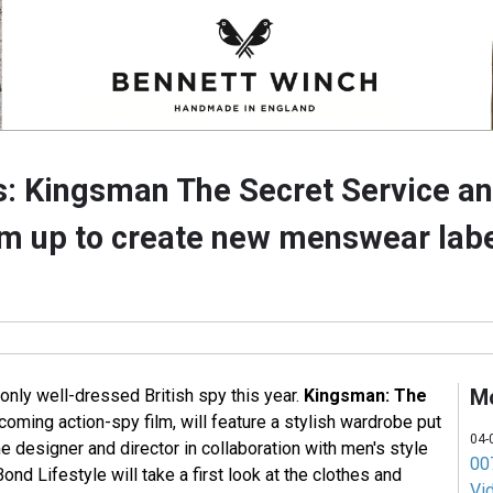
es: Kingsman The Secret Service a
 up to create new menswear lab
M
only well-dressed British spy this year.
Kingsman: The
pcoming action-spy film, will feature a stylish wardrobe put
04-
 designer and director in collaboration with men's style
007
Bond Lifestyle will take a first look at the clothes and
Vi