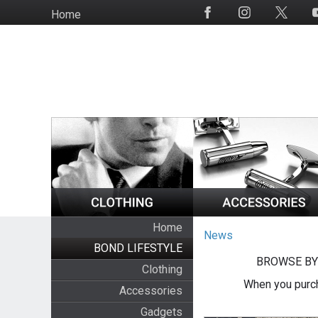
Skip
Home
Social
to
Media
main
content
Home
News
BOND LIFESTYLE
BROWSE BY
Clothing
When you purch
Accessories
Gadgets