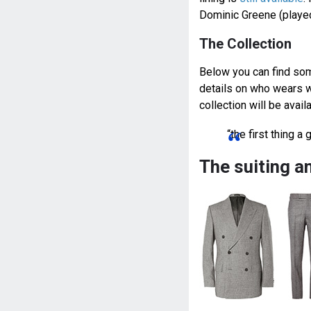
Dominic Greene (played
The Collection
Below you can find some
details on who wears w
collection will be avai
“the first thing 
The suiting a