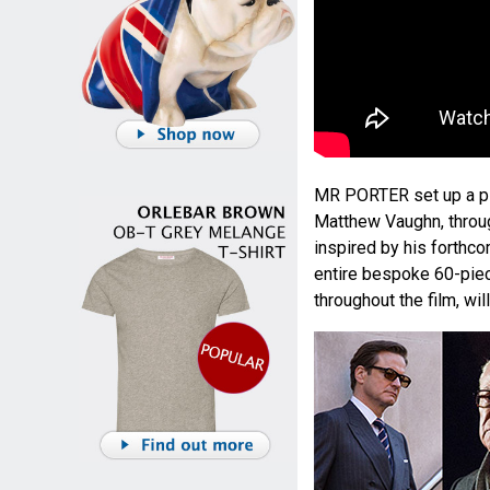
MR PORTER set up a pi
Matthew Vaughn, throug
inspired by his forthco
entire bespoke 60-pie
throughout the film, wi