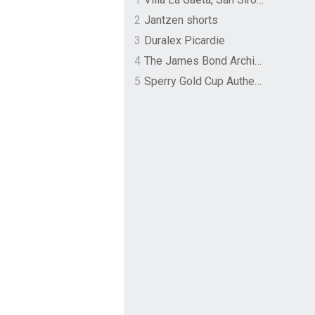
2
Jantzen shorts
3
Duralex Picardie
4
The James Bond Archives by TASCHEN
5
Sperry Gold Cup Authentic Original Rivingston Boat Shoe