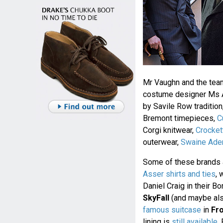
Mr Vaughn and the tea
costume designer Ms Ar
by Savile Row tradition
Bremont timepieces,
C
Corgi knitwear,
Crocket
outerwear,
Swaine Ade
Some of these brands 
Asser shirts and ties
, 
Daniel Craig in their Bo
SkyFall
(and maybe al
famous suitcase
in
Fr
lining is
still available
.