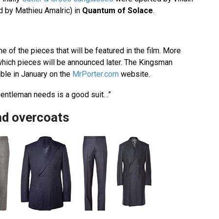
 by Mathieu Amalric) in
Quantum of Solace
.
 of the pieces that will be featured in the film. More
hich pieces will be announced later. The Kingsman
lable in January on the
MrPorter.com
website.
a gentleman needs is a good suit…”
nd overcoats