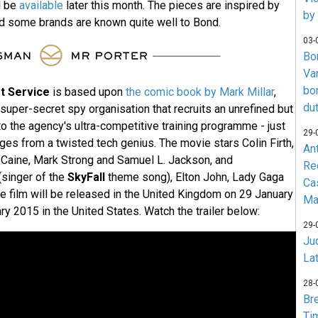
l be
available
later this month. The pieces are inspired by
by
nd some brands are known quite well to Bond.
03-
Bo
Va
bo
t Service
is based upon
the comic book by Mark Millar
,
du
a super-secret spy organisation that recruits an unrefined but
to the agency's ultra-competitive training programme - just
29-
ges from a twisted tech genius. The movie stars Colin Firth,
An
 Caine, Mark Strong and Samuel L. Jackson, and
Re
singer of the
SkyFall
theme song), Elton John, Lady Gaga
Ca
 film will be released in the United Kingdom on 29 January
Ma
y 2015 in the United States. Watch the trailer below:
29-
Jud
La
28-
Br
Ti