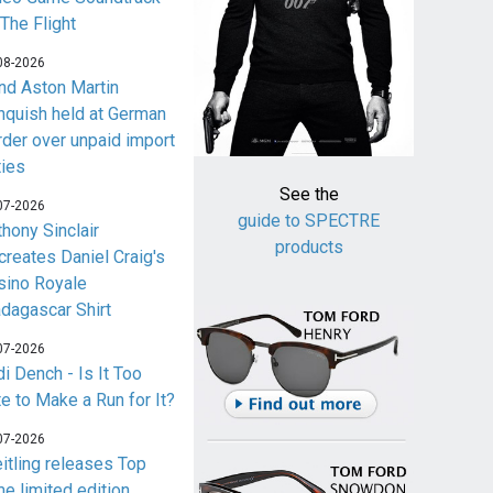
 The Flight
08-2026
nd Aston Martin
nquish held at German
rder over unpaid import
ties
See the
07-2026
guide to SPECTRE
thony Sinclair
products
creates Daniel Craig's
sino Royale
dagascar Shirt
07-2026
i Dench - Is It Too
te to Make a Run for It?
07-2026
eitling releases Top
me limited edition