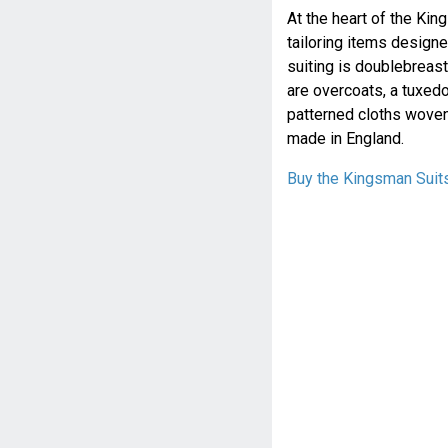
At the heart of the Kin
tailoring items designe
suiting is doublebreas
are overcoats, a tuxedo
patterned cloths woven
made in England.
Buy the Kingsman Suit