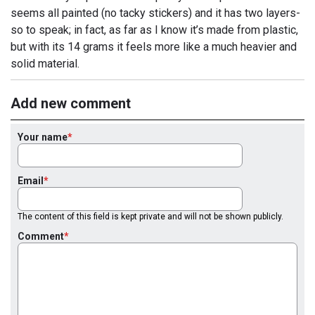
seems all painted (no tacky stickers) and it has two layers-
so to speak; in fact, as far as I know it’s made from plastic,
but with its 14 grams it feels more like a much heavier and
solid material.
Add new comment
Your name
Email
The content of this field is kept private and will not be shown publicly.
Comment