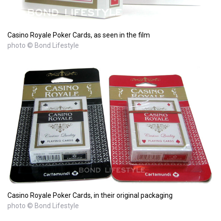
Casino Royale Poker Cards, as seen in the film
photo © Bond Lifestyle
Casino Royale Poker Cards, in their original packaging
photo © Bond Lifestyle