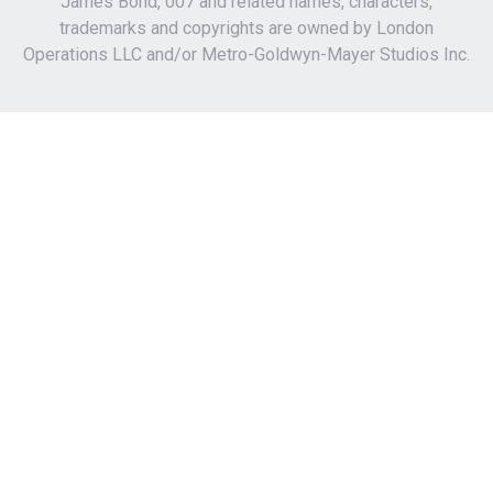
James Bond, 007 and related names, characters,
trademarks and copyrights are owned by London
Operations LLC and/or Metro-Goldwyn-Mayer Studios Inc.