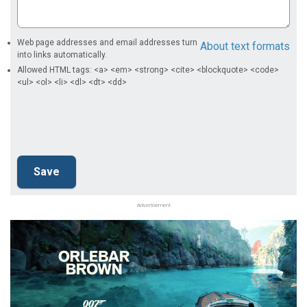
Web page addresses and email addresses turn
About text formats
into links automatically.
Allowed HTML tags: <a> <em> <strong> <cite> <blockquote> <code>
<ul> <ol> <li> <dl> <dt> <dd>
Advertisement