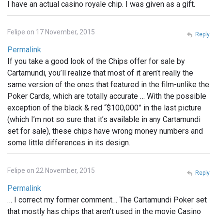
I have an actual casino royale chip. I was given as a gift.
Felipe on 17 November, 2015
Reply
Permalink
If you take a good look of the Chips offer for sale by
Cartamundi, you’ll realize that most of it aren’t really the
same version of the ones that featured in the film-unlike the
Poker Cards, which are totally accurate … With the possible
exception of the black & red “$100,000” in the last picture
(which I’m not so sure that it’s available in any Cartamundi
set for sale), these chips have wrong money numbers and
some little differences in its design.
Felipe on 22 November, 2015
Reply
Permalink
… I correct my former comment… The Cartamundi Poker set
that mostly has chips that aren’t used in the movie Casino