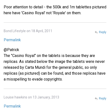
Poor attention to detail - the 500k and 1m tablettes pictured
here have 'Casino Royal' not 'Royale' on them.
Bond Lifestyle on 18 April, 2011
Reply
Permalink
@Patrick
The "Casino Royal" on the tablets is because they are
replicas. As stated below the image the tablets were never
released by Carta Mundi for the general public, so only
replicas (as pictured) can be found, and those replicas have
a misspelling to evade copyrights.
Louise hawkins on 13 January, 2013
Reply
Permalink