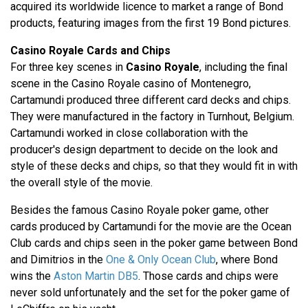
acquired its worldwide licence to market a range of Bond
products, featuring images from the first 19 Bond pictures.
Casino Royale Cards and Chips
For three key scenes in
Casino Royale
, including the final
scene in the Casino Royale casino of Montenegro,
Cartamundi produced three different card decks and chips.
They were manufactured in the factory in Turnhout, Belgium.
Cartamundi worked in close collaboration with the
producer's design department to decide on the look and
style of these decks and chips, so that they would fit in with
the overall style of the movie.
Besides the famous Casino Royale poker game, other
cards produced by Cartamundi for the movie are the Ocean
Club cards and chips seen in the poker game between Bond
and Dimitrios in the
One & Only Ocean Club
, where Bond
wins the
Aston Martin DB5
. Those cards and chips were
never sold unfortunately and the set for the poker game of