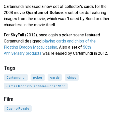
Cartamundi released a new set of collector's cards for the
2008 movie
Quantum of Solace
, a set of cards featuring
images from the movie, which wasn't used by Bond or other
characters in the movie itself.
For
SkyFall
(2012), once again a poker scene featured
Cartamundi designed
playing cards and chips of the
Floating Dragon Macau casino
. Also a set of
50th
Anniversary products
was released by Cartamundi in 2012.
Tags
Cartamundi
poker
cards
chips
James Bond Collectibles under $100
Film
Casino Royale