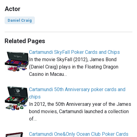
Actor
Daniel Craig
Related Pages
Cartamundi SkyFall Poker Cards and Chips
In the movie SkyFall (2012), James Bond
(Daniel Craig) plays in the Floating Dragon
Casino in Macau…
Cartamundi 50th Anniversary poker cards and
chips
In 2012, the 50th Anniversary year of the James
bond movies, Cartamundi launched a collection
of…
Cartamundi One&Only Ocean Club Poker Cards