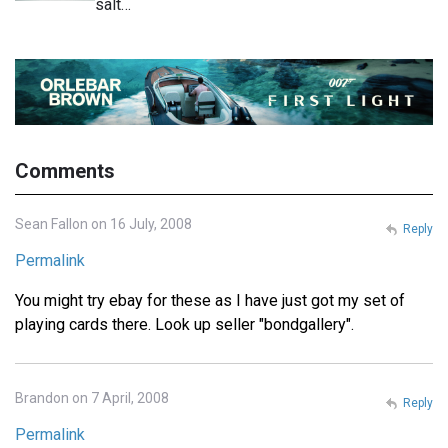
salt…
Comments
Sean Fallon on 16 July, 2008
Reply
Permalink
You might try ebay for these as I have just got my set of
playing cards there. Look up seller "bondgallery".
Brandon on 7 April, 2008
Reply
Permalink