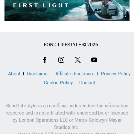
BOND LIFESTYLE © 2026
Social
Media
About
Disclaimer
Affiliate disclosure
Privacy Policy
Cookie Policy
Contact
Bond Lifestyle is an unofficial, independent fan information
resource and is not affiliated with, endorsed by, or licensed
by London Operations LLC or Metro-Goldwyn-Mayer
Studios Inc.