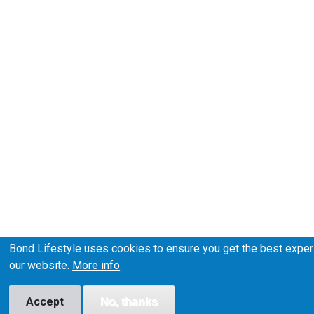
Bond Lifestyle uses cookies to ensure you get the best expe
our website.
More info
Accept
No, thanks