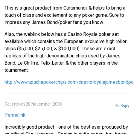
This is a great product from Cartamundi, & helps to bring a
touch of class and excitement to any poker game. Sure to
impress any James Bond/poker fans you know.
Also, the weblink below has a Casino Royale poker set
available which contains the European exclusive high roller
chips ($5,000, $25,000, & $100,000). These are exact
replicas of the high-denomination chips used by James
Bond, Le Chiffre, Felix Leiter, & the other players in the
tournament.
http://www.apachepokerchips.com/casinoroyalejamesbondpok
Collette on 28 November, 2006
Reply
Permalink
Incredibly good product - one of the best ever produced by