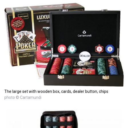
The large set with wooden box, cards, dealer button, chips
photo © Cartamundi