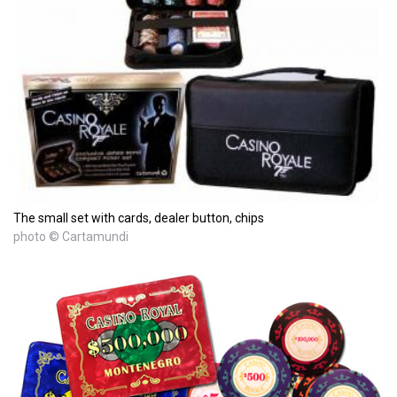
The small set with cards, dealer button, chips
photo © Cartamundi