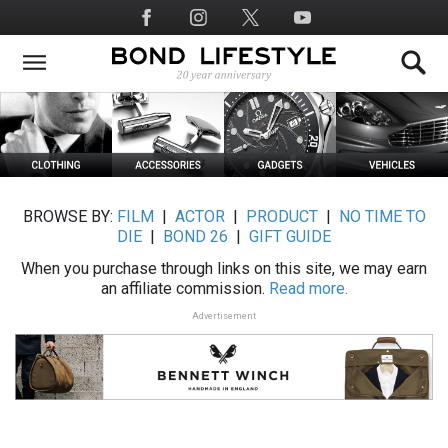
Skip
Social
to
Media
main
content
BROWSE BY:
FILM
|
ACTOR
|
PRODUCT
|
NO TIME TO
DIE
|
BOND 26
|
GIFT GUIDE
When you purchase through links on this site, we may earn
an affiliate commission.
Read more.
Advertisement