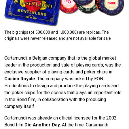
The big chips (of 500,000 and 1,000,000) are replicas. The
originals were never released and are not available for sale
Cartamundi, a Belgian company that is the global market
leader in the production and sale of playing cards, was the
exclusive supplier of playing cards and poker chips in
Casino Royale
. The company was asked by EON
Productions to design and produce the playing cards and
the poker chips for the scenes that plays an important role
in the Bond film, in collaboration with the producing
company itself.
Cartamundi was already an official licensee for the 2002
Bond film
Die Another Day
. At the time, Cartamundi