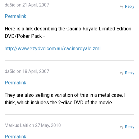
da5id on 21 April, 2007
Reply
Permalink
Here is a link describing the Casino Royale Limited Edition
DVD/Poker Pack -
http://www.ezydvd.com.au/casinoroyale.zml
da5id on 18 April, 2007
Reply
Permalink
They are also selling a variation of this in a metal case, I
think, which includes the 2-disc DVD of the movie.
Markus Laiti on 27 May, 2010
Reply
Permalink