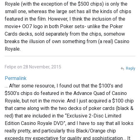
Royale (with the exception of the $500 chips) is only the
small one, whereas the large set has all the kinds of chips
featured in the film. However, I think the inclusion of the
movie+ OO7 logo in both Poker sets- unlike the Poker
Cards decks, sold separately from the chips, somehow
breaks the illusion of own something from (a real) Casino
Royale.
Felipe on 28 November, 2015
Reply
Permalink
… After some resource, I found out that the $100’s and
$500’s chips do featured in the Advance Quad of Casino
Royale, but not in the movie. And I just acquired a $100 chip
that came along with the two decks of poker cards (black &
red) that are included in the “Exclusive 2-Disc Limited
Edition Casino Royale DVD”, and I have to say that all looks
really pretty, and particularly this Black/Orange chip
exceeds my expectative for quality and sophistication… It