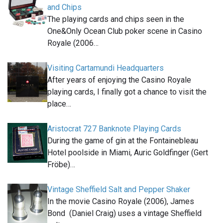
and Chips
The playing cards and chips seen in the
One&Only Ocean Club poker scene in Casino
Royale (2006…
Visiting Cartamundi Headquarters
After years of enjoying the Casino Royale
playing cards, I finally got a chance to visit the
place…
Aristocrat 727 Banknote Playing Cards
During the game of gin at the Fontainebleau
Hotel poolside in Miami, Auric Goldfinger (Gert
Fröbe)…
Vintage Sheffield Salt and Pepper Shaker
In the movie Casino Royale (2006), James
Bond (Daniel Craig) uses a vintage Sheffield