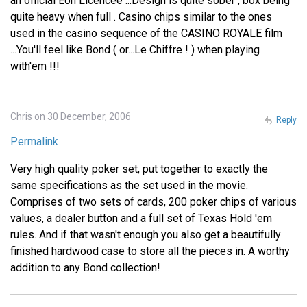
an official Eon Licencee ...Design is quite sober , box being
quite heavy when full . Casino chips similar to the ones
used in the casino sequence of the CASINO ROYALE film
...You'll feel like Bond ( or...Le Chiffre ! ) when playing
with'em !!!
Chris on 30 December, 2006
Reply
Permalink
Very high quality poker set, put together to exactly the
same specifications as the set used in the movie.
Comprises of two sets of cards, 200 poker chips of various
values, a dealer button and a full set of Texas Hold 'em
rules. And if that wasn't enough you also get a beautifully
finished hardwood case to store all the pieces in. A worthy
addition to any Bond collection!