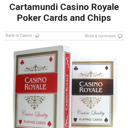
Cartamundi Casino Royale
Poker Cards and Chips
Back to Casino
Write a comment