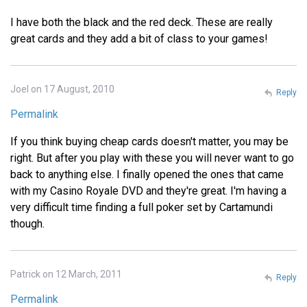
I have both the black and the red deck. These are really
great cards and they add a bit of class to your games!
Joel on 17 August, 2010
Reply
Permalink
If you think buying cheap cards doesn't matter, you may be
right. But after you play with these you will never want to go
back to anything else. I finally opened the ones that came
with my Casino Royale DVD and they're great. I'm having a
very difficult time finding a full poker set by Cartamundi
though.
Patrick on 12 March, 2011
Reply
Permalink