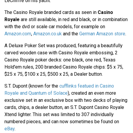
LeChiffre on his yacht.
The Casino Royale branded cards as seen in
Casino
Royale
are still available, in red and black, or in combination
with the dvd or scale car models, for example on
Amazon.com
,
Amazon.co.uk
and the
German Amazon store
.
A Deluxe Poker Set was produced, featuring a beautifully
carved wooden case with Casino Royale embossing, 2
Casino Royale poker decks: one black, one red, Texas
Hold'em rules, 200 branded Casino Royale chips: $5 x 75,
$25 x 75, $100 x 25, $500 x 25, a Dealer button.
S.T. Dupont (known for the
cufflinks featued in Casino
Royale and Quantum of Solace
), created an even more
exclusive set in an exclusive box with two decks of playing
cards, chips, a dealer button, an S.T. Dupont Casino Royale
Xtend lighter. This set was limited to 307 individually
numbered pieces, and can now sometimes be found on
eBay
.