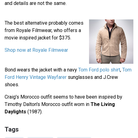
and details are not the same.
The best alternative probably comes
from Royale Filmwear, who offers a
movie inspired jacket for $375.
Shop now at Royale Filmwear
Bond wears the jacket with a navy
Tom Ford polo shirt
,
Tom
Ford Henry Vintage Wayfarer
sunglasses and J.Crew
shoes.
Craig's Morocco outfit seems to have been inspired by
Timothy Dalton's Morocco outfit worn in
The Living
Daylights
(1987).
Tags