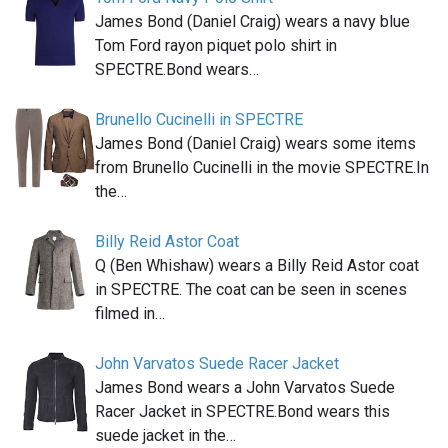
James Bond (Daniel Craig) wears a navy blue
Tom Ford rayon piquet polo shirt in
SPECTRE.Bond wears…
Brunello Cucinelli in SPECTRE
James Bond (Daniel Craig) wears some items
from Brunello Cucinelli in the movie SPECTRE.In
the…
Billy Reid Astor Coat
Q (Ben Whishaw) wears a Billy Reid Astor coat
in SPECTRE. The coat can be seen in scenes
filmed in…
John Varvatos Suede Racer Jacket
James Bond wears a John Varvatos Suede
Racer Jacket in SPECTRE.Bond wears this
suede jacket in the…