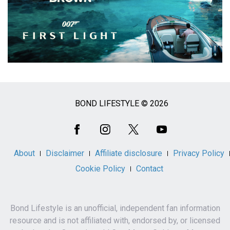
BOND LIFESTYLE © 2026
Social
Media
About
Disclaimer
Affiliate disclosure
Privacy Policy
Cookie Policy
Contact
Bond Lifestyle is an unofficial, independent fan information
resource and is not affiliated with, endorsed by, or licensed