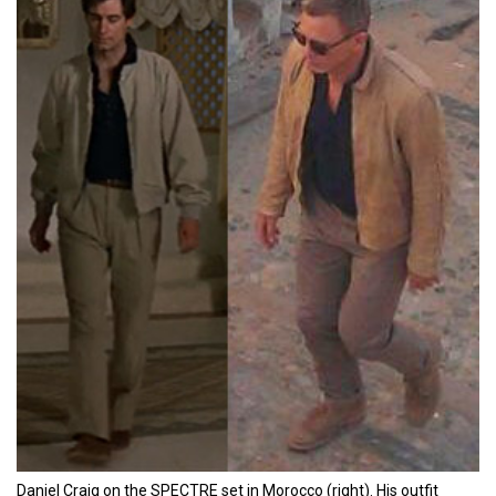
Daniel Craig on the SPECTRE set in Morocco (right). His outfit