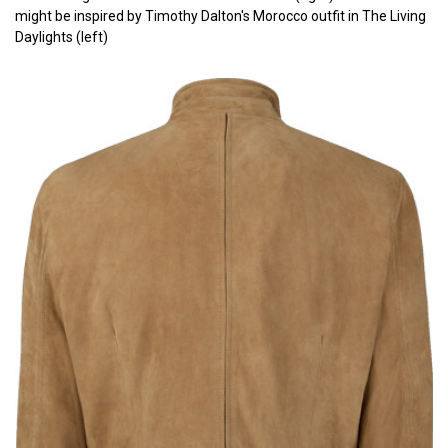
might be inspired by Timothy Dalton's Morocco outfit in The Living
Daylights (left)