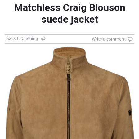
Matchless Craig Blouson
suede jacket
Back to Clothing
Write a comment