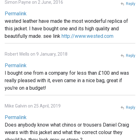
Simon Payne on 2 June, 2016
Reply
Permalink
wested leather have made the most wonderful replica of
this jacket. I have bought one and its high quality and
beautifully made. see link
http://www.wested.com
Robert Wells on 9 January, 2018
Reply
Permalink
I bought one from a company for less than £100 and was
really pleased with it, even came in a nice bag, great if
you're on a budget!
Mike Galvin on 25 April, 2019
Reply
Permalink
Does anybody know what chinos or trousers Daniel Craig
wears with this jacket and what the correct colour they
should be, they look grey or stone ?