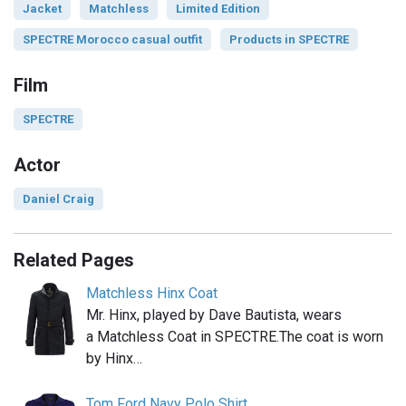
Jacket
Matchless
Limited Edition
SPECTRE Morocco casual outfit
Products in SPECTRE
Film
SPECTRE
Actor
Daniel Craig
Related Pages
Matchless Hinx Coat
Mr. Hinx, played by Dave Bautista, wears
a Matchless Coat in SPECTRE.The coat is worn
by Hinx…
Tom Ford Navy Polo Shirt