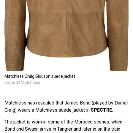
Matchless Craig Blouson suede jacket
photo © Matchless
Matchless has revealed that James Bond (played by Daniel
Craig) wears a Matchless suede jacket in
SPECTRE
.
The jacket is worn in some of the Morocco scenes: when
Bond and Swann arrive in Tangier and later in on the train