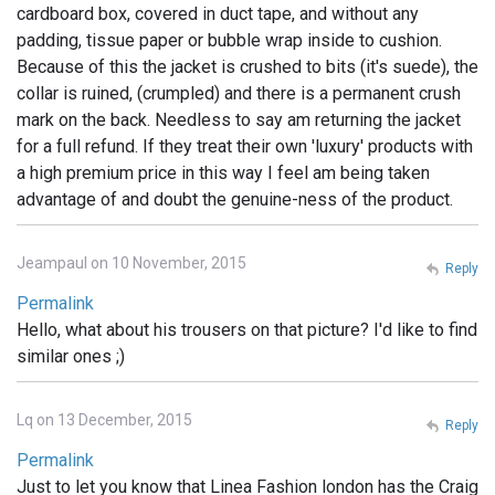
cardboard box, covered in duct tape, and without any
padding, tissue paper or bubble wrap inside to cushion.
Because of this the jacket is crushed to bits (it's suede), the
collar is ruined, (crumpled) and there is a permanent crush
mark on the back. Needless to say am returning the jacket
for a full refund. If they treat their own 'luxury' products with
a high premium price in this way I feel am being taken
advantage of and doubt the genuine-ness of the product.
Jeampaul on 10 November, 2015
Reply
Permalink
Hello, what about his trousers on that picture? I'd like to find
similar ones ;)
Lq on 13 December, 2015
Reply
Permalink
Just to let you know that Linea Fashion london has the Craig