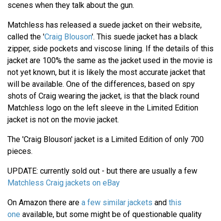
scenes when they talk about the gun.
Matchless has released a suede jacket on their website,
called the '
Craig Blouson
'. This suede jacket has a black
zipper, side pockets and viscose lining. If the details of this
jacket are 100% the same as the jacket used in the movie is
not yet known, but it is likely the most accurate jacket that
will be available. One of the differences, based on spy
shots of Craig wearing the jacket, is that the black round
Matchless logo on the left sleeve in the Limited Edition
jacket is not on the movie jacket.
The 'Craig Blouson' jacket is a Limited Edition of only 700
pieces.
UPDATE: currently sold out - but there are usually a few
Matchless Craig jackets on eBay
On Amazon there are
a few similar jackets
and
this
one
available, but some might be of questionable quality