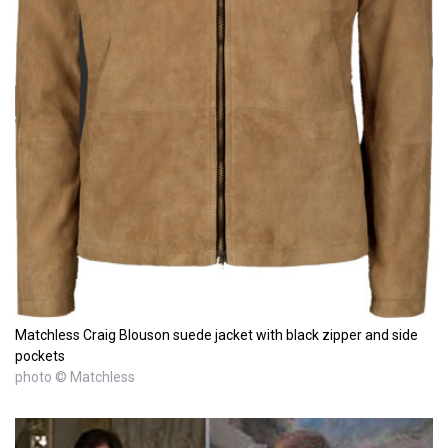
Matchless Craig Blouson suede jacket with black zipper and side
pockets
photo © Matchless