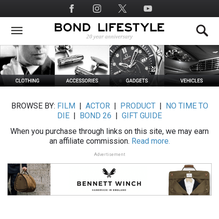
Skip
Social
to
Media
main
content
BROWSE BY:
FILM
|
ACTOR
|
PRODUCT
|
NO TIME TO
DIE
|
BOND 26
|
GIFT GUIDE
When you purchase through links on this site, we may earn
an affiliate commission.
Read more.
Advertisement