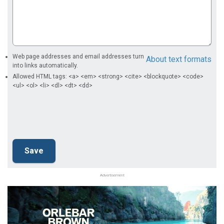
Web page addresses and email addresses turn
About text formats
into links automatically.
Allowed HTML tags: <a> <em> <strong> <cite> <blockquote> <code>
<ul> <ol> <li> <dl> <dt> <dd>
Advertisement