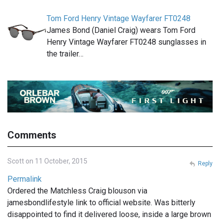
Tom Ford Henry Vintage Wayfarer FT0248
James Bond (Daniel Craig) wears Tom Ford
Henry Vintage Wayfarer FT0248 sunglasses in
the trailer…
Comments
Scott on 11 October, 2015
Reply
Permalink
Ordered the Matchless Craig blouson via
jamesbondlifestyle link to official website. Was bitterly
disappointed to find it delivered loose, inside a large brown