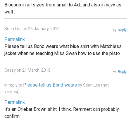
Blouson in all sizes from small to 4xL and also in navy as
well .
Sean Lee on 26 January, 2016
Reply
Permalink
Please tell us Bond wears what blue shirt with Matchless
jacket when he teaching Miss Swan how to use the pisto.
Casey on 21 March, 2016
Reply
Please tell us Bond wears
In reply to
by
Sean Lee (not
verified)
Permalink
It's an Orlebar Brown shirt. I think. Remmert can probably
confirm.