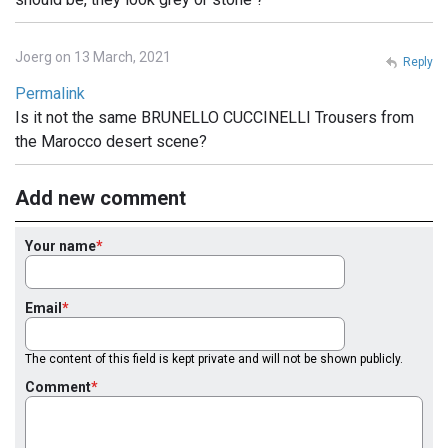
Joerg on 13 March, 2021
Reply
Permalink
Is it not the same BRUNELLO CUCCINELLI Trousers from
the Marocco desert scene?
Add new comment
Your name
Email
The content of this field is kept private and will not be shown publicly.
Comment