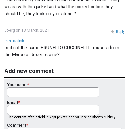
wears with this jacket and what the correct colour they
should be, they look grey or stone ?
Joerg on 13 March, 2021
Reply
Permalink
Is it not the same BRUNELLO CUCCINELLI Trousers from
the Marocco desert scene?
Add new comment
Your name
Email
The content of this field is kept private and will not be shown publicly.
Comment