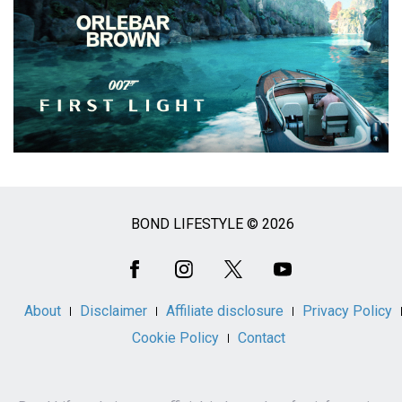
BOND LIFESTYLE © 2026
Social
Media
About
Disclaimer
Affiliate disclosure
Privacy Policy
Cookie Policy
Contact