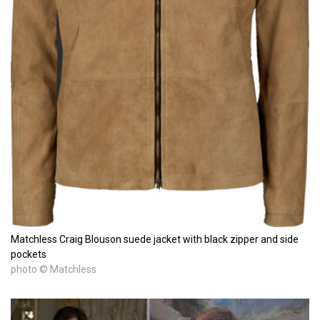
Matchless Craig Blouson suede jacket with black zipper and side
pockets
photo © Matchless