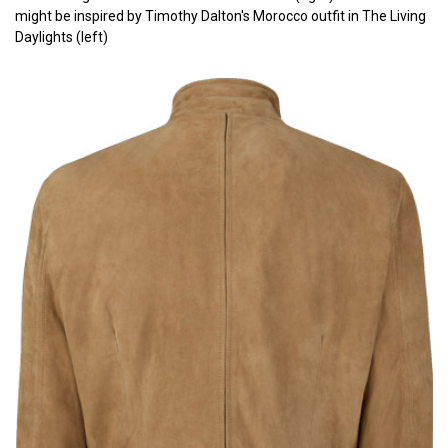
might be inspired by Timothy Dalton's Morocco outfit in The Living
Daylights (left)