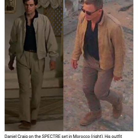
Daniel Craig on the SPECTRE set in Morocco (right). His outfit