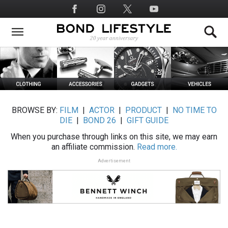
Skip
Social
to
Media
main
content
BROWSE BY:
FILM
|
ACTOR
|
PRODUCT
|
NO TIME TO
DIE
|
BOND 26
|
GIFT GUIDE
When you purchase through links on this site, we may earn
an affiliate commission.
Read more.
Advertisement