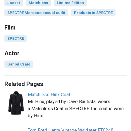
Jacket
Matchless
Limited Edition
SPECTRE Morocco casual outfit
Products in SPECTRE
Film
SPECTRE
Actor
Daniel Craig
Related Pages
Matchless Hinx Coat
Mr. Hinx, played by Dave Bautista, wears
a Matchless Coat in SPECTRE.The coat is worn
by Hinx…
Tom Ford Henry Vintage Wayfarer FT0248