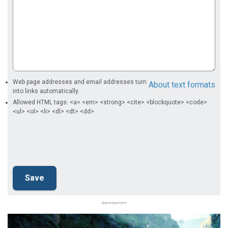
Web page addresses and email addresses turn
About text formats
into links automatically.
Allowed HTML tags: <a> <em> <strong> <cite> <blockquote> <code>
<ul> <ol> <li> <dl> <dt> <dd>
Advertisement