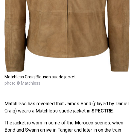
Matchless Craig Blouson suede jacket
photo © Matchless
Matchless has revealed that James Bond (played by Daniel
Craig) wears a Matchless suede jacket in
SPECTRE
.
The jacket is worn in some of the Morocco scenes: when
Bond and Swann arrive in Tangier and later in on the train