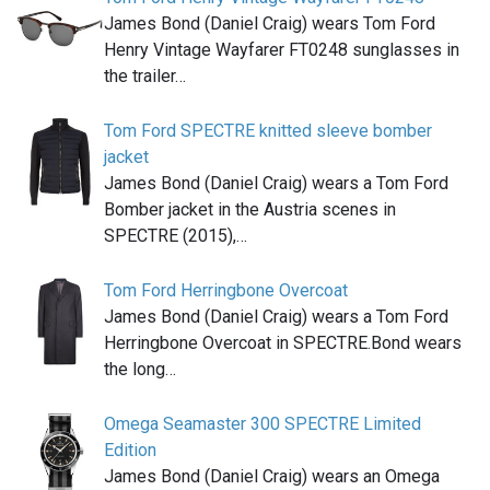
James Bond (Daniel Craig) wears Tom Ford
Henry Vintage Wayfarer FT0248 sunglasses in
the trailer…
Tom Ford SPECTRE knitted sleeve bomber
jacket
James Bond (Daniel Craig) wears a Tom Ford
Bomber jacket in the Austria scenes in
SPECTRE (2015),…
Tom Ford Herringbone Overcoat
James Bond (Daniel Craig) wears a Tom Ford
Herringbone Overcoat in SPECTRE.Bond wears
the long…
Omega Seamaster 300 SPECTRE Limited
Edition
James Bond (Daniel Craig) wears an Omega