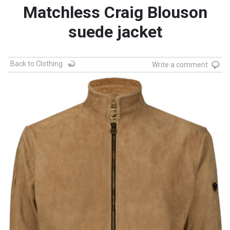
Matchless Craig Blouson
suede jacket
Back to Clothing
Write a comment