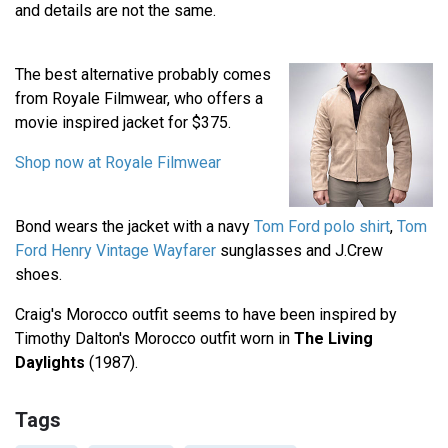
and details are not the same.
The best alternative probably comes
from Royale Filmwear, who offers a
movie inspired jacket for $375.
Shop now at Royale Filmwear
Bond wears the jacket with a navy
Tom Ford polo shirt
,
Tom
Ford Henry Vintage Wayfarer
sunglasses and J.Crew
shoes.
Craig's Morocco outfit seems to have been inspired by
Timothy Dalton's Morocco outfit worn in
The Living
Daylights
(1987).
Tags