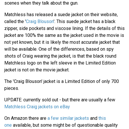
scenes when they talk about the gun.
Matchless has released a suede jacket on their website,
called the '
Craig Blouson
'. This suede jacket has a black
zipper, side pockets and viscose lining. If the details of this
jacket are 100% the same as the jacket used in the movie is
not yet known, but it is likely the most accurate jacket that
will be available. One of the differences, based on spy
shots of Craig wearing the jacket, is that the black round
Matchless logo on the left sleeve in the Limited Edition
jacket is not on the movie jacket.
The 'Craig Blouson' jacket is a Limited Edition of only 700
pieces.
UPDATE: currently sold out - but there are usually a few
Matchless Craig jackets on eBay
On Amazon there are
a few similar jackets
and
this
one
available, but some might be of questionable quality