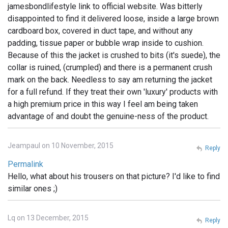
jamesbondlifestyle link to official website. Was bitterly
disappointed to find it delivered loose, inside a large brown
cardboard box, covered in duct tape, and without any
padding, tissue paper or bubble wrap inside to cushion.
Because of this the jacket is crushed to bits (it's suede), the
collar is ruined, (crumpled) and there is a permanent crush
mark on the back. Needless to say am returning the jacket
for a full refund. If they treat their own 'luxury' products with
a high premium price in this way I feel am being taken
advantage of and doubt the genuine-ness of the product.
Jeampaul on 10 November, 2015
Reply
Permalink
Hello, what about his trousers on that picture? I'd like to find
similar ones ;)
Lq on 13 December, 2015
Reply