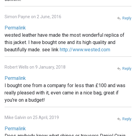
Simon Payne on 2 June, 2016
Reply
Permalink
wested leather have made the most wonderful replica of
this jacket. I have bought one and its high quality and
beautifully made. see link
http://www.wested.com
Robert Wells on 9 January, 2018
Reply
Permalink
I bought one from a company for less than £100 and was
really pleased with it, even came in a nice bag, great if
you're on a budget!
Mike Galvin on 25 April, 2019
Reply
Permalink
Does anybody know what chinos or trousers Daniel Craig