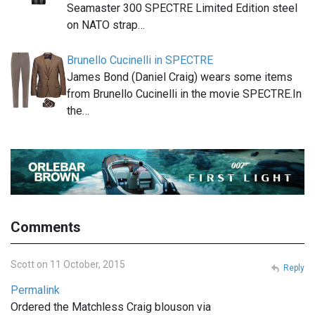
Seamaster 300 SPECTRE Limited Edition steel
on NATO strap…
Brunello Cucinelli in SPECTRE
James Bond (Daniel Craig) wears some items
from Brunello Cucinelli in the movie SPECTRE.In
the…
Comments
Scott on 11 October, 2015
Reply
Permalink
Ordered the Matchless Craig blouson via