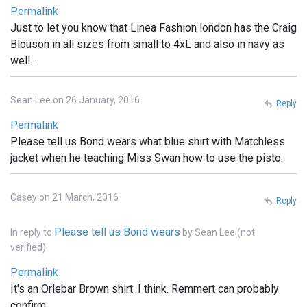
Permalink
Just to let you know that Linea Fashion london has the Craig
Blouson in all sizes from small to 4xL and also in navy as
well .
Sean Lee on 26 January, 2016
Reply
Permalink
Please tell us Bond wears what blue shirt with Matchless
jacket when he teaching Miss Swan how to use the pisto.
Casey on 21 March, 2016
Reply
Please tell us Bond wears
In reply to
by
Sean Lee (not
verified)
Permalink
It's an Orlebar Brown shirt. I think. Remmert can probably
confirm.