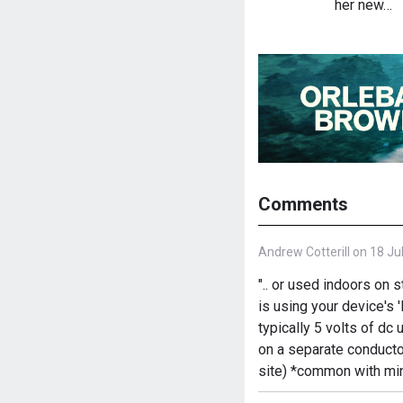
her new…
Comments
Andrew Cotterill on 18 Ju
".. or used indoors on 
is using your device's 
typically 5 volts of d
on a separate conducto
site) *common with min