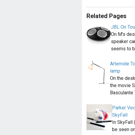
Related Pages
JBL On Tou
On M's desk
speaker ca
seems to b
Artemide To
lamp
On the desk
the movie S
Basculante
Parker Vec
SkyFall
In SkyFall
be seen on