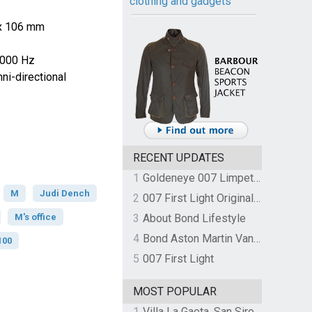
clothing and gadgets
 x 106 mm
0000 Hz
i-directional
RECENT UPDATES
1
Goldeneye 007 Limpet Mine
M
Judi Dench
2
007 First Light Original Video Game Soundtrack by The Flight
M's office
3
About Bond Lifestyle
4
Bond Aston Martin Vanquish held at German border over unpaid import duties
100
5
007 First Light
MOST POPULAR
1
Villa La Gaeta, San Siro, Lake Como, Italy