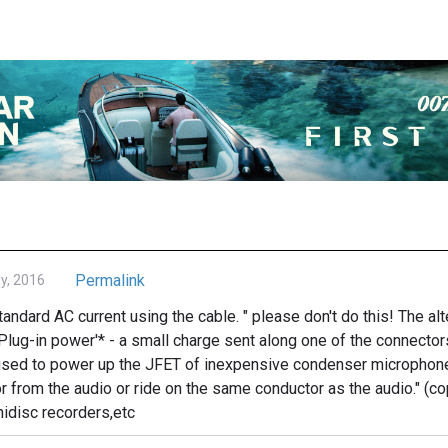
Permalink
ly, 2016
standard AC current using the cable. " please don't do this! The a
'Plug-in power'* - a small charge sent along one of the connector
c used to power up the JFET of inexpensive condenser microphon
r from the audio or ride on the same conductor as the audio." (c
idisc recorders,etc