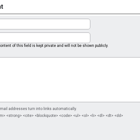
t
ntent of this field is kept private and will not be shown publicly.
il addresses turn into links automatically.
m> <strong> <cite> <blockquote> <code> <ul> <ol> <li> <dl> <dt> <dd>