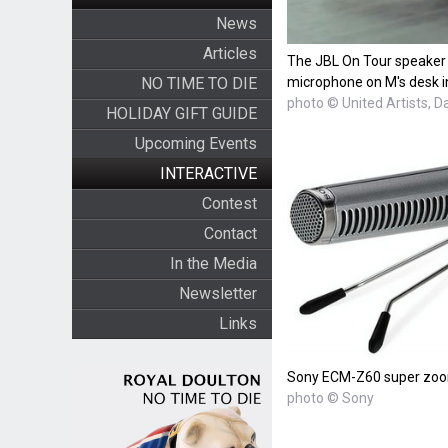
News
Articles
The JBL On Tour speaker
NO TIME TO DIE
microphone on M's desk i
photo © United Artists, D
HOLIDAY GIFT GUIDE
Upcoming Events
INTERACTIVE
Contest
Contact
In the Media
Newsletter
Links
Sony ECM-Z60 super zoo
photo © Sony