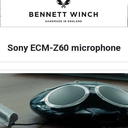
Sony ECM-Z60 microphone