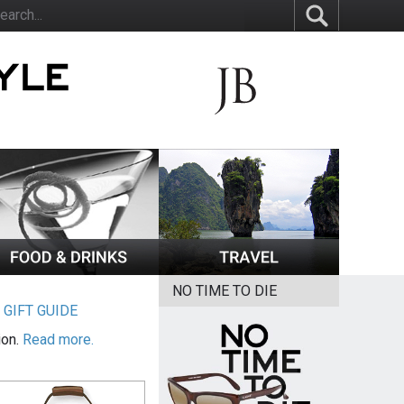
NO TIME TO DIE
|
GIFT GUIDE
ion.
Read more.