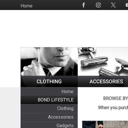
Skip
Home
Social
to
Media
main
content
Home
BROWSE BY
BOND LIFESTYLE
When you purch
Clothing
Accessories
Gadgets