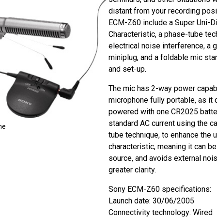
distant from your recording posi
ECM-Z60 include a Super Uni-Di
Characteristic, a phase-tube tec
electrical noise interference, a
miniplug, and a foldable mic sta
and set-up.
The mic has 2-way power capabil
microphone fully portable, as it 
powered with one CR2025 batter
standard AC current using the ca
ne
tube technique, to enhance the u
characteristic, meaning it can b
source, and avoids external nois
greater clarity.
Sony ECM-Z60 specifications:
Launch date: 30/06/2005
Connectivity technology: Wired