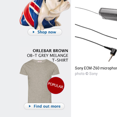
Sony ECM-Z60 micropho
photo © Sony