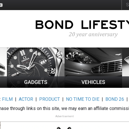
:
FILM
|
ACTOR
|
PRODUCT
|
NO TIME TO DIE
|
BOND 26
ase through links on this site, we may earn an affiliate commiss
Advertisement