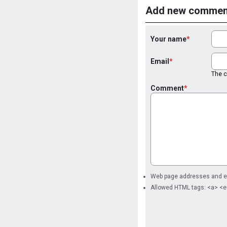
Add new commen
Your name
Email
The co
Comment
Web page addresses and ema
Allowed HTML tags: <a> <e