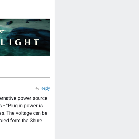
Reply
lternative power source
s - "Plug in power is
es. The voltage can be
opied form the Shure