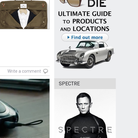
Write a comment
SPECTRE