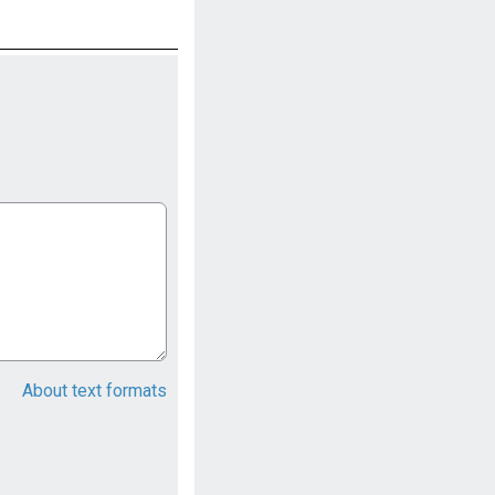
About text formats