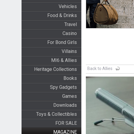
Vehicles
Food & Drinks
Travel
Casino
For Bond Girls
Villains
MI6 & Allies
Back to Allies
Heritage Collections
Books
Spy Gadgets
Games
Downloads
Toys & Collectibles
FOR SALE
MAGAZINE