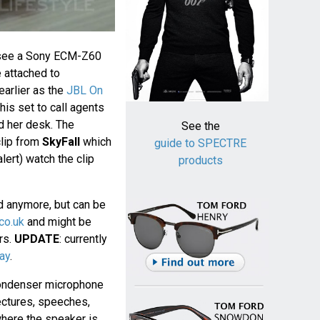
see a Sony ECM-Z60
 attached to
earlier as the
JBL On
his set to call agents
d her desk. The
See the
clip from
SkyFall
which
guide to SPECTRE
lert) watch the clip
products
d anymore, but can be
co.uk
and might be
ers.
UPDATE
: currently
ay
.
ondenser microphone
ectures, speeches,
where the speaker is