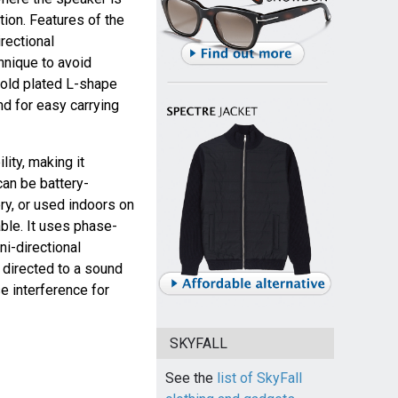
tion. Features of the
rectional
hnique to avoid
 gold plated L-shape
nd for easy carrying
ity, making it
can be battery-
y, or used indoors on
ble. It uses phase-
ni-directional
e directed to a sound
e interference for
SKYFALL
See the
list of SkyFall