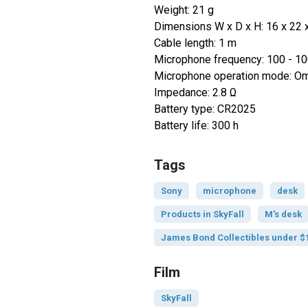
Weight: 21 g
Dimensions W x D x H: 16 x 22
Cable length: 1 m
Microphone frequency: 100 - 1
Microphone operation mode: Omn
Impedance: 2.8 Ω
Battery type: CR2025
Battery life: 300 h
Tags
Sony
microphone
desk
Products in SkyFall
M's desk
James Bond Collectibles under $
Film
SkyFall