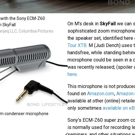
 with the Sony ECM-Z60
On M's desk in
SkyFall
we can 
n SkyFall
sophisticated zoom microphone
anjaq LLC, Columbia Pictures
the speaker set, identified here 
Tour XTB
. M (Judi Dench) uses t
handsfree, while standing behin
microphone could be seen in a 
was recently released, (spoiler a
here
.
This microphone is not produce
found on
Amazon.com
,
Amazon.
available at other (online) retail
only sometimes
available on eB
m condenser microphone
Sony's ECM-Z60 super zoom c
is normally used for recording l
seminars, and other situations 