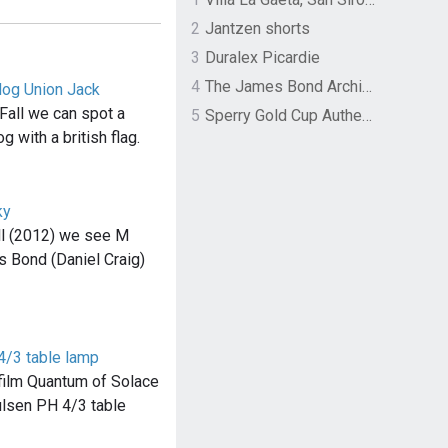
2
Jantzen shorts
3
Duralex Picardie
4
The James Bond Archives by TASCHEN
dog Union Jack
Fall we can spot a
5
Sperry Gold Cup Authentic Original Rivingston Boat Shoe
g with a british flag.
ky
ll (2012) we see M
s Bond (Daniel Craig)
4/3 table lamp
e film Quantum of Solace
ulsen PH 4/3 table