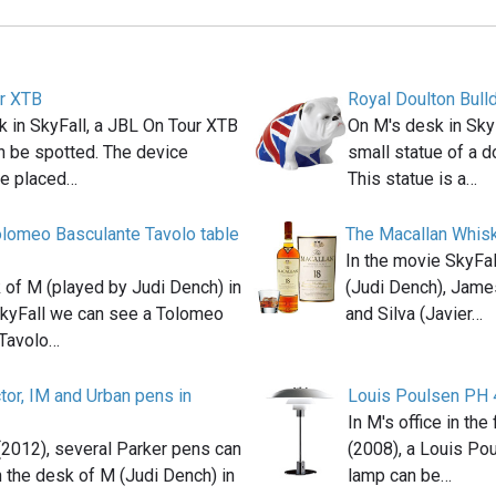
r XTB
Royal Doulton Bull
 in SkyFall, a JBL On Tour XTB
On M's desk in Sky
n be spotted. The device
small statue of a do
e placed…
This statue is a…
lomeo Basculante Tavolo table
The Macallan Whis
In the movie SkyFa
 of M (played by Judi Dench) in
(Judi Dench), Jame
kyFall we can see a Tolomeo
and Silva (Javier…
 Tavolo…
tor, IM and Urban pens in
Louis Poulsen PH 
In M's office in th
 (2012), several Parker pens can
(2008), a Louis Po
 the desk of M (Judi Dench) in
lamp can be…