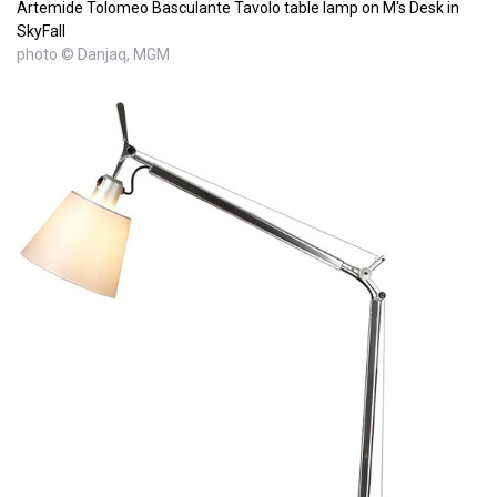
Artemide Tolomeo Basculante Tavolo table lamp on M's Desk in
SkyFall
photo © Danjaq, MGM