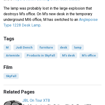
The lamp was probably lost in the large explosion that
destroys M's office. On M's new desk in the temporary
underground MI6 office, M has switched to an
Anglepoise
Type 1228 Desk Lamp
.
Tags
M
Judi Dench
furniture
desk
lamp
Artemide
Products in SkyFall
M's desk
M's office
Film
SkyFall
Related Pages
JBL On Tour XTB