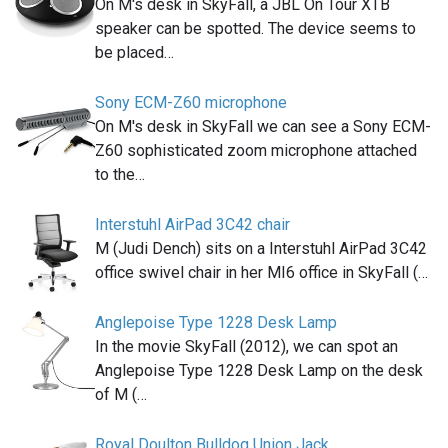
On M's desk in SkyFall, a JBL On Tour XTB
speaker can be spotted. The device seems to
be placed…
Sony ECM-Z60 microphone
On M's desk in SkyFall we can see a Sony ECM-
Z60 sophisticated zoom microphone attached
to the…
Interstuhl AirPad 3C42 chair
M (Judi Dench) sits on a Interstuhl AirPad 3C42
office swivel chair in her MI6 office in SkyFall (…
Anglepoise Type 1228 Desk Lamp
In the movie SkyFall (2012), we can spot an
Anglepoise Type 1228 Desk Lamp on the desk
of M (…
Royal Doulton Bulldog Union Jack