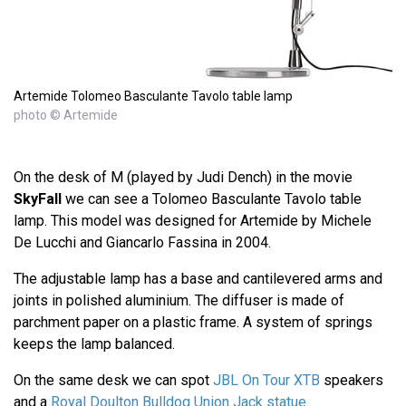
Artemide Tolomeo Basculante Tavolo table lamp
photo © Artemide
On the desk of M (played by Judi Dench) in the movie
SkyFall
we can see a Tolomeo Basculante Tavolo table
lamp. This model was designed for Artemide by Michele
De Lucchi and Giancarlo Fassina in 2004.
The adjustable lamp has a base and cantilevered arms and
joints in polished aluminium. The diffuser is made of
parchment paper on a plastic frame. A system of springs
keeps the lamp balanced.
On the same desk we can spot
JBL On Tour XTB
speakers
and a
Royal Doulton Bulldog Union Jack statue
.