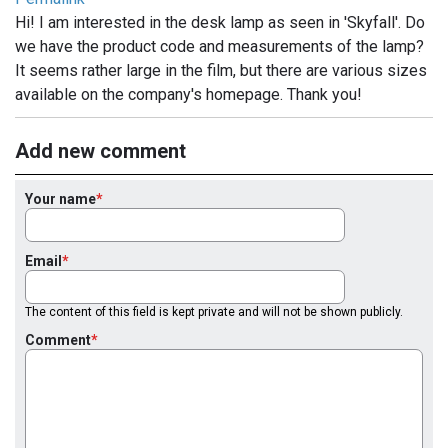
Hi! I am interested in the desk lamp as seen in 'Skyfall'. Do
we have the product code and measurements of the lamp?
It seems rather large in the film, but there are various sizes
available on the company's homepage. Thank you!
Add new comment
Your name
Email
The content of this field is kept private and will not be shown publicly.
Comment