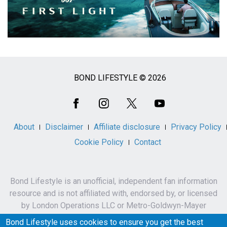
BOND LIFESTYLE © 2026
Social
Media
About
Disclaimer
Affiliate disclosure
Privacy Policy
Cookie Policy
Contact
Bond Lifestyle is an unofficial, independent fan information
resource and is not affiliated with, endorsed by, or licensed
by London Operations LLC or Metro-Goldwyn-Mayer
Studios Inc.
Bond Lifestyle uses cookies to ensure you get the best