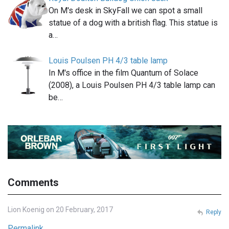
On M's desk in SkyFall we can spot a small
statue of a dog with a british flag. This statue is
a…
Louis Poulsen PH 4/3 table lamp
In M's office in the film Quantum of Solace
(2008), a Louis Poulsen PH 4/3 table lamp can
be…
Comments
Lion Koenig on 20 February, 2017
Reply
Permalink