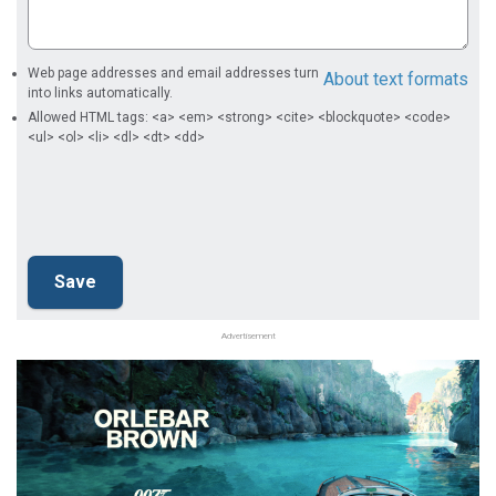
Web page addresses and email addresses turn
About text formats
into links automatically.
Allowed HTML tags: <a> <em> <strong> <cite> <blockquote> <code>
<ul> <ol> <li> <dl> <dt> <dd>
Advertisement