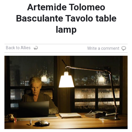
Artemide Tolomeo
Basculante Tavolo table
lamp
Back to Allies
Write a comment