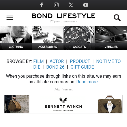
Skip
Social
to
Media
main
content
BROWSE BY:
FILM
|
ACTOR
|
PRODUCT
|
NO TIME TO
DIE
|
BOND 26
|
GIFT GUIDE
When you purchase through links on this site, we may earn
an affiliate commission.
Read more.
Advertisement